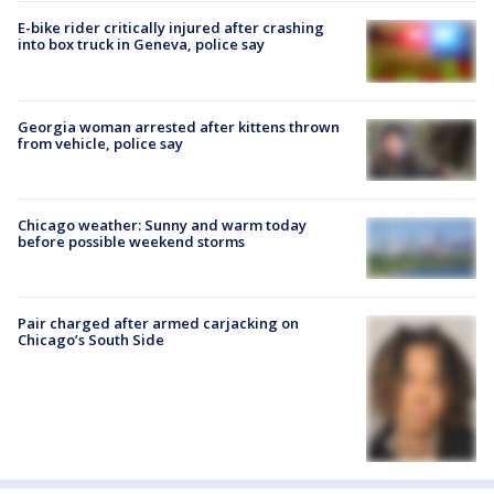
E-bike rider critically injured after crashing
into box truck in Geneva, police say
Georgia woman arrested after kittens thrown
from vehicle, police say
Chicago weather: Sunny and warm today
before possible weekend storms
Pair charged after armed carjacking on
Chicago’s South Side