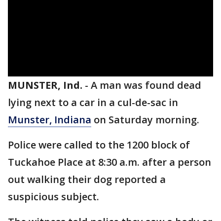
MUNSTER, Ind.
-
A man was found dead
lying next to a car in a cul-de-sac in
Munster, Indiana
on Saturday morning.
Police were called to the 1200 block of
Tuckahoe Place at 8:30 a.m. after a person
out walking their dog reported a
suspicious subject.