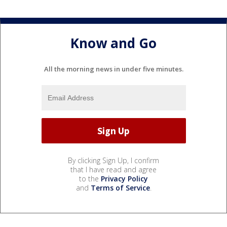
Know and Go
All the morning news in under five minutes.
By clicking Sign Up, I confirm
that I have read and agree
to the
Privacy Policy
and
Terms of Service
.