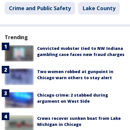
Crime and Public Safety
Lake County
Trending
Convicted mobster tied to NW Indiana
gambling case faces new fraud charges
Two women robbed at gunpoint in
Chicago warn others to stay alert
Chicago crime: 2 stabbed during
argument on West Side
Crews recover sunken boat from Lake
Michigan in Chicago