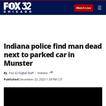
☰
Watch Live
Indiana police find man dead
next to parked car in
Munster
By
Fox 32 Digital Staff
Indiana
Published
December 23, 2023 1:39 PM CST