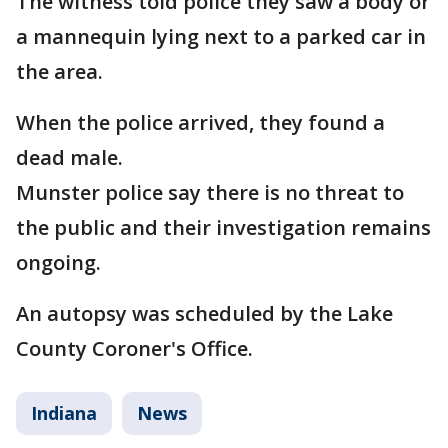
The witness told police they saw a body or
a mannequin lying next to a parked car in
the area.
When the police arrived, they found a
dead male.
Munster police say there is no threat to
the public and their investigation remains
ongoing.
An autopsy was scheduled by the Lake
County Coroner's Office.
Indiana
News