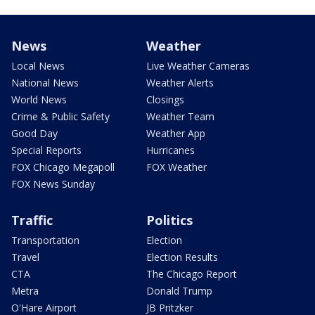
News
Weather
Local News
Live Weather Cameras
National News
Weather Alerts
World News
Closings
Crime & Public Safety
Weather Team
Good Day
Weather App
Special Reports
Hurricanes
FOX Chicago Megapoll
FOX Weather
FOX News Sunday
Traffic
Politics
Transportation
Election
Travel
Election Results
CTA
The Chicago Report
Metra
Donald Trump
O'Hare Airport
JB Pritzker