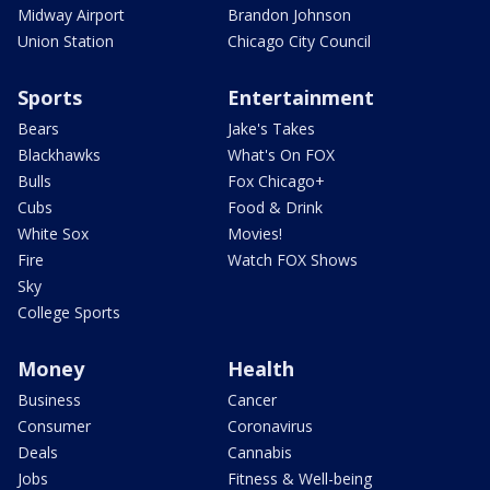
Midway Airport
Brandon Johnson
Union Station
Chicago City Council
Sports
Entertainment
Bears
Jake's Takes
Blackhawks
What's On FOX
Bulls
Fox Chicago+
Cubs
Food & Drink
White Sox
Movies!
Fire
Watch FOX Shows
Sky
College Sports
Money
Health
Business
Cancer
Consumer
Coronavirus
Deals
Cannabis
Jobs
Fitness & Well-being