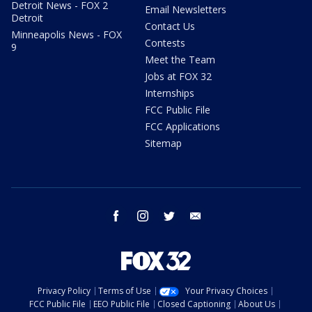
Detroit News - FOX 2
Email Newsletters
Detroit
Contact Us
Minneapolis News - FOX
Contests
9
Meet the Team
Jobs at FOX 32
Internships
FCC Public File
FCC Applications
Sitemap
facebook
instagram
twitter
email
Privacy Policy
Terms of Use
Your Privacy Choices
FCC Public File
EEO Public File
Closed Captioning
About Us