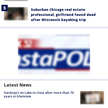
Suburban Chicago real estate
professional, girlfriend found dead
after Wisconsin kayaking trip
Latest News
Hackney's on Lake to close after more than 70
years in Glenview