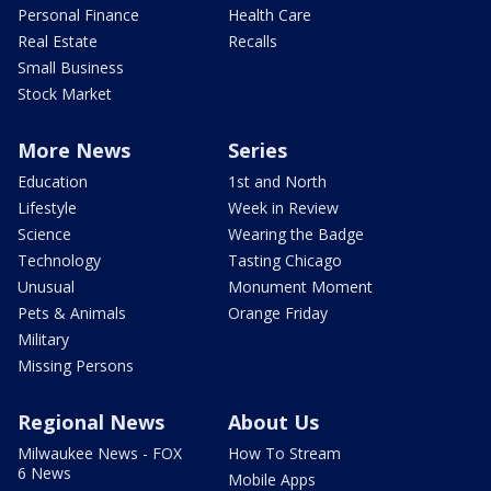
Personal Finance
Health Care
Real Estate
Recalls
Small Business
Stock Market
More News
Series
Education
1st and North
Lifestyle
Week in Review
Science
Wearing the Badge
Technology
Tasting Chicago
Unusual
Monument Moment
Pets & Animals
Orange Friday
Military
Missing Persons
Regional News
About Us
Milwaukee News - FOX
How To Stream
6 News
Mobile Apps