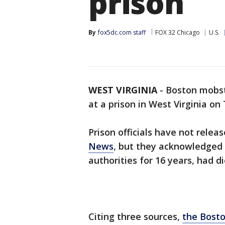
prison
By
fox5dc.com staff
FOX 32 Chicago
U.S.
WEST VIRGINIA
-
Boston mobste
at a prison in West Virginia on
Prison officials have not relea
News
, but they acknowledged 
authorities for 16 years, had di
Citing three sources,
the Bosto