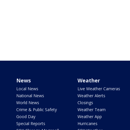
News
Weather
Local News
Live Weather Cameras
National News
Weather Alerts
World News
Closings
Crime & Public Safety
Weather Team
Good Day
Weather App
Special Reports
Hurricanes