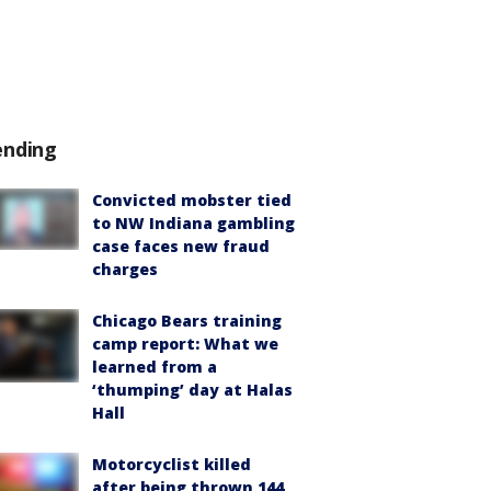
ending
Convicted mobster tied
to NW Indiana gambling
case faces new fraud
charges
Chicago Bears training
camp report: What we
learned from a
‘thumping’ day at Halas
Hall
Motorcyclist killed
after being thrown 144