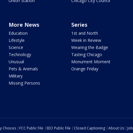
Union Station
Chicago City Council
More News
Series
Education
1st and North
Lifestyle
Week in Review
Science
Wearing the Badge
Technology
Tasting Chicago
Unusual
Monument Moment
Pets & Animals
Orange Friday
Military
Missing Persons
cy Choices
FCC Public File
EEO Public File
Closed Captioning
About Us
Job