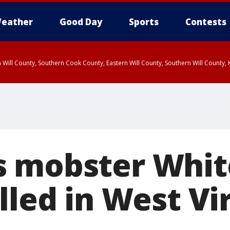
eather
Good Day
Sports
Contests
 Will County, Southern Cook County, Eastern Will County, Southern Will County
s mobster Whit
lled in West Vi