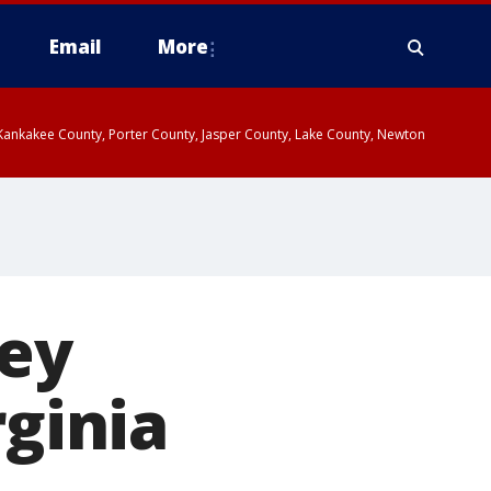
Email
More
, Kankakee County, Porter County, Jasper County, Lake County, Newton
ey
rginia