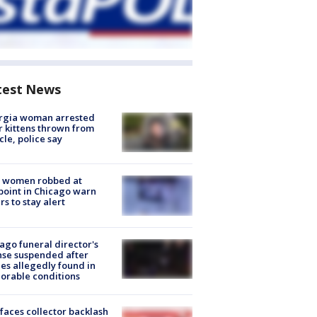
test News
rgia woman arrested
r kittens thrown from
cle, police say
 women robbed at
oint in Chicago warn
rs to stay alert
ago funeral director's
nse suspended after
es allegedly found in
orable conditions
faces collector backlash