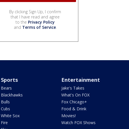
By clicking Sign Up, I confirm
that I have read and agree
to the
Privacy Policy
and
Terms of Service
.
Sports
Entertainment
Bears
Jake's Takes
Blackhawks
What's On FOX
Bulls
Fox Chicago+
Cubs
Food & Drink
White Sox
Movies!
Fire
Watch FOX Shows