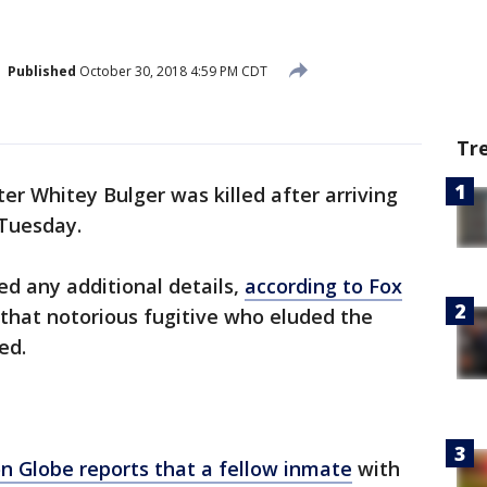
Published
October 30, 2018 4:59 PM CDT
Tr
r Whitey Bulger was killed after arriving
 Tuesday.
sed any additional details,
according to Fox
that notorious fugitive who eluded the
ed.
n Globe reports that a fellow inmate
with