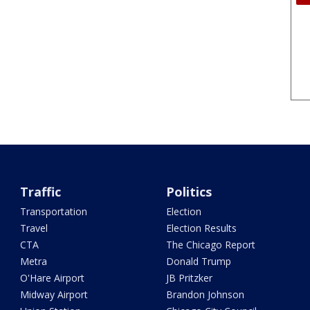
Traffic
Politics
Transportation
Election
Travel
Election Results
CTA
The Chicago Report
Metra
Donald Trump
O'Hare Airport
JB Pritzker
Midway Airport
Brandon Johnson