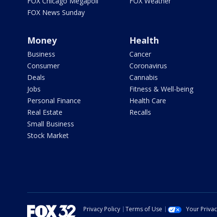
FOX Chicago Megapoll
FOX Weather
FOX News Sunday
Money
Health
Business
Cancer
Consumer
Coronavirus
Deals
Cannabis
Jobs
Fitness & Well-being
Personal Finance
Health Care
Real Estate
Recalls
Small Business
Stock Market
Privacy Policy
Terms of Use
Your Priva