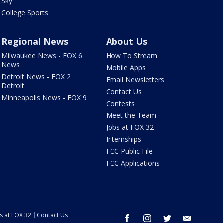
Sky
College Sports
Regional News
About Us
Milwaukee News - FOX 6
How To Stream
News
Mobile Apps
Detroit News - FOX 2
Email Newsletters
Detroit
Contact Us
Minneapolis News - FOX 9
Contests
Meet the Team
Jobs at FOX 32
Internships
FCC Public File
FCC Applications
s at FOX 32
Contact Us
facebook
instagram
twitter
email