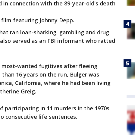
d in connection with the 89-year-old's death.
 film featuring Johnny Depp.
 that ran loan-sharking, gambling and drug
 also served as an FBI informant who ratted
 most-wanted fugitives after fleeing
e than 16 years on the run, Bulger was
nica, California, where he had been living
atherine Greig.
f participating in 11 murders in the 1970s
o consecutive life sentences.