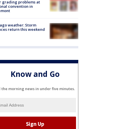
r grading problems at
onal convention in
emont
ago weather: Storm
ces return this weekend
Know and Go
l the morning news in under five minutes.