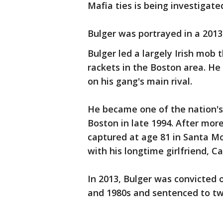
Mafia ties is being investigate
Bulger was portrayed in a 2013
Bulger led a largely Irish mob
rackets in the Boston area. He
on his gang's main rival.
He became one of the nation's
Boston in late 1994. After mor
captured at age 81 in Santa Mo
with his longtime girlfriend, C
In 2013, Bulger was convicted o
and 1980s and sentenced to tw