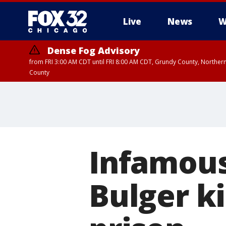
Live
News
W
Dense Fog Advisory
from FRI 3:00 AM CDT until FRI 8:00 AM CDT, Grundy County, Northern
County
Infamou
Bulger ki