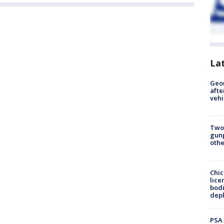
La
Geo
afte
vehi
Two
gunp
othe
Chic
lice
bodi
depl
PSA 