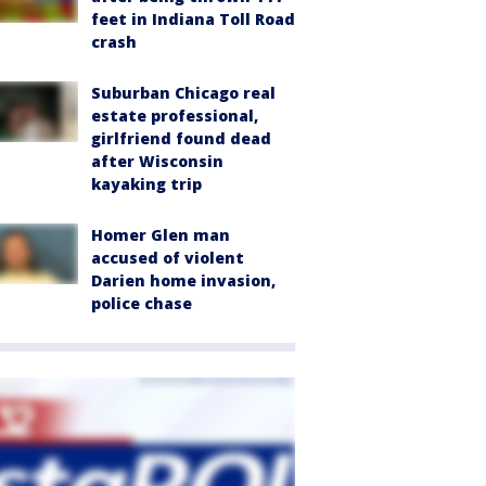
feet in Indiana Toll Road
crash
Suburban Chicago real
estate professional,
girlfriend found dead
after Wisconsin
kayaking trip
Homer Glen man
accused of violent
Darien home invasion,
police chase