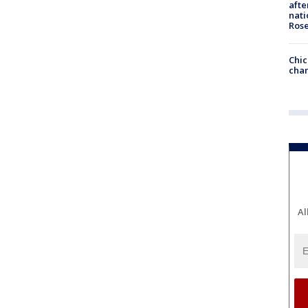
afte
nati
Ros
Chic
chan
Al