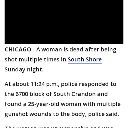
CHICAGO
-
A woman is dead after being
shot multiple times in
South Shore
Sunday night.
At about 11:24 p.m., police responded to
the 6700 block of South Crandon and
found a 25-year-old woman with multiple
gunshot wounds to the body, police said.