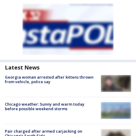
Latest News
Georgia woman arrested after kittens thrown
from vehicle, police say
Chicago weather: Sunny and warm today
before possible weekend storms
Pair charged after armed carjacking on
Chicago’s South Side