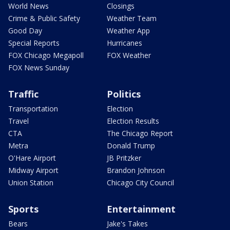
World News
Closings
Crime & Public Safety
Weather Team
Good Day
Weather App
Special Reports
Hurricanes
FOX Chicago Megapoll
FOX Weather
FOX News Sunday
Traffic
Politics
Transportation
Election
Travel
Election Results
CTA
The Chicago Report
Metra
Donald Trump
O'Hare Airport
JB Pritzker
Midway Airport
Brandon Johnson
Union Station
Chicago City Council
Sports
Entertainment
Bears
Jake's Takes