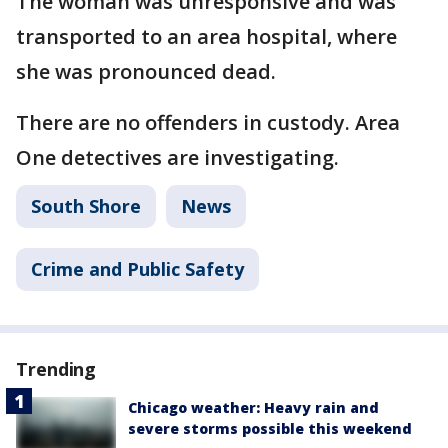
The woman was unresponsive and was
transported to an area hospital, where
she was pronounced dead.
There are no offenders in custody. Area
One detectives are investigating.
South Shore
News
Crime and Public Safety
Trending
Chicago weather: Heavy rain and
severe storms possible this weekend