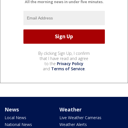
All the morning news in under five minutes.
By clicking Sign Up, I confirm
that I have read and agree
to the
Privacy Policy
and
Terms of Service
.
News
Weather
Local News
Live Weather Cameras
National News
Weather Alerts