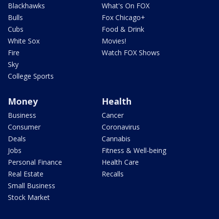
Blackhawks
What's On FOX
Bulls
Fox Chicago+
Cubs
Food & Drink
White Sox
Movies!
Fire
Watch FOX Shows
Sky
College Sports
Money
Health
Business
Cancer
Consumer
Coronavirus
Deals
Cannabis
Jobs
Fitness & Well-being
Personal Finance
Health Care
Real Estate
Recalls
Small Business
Stock Market