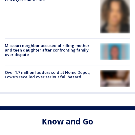
Missouri neighbor accused of killing mother
and teen daughter after confronting family
over dispute
Over 1.7 million ladders sold at Home Depot,
Lowe’s recalled over serious fall hazard
Know and Go