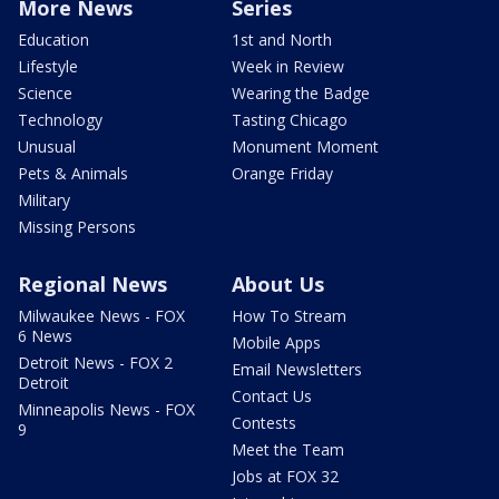
More News
Series
Education
1st and North
Lifestyle
Week in Review
Science
Wearing the Badge
Technology
Tasting Chicago
Unusual
Monument Moment
Pets & Animals
Orange Friday
Military
Missing Persons
Regional News
About Us
Milwaukee News - FOX
How To Stream
6 News
Mobile Apps
Detroit News - FOX 2
Email Newsletters
Detroit
Contact Us
Minneapolis News - FOX
Contests
9
Meet the Team
Jobs at FOX 32