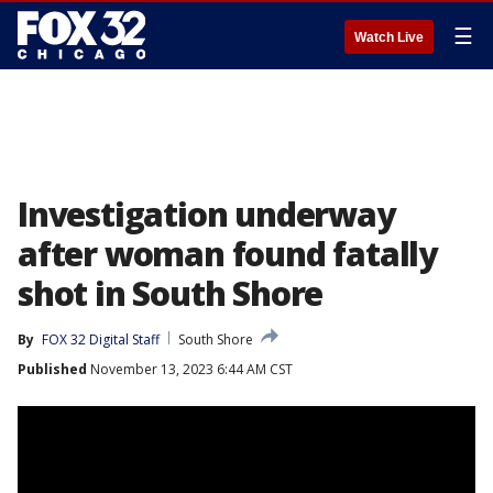
☰
Watch Live
Investigation underway
after woman found fatally
shot in South Shore
By
FOX 32 Digital Staff
South Shore
Published
November 13, 2023 6:44 AM CST