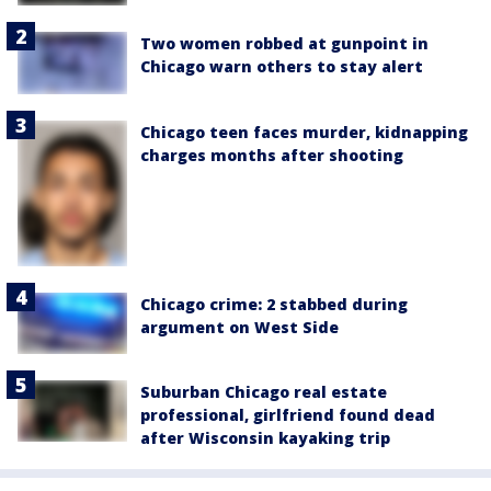
Two women robbed at gunpoint in
Chicago warn others to stay alert
Chicago teen faces murder, kidnapping
charges months after shooting
Chicago crime: 2 stabbed during
argument on West Side
Suburban Chicago real estate
professional, girlfriend found dead
after Wisconsin kayaking trip