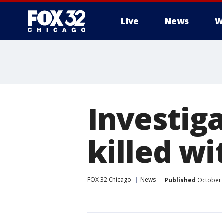
Live
News
W
Investiga
killed w
FOX 32 Chicago
News
Published
October 