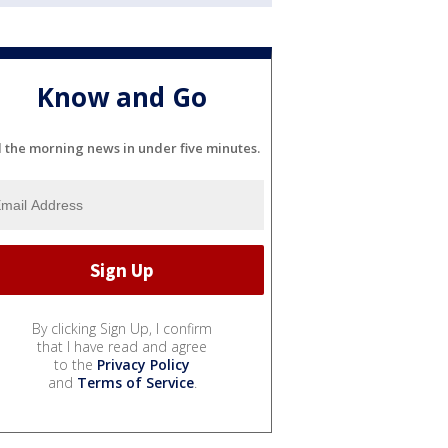
Know and Go
l the morning news in under five minutes.
By clicking Sign Up, I confirm
that I have read and agree
to the
Privacy Policy
and
Terms of Service
.