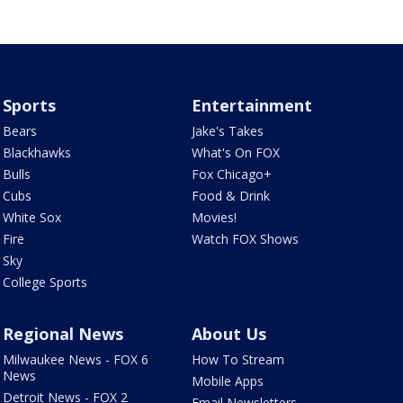
Sports
Entertainment
Bears
Jake's Takes
Blackhawks
What's On FOX
Bulls
Fox Chicago+
Cubs
Food & Drink
White Sox
Movies!
Fire
Watch FOX Shows
Sky
College Sports
Regional News
About Us
Milwaukee News - FOX 6
How To Stream
News
Mobile Apps
Detroit News - FOX 2
Email Newsletters