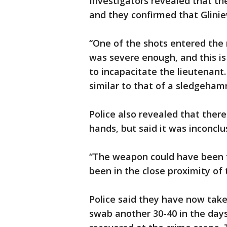
Investigators revealed that th
and they confirmed that Glinie
“One of the shots entered the r
was severe enough, and this is
to incapacitate the lieutenant
similar to that of a sledgehamm
Police also revealed that ther
hands, but said it was inconclu
“The weapon could have been fi
been in the close proximity of 
Police said they have now tak
swab another 30-40 in the da