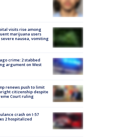
ital visits rise among
uent marijuana users
 severe nausea, vomiting
ago crime: 2 stabbed
ing argument on West
e
p renews push to limit
hright citizenship despite
eme Court ruling
lance crash on I-57
es 2 hospitalized