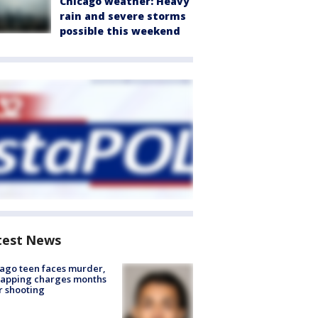
Chicago weather: Heavy
rain and severe storms
possible this weekend
test News
ago teen faces murder,
napping charges months
r shooting