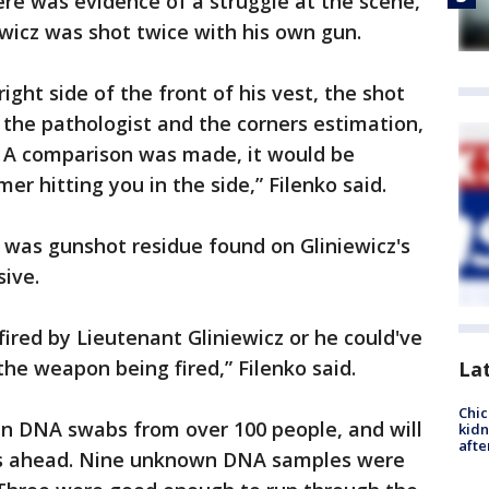
ere was evidence of a struggle at the scene,
wicz was shot twice with his own gun.
ight side of the front of his vest, the shot
 the pathologist and the corners estimation,
. A comparison was made, it would be
er hitting you in the side,” Filenko said.
e was gunshot residue found on Gliniewicz's
sive.
red by Lieutenant Gliniewicz or he could've
the weapon being fired,” Filenko said.
La
Chic
en DNA swabs from over 100 people, and will
kid
afte
ys ahead. Nine unknown DNA samples were