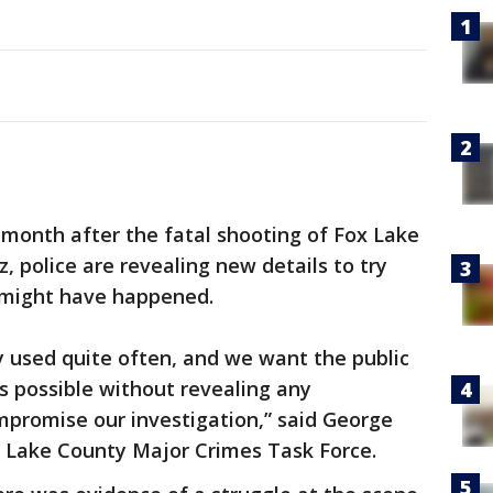
onth after the fatal shooting of Fox Lake
z, police are revealing new details to try
 might have happened.
y used quite often, and we want the public
s possible without revealing any
mpromise our investigation,” said George
 Lake County Major Crimes Task Force.