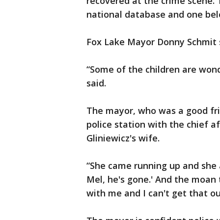
recovered at the crime scene.
national database and one bel
Fox Lake Mayor Donny Schmit s
“Some of the children are wonde
said.
The mayor, who was a good frie
police station with the chief a
Gliniewicz's wife.
“She came running up and she as
Mel, he's gone.' And the moan 
with me and I can't get that o