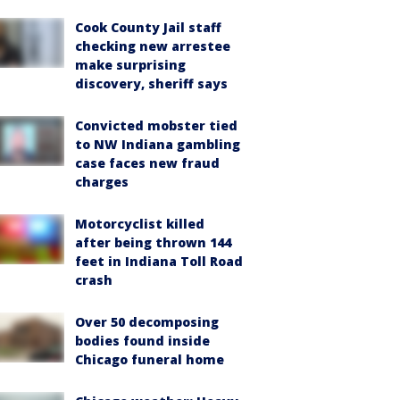
Cook County Jail staff
checking new arrestee
make surprising
discovery, sheriff says
Convicted mobster tied
to NW Indiana gambling
case faces new fraud
charges
Motorcyclist killed
after being thrown 144
feet in Indiana Toll Road
crash
Over 50 decomposing
bodies found inside
Chicago funeral home