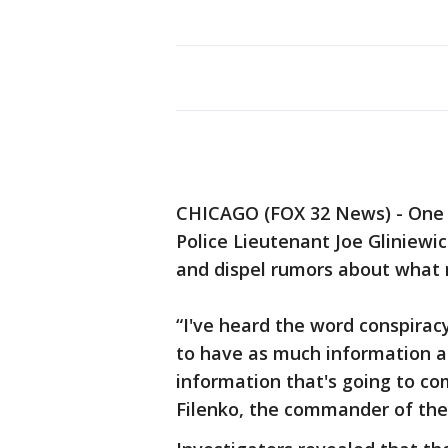
CHICAGO (FOX 32 News) - One m
Police Lieutenant Joe Gliniewic
and dispel rumors about what
“I've heard the word conspirac
to have as much information a
information that's going to co
Filenko, the commander of the