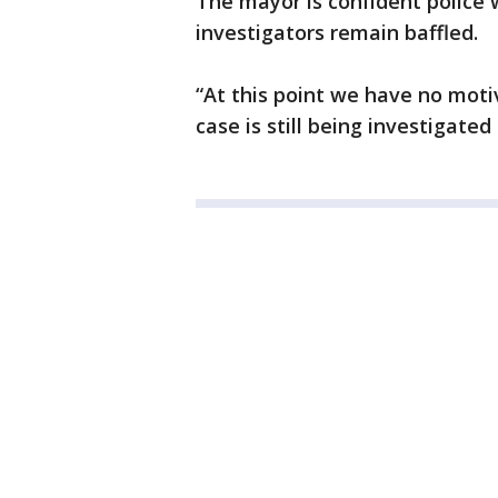
The mayor is confident police w
investigators remain baffled.
“At this point we have no moti
case is still being investigated