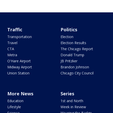
Traffic
Politics
Transportation
Election
Travel
Election Results
CTA
The Chicago Report
Metra
Donald Trump
O'Hare Airport
JB Pritzker
Midway Airport
Brandon Johnson
Union Station
Chicago City Council
More News
Series
Education
1st and North
Lifestyle
Week in Review
Science
Wearing the Badge