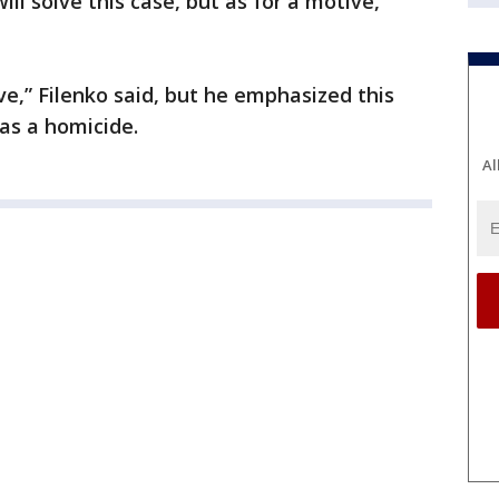
ill solve this case, but as for a motive,
ve,” Filenko said, but he emphasized this
 as a homicide.
Al