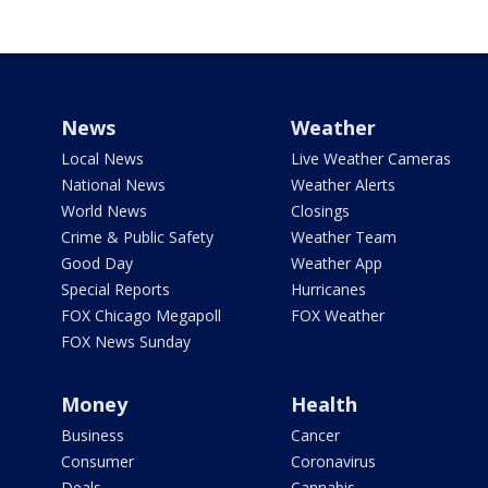
News
Weather
Local News
Live Weather Cameras
National News
Weather Alerts
World News
Closings
Crime & Public Safety
Weather Team
Good Day
Weather App
Special Reports
Hurricanes
FOX Chicago Megapoll
FOX Weather
FOX News Sunday
Money
Health
Business
Cancer
Consumer
Coronavirus
Deals
Cannabis