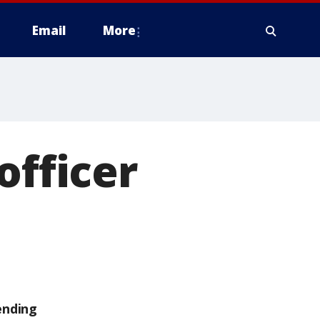
Email
More
officer
ending