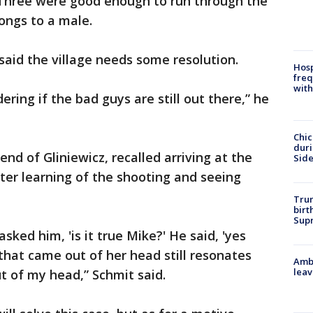
 Three were good enough to run through the
ongs to a male.
aid the village needs some resolution.
Hosp
freq
with
ring if the bad guys are still out there,” he
Chic
dur
nd of Gliniewicz, recalled arriving at the
Sid
fter learning of the shooting and seeing
Trum
birt
Supr
ked him, 'is it true Mike?' He said, 'yes
that came out of her head still resonates
Ambu
leav
ut of my head,” Schmit said.