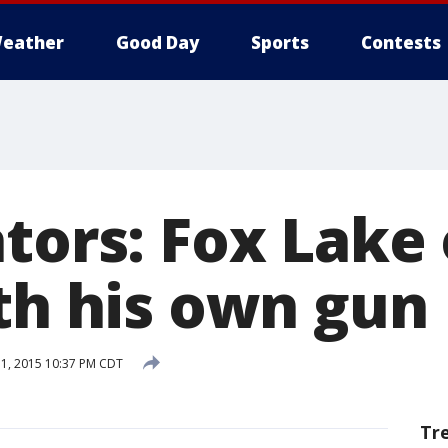
eather
Good Day
Sports
Contests
tors: Fox Lake 
ith his own gun
1, 2015 10:37 PM CDT
Tr