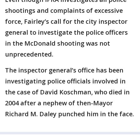
shootings and complaints of excessive
force, Fairley’s call for the city inspector
general to investigate the police officers
in the McDonald shooting was not
unprecedented.
The inspector general’s office has been
investigating police officials involved in
the case of David Koschman, who died in
2004 after a nephew of then-Mayor
Richard M. Daley punched him in the face.