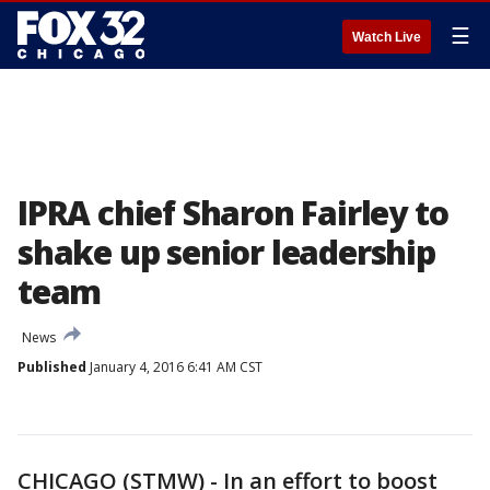
☰
Watch Live
IPRA chief Sharon Fairley to
shake up senior leadership
team
News
Published
January 4, 2016 6:41 AM CST
CHICAGO (STMW) - In an effort to boost