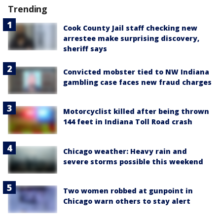
Trending
Cook County Jail staff checking new
arrestee make surprising discovery,
sheriff says
Convicted mobster tied to NW Indiana
gambling case faces new fraud charges
Motorcyclist killed after being thrown
144 feet in Indiana Toll Road crash
Chicago weather: Heavy rain and
severe storms possible this weekend
Two women robbed at gunpoint in
Chicago warn others to stay alert