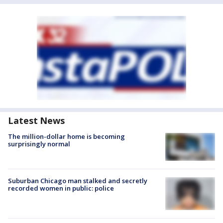
Latest News
The million-dollar home is becoming
surprisingly normal
Suburban Chicago man stalked and secretly
recorded women in public: police