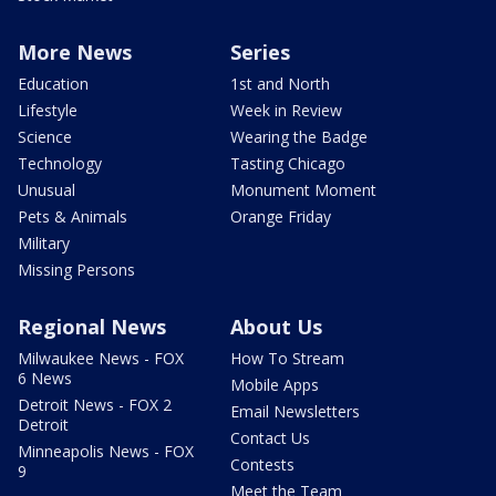
More News
Series
Education
1st and North
Lifestyle
Week in Review
Science
Wearing the Badge
Technology
Tasting Chicago
Unusual
Monument Moment
Pets & Animals
Orange Friday
Military
Missing Persons
Regional News
About Us
Milwaukee News - FOX
How To Stream
6 News
Mobile Apps
Detroit News - FOX 2
Email Newsletters
Detroit
Contact Us
Minneapolis News - FOX
Contests
9
Meet the Team