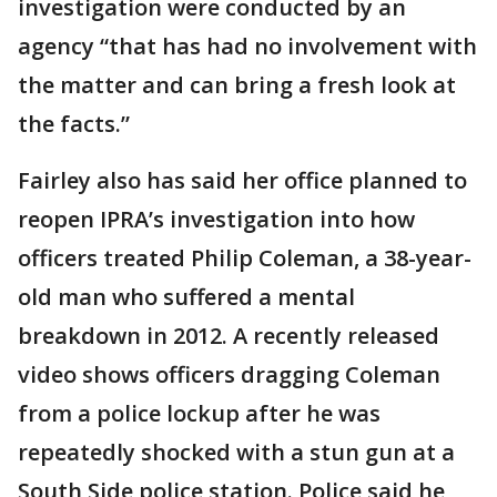
investigation were conducted by an
agency “that has had no involvement with
the matter and can bring a fresh look at
the facts.”
Fairley also has said her office planned to
reopen IPRA’s investigation into how
officers treated Philip Coleman, a 38-year-
old man who suffered a mental
breakdown in 2012. A recently released
video shows officers dragging Coleman
from a police lockup after he was
repeatedly shocked with a stun gun at a
South Side police station. Police said he