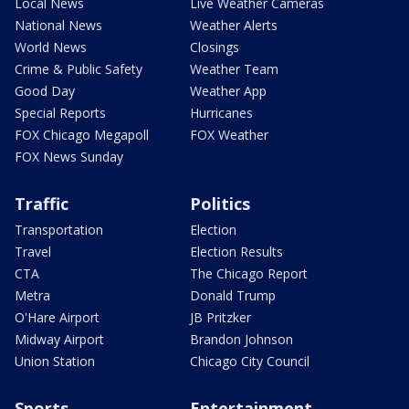
Local News
Live Weather Cameras
National News
Weather Alerts
World News
Closings
Crime & Public Safety
Weather Team
Good Day
Weather App
Special Reports
Hurricanes
FOX Chicago Megapoll
FOX Weather
FOX News Sunday
Traffic
Politics
Transportation
Election
Travel
Election Results
CTA
The Chicago Report
Metra
Donald Trump
O'Hare Airport
JB Pritzker
Midway Airport
Brandon Johnson
Union Station
Chicago City Council
Sports
Entertainment