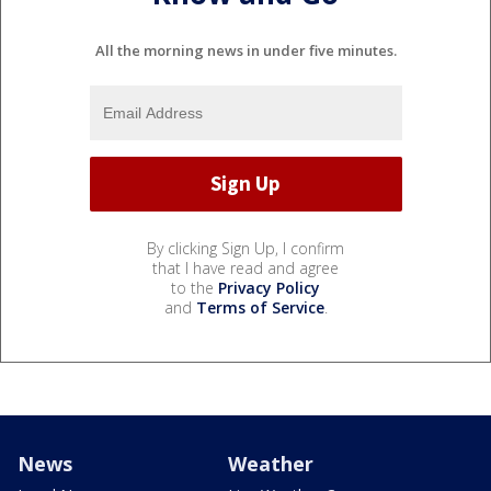
All the morning news in under five minutes.
By clicking Sign Up, I confirm
that I have read and agree
to the
Privacy Policy
and
Terms of Service
.
News
Weather