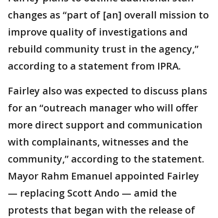
changes as “part of [an] overall mission to
improve quality of investigations and
rebuild community trust in the agency,”
according to a statement from IPRA.
Fairley also was expected to discuss plans
for an “outreach manager who will offer
more direct support and communication
with complainants, witnesses and the
community,” according to the statement.
Mayor Rahm Emanuel appointed Fairley
— replacing Scott Ando — amid the
protests that began with the release of