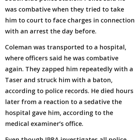
was combative when they tried to take
him to court to face charges in connection
with an arrest the day before.
Coleman was transported to a hospital,
where officers said he was combative
again. They zapped him repeatedly with a
Taser and struck him with a baton,
according to police records. He died hours
later from a reaction to a sedative the
hospital gave him, according to the
medical examiner’s office.
Even though IPRA investigates all police