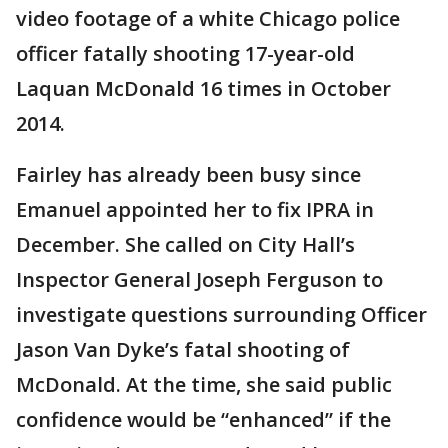
video footage of a white Chicago police
officer fatally shooting 17-year-old
Laquan McDonald 16 times in October
2014.
Fairley has already been busy since
Emanuel appointed her to fix IPRA in
December. She called on City Hall’s
Inspector General Joseph Ferguson to
investigate questions surrounding Officer
Jason Van Dyke’s fatal shooting of
McDonald. At the time, she said public
confidence would be “enhanced” if the