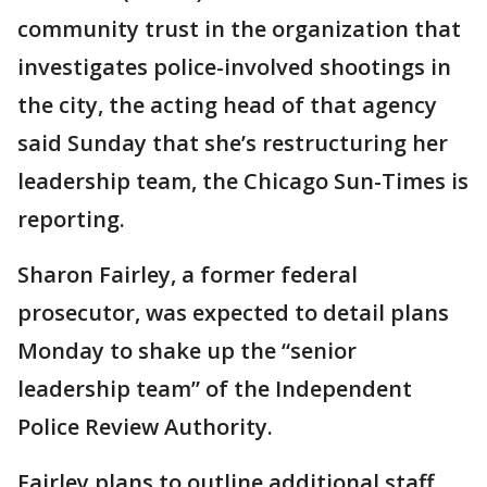
community trust in the organization that
investigates police-involved shootings in
the city, the acting head of that agency
said Sunday that she’s restructuring her
leadership team, the Chicago Sun-Times is
reporting.
Sharon Fairley, a former federal
prosecutor, was expected to detail plans
Monday to shake up the “senior
leadership team” of the Independent
Police Review Authority.
Fairley plans to outline additional staff