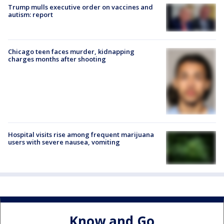
Trump mulls executive order on vaccines and
autism: report
Chicago teen faces murder, kidnapping
charges months after shooting
Hospital visits rise among frequent marijuana
users with severe nausea, vomiting
Know and Go