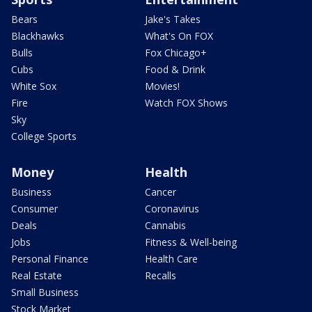
Bears
Jake's Takes
Blackhawks
What's On FOX
Bulls
Fox Chicago+
Cubs
Food & Drink
White Sox
Movies!
Fire
Watch FOX Shows
Sky
College Sports
Money
Health
Business
Cancer
Consumer
Coronavirus
Deals
Cannabis
Jobs
Fitness & Well-being
Personal Finance
Health Care
Real Estate
Recalls
Small Business
Stock Market