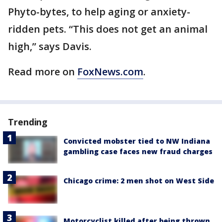
Phyto-bytes, to help aging or anxiety-
ridden pets. “This does not get an animal
high,” says Davis.
Read more on
FoxNews.com
.
Trending
Convicted mobster tied to NW Indiana
gambling case faces new fraud charges
Chicago crime: 2 men shot on West Side
Motorcyclist killed after being thrown