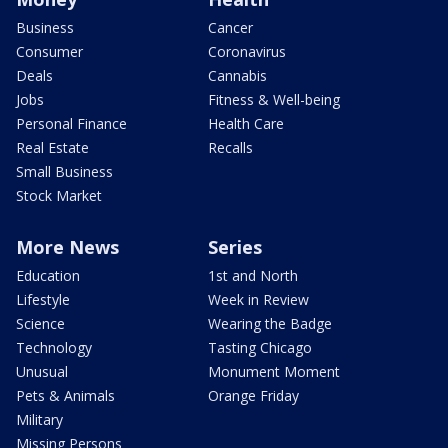
Business
Cancer
Consumer
Coronavirus
Deals
Cannabis
Jobs
Fitness & Well-being
Personal Finance
Health Care
Real Estate
Recalls
Small Business
Stock Market
More News
Series
Education
1st and North
Lifestyle
Week in Review
Science
Wearing the Badge
Technology
Tasting Chicago
Unusual
Monument Moment
Pets & Animals
Orange Friday
Military
Missing Persons