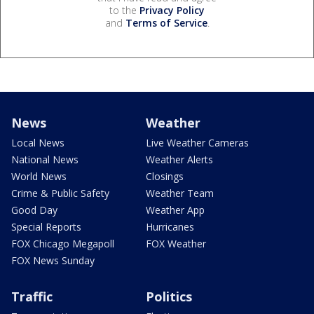
to the
Privacy Policy
and
Terms of Service
.
News
Weather
Local News
Live Weather Cameras
National News
Weather Alerts
World News
Closings
Crime & Public Safety
Weather Team
Good Day
Weather App
Special Reports
Hurricanes
FOX Chicago Megapoll
FOX Weather
FOX News Sunday
Traffic
Politics