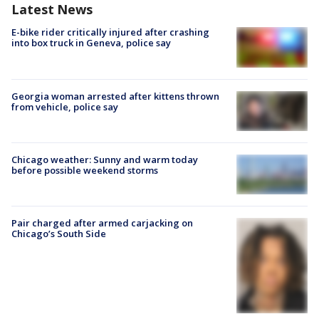
Latest News
E-bike rider critically injured after crashing
into box truck in Geneva, police say
Georgia woman arrested after kittens thrown
from vehicle, police say
Chicago weather: Sunny and warm today
before possible weekend storms
Pair charged after armed carjacking on
Chicago’s South Side