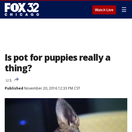
☰
Watch Live
Is pot for puppies really a
thing?
U.S.
Published
November 20, 2016 12:33 PM CST