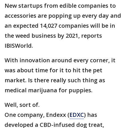
New startups from edible companies to
accessories are popping up every day and
an expected 14,027 companies will be in
the weed business by 2021, reports
IBISWorld.
With innovation around every corner, it
was about time for it to hit the pet
market. Is there really such thing as
medical marijuana for puppies.
Well, sort of.
One company, Endexx (
EDXC
) has
developed a CBD-infused dog treat,