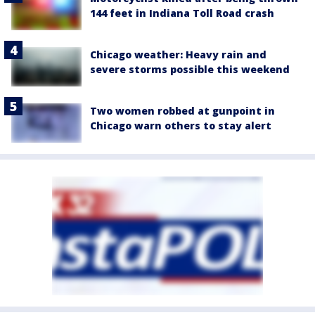
144 feet in Indiana Toll Road crash
Chicago weather: Heavy rain and
severe storms possible this weekend
Two women robbed at gunpoint in
Chicago warn others to stay alert