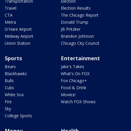
Transportation
Election
Travel
Election Results
CTA
The Chicago Report
Metra
Donald Trump
O'Hare Airport
JB Pritzker
Midway Airport
Brandon Johnson
Union Station
Chicago City Council
Sports
Entertainment
Bears
Jake's Takes
Blackhawks
What's On FOX
Bulls
Fox Chicago+
Cubs
Food & Drink
White Sox
Movies!
Fire
Watch FOX Shows
Sky
College Sports
Money
Health