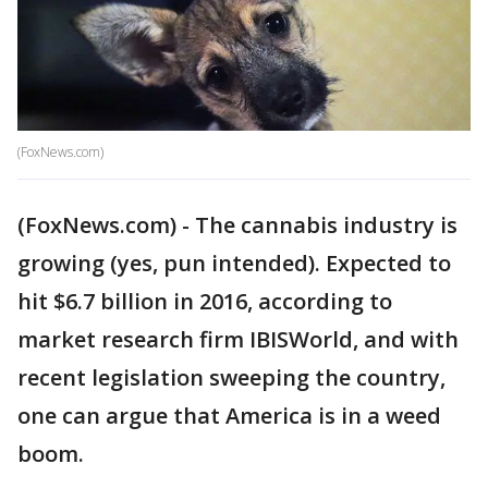
(FoxNews.com)
(FoxNews.com) - The cannabis industry is
growing (yes, pun intended). Expected to
hit $6.7 billion in 2016, according to
market research firm IBISWorld, and with
recent legislation sweeping the country,
one can argue that America is in a weed
boom.