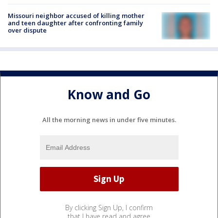
Missouri neighbor accused of killing mother
and teen daughter after confronting family
over dispute
Know and Go
All the morning news in under five minutes.
By clicking Sign Up, I confirm
that I have read and agree