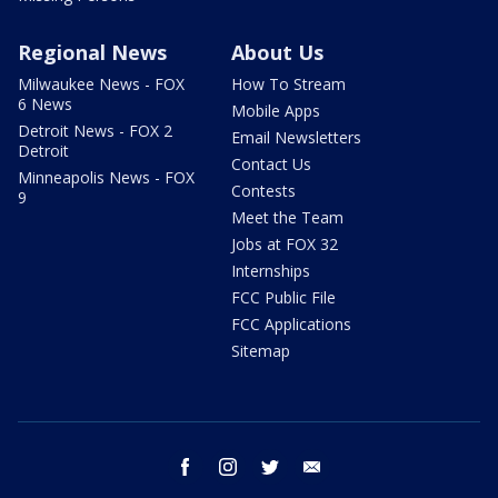
Regional News
About Us
Milwaukee News - FOX
How To Stream
6 News
Mobile Apps
Detroit News - FOX 2
Email Newsletters
Detroit
Contact Us
Minneapolis News - FOX
Contests
9
Meet the Team
Jobs at FOX 32
Internships
FCC Public File
FCC Applications
Sitemap
facebook
instagram
twitter
email