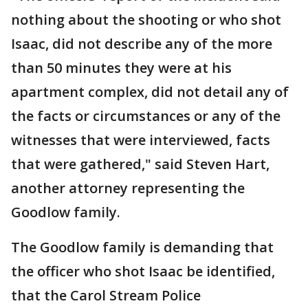
nothing about the shooting or who shot
Isaac, did not describe any of the more
than 50 minutes they were at his
apartment complex, did not detail any of
the facts or circumstances or any of the
witnesses that were interviewed, facts
that were gathered," said Steven Hart,
another attorney representing the
Goodlow family.
The Goodlow family is demanding that
the officer who shot Isaac be identified,
that the Carol Stream Police