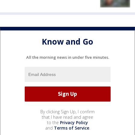
Know and Go
All the morning news in under five minutes.
By clicking Sign Up, I confirm
that I have read and agree
to the
Privacy Policy
and
Terms of Service
.