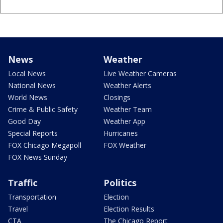
News
Weather
Local News
Live Weather Cameras
National News
Weather Alerts
World News
Closings
Crime & Public Safety
Weather Team
Good Day
Weather App
Special Reports
Hurricanes
FOX Chicago Megapoll
FOX Weather
FOX News Sunday
Traffic
Politics
Transportation
Election
Travel
Election Results
CTA
The Chicago Report