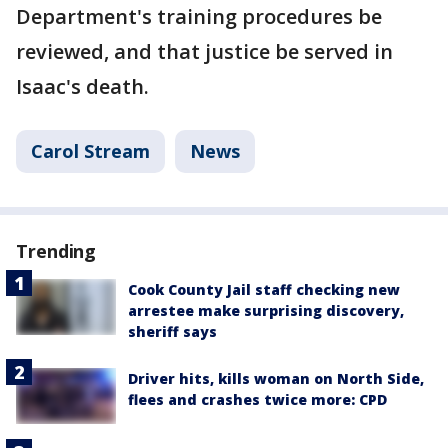
Department's training procedures be
reviewed, and that justice be served in
Isaac's death.
Carol Stream
News
Trending
Cook County Jail staff checking new
arrestee make surprising discovery,
sheriff says
Driver hits, kills woman on North Side,
flees and crashes twice more: CPD