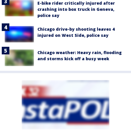
E-bike rider critically injured after
crashing into box truck in Geneva,
police say
Chicago drive-by shooting leaves 4
injured on West Side, police say
Chicago weather: Heavy rain, flooding
and storms kick off a busy week