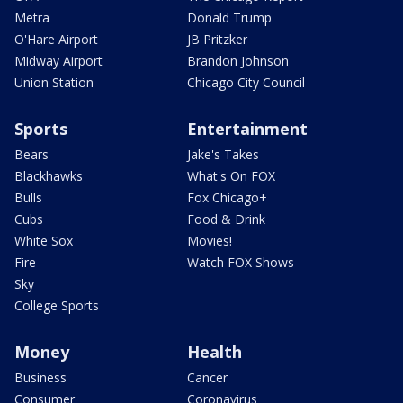
Metra
Donald Trump
O'Hare Airport
JB Pritzker
Midway Airport
Brandon Johnson
Union Station
Chicago City Council
Sports
Entertainment
Bears
Jake's Takes
Blackhawks
What's On FOX
Bulls
Fox Chicago+
Cubs
Food & Drink
White Sox
Movies!
Fire
Watch FOX Shows
Sky
College Sports
Money
Health
Business
Cancer
Consumer
Coronavirus