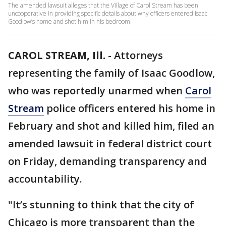
The amended lawsuit alleges that the Village of Carol Stream has been
uncooperative in providing specific details about why officers entered Isaac
Goodlow’s home and shot him in his bedroom.
CAROL STREAM, Ill.
-
Attorneys
representing the family of Isaac Goodlow,
who was reportedly unarmed when
Carol
Stream
police officers entered his home in
February and shot and killed him, filed an
amended lawsuit in federal district court
on Friday, demanding transparency and
accountability.
"It’s stunning to think that the city of
Chicago is more transparent than the