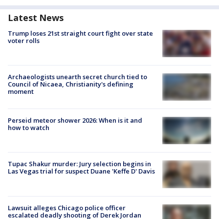
Latest News
Trump loses 21st straight court fight over state
voter rolls
Archaeologists unearth secret church tied to
Council of Nicaea, Christianity's defining
moment
Perseid meteor shower 2026: When is it and
how to watch
Tupac Shakur murder: Jury selection begins in
Las Vegas trial for suspect Duane 'Keffe D' Davis
Lawsuit alleges Chicago police officer
escalated deadly shooting of Derek Jordan