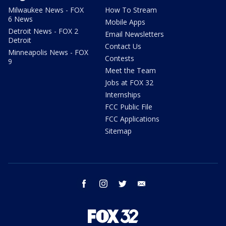
Milwaukee News - FOX
How To Stream
6 News
Mobile Apps
Detroit News - FOX 2
Email Newsletters
Detroit
Contact Us
Minneapolis News - FOX
Contests
9
Meet the Team
Jobs at FOX 32
Internships
FCC Public File
FCC Applications
Sitemap
facebook
instagram
twitter
email