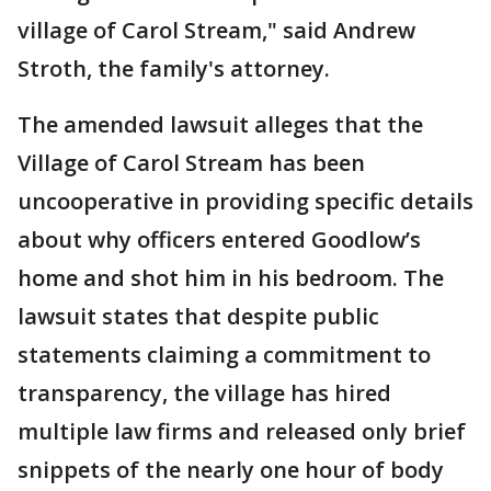
village of Carol Stream," said Andrew
Stroth, the family's attorney.
The amended lawsuit alleges that the
Village of Carol Stream has been
uncooperative in providing specific details
about why officers entered Goodlow’s
home and shot him in his bedroom. The
lawsuit states that despite public
statements claiming a commitment to
transparency, the village has hired
multiple law firms and released only brief
snippets of the nearly one hour of body