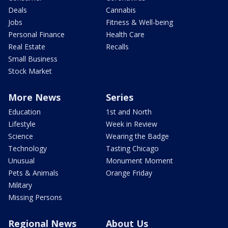
Deals
Cannabis
Jobs
Fitness & Well-being
Personal Finance
Health Care
Real Estate
Recalls
Small Business
Stock Market
More News
Series
Education
1st and North
Lifestyle
Week in Review
Science
Wearing the Badge
Technology
Tasting Chicago
Unusual
Monument Moment
Pets & Animals
Orange Friday
Military
Missing Persons
Regional News
About Us