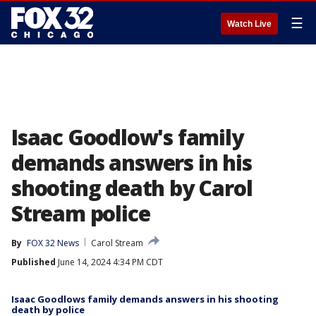
☰
Watch Live
Isaac Goodlow's family
demands answers in his
shooting death by Carol
Stream police
By
FOX 32 News
Carol Stream
Published
June 14, 2024 4:34 PM CDT
Isaac Goodlows family demands answers in his shooting
death by police