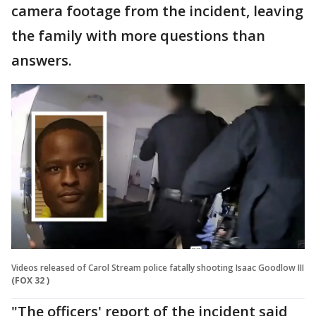
camera footage from the incident, leaving
the family with more questions than
answers.
Videos released of Carol Stream police fatally shooting Isaac Goodlow III
(FOX 32 )
"The officers' report of the incident said