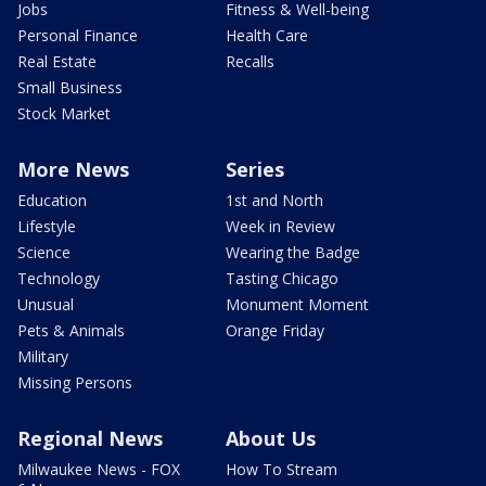
Jobs
Fitness & Well-being
Personal Finance
Health Care
Real Estate
Recalls
Small Business
Stock Market
More News
Series
Education
1st and North
Lifestyle
Week in Review
Science
Wearing the Badge
Technology
Tasting Chicago
Unusual
Monument Moment
Pets & Animals
Orange Friday
Military
Missing Persons
Regional News
About Us
Milwaukee News - FOX
How To Stream