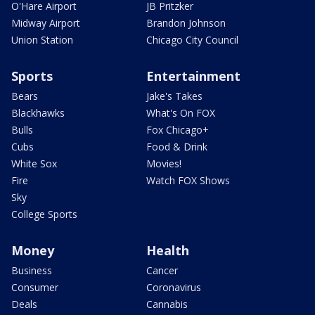
O'Hare Airport
JB Pritzker
Midway Airport
Brandon Johnson
Union Station
Chicago City Council
Sports
Entertainment
Bears
Jake's Takes
Blackhawks
What's On FOX
Bulls
Fox Chicago+
Cubs
Food & Drink
White Sox
Movies!
Fire
Watch FOX Shows
Sky
College Sports
Money
Health
Business
Cancer
Consumer
Coronavirus
Deals
Cannabis