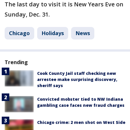
The last day to visit it is New Years Eve on
Sunday, Dec. 31.
Chicago
Holidays
News
Trending
Cook County Jail staff checking new
arrestee make surprising discovery,
sheriff says
Convicted mobster tied to NW Indiana
gambling case faces new fraud charges
Chicago crime: 2 men shot on West Side