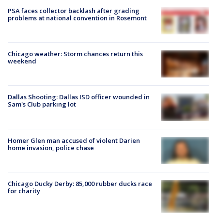
PSA faces collector backlash after grading
problems at national convention in Rosemont
Chicago weather: Storm chances return this
weekend
Dallas Shooting: Dallas ISD officer wounded in
Sam's Club parking lot
Homer Glen man accused of violent Darien
home invasion, police chase
Chicago Ducky Derby: 85,000 rubber ducks race
for charity