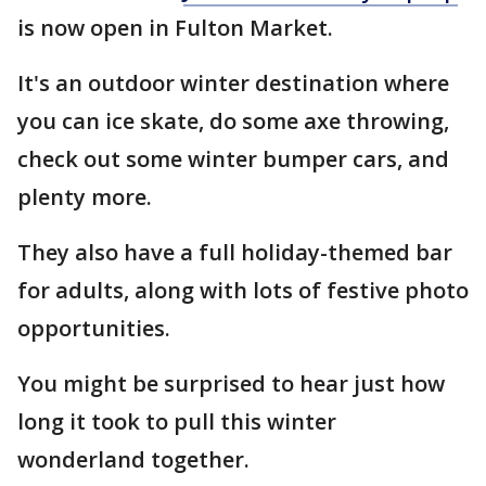
is now open in Fulton Market.
It's an outdoor winter destination where
you can ice skate, do some axe throwing,
check out some winter bumper cars, and
plenty more.
They also have a full holiday-themed bar
for adults, along with lots of festive photo
opportunities.
You might be surprised to hear just how
long it took to pull this winter
wonderland together.