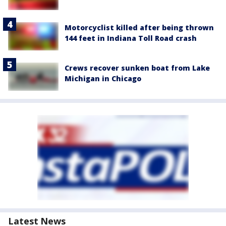
Motorcyclist killed after being thrown
144 feet in Indiana Toll Road crash
Crews recover sunken boat from Lake
Michigan in Chicago
Latest News