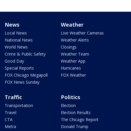
News
Weather
Local News
Live Weather Cameras
National News
Weather Alerts
World News
Closings
Crime & Public Safety
Weather Team
Good Day
Weather App
Special Reports
Hurricanes
FOX Chicago Megapoll
FOX Weather
FOX News Sunday
Traffic
Politics
Transportation
Election
Travel
Election Results
CTA
The Chicago Report
Metra
Donald Trump