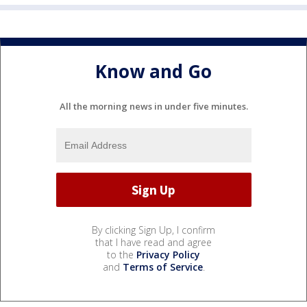
Know and Go
All the morning news in under five minutes.
By clicking Sign Up, I confirm
that I have read and agree
to the
Privacy Policy
and
Terms of Service
.