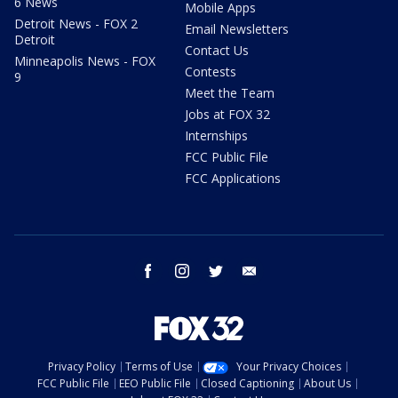
6 News
Mobile Apps
Detroit News - FOX 2
Email Newsletters
Detroit
Contact Us
Minneapolis News - FOX
Contests
9
Meet the Team
Jobs at FOX 32
Internships
FCC Public File
FCC Applications
facebook
instagram
twitter
email
Privacy Policy
Terms of Use
Your Privacy Choices
FCC Public File
EEO Public File
Closed Captioning
About Us