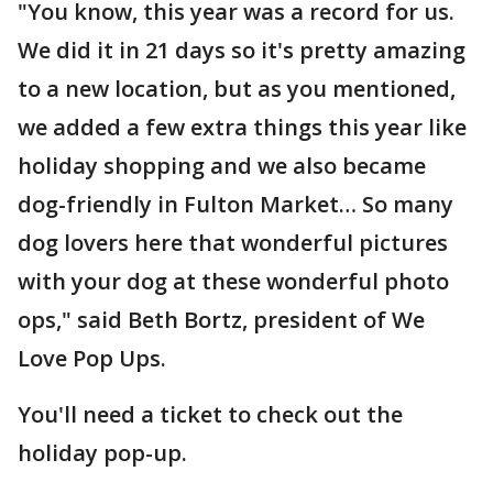
"You know, this year was a record for us.
We did it in 21 days so it's pretty amazing
to a new location, but as you mentioned,
we added a few extra things this year like
holiday shopping and we also became
dog-friendly in Fulton Market… So many
dog lovers here that wonderful pictures
with your dog at these wonderful photo
ops," said Beth Bortz, president of We
Love Pop Ups.
You'll need a ticket to check out the
holiday pop-up.