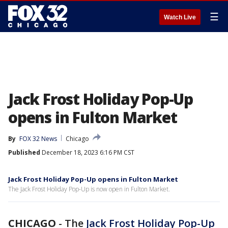
☰
Watch Live
Jack Frost Holiday Pop-Up
opens in Fulton Market
By
FOX 32 News
Chicago
Published
December 18, 2023 6:16 PM CST
Jack Frost Holiday Pop-Up opens in Fulton Market
The Jack Frost Holiday Pop-Up is now open in Fulton Market.
CHICAGO
-
The
Jack Frost Holiday Pop-Up