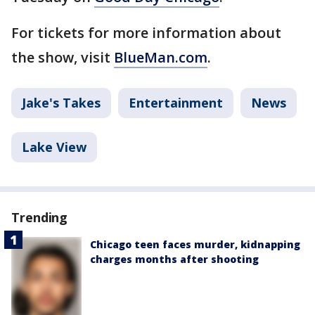
For tickets for more information about
the show, visit
BlueMan.com
.
Jake's Takes
Entertainment
News
Lake View
Trending
Chicago teen faces murder, kidnapping
charges months after shooting