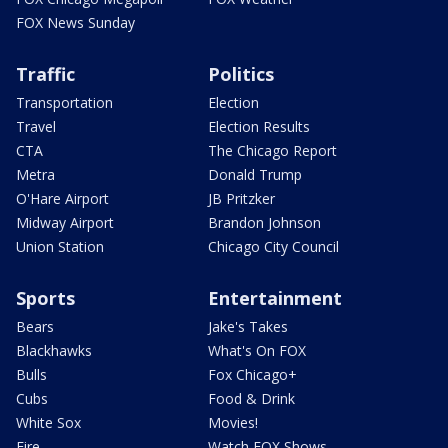
FOX News Sunday
Traffic
Politics
Transportation
Election
Travel
Election Results
CTA
The Chicago Report
Metra
Donald Trump
O'Hare Airport
JB Pritzker
Midway Airport
Brandon Johnson
Union Station
Chicago City Council
Sports
Entertainment
Bears
Jake's Takes
Blackhawks
What's On FOX
Bulls
Fox Chicago+
Cubs
Food & Drink
White Sox
Movies!
Fire
Watch FOX Shows