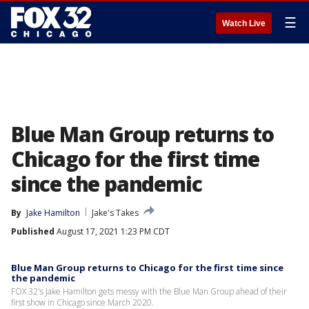
☰
Watch Live
Blue Man Group returns to
Chicago for the first time
since the pandemic
By
Jake Hamilton
Jake's Takes
Published
August 17, 2021 1:23 PM CDT
Blue Man Group returns to Chicago for the first time since
the pandemic
FOX 32's Jake Hamilton gets messy with the Blue Man Group ahead of their
first show in Chicago since March 2020.