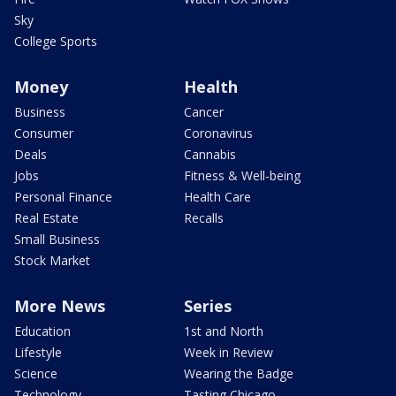
Sky
College Sports
Money
Health
Business
Cancer
Consumer
Coronavirus
Deals
Cannabis
Jobs
Fitness & Well-being
Personal Finance
Health Care
Real Estate
Recalls
Small Business
Stock Market
More News
Series
Education
1st and North
Lifestyle
Week in Review
Science
Wearing the Badge
Technology
Tasting Chicago