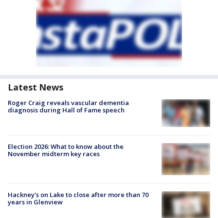
Latest News
Roger Craig reveals vascular dementia
diagnosis during Hall of Fame speech
Election 2026: What to know about the
November midterm key races
Hackney's on Lake to close after more than 70
years in Glenview