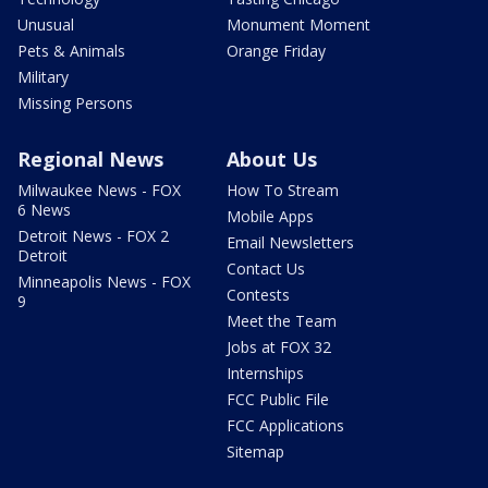
Unusual
Monument Moment
Pets & Animals
Orange Friday
Military
Missing Persons
Regional News
About Us
Milwaukee News - FOX
How To Stream
6 News
Mobile Apps
Detroit News - FOX 2
Email Newsletters
Detroit
Contact Us
Minneapolis News - FOX
Contests
9
Meet the Team
Jobs at FOX 32
Internships
FCC Public File
FCC Applications
Sitemap