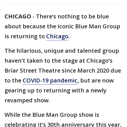
CHICAGO
-
There’s nothing to be blue
about because the iconic Blue Man Group
is returning to
Chicago
.
The hilarious, unique and talented group
haven’t taken to the stage at Chicago’s
Briar Street Theatre since March 2020 due
to the
COVID-19 pandemic
, but are now
gearing up to returning with a newly
revamped show.
While the Blue Man Group show is
celebrating it’s 30th anniversary this year,