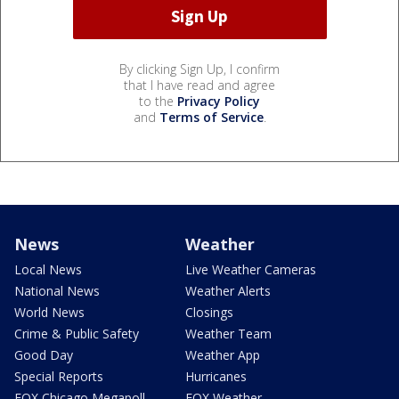
By clicking Sign Up, I confirm
that I have read and agree
to the
Privacy Policy
and
Terms of Service
.
News
Weather
Local News
Live Weather Cameras
National News
Weather Alerts
World News
Closings
Crime & Public Safety
Weather Team
Good Day
Weather App
Special Reports
Hurricanes
FOX Chicago Megapoll
FOX Weather