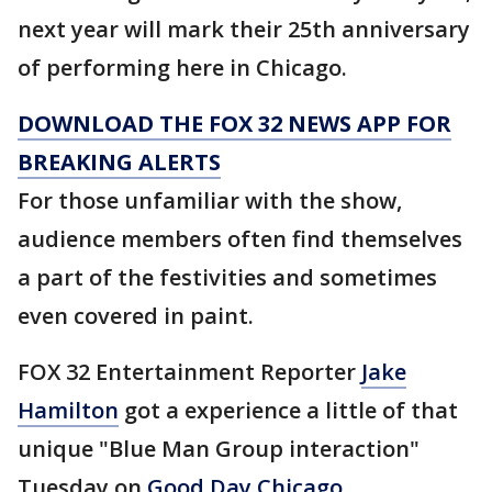
next year will mark their 25th anniversary
of performing here in Chicago.
DOWNLOAD THE FOX 32 NEWS APP FOR
BREAKING ALERTS
For those unfamiliar with the show,
audience members often find themselves
a part of the festivities and sometimes
even covered in paint.
FOX 32 Entertainment Reporter
Jake
Hamilton
got a experience a little of that
unique "Blue Man Group interaction"
Tuesday on
Good Day Chicago
.