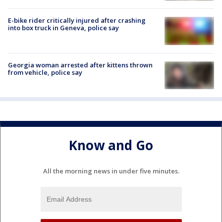
E-bike rider critically injured after crashing
into box truck in Geneva, police say
Georgia woman arrested after kittens thrown
from vehicle, police say
Know and Go
All the morning news in under five minutes.