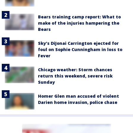
Bears training camp report: What to
make of the injuries hampering the
Bears
Sky's DiJonai Carrington ejected for
foul on Sophie Cunningham in loss to
Fever
Chicago weather: Storm chances
return this weekend, severe risk
Sunday
Homer Glen man accused of violent
Darien home invasion, police chase