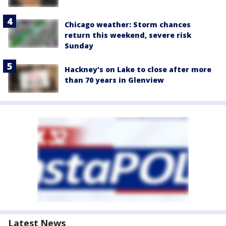
Chicago weather: Storm chances
return this weekend, severe risk
Sunday
Hackney's on Lake to close after more
than 70 years in Glenview
Latest News