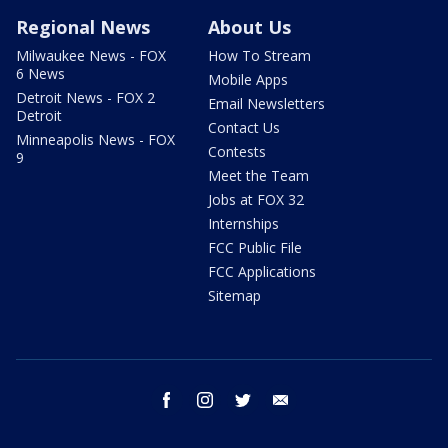
Regional News
About Us
Milwaukee News - FOX
How To Stream
6 News
Mobile Apps
Detroit News - FOX 2
Email Newsletters
Detroit
Contact Us
Minneapolis News - FOX
Contests
9
Meet the Team
Jobs at FOX 32
Internships
FCC Public File
FCC Applications
Sitemap
facebook
instagram
twitter
email