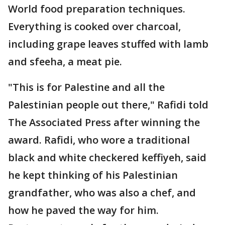
World food preparation techniques.
Everything is cooked over charcoal,
including grape leaves stuffed with lamb
and sfeeha, a meat pie.
"This is for Palestine and all the
Palestinian people out there," Rafidi told
The Associated Press after winning the
award. Rafidi, who wore a traditional
black and white checkered keffiyeh, said
he kept thinking of his Palestinian
grandfather, who was also a chef, and
how he paved the way for him.