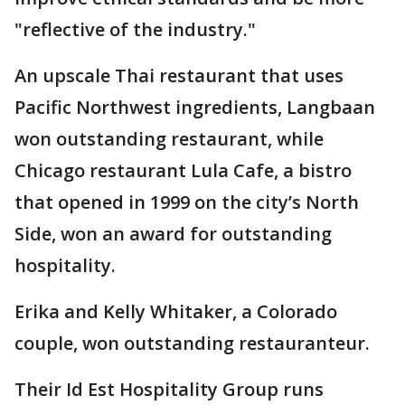
"reflective of the industry."
An upscale Thai restaurant that uses
Pacific Northwest ingredients, Langbaan
won outstanding restaurant, while
Chicago restaurant Lula Cafe, a bistro
that opened in 1999 on the city’s North
Side, won an award for outstanding
hospitality.
Erika and Kelly Whitaker, a Colorado
couple, won outstanding restauranteur.
Their Id Est Hospitality Group runs