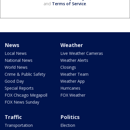
and
Terms of Service
.
News
Weather
Local News
Live Weather Cameras
National News
Weather Alerts
World News
Closings
Crime & Public Safety
Weather Team
Good Day
Weather App
Special Reports
Hurricanes
FOX Chicago Megapoll
FOX Weather
FOX News Sunday
Traffic
Politics
Transportation
Election