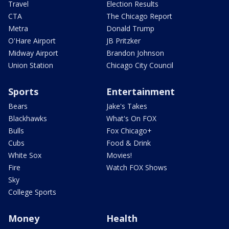
Travel
Election Results
CTA
The Chicago Report
Metra
Donald Trump
O'Hare Airport
JB Pritzker
Midway Airport
Brandon Johnson
Union Station
Chicago City Council
Sports
Entertainment
Bears
Jake's Takes
Blackhawks
What's On FOX
Bulls
Fox Chicago+
Cubs
Food & Drink
White Sox
Movies!
Fire
Watch FOX Shows
Sky
College Sports
Money
Health