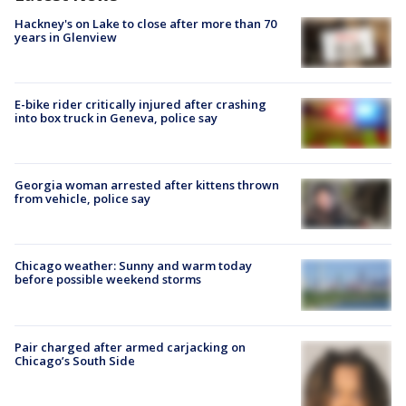
Hackney's on Lake to close after more than 70
years in Glenview
E-bike rider critically injured after crashing
into box truck in Geneva, police say
Georgia woman arrested after kittens thrown
from vehicle, police say
Chicago weather: Sunny and warm today
before possible weekend storms
Pair charged after armed carjacking on
Chicago’s South Side