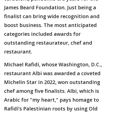
James Beard Foundation. Just being a
finalist can bring wide recognition and
boost business. The most anticipated
categories included awards for
outstanding restaurateur, chef and
restaurant.
Michael Rafidi, whose Washington, D.C.,
restaurant Albi was awarded a coveted
Michelin Star in 2022, won outstanding
chef among five finalists. Albi, which is
Arabic for "my heart," pays homage to
Rafidi’s Palestinian roots by using Old