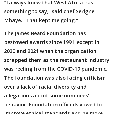
"I always knew that West Africa has
something to say," said chef Serigne
Mbaye. "That kept me going."
The James Beard Foundation has
bestowed awards since 1991, except in
2020 and 2021 when the organization
scrapped them as the restaurant industry
was reeling from the COVID-19 pandemic.
The foundation was also facing criticism
over a lack of racial diversity and
allegations about some nominees’
behavior. Foundation officials vowed to
improve ethical standards and be more