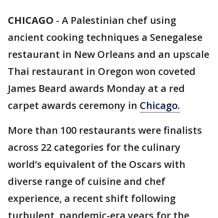
CHICAGO
-
A Palestinian chef using
ancient cooking techniques a Senegalese
restaurant in New Orleans and an upscale
Thai restaurant in Oregon won coveted
James Beard awards Monday at a red
carpet awards ceremony in
Chicago.
More than 100 restaurants were finalists
across 22 categories for the culinary
world’s equivalent of the Oscars with
diverse range of cuisine and chef
experience, a recent shift following
turbulent, pandemic-era years for the