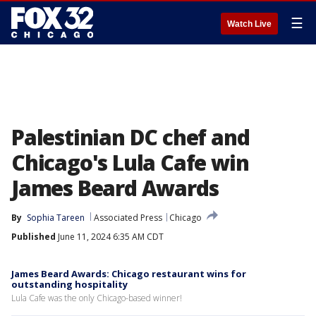
☰
Watch Live
Palestinian DC chef and
Chicago's Lula Cafe win
James Beard Awards
By
Sophia Tareen
Associated Press
Chicago
Published
June 11, 2024 6:35 AM CDT
James Beard Awards: Chicago restaurant wins for
outstanding hospitality
Lula Cafe was the only Chicago-based winner!