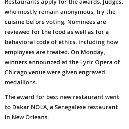
Restaurants apply for the awards. Judges,
who mostly remain anonymous, try the
cuisine before voting. Nominees are
reviewed for the food as well as for a
behavioral code of ethics, including how
employees are treated. On Monday,
winners announced at the Lyric Opera of
Chicago venue were given engraved
medallions.
The award for best new restaurant went
to Dakar NOLA, a Senegalese restaurant
in New Orleans.