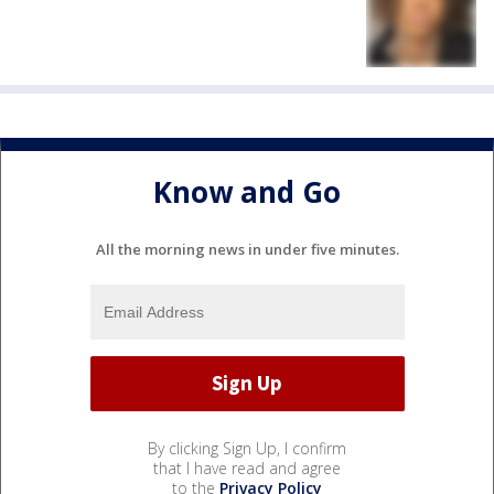
Know and Go
All the morning news in under five minutes.
By clicking Sign Up, I confirm
that I have read and agree
to the
Privacy Policy