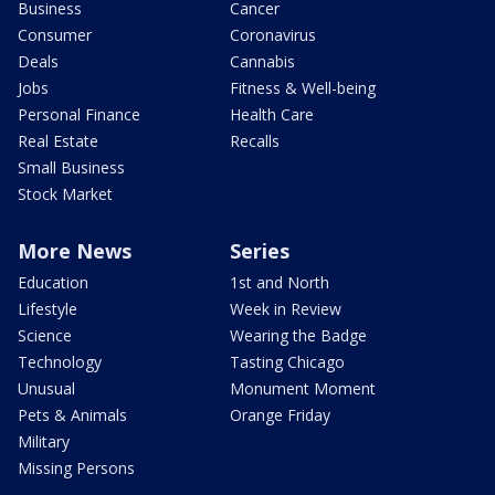
Business
Cancer
Consumer
Coronavirus
Deals
Cannabis
Jobs
Fitness & Well-being
Personal Finance
Health Care
Real Estate
Recalls
Small Business
Stock Market
More News
Series
Education
1st and North
Lifestyle
Week in Review
Science
Wearing the Badge
Technology
Tasting Chicago
Unusual
Monument Moment
Pets & Animals
Orange Friday
Military
Missing Persons