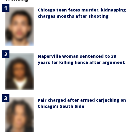
Chicago teen faces murder, kidnapping
charges months after shooting
Naperville woman sentenced to 38
years for killing fiancé after argument
Pair charged after armed carjacking on
Chicago’s South Side