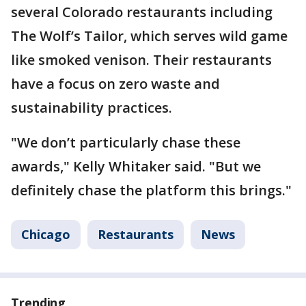
several Colorado restaurants including
The Wolf’s Tailor, which serves wild game
like smoked venison. Their restaurants
have a focus on zero waste and
sustainability practices.
"We don’t particularly chase these
awards," Kelly Whitaker said. "But we
definitely chase the platform this brings."
Chicago
Restaurants
News
Trending