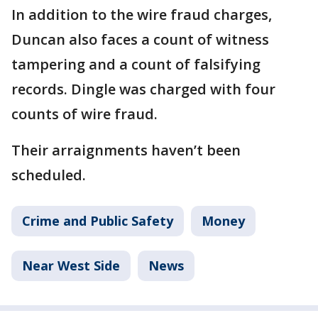
In addition to the wire fraud charges,
Duncan also faces a count of witness
tampering and a count of falsifying
records. Dingle was charged with four
counts of wire fraud.
Their arraignments haven’t been
scheduled.
Crime and Public Safety
Money
Near West Side
News