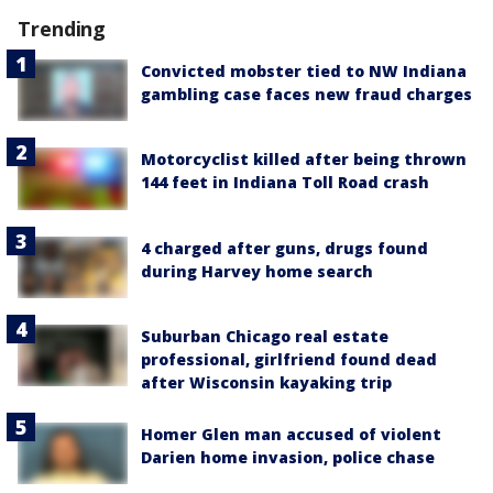
Trending
Convicted mobster tied to NW Indiana
gambling case faces new fraud charges
Motorcyclist killed after being thrown
144 feet in Indiana Toll Road crash
4 charged after guns, drugs found
during Harvey home search
Suburban Chicago real estate
professional, girlfriend found dead
after Wisconsin kayaking trip
Homer Glen man accused of violent
Darien home invasion, police chase