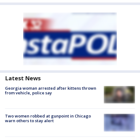
Latest News
Georgia woman arrested after kittens thrown
from vehicle, police say
Two women robbed at gunpoint in Chicago
warn others to stay alert