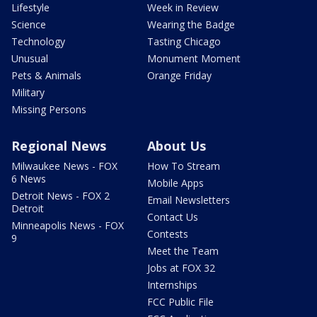
Lifestyle
Week in Review
Science
Wearing the Badge
Technology
Tasting Chicago
Unusual
Monument Moment
Pets & Animals
Orange Friday
Military
Missing Persons
Regional News
About Us
Milwaukee News - FOX
How To Stream
6 News
Mobile Apps
Detroit News - FOX 2
Email Newsletters
Detroit
Contact Us
Minneapolis News - FOX
Contests
9
Meet the Team
Jobs at FOX 32
Internships
FCC Public File