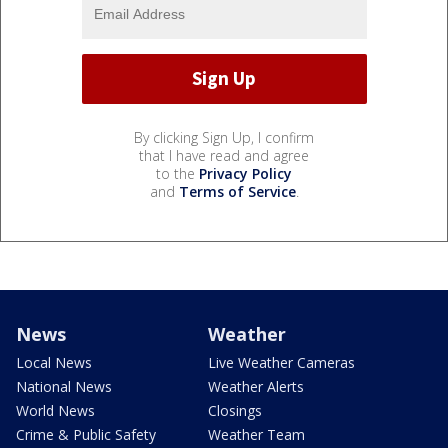
By clicking Sign Up, I confirm
that I have read and agree
to the
Privacy Policy
and
Terms of Service
.
News
Weather
Local News
Live Weather Cameras
National News
Weather Alerts
World News
Closings
Crime & Public Safety
Weather Team