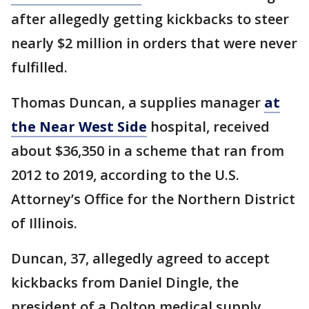
after allegedly getting kickbacks to steer
nearly $2 million in orders that were never
fulfilled.
Thomas Duncan, a supplies manager
at
the Near West Side
hospital, received
about $36,350 in a scheme that ran from
2012 to 2019, according to the U.S.
Attorney’s Office for the Northern District
of Illinois.
Duncan, 37, allegedly agreed to accept
kickbacks from Daniel Dingle, the
president of a Dolton medical supply