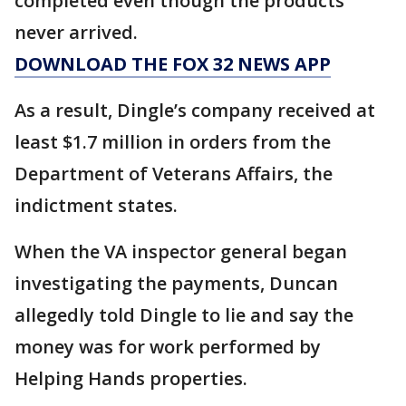
completed even though the products
never arrived.
DOWNLOAD THE FOX 32 NEWS APP
As a result, Dingle’s company received at
least $1.7 million in orders from the
Department of Veterans Affairs, the
indictment states.
When the VA inspector general began
investigating the payments, Duncan
allegedly told Dingle to lie and say the
money was for work performed by
Helping Hands properties.