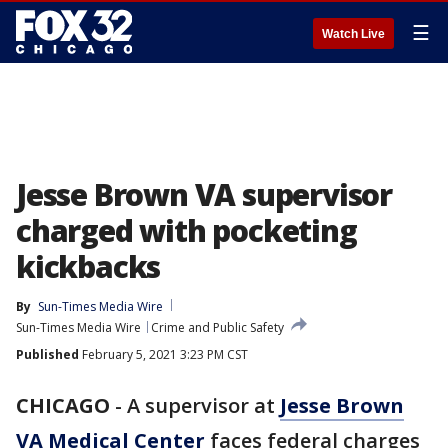
☰
Watch Live
Jesse Brown VA supervisor
charged with pocketing
kickbacks
By
Sun-Times Media Wire
Sun-Times Media Wire
Crime and Public Safety
Published
February 5, 2021 3:23 PM CST
CHICAGO
-
A supervisor at
Jesse Brown
VA Medical Center
faces federal charges