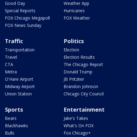
Good Day
Weather App
Special Reports
Hurricanes
FOX Chicago Megapoll
FOX Weather
FOX News Sunday
Traffic
Politics
Transportation
Election
Travel
Election Results
CTA
The Chicago Report
Metra
Donald Trump
O'Hare Airport
JB Pritzker
Midway Airport
Brandon Johnson
Union Station
Chicago City Council
Sports
Entertainment
Bears
Jake's Takes
Blackhawks
What's On FOX
Bulls
Fox Chicago+