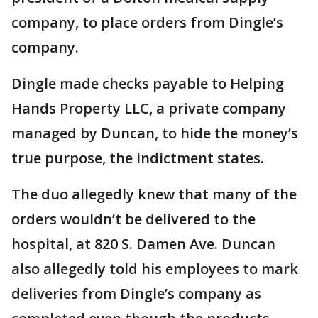
company, to place orders from Dingle’s
company.
Dingle made checks payable to Helping
Hands Property LLC, a private company
managed by Duncan, to hide the money’s
true purpose, the indictment states.
The duo allegedly knew that many of the
orders wouldn’t be delivered to the
hospital, at 820 S. Damen Ave. Duncan
also allegedly told his employees to mark
deliveries from Dingle’s company as