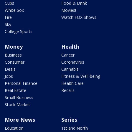
Cubs
Food & Drink
White Sox
Movies!
Fire
Watch FOX Shows
Sky
College Sports
Money
Health
Business
Cancer
Consumer
Coronavirus
Deals
Cannabis
Jobs
Fitness & Well-being
Personal Finance
Health Care
Real Estate
Recalls
Small Business
Stock Market
More News
Series
Education
1st and North