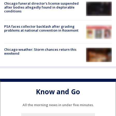
Chicago funeral director's license suspended
after bodies allegedly found in deplorable
conditions
PSA faces collector backlash after grading
problems at national convention in Rosemont
Chicago weather: Storm chances return this
weekend
Know and Go
All the morning news in under five minutes.