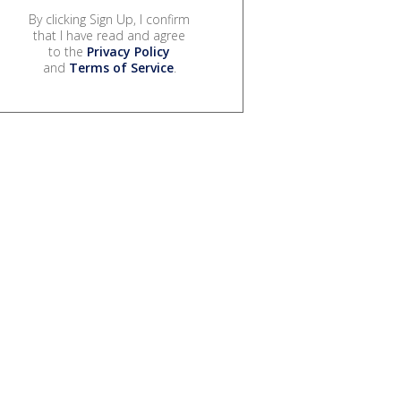
By clicking Sign Up, I confirm
that I have read and agree
to the
Privacy Policy
and
Terms of Service
.