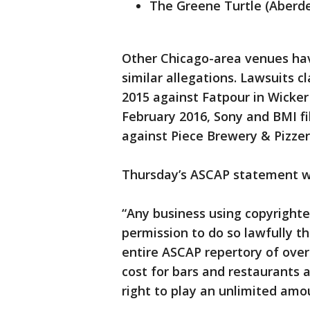
The Greene Turtle (Aberd
Other Chicago-area venues hav
similar allegations. Lawsuits c
2015 against Fatpour in Wicker
February 2016, Sony and BMI fi
against Piece Brewery & Pizzeri
Thursday’s ASCAP statement w
“Any business using copyrighte
permission to do so lawfully t
entire ASCAP repertory of over
cost for bars and restaurants 
right to play an unlimited amo