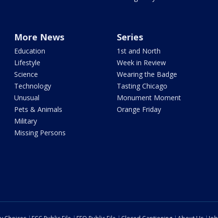
More News
Series
Education
1st and North
Lifestyle
Week in Review
Science
Wearing the Badge
Technology
Tasting Chicago
Unusual
Monument Moment
Pets & Animals
Orange Friday
Military
Missing Persons