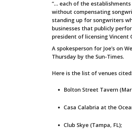
“… each of the establishments
without compensating songwrite
standing up for songwriters wh
businesses that publicly perfo
president of licensing Vincent 
A spokesperson for Joe’s on 
Thursday by the Sun-Times.
Here is the list of venues cited
Bolton Street Tavern (Mar
Casa Calabria at the Ocean
Club Skye (Tampa, FL);