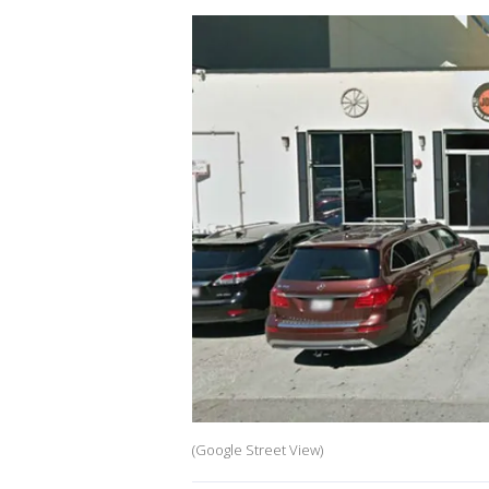
(Google Street View)