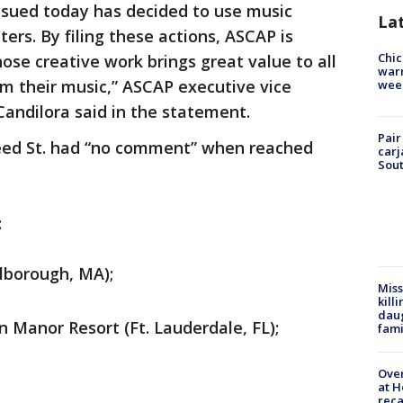
 sued today has decided to use music
La
rs. By filing these actions, ASCAP is
Chic
ose creative work brings great value to all
warm
rm their music,” ASCAP executive vice
wee
Candilora said in the statement.
Pair
Weed St. had “no comment” when reached
carj
Sout
:
lborough, MA);
Miss
kill
daug
 Manor Resort (Ft. Lauderdale, FL);
fami
Over
at H
reca