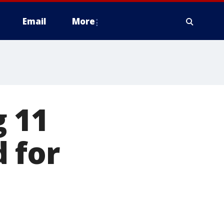
Email
More
g 11
 for