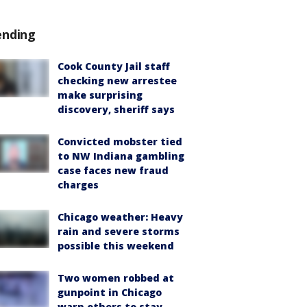
ending
Cook County Jail staff
checking new arrestee
make surprising
discovery, sheriff says
Convicted mobster tied
to NW Indiana gambling
case faces new fraud
charges
Chicago weather: Heavy
rain and severe storms
possible this weekend
Two women robbed at
gunpoint in Chicago
warn others to stay