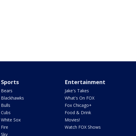
Sports
Entertainment
Bears
Jake's Takes
Blackhawks
What's On FOX
Bulls
Fox Chicago+
Cubs
Food & Drink
White Sox
Movies!
Fire
Watch FOX Shows
Sky