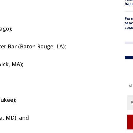
haz
Form
teac
sexu
ago);
er Bar (Baton Rouge, LA);
ick, MA);
Al
ukee);
a, MD); and