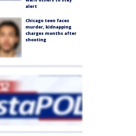
alert
Chicago teen faces
murder, kidnapping
charges months after
shooting