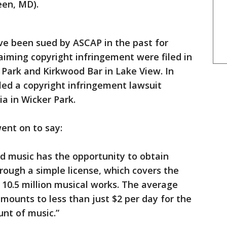
een, MD).
e been sued by ASCAP in the past for
laiming copyright infringement were filed in
 Park and Kirkwood Bar in Lake View. In
led a copyright infringement lawsuit
a in Wicker Park.
ent on to say:
d music has the opportunity to obtain
hrough a simple license, which covers the
 10.5 million musical works. The average
amounts to less than just $2 per day for the
unt of music.”