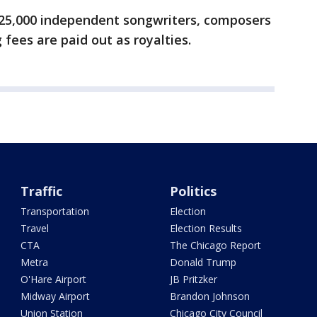
25,000 independent songwriters, composers
 fees are paid out as royalties.
Traffic
Politics
Transportation
Election
Travel
Election Results
CTA
The Chicago Report
Metra
Donald Trump
O'Hare Airport
JB Pritzker
Midway Airport
Brandon Johnson
Union Station
Chicago City Council