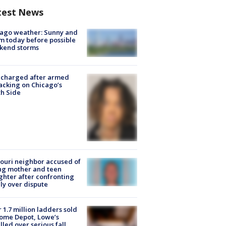
test News
ago weather: Sunny and
 today before possible
kend storms
 charged after armed
acking on Chicago’s
h Side
ouri neighbor accused of
ing mother and teen
hter after confronting
ly over dispute
 1.7 million ladders sold
ome Depot, Lowe’s
lled over serious fall