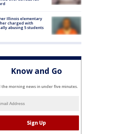
ard
er Illinois elementary
her charged with
ally abusing 5 students
Know and Go
l the morning news in under five minutes.