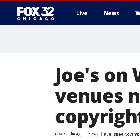
Live
News
W
Joe's on
venues n
copyrigh
FOX 32 Chicago
News
Published
November