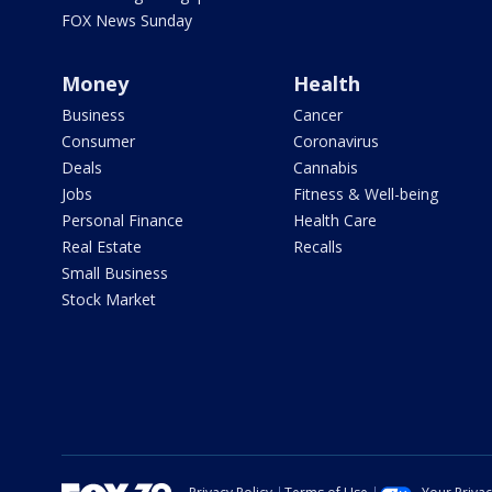
FOX News Sunday
Money
Health
Business
Cancer
Consumer
Coronavirus
Deals
Cannabis
Jobs
Fitness & Well-being
Personal Finance
Health Care
Real Estate
Recalls
Small Business
Stock Market