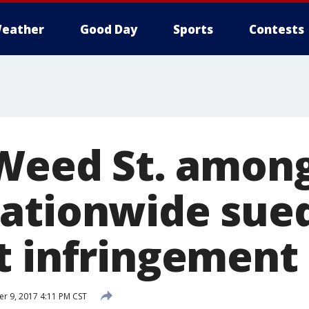
eather
Good Day
Sports
Contests
 Weed St. amon
ationwide sued
t infringement
 9, 2017 4:11 PM CST