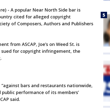
) - A popular Near North Side bar is
ntry cited for alleged copyright
ciety of Composers, Authors and Publishers
ment from ASCAP, Joe’s on Weed St. is
 sued for copyright infringement, the
.
d “against bars and restaurants nationwide,
d public performance of its members’
CAP said.