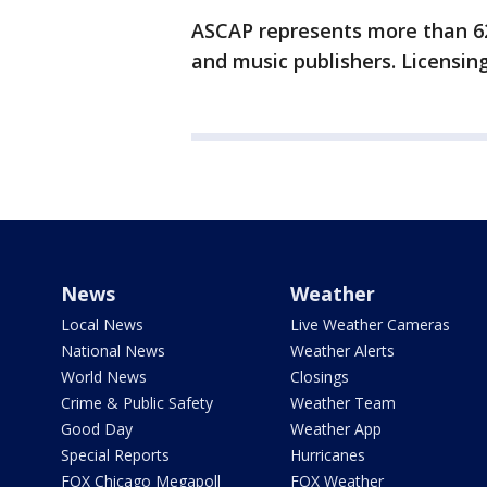
ASCAP represents more than 6
and music publishers. Licensing
News
Weather
Local News
Live Weather Cameras
National News
Weather Alerts
World News
Closings
Crime & Public Safety
Weather Team
Good Day
Weather App
Special Reports
Hurricanes
FOX Chicago Megapoll
FOX Weather