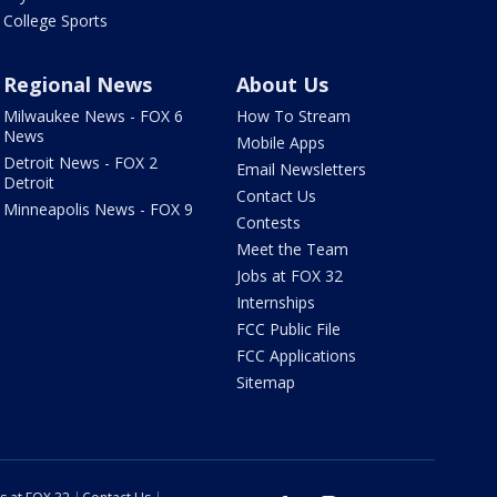
College Sports
Regional News
About Us
Milwaukee News - FOX 6
How To Stream
News
Mobile Apps
Detroit News - FOX 2
Email Newsletters
Detroit
Contact Us
Minneapolis News - FOX 9
Contests
Meet the Team
Jobs at FOX 32
Internships
FCC Public File
FCC Applications
Sitemap