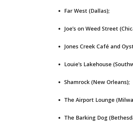
Far West (Dallas);
Joe’s on Weed Street (Chic
Jones Creek Café and Oyst
Louie’s Lakehouse (Southw
Shamrock (New Orleans);
The Airport Lounge (Milwa
The Barking Dog (Bethesd