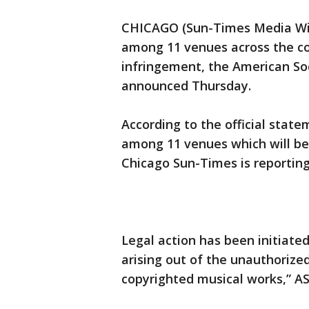
CHICAGO (Sun-Times Media Wire
among 11 venues across the cou
infringement, the American So
announced Thursday.
According to the official state
among 11 venues which will be
Chicago Sun-Times is reporting
Legal action has been initiate
arising out of the unauthorize
copyrighted musical works,” AS