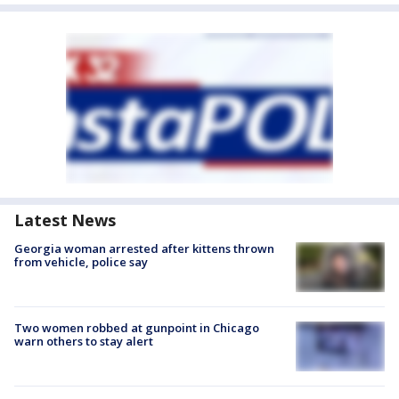
Latest News
Georgia woman arrested after kittens thrown
from vehicle, police say
Two women robbed at gunpoint in Chicago
warn others to stay alert