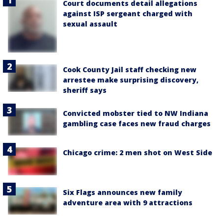
Court documents detail allegations
against ISP sergeant charged with
sexual assault
Cook County Jail staff checking new
arrestee make surprising discovery,
sheriff says
Convicted mobster tied to NW Indiana
gambling case faces new fraud charges
Chicago crime: 2 men shot on West Side
Six Flags announces new family
adventure area with 9 attractions