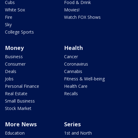
Cubs
Food & Drink
White Sox
Movies!
Fire
Watch FOX Shows
Sky
College Sports
Money
Health
Business
Cancer
Consumer
Coronavirus
Deals
Cannabis
Jobs
Fitness & Well-being
Personal Finance
Health Care
Real Estate
Recalls
Small Business
Stock Market
More News
Series
Education
1st and North