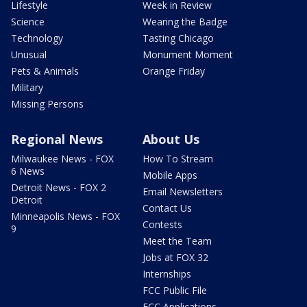
Lifestyle
Week in Review
Science
Wearing the Badge
Technology
Tasting Chicago
Unusual
Monument Moment
Pets & Animals
Orange Friday
Military
Missing Persons
Regional News
About Us
Milwaukee News - FOX
How To Stream
6 News
Mobile Apps
Detroit News - FOX 2
Email Newsletters
Detroit
Contact Us
Minneapolis News - FOX
Contests
9
Meet the Team
Jobs at FOX 32
Internships
FCC Public File
FCC Applications