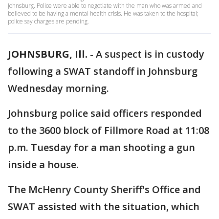
Johnsburg. Police were able to negotiate with the man who was armed and
believed to be having a mental health crisis. He was taken to the hospital;
police say charges are pending.
JOHNSBURG, Ill.
-
A suspect is in custody
following a SWAT standoff in Johnsburg
Wednesday morning.
Johnsburg police said officers responded
to the 3600 block of Fillmore Road at 11:08
p.m. Tuesday for a man shooting a gun
inside a house.
The McHenry County Sheriff's Office and
SWAT assisted with the situation, which