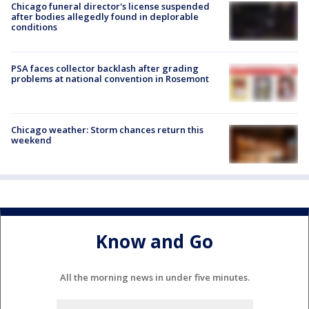
Chicago funeral director's license suspended
after bodies allegedly found in deplorable
conditions
PSA faces collector backlash after grading
problems at national convention in Rosemont
Chicago weather: Storm chances return this
weekend
Know and Go
All the morning news in under five minutes.