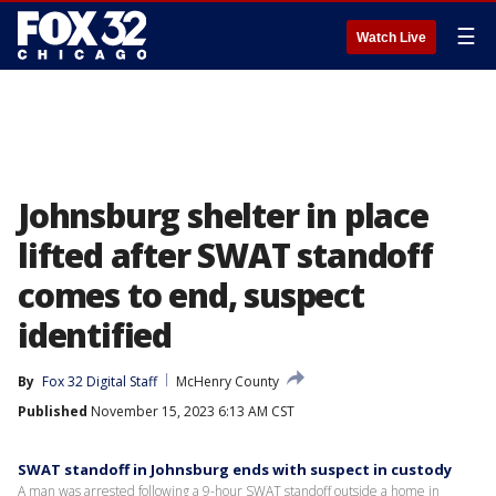
☰
Watch Live
Johnsburg shelter in place
lifted after SWAT standoff
comes to end, suspect
identified
By
Fox 32 Digital Staff
McHenry County
Published
November 15, 2023 6:13 AM CST
SWAT standoff in Johnsburg ends with suspect in custody
A man was arrested following a 9-hour SWAT standoff outside a home in