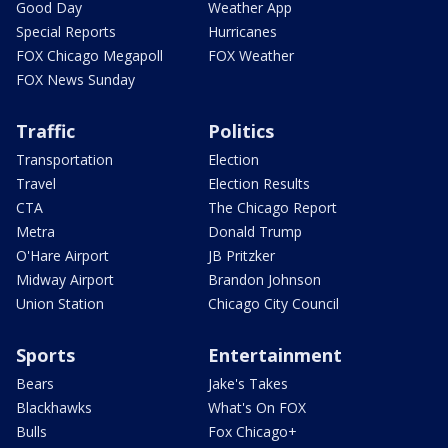
Good Day
Weather App
Special Reports
Hurricanes
FOX Chicago Megapoll
FOX Weather
FOX News Sunday
Traffic
Politics
Transportation
Election
Travel
Election Results
CTA
The Chicago Report
Metra
Donald Trump
O'Hare Airport
JB Pritzker
Midway Airport
Brandon Johnson
Union Station
Chicago City Council
Sports
Entertainment
Bears
Jake's Takes
Blackhawks
What's On FOX
Bulls
Fox Chicago+