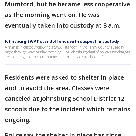
Mumford, but he became less cooperative
as the morning went on. He was
eventually taken into custody at 8 a.m.
Johnsburg SWAT standoff ends with suspect in custody
A man is in custody following a SWAT standoff in McHenry County Tuesday
night through Wednesday morning. The Johnsburg chief of police says charges
are pending and the community shelter in place has been lifted.
Residents were asked to shelter in place
and to avoid the area. Classes were
canceled at Johnsburg School District 12
schools due to the incident which remains
ongoing.
Police say the shelter in place has since