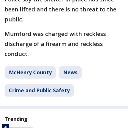
been lifted and there is no threat to the
public.
Mumford was charged with reckless
discharge of a firearm and reckless
conduct.
McHenry County
News
Crime and Public Safety
Trending