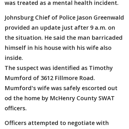
was treated as a mental health incident.
Johnsburg Chief of Police Jason Greenwald
provided an update just after 9 a.m. on
the situation. He said the man barricaded
himself in his house with his wife also
inside.
The suspect was identified as Timothy
Mumford of 3612 Fillmore Road.
Mumford's wife was safely escorted out
od the home by McHenry County SWAT
officers.
Officers attempted to negotiate with