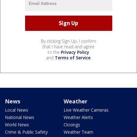
By clicking Sign Up, I confirm
that I have read and agree
to the
Privacy Policy
and
Terms of Service
.
News
Weather
Local News
Live Weather Cameras
National News
Weather Alerts
World News
Closings
Crime & Public Safety
Weather Team