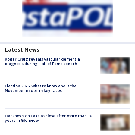
Latest News
Roger Craig reveals vascular dementia
diagnosis during Hall of Fame speech
Election 2026: What to know about the
November midterm key races
Hackney's on Lake to close after more than 70
years in Glenview