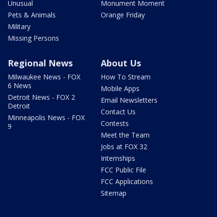
Unusual
Monument Moment
Pets & Animals
Orange Friday
Military
Missing Persons
Regional News
About Us
Milwaukee News - FOX
How To Stream
6 News
Mobile Apps
Detroit News - FOX 2
Email Newsletters
Detroit
Contact Us
Minneapolis News - FOX
Contests
9
Meet the Team
Jobs at FOX 32
Internships
FCC Public File
FCC Applications
Sitemap