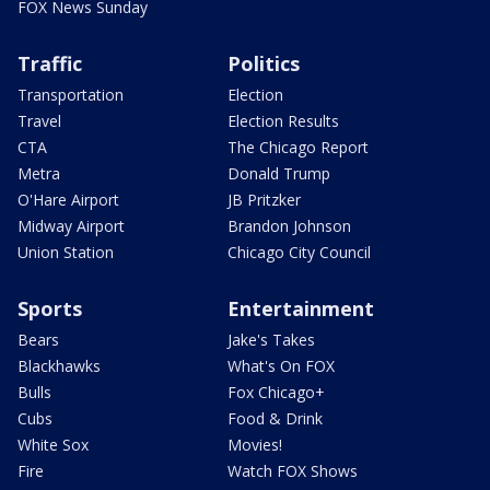
FOX News Sunday
Traffic
Politics
Transportation
Election
Travel
Election Results
CTA
The Chicago Report
Metra
Donald Trump
O'Hare Airport
JB Pritzker
Midway Airport
Brandon Johnson
Union Station
Chicago City Council
Sports
Entertainment
Bears
Jake's Takes
Blackhawks
What's On FOX
Bulls
Fox Chicago+
Cubs
Food & Drink
White Sox
Movies!
Fire
Watch FOX Shows