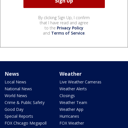
By clicking Sign Up, I confirm
that I have read and agree
to the
Privacy Policy
and
Terms of Service
.
News
Weather
Local News
Live Weather Cameras
National News
Weather Alerts
World News
Closings
Crime & Public Safety
Weather Team
Good Day
Weather App
Special Reports
Hurricanes
FOX Chicago Megapoll
FOX Weather