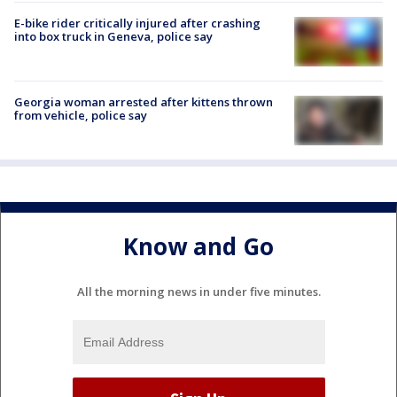
E-bike rider critically injured after crashing
into box truck in Geneva, police say
Georgia woman arrested after kittens thrown
from vehicle, police say
Know and Go
All the morning news in under five minutes.