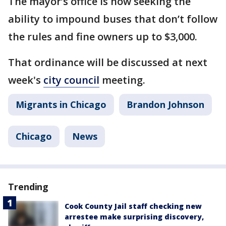
The mayor’s office is now seeking the
ability to impound buses that don’t follow
the rules and fine owners up to $3,000.
That ordinance will be discussed at next
week's
city council
meeting.
Migrants in Chicago
Brandon Johnson
Chicago
News
Trending
Cook County Jail staff checking new
arrestee make surprising discovery,