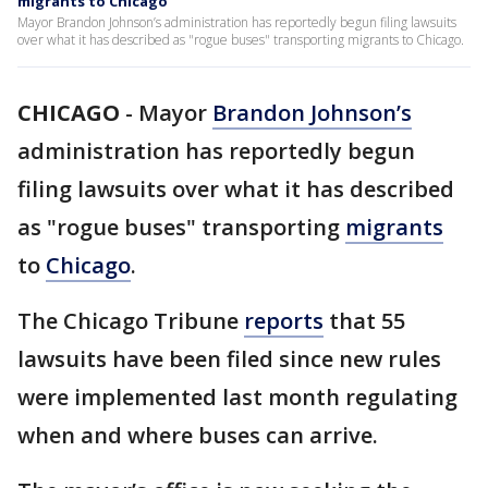
migrants to Chicago
Mayor Brandon Johnson’s administration has reportedly begun filing lawsuits
over what it has described as "rogue buses" transporting migrants to Chicago.
CHICAGO
-
Mayor
Brandon Johnson’s
administration has reportedly begun
filing lawsuits over what it has described
as "rogue buses" transporting
migrants
to
Chicago
.
The Chicago Tribune
reports
that 55
lawsuits have been filed since new rules
were implemented last month regulating
when and where buses can arrive.