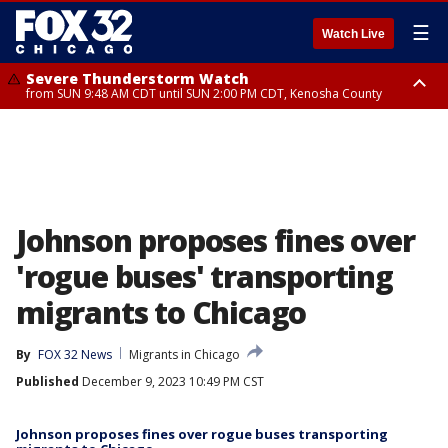
☰
Watch Live
Severe Thunderstorm Watch
from SUN 9:48 AM CDT until SUN 2:00 PM CDT, Kenosha County
Severe Thunderstorm Watch
from SUN 9:46 AM CDT until SUN 2:00 PM CDT, Lake County, Mchenry
County
Johnson proposes fines over
'rogue buses' transporting
migrants to Chicago
By
FOX 32 News
Migrants in Chicago
Published
December 9, 2023 10:49 PM CST
Johnson proposes fines over rogue buses transporting