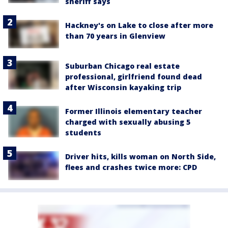
sheriff says
Hackney's on Lake to close after more
than 70 years in Glenview
Suburban Chicago real estate
professional, girlfriend found dead
after Wisconsin kayaking trip
Former Illinois elementary teacher
charged with sexually abusing 5
students
Driver hits, kills woman on North Side,
flees and crashes twice more: CPD