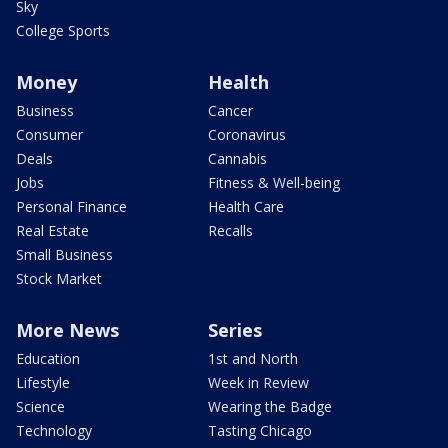
Sky
College Sports
Money
Health
Business
Cancer
Consumer
Coronavirus
Deals
Cannabis
Jobs
Fitness & Well-being
Personal Finance
Health Care
Real Estate
Recalls
Small Business
Stock Market
More News
Series
Education
1st and North
Lifestyle
Week in Review
Science
Wearing the Badge
Technology
Tasting Chicago