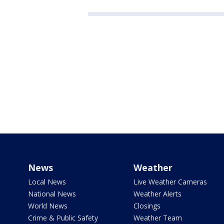
News
Weather
Local News
Live Weather Cameras
National News
Weather Alerts
World News
Closings
Crime & Public Safety
Weather Team