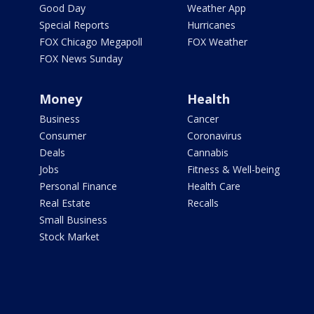
Good Day
Weather App
Special Reports
Hurricanes
FOX Chicago Megapoll
FOX Weather
FOX News Sunday
Money
Health
Business
Cancer
Consumer
Coronavirus
Deals
Cannabis
Jobs
Fitness & Well-being
Personal Finance
Health Care
Real Estate
Recalls
Small Business
Stock Market