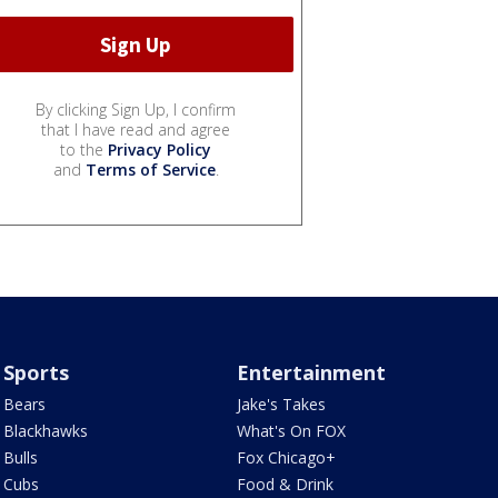
By clicking Sign Up, I confirm
that I have read and agree
to the
Privacy Policy
and
Terms of Service
.
Sports
Entertainment
Bears
Jake's Takes
Blackhawks
What's On FOX
Bulls
Fox Chicago+
Cubs
Food & Drink