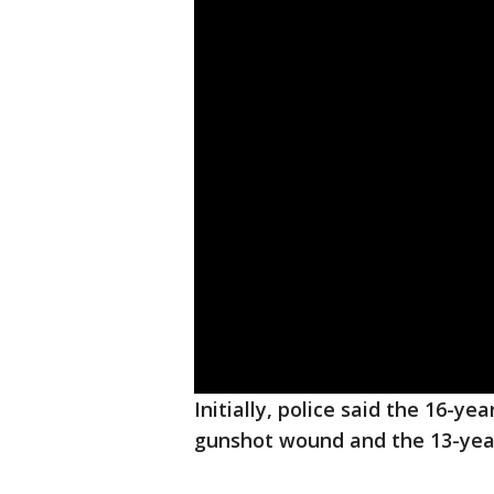
Initially, police said the 16-ye
gunshot wound and the 13-year