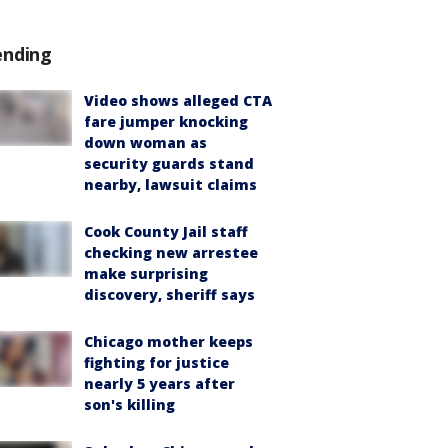
ending
Video shows alleged CTA
fare jumper knocking
down woman as
security guards stand
nearby, lawsuit claims
Cook County Jail staff
checking new arrestee
make surprising
discovery, sheriff says
Chicago mother keeps
fighting for justice
nearly 5 years after
son's killing