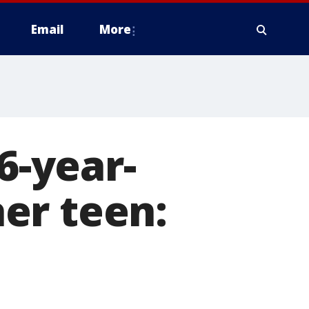
Email
More
6-year-
er teen: