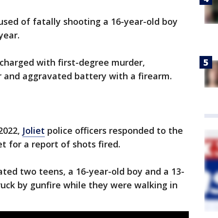
sed of fatally shooting a 16-year-old boy
year.
charged with first-degree murder,
 and aggravated battery with a firearm.
 2022,
Joliet
police officers responded to the
 for a report of shots fired.
cated two teens, a 16-year-old boy and a 13-
uck by gunfire while they were walking in