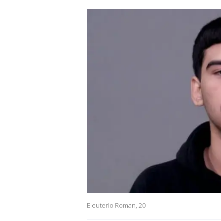
Eleuterio Roman, 20