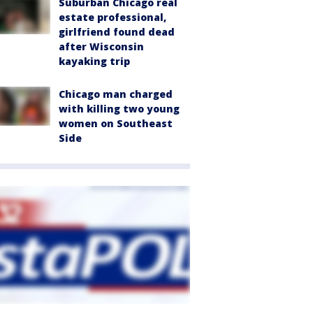
Suburban Chicago real
estate professional,
girlfriend found dead
after Wisconsin
kayaking trip
Chicago man charged
with killing two young
women on Southeast
Side