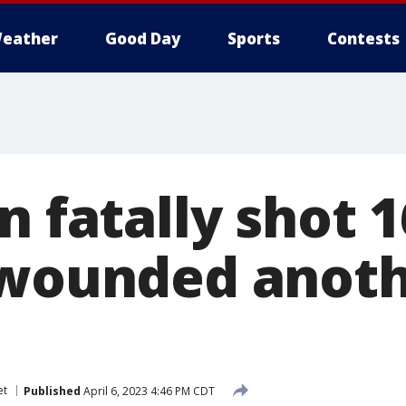
eather
Good Day
Sports
Contests
n fatally shot 1
 wounded anoth
et
Published
April 6, 2023 4:46 PM CDT