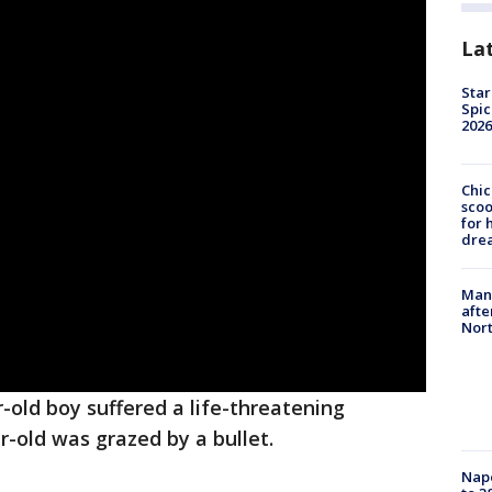
La
Star
Spic
2026
Chic
sco
for 
dre
Man 
afte
Nor
ar-old boy suffered a life-threatening
-old was grazed by a bullet.
Nap