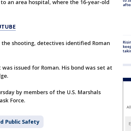
to 3
to an area hospital, where the 16-year-old
aft
UTUBE
Risi
o the shooting, detectives identified Roman
keep
taki
t was issued for Roman. His bond was set at
dge.
rsday by members of the U.S. Marshals
ask Force.
Al
d Public Safety