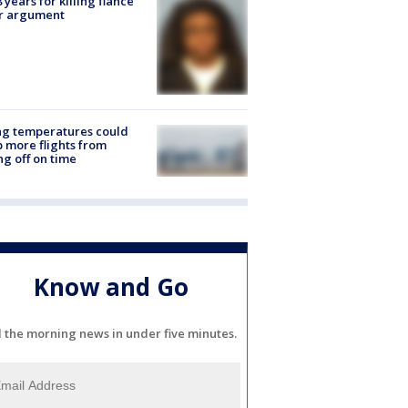
8 years for killing fiancé
er argument
ng temperatures could
 more flights from
ng off on time
Know and Go
l the morning news in under five minutes.