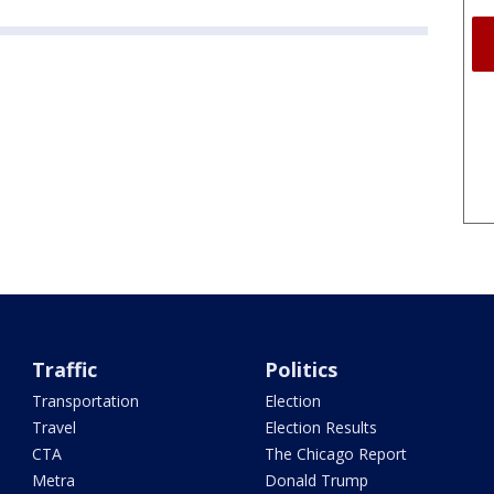
Traffic
Politics
Transportation
Election
Travel
Election Results
CTA
The Chicago Report
Metra
Donald Trump