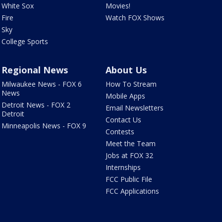
White Sox
Movies!
Fire
Watch FOX Shows
Sky
College Sports
Regional News
About Us
Milwaukee News - FOX 6
How To Stream
News
Mobile Apps
Detroit News - FOX 2
Email Newsletters
Detroit
Contact Us
Minneapolis News - FOX 9
Contests
Meet the Team
Jobs at FOX 32
Internships
FCC Public File
FCC Applications