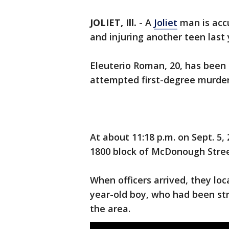
JOLIET, Ill.
-
A
Joliet
man is accu
and injuring another teen last 
Eleuterio Roman, 20, has been 
attempted first-degree murder
At about 11:18 p.m. on Sept. 5,
1800 block of McDonough Street
When officers arrived, they lo
year-old boy, who had been str
the area.