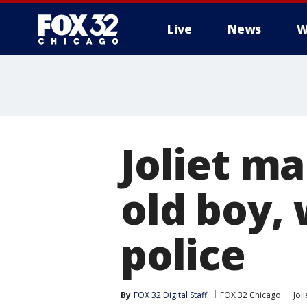
Live
News
W
Joliet ma
old boy,
police
By
FOX 32 Digital Staff
FOX 32 Chicago
Joli