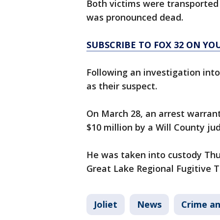
Both victims were transported 
was pronounced dead.
SUBSCRIBE TO FOX 32 ON YO
Following an investigation int
as their suspect.
On March 28, an arrest warran
$10 million by a Will County ju
He was taken into custody Thu
Great Lake Regional Fugitive T
Joliet
News
Crime an