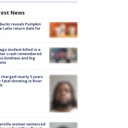
test News
bucks reveals Pumpkin
e Latte return date for
ago student killed in e-
oter crash remembered
his kindness and big
ams
charged nearly 5 years
r fatal shooting in River
th
erville woman sentenced