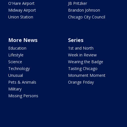
O'Hare Airport
JB Pritzker
Midway Airport
Brandon Johnson
Union Station
Chicago City Council
More News
Series
Education
1st and North
Lifestyle
Week in Review
Science
Wearing the Badge
Technology
Tasting Chicago
Unusual
Monument Moment
Pets & Animals
Orange Friday
Military
Missing Persons