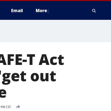
Email
More
AFE-T Act
'get out
e
3 PM CST