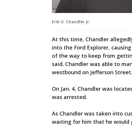
Erik U. Chandler Jr.
At this time, Chandler allegedl
into the Ford Explorer, causin
of the way to keep from gettin
said. Chandler was able to ma
westbound on Jefferson Street
On Jan. 4, Chandler was located
was arrested.
As Chandler was taken into cu
waiting for him that he would 