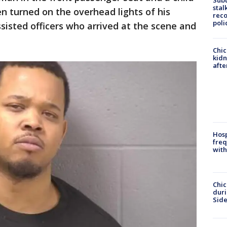
Sub
stal
hen turned on the overhead lights of his
reco
poli
isted officers who arrived at the scene and
Chic
kid
afte
Hosp
freq
with
Chic
dur
Sid