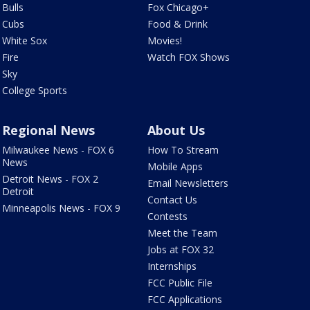
Bulls
Fox Chicago+
Cubs
Food & Drink
White Sox
Movies!
Fire
Watch FOX Shows
Sky
College Sports
Regional News
About Us
Milwaukee News - FOX 6
How To Stream
News
Mobile Apps
Detroit News - FOX 2
Email Newsletters
Detroit
Contact Us
Minneapolis News - FOX 9
Contests
Meet the Team
Jobs at FOX 32
Internships
FCC Public File
FCC Applications