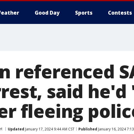
eather
Good Day
Sports
Contests
an referenced S
rest, said he'd 
er fleeing polic
et
Updated
January 17, 2024 9:44 AM CST
Published
January 16, 2024 7:1