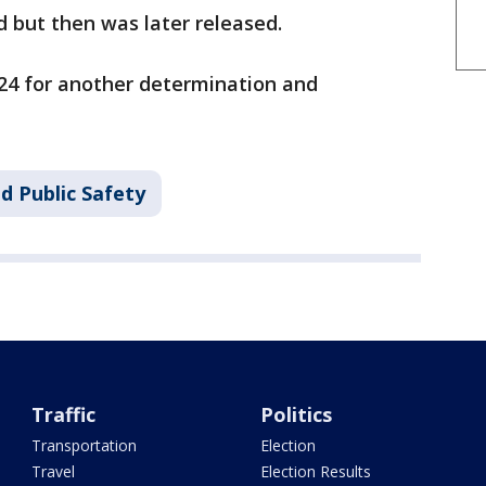
d but then was later released.
. 24 for another determination and
d Public Safety
Traffic
Politics
Transportation
Election
Travel
Election Results