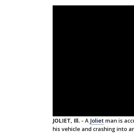
JOLIET, Ill.
-
A
Joliet
man is accu
his vehicle and crashing into a