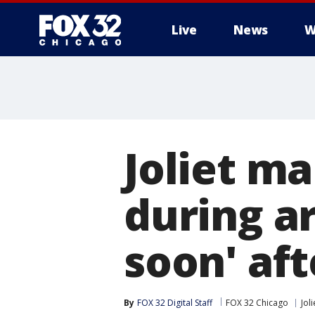
Live
News
W
Joliet m
during ar
soon' aft
By
FOX 32 Digital Staff
FOX 32 Chicago
Joli