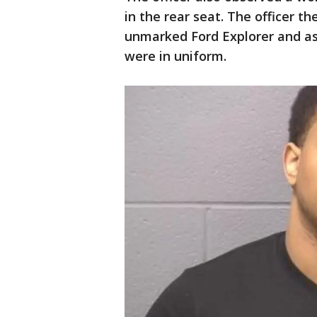
in the rear seat. The officer t
unmarked Ford Explorer and ass
were in uniform.