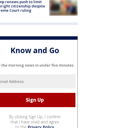
p renews push to limit
hright citizenship despite
eme Court ruling
Know and Go
l the morning news in under five minutes.
By clicking Sign Up, I confirm
that I have read and agree
to the
Privacy Policy