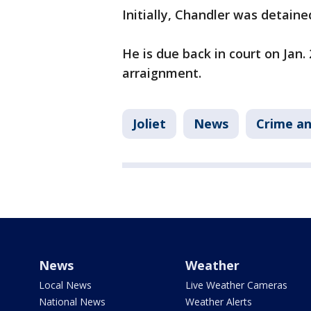
Initially, Chandler was detaine
He is due back in court on Jan
arraignment.
Joliet
News
Crime an
News
Weather
Local News
Live Weather Cameras
National News
Weather Alerts