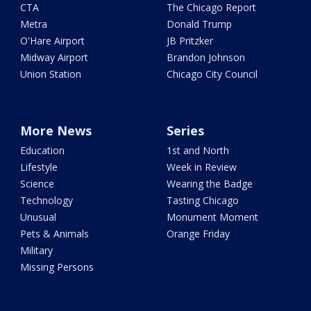
CTA
The Chicago Report
Metra
Donald Trump
O'Hare Airport
JB Pritzker
Midway Airport
Brandon Johnson
Union Station
Chicago City Council
More News
Series
Education
1st and North
Lifestyle
Week in Review
Science
Wearing the Badge
Technology
Tasting Chicago
Unusual
Monument Moment
Pets & Animals
Orange Friday
Military
Missing Persons