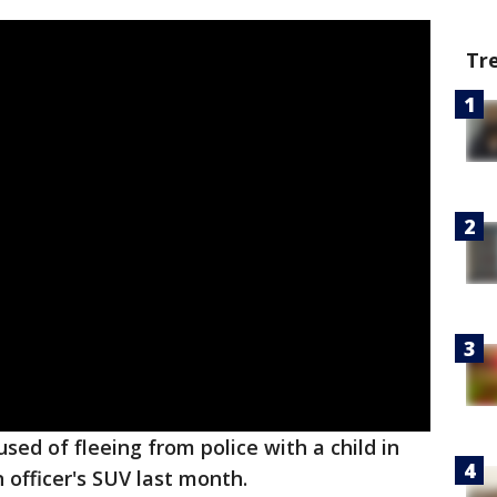
Tr
sed of fleeing from police with a child in
n officer's SUV last month.