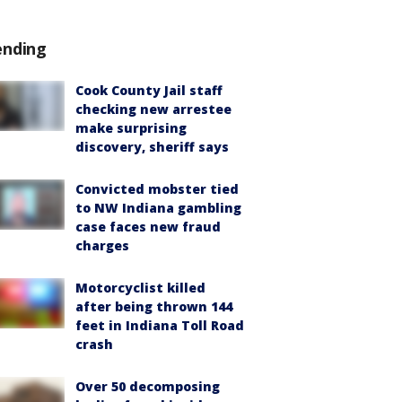
ending
Cook County Jail staff
checking new arrestee
make surprising
discovery, sheriff says
Convicted mobster tied
to NW Indiana gambling
case faces new fraud
charges
Motorcyclist killed
after being thrown 144
feet in Indiana Toll Road
crash
Over 50 decomposing