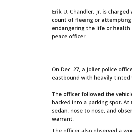
Erik U. Chandler, Jr. is charge
count of fleeing or attempting 
endangering the life or health 
peace officer.
On Dec. 27, a Joliet police offi
eastbound with heavily tinted 
The officer followed the vehic
backed into a parking spot. At t
sedan, nose to nose, and obser
warrant.
The officer also observed a wo