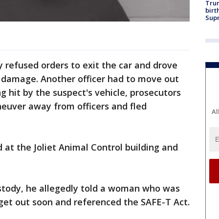
Trum
birt
Supr
y refused orders to exit the car and drove
g damage. Another officer had to move out
g hit by the suspect's vehicle, prosecutors
neuver away from officers and fled
Al
.
 at the Joliet Animal Control building and
stody, he allegedly told a woman who was
get out soon and referenced the SAFE-T Act.