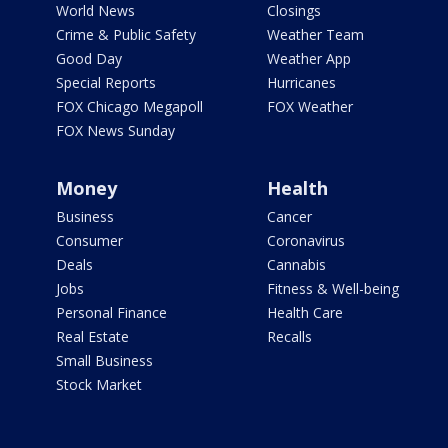
World News
Closings
Crime & Public Safety
Weather Team
Good Day
Weather App
Special Reports
Hurricanes
FOX Chicago Megapoll
FOX Weather
FOX News Sunday
Money
Health
Business
Cancer
Consumer
Coronavirus
Deals
Cannabis
Jobs
Fitness & Well-being
Personal Finance
Health Care
Real Estate
Recalls
Small Business
Stock Market