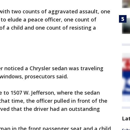
d with two counts of aggravated assault, one
to elude a peace officer, one count of
of a child and one count of resisting a
cer noticed a Chrysler sedan was traveling
windows, prosecutors said.
le to 1507 W. Jefferson, where the sedan
hat time, the officer pulled in front of the
ved that the driver had an outstanding
La
man in the front passenger seat and a child