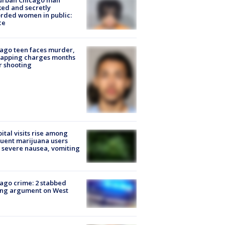
urban Chicago man
ked and secretly
rded women in public:
ce
ago teen faces murder,
napping charges months
r shooting
ital visits rise among
uent marijuana users
 severe nausea, vomiting
ago crime: 2 stabbed
ing argument on West
e