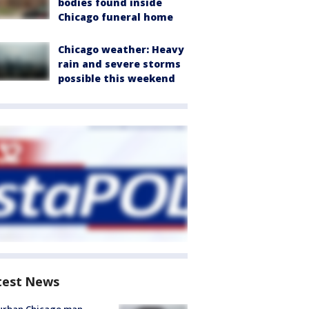
bodies found inside
Chicago funeral home
Chicago weather: Heavy
rain and severe storms
possible this weekend
test News