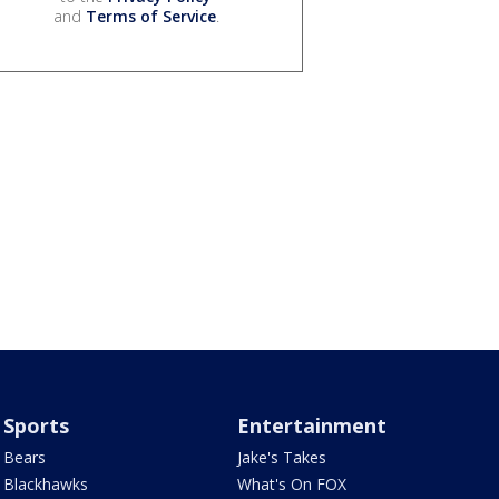
and
Terms of Service
.
Sports
Entertainment
Bears
Jake's Takes
Blackhawks
What's On FOX