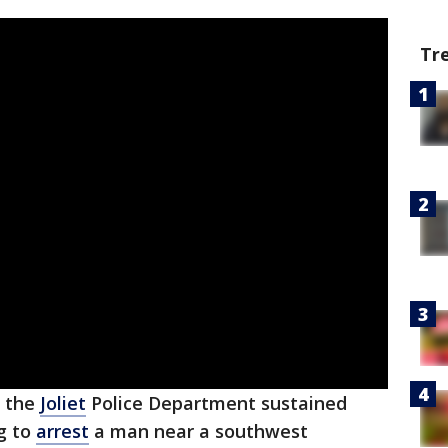
Tr
f the
Joliet
Police Department sustained
g to
arrest
a man near a southwest