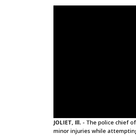
JOLIET, Ill.
-
The police chief o
minor injuries while attemptin