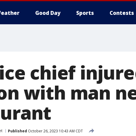
eather
Good Day
Sports
Contests
lice chief injur
ion with man n
aurant
et
Published
October 26, 2023 10:43 AM CDT