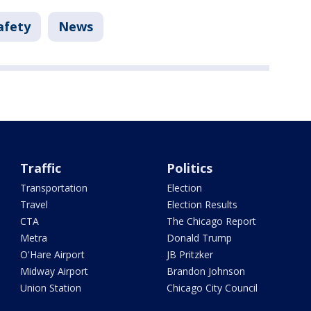
afety
News
Traffic
Politics
Transportation
Election
Travel
Election Results
CTA
The Chicago Report
Metra
Donald Trump
O'Hare Airport
JB Pritzker
Midway Airport
Brandon Johnson
Union Station
Chicago City Council