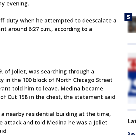
y evening.
 off-duty when he attempted to deescalate a
nt around 6:27 p.m., according to a
9, of Joliet, was searching through a
y in the 100 block of North Chicago Street
rant told him to leave. Medina became
of Cut 158 in the chest, the statement said.
a nearby residential building at the time,
La
e attack and told Medina he was a Joliet
id.
Geo