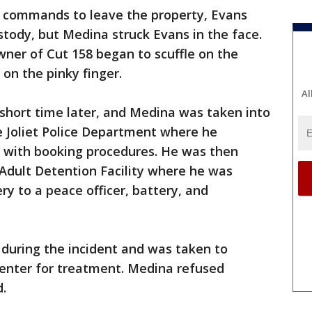
 commands to leave the property, Evans
tody, but Medina struck Evans in the face.
ner of Cut 158 began to scuffle on the
on the pinky finger.
Al
a short time later, and Medina was taken into
e Joliet Police Department where he
e with booking procedures. He was then
 Adult Detention Facility where he was
y to a peace officer, battery, and
 during the incident and was taken to
Center for treatment. Medina refused
d.