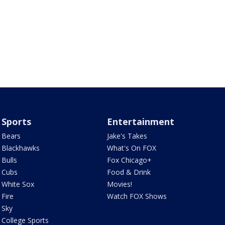
Sports
Entertainment
Bears
Jake's Takes
Blackhawks
What's On FOX
Bulls
Fox Chicago+
Cubs
Food & Drink
White Sox
Movies!
Fire
Watch FOX Shows
Sky
College Sports