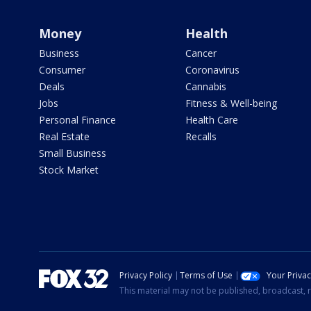
Money
Health
Business
Cancer
Consumer
Coronavirus
Deals
Cannabis
Jobs
Fitness & Well-being
Personal Finance
Health Care
Real Estate
Recalls
Small Business
Stock Market
Privacy Policy
Terms of Use
Your Priva
This material may not be published, broadcast, r