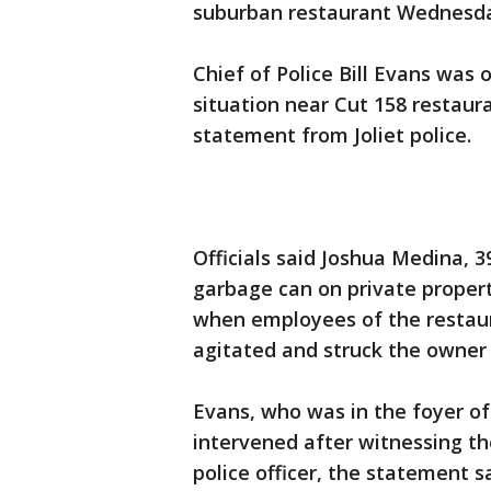
suburban restaurant Wednesda
Chief of Police Bill Evans was
situation near Cut 158 restaura
statement from Joliet police.
Officials said Joshua Medina, 3
garbage can on private propert
when employees of the restau
agitated and struck the owner 
Evans, who was in the foyer of 
intervened after witnessing th
police officer, the statement sa