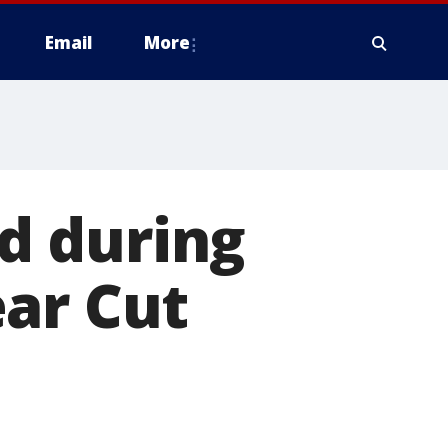
Email
More
ed during
ear Cut