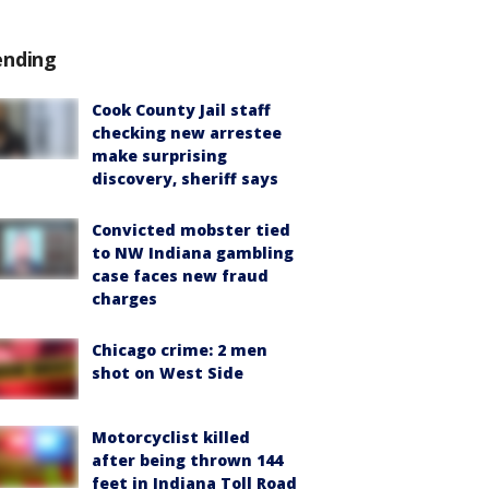
ending
Cook County Jail staff
checking new arrestee
make surprising
discovery, sheriff says
Convicted mobster tied
to NW Indiana gambling
case faces new fraud
charges
Chicago crime: 2 men
shot on West Side
Motorcyclist killed
after being thrown 144
feet in Indiana Toll Road