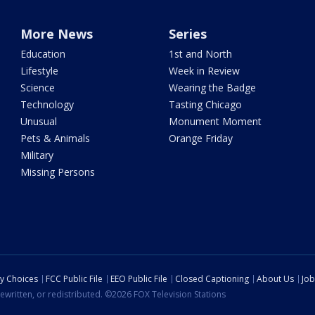
More News
Series
Education
1st and North
Lifestyle
Week in Review
Science
Wearing the Badge
Technology
Tasting Chicago
Unusual
Monument Moment
Pets & Animals
Orange Friday
Military
Missing Persons
cy Choices
FCC Public File
EEO Public File
Closed Captioning
About Us
Job
ewritten, or redistributed. ©2026 FOX Television Stations