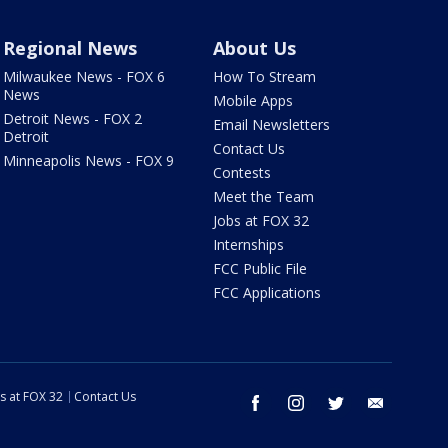
Regional News
About Us
Milwaukee News - FOX 6
How To Stream
News
Mobile Apps
Detroit News - FOX 2
Email Newsletters
Detroit
Contact Us
Minneapolis News - FOX 9
Contests
Meet the Team
Jobs at FOX 32
Internships
FCC Public File
FCC Applications
s at FOX 32
Contact Us
facebook
instagram
twitter
email