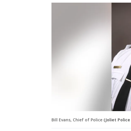
Bill Evans, Chief of Police
(Joliet Poli