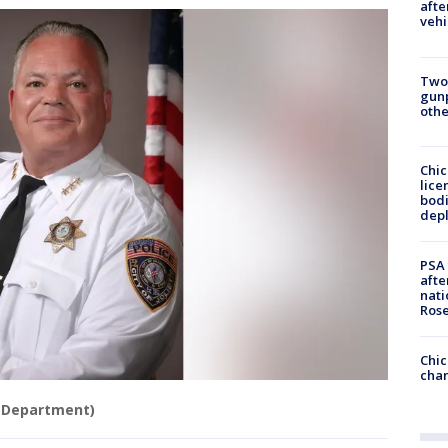
afte
vehi
Two
gunp
othe
Chic
lice
bodi
depl
PSA 
afte
nati
Ros
Chic
chan
ce Department)