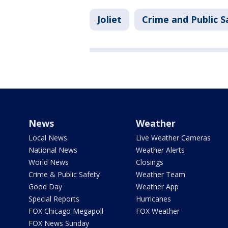
Joliet
Crime and Public S
News
Weather
Local News
Live Weather Cameras
National News
Weather Alerts
World News
Closings
Crime & Public Safety
Weather Team
Good Day
Weather App
Special Reports
Hurricanes
FOX Chicago Megapoll
FOX Weather
FOX News Sunday