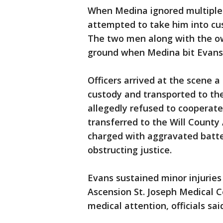
When Medina ignored multiple
attempted to take him into cus
The two men along with the ow
ground when Medina bit Evans 
Officers arrived at the scene 
custody and transported to th
allegedly refused to cooperat
transferred to the Will County
charged with aggravated batter
obstructing justice.
Evans sustained minor injuries
Ascension St. Joseph Medical 
medical attention, officials sai