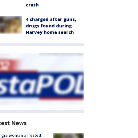
crash
4 charged after guns,
drugs found during
Harvey home search
test News
rgia woman arrested