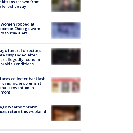
r kittens thrown from
cle, police say
 women robbed at
oint in Chicago warn
rs to stay alert
ago funeral director's
nse suspended after
es allegedly found in
orable conditions
faces collector backlash
r grading problems at
onal convention in
emont
ago weather: Storm
ces return this weekend