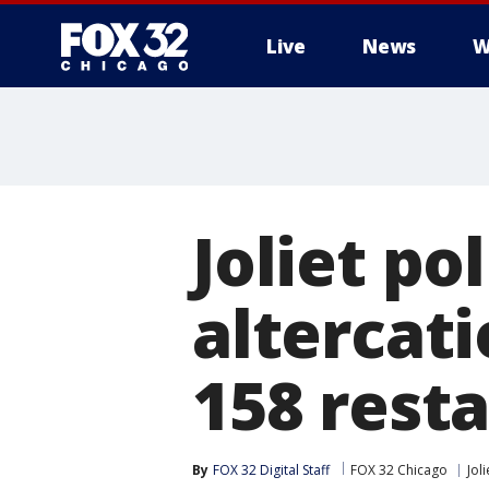
Live
News
W
Joliet po
altercat
158 rest
By
FOX 32 Digital Staff
FOX 32 Chicago
Joli