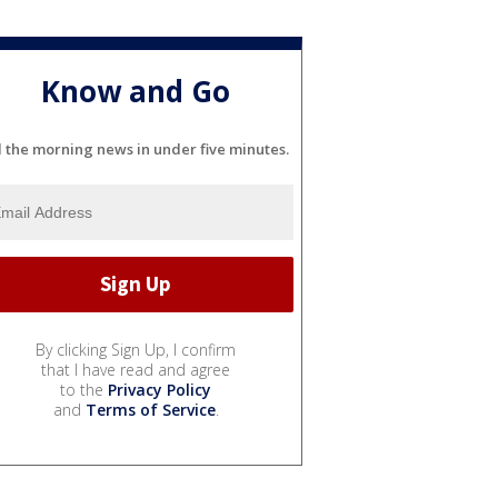
Know and Go
l the morning news in under five minutes.
By clicking Sign Up, I confirm
that I have read and agree
to the
Privacy Policy
and
Terms of Service
.