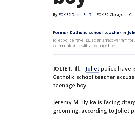
By
FOX 32 Digital Staff
FOX 32 Chicago
Cri
Former Catholic school teacher in Jol
Joliet police have issued an arrest warrant fo
communicating with a teenage boy.
JOLIET, Ill.
-
Joliet
police have 
Catholic school teacher accus
teenage boy.
Jeremy M. Hylka is facing char
grooming, according to Joliet p