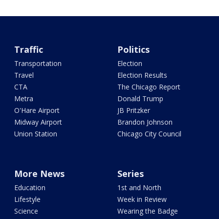
Traffic
Politics
Transportation
Election
Travel
Election Results
CTA
The Chicago Report
Metra
Donald Trump
O'Hare Airport
JB Pritzker
Midway Airport
Brandon Johnson
Union Station
Chicago City Council
More News
Series
Education
1st and North
Lifestyle
Week in Review
Science
Wearing the Badge