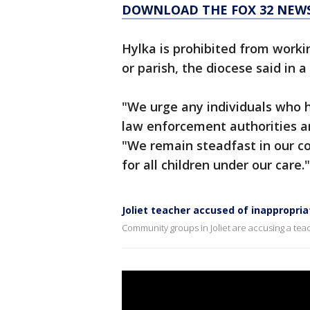
DOWNLOAD THE FOX 32 NEWS
Hylka is prohibited from worki
or parish, the diocese said in 
"We urge any individuals who ha
law enforcement authorities an
"We remain steadfast in our 
for all children under our care."
Joliet teacher accused of inappropr
Community groups in Joliet are accusing a te