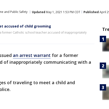
me and Public Safety
Updated
May 1, 2021 1:53 PM CDT
Published
April 
iet accused of child grooming
Tr
r a former Catholic school teacher accused of inappropriately
issued
an arrest warrant
for a former
ed of inappropriately communicating with a
ges of traveling to meet a child and
olice.