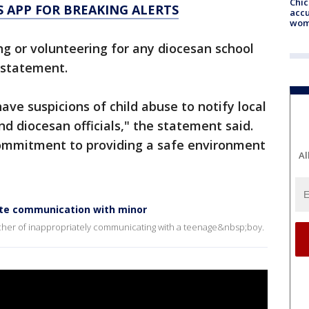
Chi
 APP FOR BREAKING ALERTS
accu
wom
ng or volunteering for any diocesan school
a statement.
ve suspicions of child abuse to notify local
d diocesan officials," the statement said.
commitment to providing a safe environment
Al
iate communication with minor
acher of inappropriately communicating with a teenage&nbsp;boy.