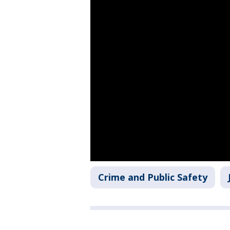
Crime and Public Safety