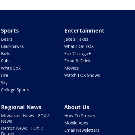
Sports
Entertainment
Bears
Jake's Takes
Blackhawks
What's On FOX
Bulls
Fox Chicago+
Cubs
Food & Drink
White Sox
Movies!
Fire
Watch FOX Shows
Sky
College Sports
Regional News
About Us
Milwaukee News - FOX 6
How To Stream
News
Mobile Apps
Detroit News - FOX 2
Email Newsletters
Detroit