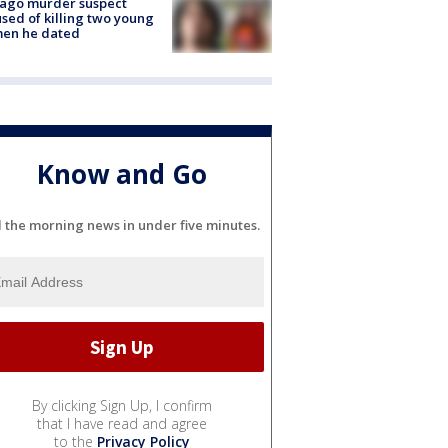
cago murder suspect
sed of killing two young
en he dated
Know and Go
l the morning news in under five minutes.
By clicking Sign Up, I confirm
that I have read and agree
to the
Privacy Policy