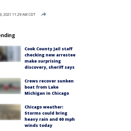
29, 2021 11:29 AM CDT
ending
Cook County Jail staff
checking new arrestee
make surprising
discovery, sheriff says
Crews recover sunken
boat from Lake
Michigan in Chicago
Chicago weather:
Storms could bring
heavy rain and 60 mph
winds today