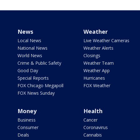
News
Weather
Local News
Live Weather Cameras
National News
Weather Alerts
World News
Closings
Crime & Public Safety
Weather Team
Good Day
Weather App
Special Reports
Hurricanes
FOX Chicago Megapoll
FOX Weather
FOX News Sunday
Money
Health
Business
Cancer
Consumer
Coronavirus
Deals
Cannabis