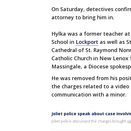
On Saturday, detectives confi
attorney to bring him in.
Hylka was a former teacher at 
School in
Lockport
as well as S
Cathedral of St. Raymond Nonn
Catholic Church in New Lenox 
Massingale, a Diocese spokesp
He was removed from his positi
the charges related to a video
communication with a minor.
Joliet police speak about case involv
Joliet police discussed the charges brought ag