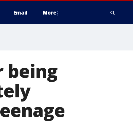
Email
More
r being
tely
teenage