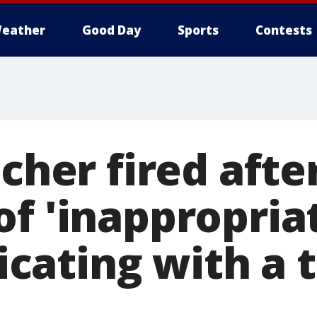
eather
Good Day
Sports
Contests
acher fired afte
of 'inappropria
ating with a 