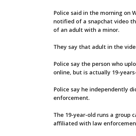
Police said in the morning on 
notified of a snapchat video t
of an adult with a minor.
They say that adult in the vide
Police say the person who uplo
online, but is actually 19-years
Police say he independently di
enforcement.
The 19-year-old runs a group ca
affiliated with law enforcemen