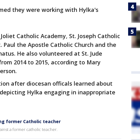
rmed they were working with Hylka's
Joliet Catholic Academy, St. Joseph Catholic
t. Paul the Apostle Catholic Church and the
atus. He also volunteered at St. Jude
from 2014 to 2015, according to Mary
erson.
on after diocesan officals learned about
 depicting Hylka engaging in inappropriate
ing former Catholic teacher
ainst a former catholic teacher.