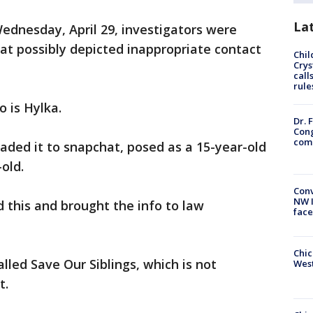
La
Wednesday, April 29, investigators were
hat possibly depicted inappropriate contact
Chil
Crys
call
rule
o is Hylka.
Dr. 
Cong
com
aded it to snapchat, posed as a 15-year-old
-old.
Conv
NW 
d this and brought the info to law
face
Chic
lled Save Our Siblings, which is not
West
t.