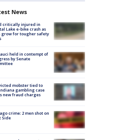
test News
d critically injured in
tal Lake e-bike crash as
s grow for tougher safety
s
Fauci held in contempt of
ress by Senate
mittee
icted mobster tied to
Indiana gambling case
s new fraud charges
ago crime: 2 men shot on
 Side