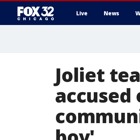
Live
News
W
Joliet te
accused 
communic
boy'