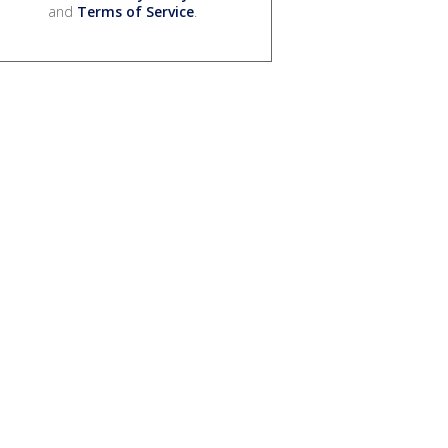
and
Terms of Service
.