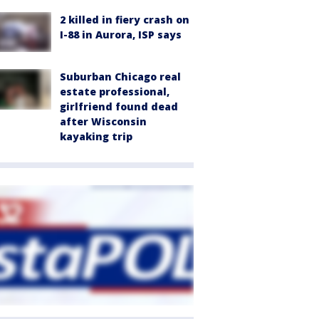
2 killed in fiery crash on
I-88 in Aurora, ISP says
Suburban Chicago real
estate professional,
girlfriend found dead
after Wisconsin
kayaking trip