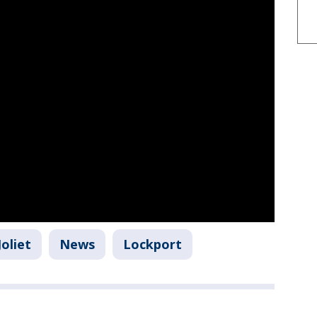
Joliet
News
Lockport