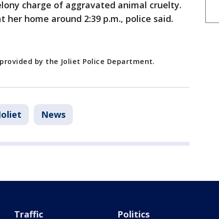
elony charge of aggravated animal cruelty.
t her home around 2:39 p.m., police said.
 provided by the Joliet Police Department.
Joliet
News
Traffic
Politics