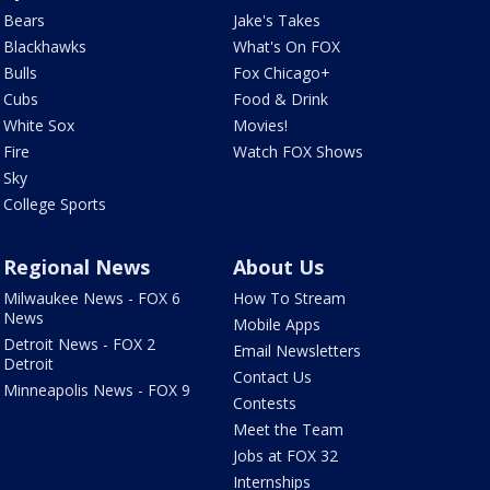
Bears
Jake's Takes
Blackhawks
What's On FOX
Bulls
Fox Chicago+
Cubs
Food & Drink
White Sox
Movies!
Fire
Watch FOX Shows
Sky
College Sports
Regional News
About Us
Milwaukee News - FOX 6
How To Stream
News
Mobile Apps
Detroit News - FOX 2
Email Newsletters
Detroit
Contact Us
Minneapolis News - FOX 9
Contests
Meet the Team
Jobs at FOX 32
Internships