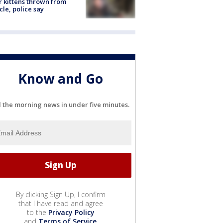
r kittens thrown from
cle, police say
Know and Go
l the morning news in under five minutes.
By clicking Sign Up, I confirm
that I have read and agree
to the
Privacy Policy
and
Terms of Service
.