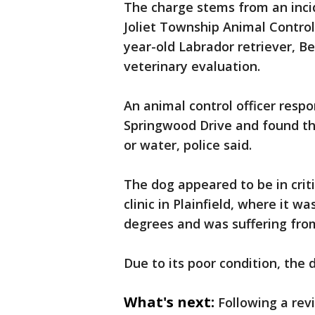
The charge stems from an inci
Joliet Township Animal Control
year-old Labrador retriever, Be
veterinary evaluation.
An animal control officer resp
Springwood Drive and found th
or water, police said.
The dog appeared to be in crit
clinic in Plainfield, where it 
degrees and was suffering from
Due to its poor condition, th
What's next:
Following a rev