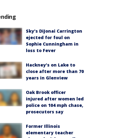
ending
Sky's DiJonai Carrington
ejected for foul on
Sophie Cunningham in
loss to Fever
Hackney's on Lake to
close after more than 70
years in Glenview
Oak Brook officer
injured after women led
police on 104 mph chase,
prosecutors say
Former Illinois
elementary teacher