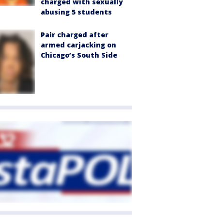
charged with sexually
abusing 5 students
Pair charged after
armed carjacking on
Chicago’s South Side