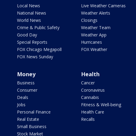
Local News
Live Weather Cameras
National News
Weather Alerts
World News
Closings
Crime & Public Safety
Weather Team
Good Day
Weather App
Special Reports
Hurricanes
FOX Chicago Megapoll
FOX Weather
FOX News Sunday
Money
Health
Business
Cancer
Consumer
Coronavirus
Deals
Cannabis
Jobs
Fitness & Well-being
Personal Finance
Health Care
Real Estate
Recalls
Small Business
Stock Market