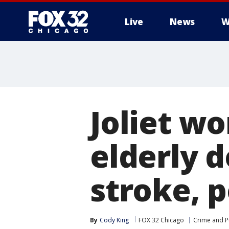
Live
News
W
Joliet w
elderly 
stroke, p
By
Cody King
FOX 32 Chicago
Crime and Pu