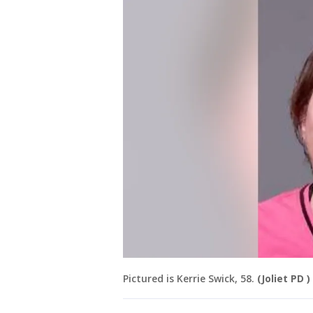
Pictured is Kerrie Swick, 58.
(Joliet PD )