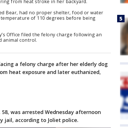
ring from heat stroke in her backyard.
d Bear, had no proper shelter, food or water
 temperature of 110 degrees before being
’s Office filed the felony charge following an
d animal control.
facing a felony charge after her elderly dog
rom heat exposure and later euthanized,
k, 58, was arrested Wednesday afternoon
jail, according to Joliet police.