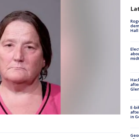
La
Roge
deme
Hall
Elec
abo
midt
Hack
afte
Gle
E-bi
afte
in G
Geo