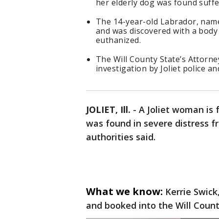
her elderly dog was found suffe
The 14-year-old Labrador, name
and was discovered with a body
euthanized.
The Will County State’s Attorney
investigation by Joliet police an
JOLIET, Ill.
-
A Joliet woman is 
was found in severe distress f
authorities said.
What we know:
Kerrie Swic
and booked into the Will County 