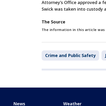
Attorney’s Office approved a f
Swick was taken into custody a
The Source
The information in this article was
Crime and Public Safety
News
Weather