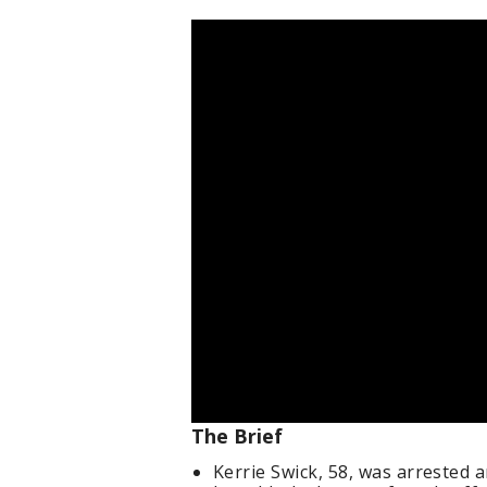
The Brief
Kerrie Swick, 58, was arrested 