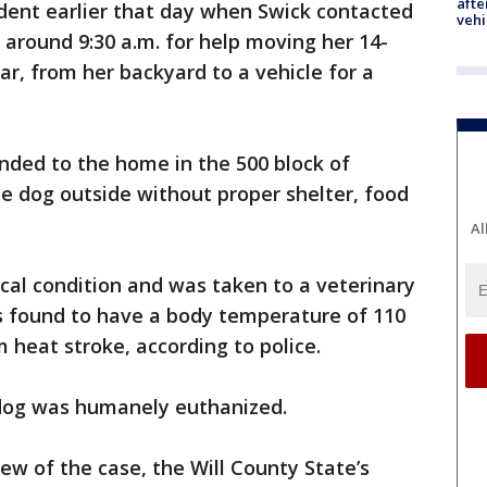
afte
dent earlier that day when Swick contacted
vehi
 around 9:30 a.m. for help moving her 14-
ar, from her backyard to a vehicle for a
onded to the home in the 500 block of
e dog outside without proper shelter, food
Al
ical condition and was taken to a veterinary
was found to have a body temperature of 110
 heat stroke, according to police.
e dog was humanely euthanized.
iew of the case, the Will County State’s