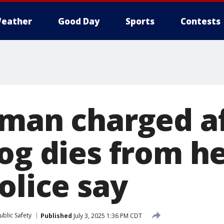
eather
Good Day
Sports
Contests
oman charged a
dog dies from h
olice say
blic Safety
Published
July 3, 2025 1:36 PM CDT