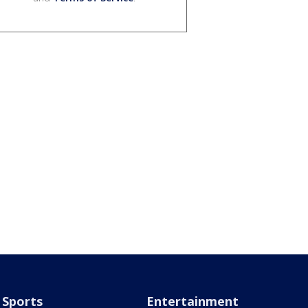
Sports
Entertainment