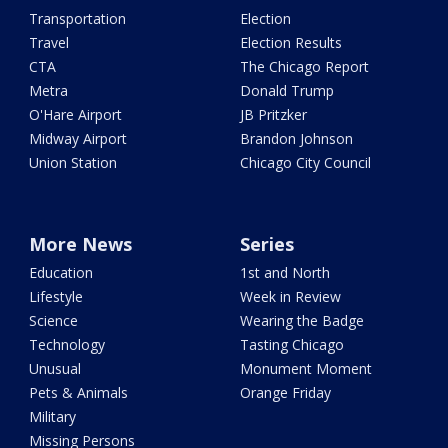
Transportation
Election
Travel
Election Results
CTA
The Chicago Report
Metra
Donald Trump
O'Hare Airport
JB Pritzker
Midway Airport
Brandon Johnson
Union Station
Chicago City Council
More News
Series
Education
1st and North
Lifestyle
Week in Review
Science
Wearing the Badge
Technology
Tasting Chicago
Unusual
Monument Moment
Pets & Animals
Orange Friday
Military
Missing Persons