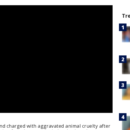
Tr
and charged with aggravated animal cruelty after