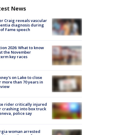
test News
r Craig reveals vascular
ntia diagnosis during
 of Fame speech
tion 2026: What to know
ut the November
erm key races
ney's on Lake to close
r more than 70 years in
nview
ke rider critically injured
r crashing into box truck
eneva, police say
rgia woman arrested