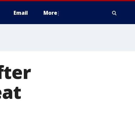
Email
More
fter
eat