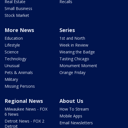
Real Estate
Recalls
Small Business
Stock Market
More News
Series
Education
1st and North
Lifestyle
Week in Review
Science
Wearing the Badge
Technology
Tasting Chicago
Unusual
Monument Moment
Pets & Animals
Orange Friday
Military
Missing Persons
Regional News
About Us
Milwaukee News - FOX
How To Stream
6 News
Mobile Apps
Detroit News - FOX 2
Email Newsletters
Detroit