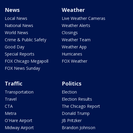
News
Weather
Local News
Live Weather Cameras
National News
Weather Alerts
World News
Closings
Crime & Public Safety
Weather Team
Good Day
Weather App
Special Reports
Hurricanes
FOX Chicago Megapoll
FOX Weather
FOX News Sunday
Traffic
Politics
Transportation
Election
Travel
Election Results
CTA
The Chicago Report
Metra
Donald Trump
O'Hare Airport
JB Pritzker
Midway Airport
Brandon Johnson