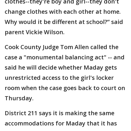
clothes--they're boy and girl--they don't
change clothes with each other at home.
Why would it be different at school?” said
parent Vickie Wilson.
Cook County Judge Tom Allen called the
case a "monumental balancing act" -- and
said he will decide whether Maday gets
unrestricted access to the girl's locker
room when the case goes back to court on
Thursday.
District 211 says it is making the same
accommodations for Maday that it has