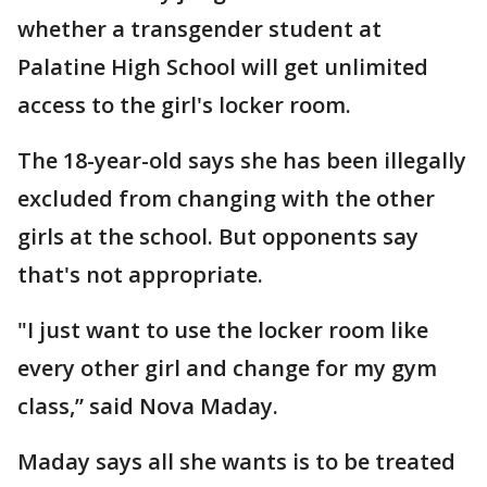
whether a transgender student at
Palatine High School will get unlimited
access to the girl's locker room.
The 18-year-old says she has been illegally
excluded from changing with the other
girls at the school. But opponents say
that's not appropriate.
"I just want to use the locker room like
every other girl and change for my gym
class,” said Nova Maday.
Maday says all she wants is to be treated