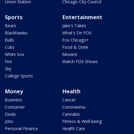
Union Station
Chicago City Council
Sports
Entertainment
Bears
Jake's Takes
Blackhawks
What's On FOX
Bulls
Fox Chicago+
Cubs
Food & Drink
White Sox
Movies!
Fire
Watch FOX Shows
Sky
College Sports
Money
Health
Business
Cancer
Consumer
Coronavirus
Deals
Cannabis
Jobs
Fitness & Well-being
Personal Finance
Health Care