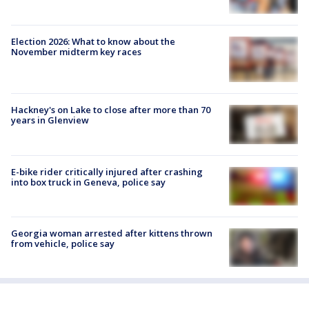
Election 2026: What to know about the
November midterm key races
Hackney's on Lake to close after more than 70
years in Glenview
E-bike rider critically injured after crashing
into box truck in Geneva, police say
Georgia woman arrested after kittens thrown
from vehicle, police say