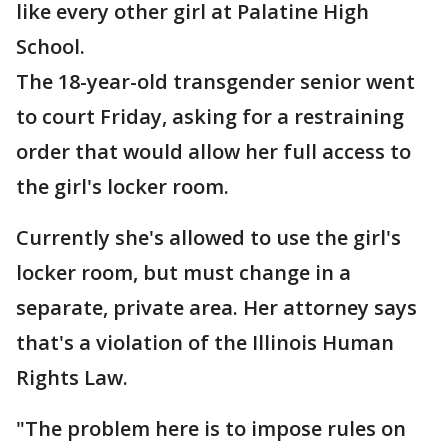
like every other girl at Palatine High
School.
The 18-year-old transgender senior went
to court Friday, asking for a restraining
order that would allow her full access to
the girl's locker room.
Currently she's allowed to use the girl's
locker room, but must change in a
separate, private area. Her attorney says
that's a violation of the Illinois Human
Rights Law.
"The problem here is to impose rules on