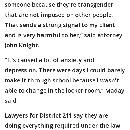
someone because they're transgender
that are not imposed on other people.
That sends a strong signal to my client
and is very harmful to her,” said attorney
John Knight.
"It's caused a lot of anxiety and
depression. There were days I could barely
make it through school because I wasn't
able to change in the locker room,” Maday
said.
Lawyers for District 211 say they are
doing everything required under the law