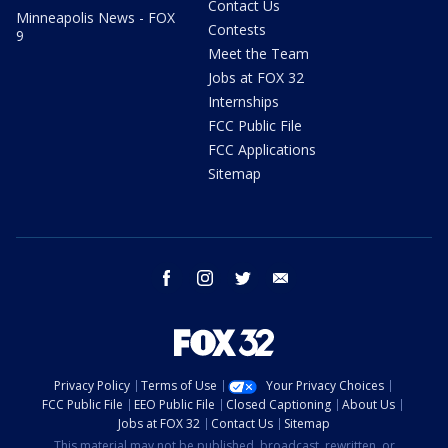
Contact Us
Minneapolis News - FOX
Contests
9
Meet the Team
Jobs at FOX 32
Internships
FCC Public File
FCC Applications
Sitemap
facebook
instagram
twitter
email
Privacy Policy
Terms of Use
Your Privacy Choices
FCC Public File
EEO Public File
Closed Captioning
About Us
Jobs at FOX 32
Contact Us
Sitemap
This material may not be published, broadcast, rewritten, or