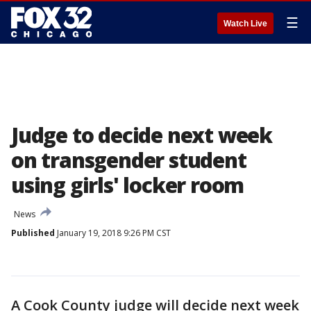
☰
Watch Live
Judge to decide next week
on transgender student
using girls' locker room
News
Published
January 19, 2018 9:26 PM CST
A Cook County judge will decide next week