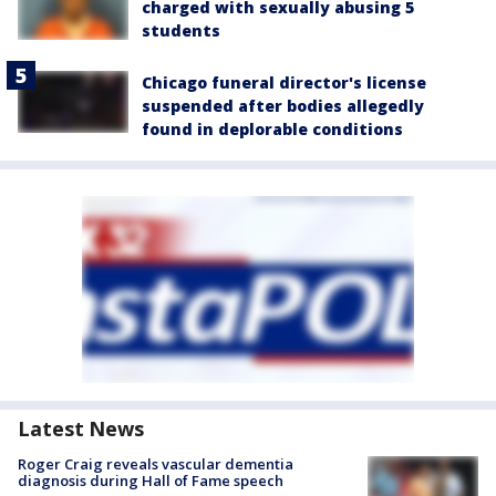
charged with sexually abusing 5
students
Chicago funeral director's license
suspended after bodies allegedly
found in deplorable conditions
Latest News
Roger Craig reveals vascular dementia
diagnosis during Hall of Fame speech