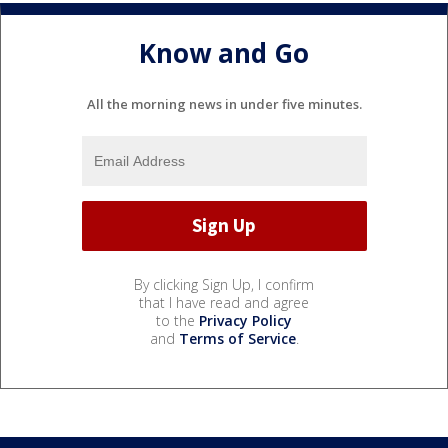
Know and Go
All the morning news in under five minutes.
By clicking Sign Up, I confirm
that I have read and agree
to the
Privacy Policy
and
Terms of Service
.