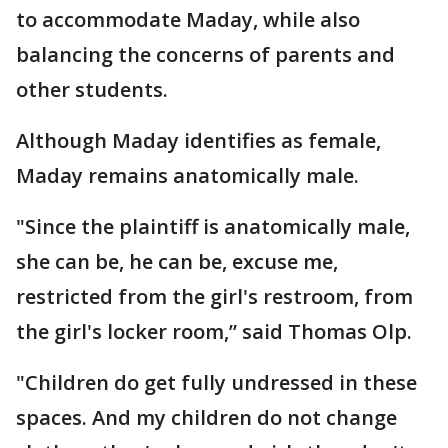
to accommodate Maday, while also
balancing the concerns of parents and
other students.
Although Maday identifies as female,
Maday remains anatomically male.
"Since the plaintiff is anatomically male,
she can be, he can be, excuse me,
restricted from the girl's restroom, from
the girl's locker room,” said Thomas Olp.
"Children do get fully undressed in these
spaces. And my children do not change