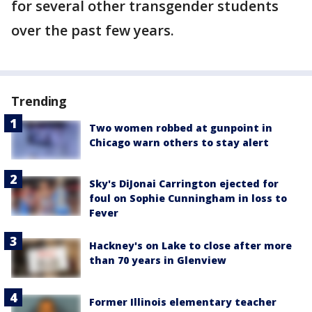
for several other transgender students
over the past few years.
Trending
Two women robbed at gunpoint in
Chicago warn others to stay alert
Sky's DiJonai Carrington ejected for
foul on Sophie Cunningham in loss to
Fever
Hackney's on Lake to close after more
than 70 years in Glenview
Former Illinois elementary teacher