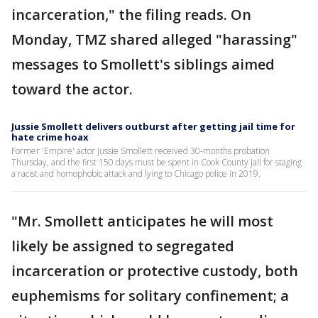
incarceration," the filing reads. On
Monday, TMZ shared alleged "harassing"
messages to Smollett's siblings aimed
toward the actor.
Jussie Smollett delivers outburst after getting jail time for
hate crime hoax
Former 'Empire' actor Jussie Smollett received 30-months probation
Thursday, and the first 150 days must be spent in Cook County Jail for staging
a racist and homophobic attack and lying to Chicago police in 2019.
"Mr. Smollett anticipates he will most
likely be assigned to segregated
incarceration or protective custody, both
euphemisms for solitary confinement; a