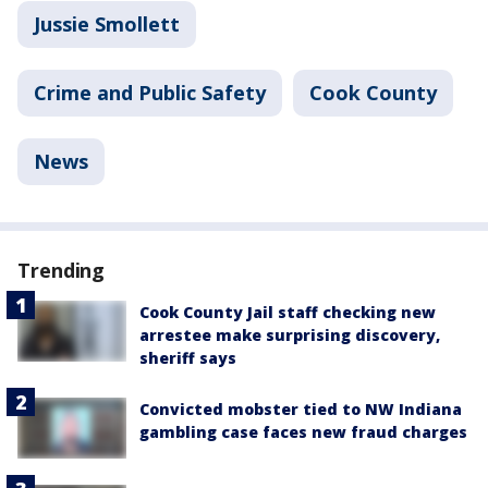
Jussie Smollett
Crime and Public Safety
Cook County
News
Trending
Cook County Jail staff checking new
arrestee make surprising discovery,
sheriff says
Convicted mobster tied to NW Indiana
gambling case faces new fraud charges