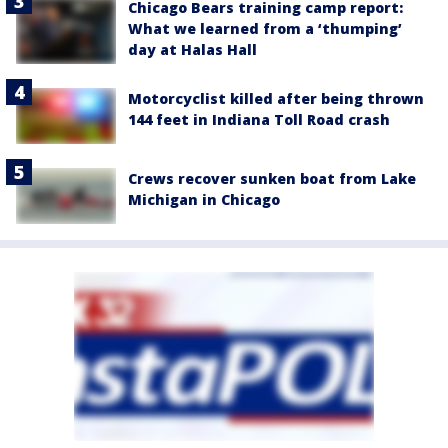
Chicago Bears training camp report:
What we learned from a ‘thumping’
day at Halas Hall
Motorcyclist killed after being thrown
144 feet in Indiana Toll Road crash
Crews recover sunken boat from Lake
Michigan in Chicago