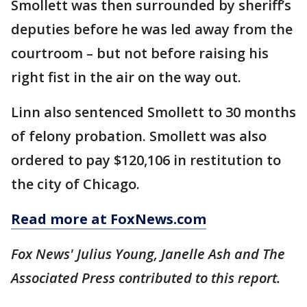
Smollett was then surrounded by sheriff’s
deputies before he was led away from the
courtroom – but not before raising his
right fist in the air on the way out.
Linn also sentenced Smollett to 30 months
of felony probation. Smollett was also
ordered to pay $120,106 in restitution to
the city of Chicago.
Read more at FoxNews.com
Fox News' Julius Young, Janelle Ash and The
Associated Press contributed to this report.