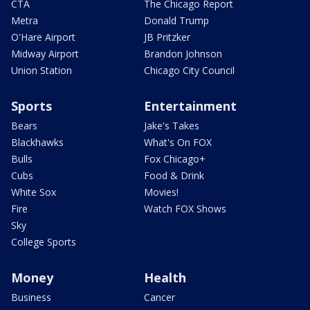
CTA
The Chicago Report
Metra
Donald Trump
O'Hare Airport
JB Pritzker
Midway Airport
Brandon Johnson
Union Station
Chicago City Council
Sports
Entertainment
Bears
Jake's Takes
Blackhawks
What's On FOX
Bulls
Fox Chicago+
Cubs
Food & Drink
White Sox
Movies!
Fire
Watch FOX Shows
Sky
College Sports
Money
Health
Business
Cancer