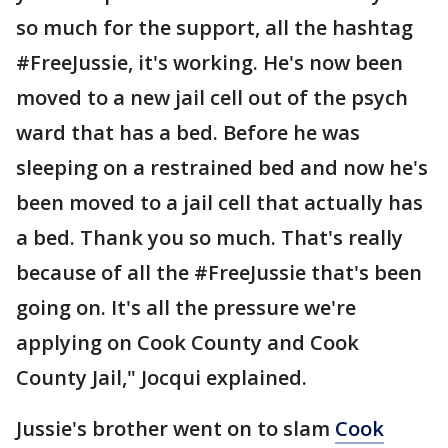
so much for the support, all the hashtag
#FreeJussie, it's working. He's now been
moved to a new jail cell out of the psych
ward that has a bed. Before he was
sleeping on a restrained bed and now he's
been moved to a jail cell that actually has
a bed. Thank you so much. That's really
because of all the #FreeJussie that's been
going on. It's all the pressure we're
applying on Cook County and Cook
County Jail," Jocqui explained.
Jussie's brother went on to slam
Cook