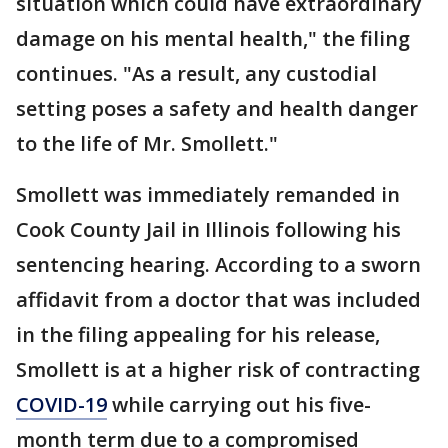
situation which could have extraordinary
damage on his mental health," the filing
continues. "As a result, any custodial
setting poses a safety and health danger
to the life of Mr. Smollett."
Smollett was immediately remanded in
Cook County Jail in Illinois following his
sentencing hearing. According to a sworn
affidavit from a doctor that was included
in the filing appealing for his release,
Smollett is at a higher risk of contracting
COVID-19
while carrying out his five-
month term due to a compromised