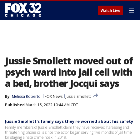
☰
Watch Live
Jussie Smollett moved out of
psych ward into jail cell with
a bed, brother Jocqui says
By
Melissa Roberto
FOX News
Jussie Smollett
Published
March 15, 2022 10:44 AM CDT
Jussie Smollett's family says they're worried about his safety
Family members of Jussie Smollett claim they have received harassing and
threatening phone calls since the actor began serving five months of jail time
for staging a hate crime hoax in 2019.