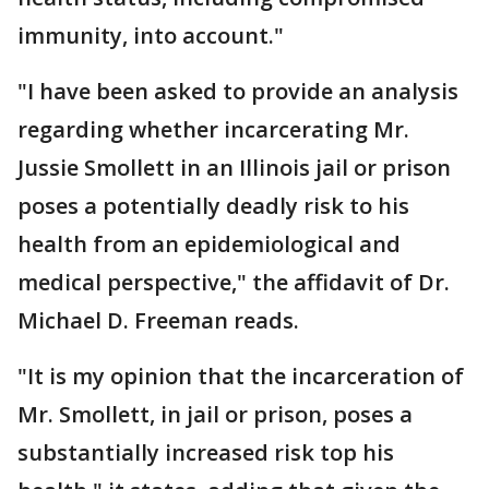
immunity, into account."
"I have been asked to provide an analysis
regarding whether incarcerating Mr.
Jussie Smollett in an Illinois jail or prison
poses a potentially deadly risk to his
health from an epidemiological and
medical perspective," the affidavit of Dr.
Michael D. Freeman reads.
"It is my opinion that the incarceration of
Mr. Smollett, in jail or prison, poses a
substantially increased risk top his