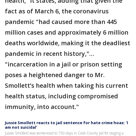
health," it states, adding that given the
fact as of March 6, the coronavirus
pandemic "had caused more than 445
million cases and approximately 6 million
deaths worldwide, making it the deadliest
pandemic in recent history,"…
"incarceration in a jail or prison setting
poses a heightened danger to Mr.
Smollett’s health when taking his current
health status, including compromised
immunity, into account."
Jussie Smollett reacts to jail sentence for hate crime hoax: 'I
am not suicidal'
Jussie Smollett was sentenced to 150 days in Cook County Jail for staging a