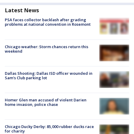
Latest News
PSA faces collector backlash after grading
problems at national convention in Rosemont
Chicago weather: Storm chances return this
weekend
Dallas Shooting: Dallas ISD officer wounded in
Sam's Club parking lot
Homer Glen man accused of violent Darien
home invasion, police chase
Chicago Ducky Derby: 85,000 rubber ducks race
for charity