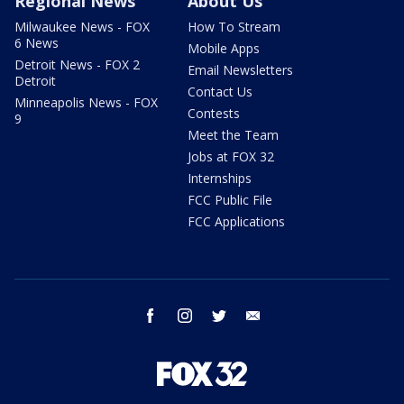
Regional News
About Us
Milwaukee News - FOX
How To Stream
6 News
Mobile Apps
Detroit News - FOX 2
Email Newsletters
Detroit
Contact Us
Minneapolis News - FOX
Contests
9
Meet the Team
Jobs at FOX 32
Internships
FCC Public File
FCC Applications
facebook
instagram
twitter
email