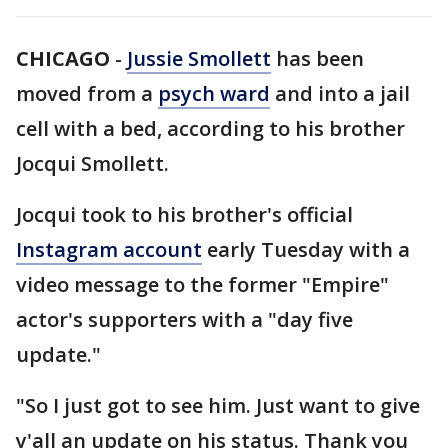
CHICAGO
-
Jussie Smollett
has been
moved from a
psych ward
and into a jail
cell with a bed, according to his brother
Jocqui Smollett.
Jocqui took to his brother's official
Instagram account
early Tuesday with a
video message to the former "Empire"
actor's supporters with a "day five
update."
"So I just got to see him. Just want to give
y'all an update on his status. Thank you