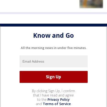
Know and Go
All the morning news in under five minutes.
By clicking Sign Up, I confirm
that I have read and agree
to the
Privacy Policy
and
Terms of Service
.