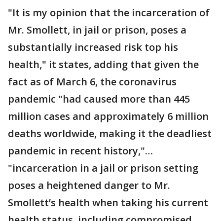
"It is my opinion that the incarceration of
Mr. Smollett, in jail or prison, poses a
substantially increased risk top his
health," it states, adding that given the
fact as of March 6, the coronavirus
pandemic "had caused more than 445
million cases and approximately 6 million
deaths worldwide, making it the deadliest
pandemic in recent history,"…
"incarceration in a jail or prison setting
poses a heightened danger to Mr.
Smollett’s health when taking his current
health status, including compromised