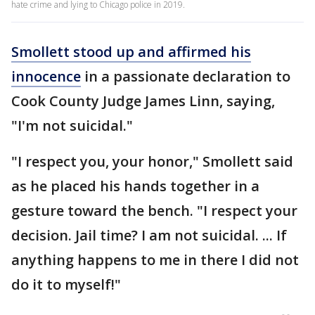
hate crime and lying to Chicago police in 2019.
Smollett stood up and affirmed his
innocence
in a passionate declaration to
Cook County Judge James Linn, saying,
"I'm not suicidal."
"I respect you, your honor," Smollett said
as he placed his hands together in a
gesture toward the bench. "I respect your
decision. Jail time? I am not suicidal. ... If
anything happens to me in there I did not
do it to myself!"