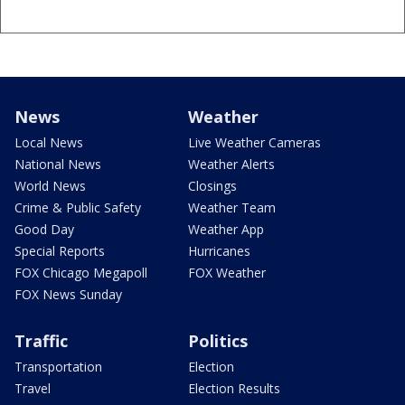
News
Weather
Local News
Live Weather Cameras
National News
Weather Alerts
World News
Closings
Crime & Public Safety
Weather Team
Good Day
Weather App
Special Reports
Hurricanes
FOX Chicago Megapoll
FOX Weather
FOX News Sunday
Traffic
Politics
Transportation
Election
Travel
Election Results