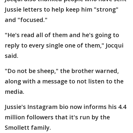
Jussie letters to help keep him "strong"
and "focused."
"He's read all of them and he's going to
reply to every single one of them," Jocqui
said.
"Do not be sheep," the brother warned,
along with a message to not listen to the
media.
Jussie's Instagram bio now informs his 4.4
million followers that it's run by the
Smollett family.