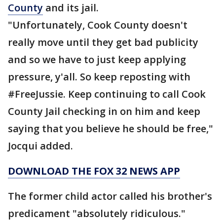
County
and its jail.
"Unfortunately, Cook County doesn't
really move until they get bad publicity
and so we have to just keep applying
pressure, y'all. So keep reposting with
#FreeJussie. Keep continuing to call Cook
County Jail checking in on him and keep
saying that you believe he should be free,"
Jocqui added.
DOWNLOAD THE FOX 32 NEWS APP
The former child actor called his brother's
predicament "absolutely ridiculous."