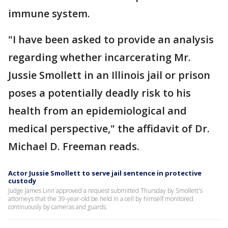
immune system.
"I have been asked to provide an analysis
regarding whether incarcerating Mr.
Jussie Smollett in an Illinois jail or prison
poses a potentially deadly risk to his
health from an epidemiological and
medical perspective," the affidavit of Dr.
Michael D. Freeman reads.
Actor Jussie Smollett to serve jail sentence in protective
custody
Judge James Linn approved a request submitted Thursday by Smollett's
attorneys that the 39-year-old be held in a cell by himself monitored
continuously by cameras and guards.