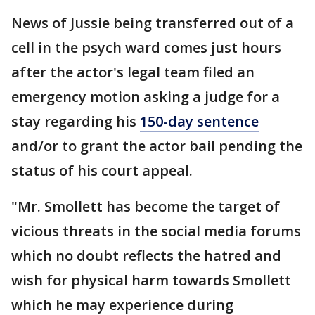
News of Jussie being transferred out of a
cell in the psych ward comes just hours
after the actor's legal team filed an
emergency motion asking a judge for a
stay regarding his
150-day sentence
and/or to grant the actor bail pending the
status of his court appeal.
"Mr. Smollett has become the target of
vicious threats in the social media forums
which no doubt reflects the hatred and
wish for physical harm towards Smollett
which he may experience during