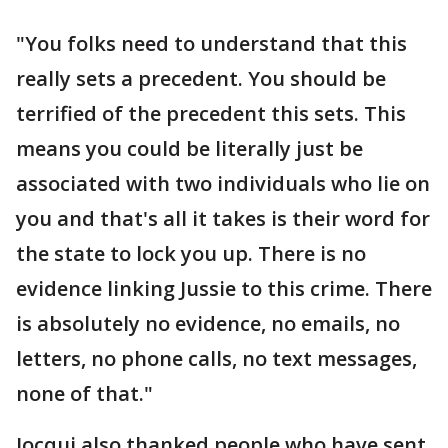
"You folks need to understand that this
really sets a precedent. You should be
terrified of the precedent this sets. This
means you could be literally just be
associated with two individuals who lie on
you and that's all it takes is their word for
the state to lock you up. There is no
evidence linking Jussie to this crime. There
is absolutely no evidence, no emails, no
letters, no phone calls, no text messages,
none of that."
Jocqui also thanked people who have sent