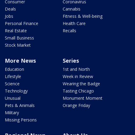
Consumer
Coronavirus
Deals
Cannabis
Jobs
Fitness & Well-being
Personal Finance
Health Care
Real Estate
Recalls
Small Business
Stock Market
More News
Series
Education
1st and North
Lifestyle
Week in Review
Science
Wearing the Badge
Technology
Tasting Chicago
Unusual
Monument Moment
Pets & Animals
Orange Friday
Military
Missing Persons