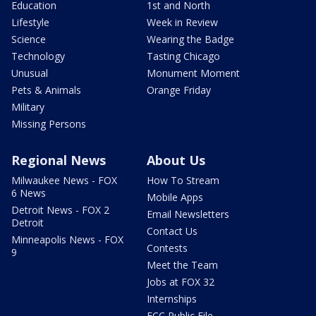
Education
1st and North
Lifestyle
Week in Review
Science
Wearing the Badge
Technology
Tasting Chicago
Unusual
Monument Moment
Pets & Animals
Orange Friday
Military
Missing Persons
Regional News
About Us
Milwaukee News - FOX
How To Stream
6 News
Mobile Apps
Detroit News - FOX 2
Email Newsletters
Detroit
Contact Us
Minneapolis News - FOX
Contests
9
Meet the Team
Jobs at FOX 32
Internships
FCC Public File