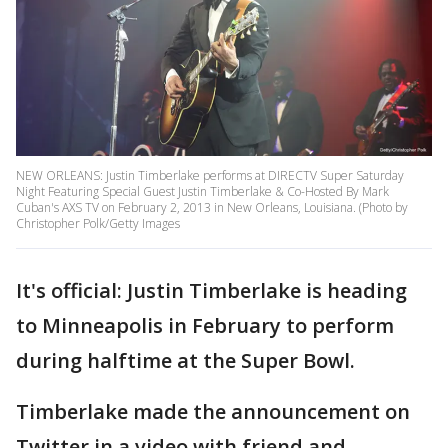
NEW ORLEANS: Justin Timberlake performs at DIRECTV Super Saturday
Night Featuring Special Guest Justin Timberlake & Co-Hosted By Mark
Cuban's AXS TV on February 2, 2013 in New Orleans, Louisiana. (Photo by
Christopher Polk/Getty Images
It's official: Justin Timberlake is heading
to Minneapolis in February to perform
during halftime at the Super Bowl.
Timberlake made the announcement on
Twitter in a video with friend and