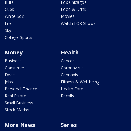
Bulls
Fox Chicago+
Cubs
Food & Drink
White Sox
Movies!
Fire
Watch FOX Shows
Sky
College Sports
Money
Health
Business
Cancer
Consumer
Coronavirus
Deals
Cannabis
Jobs
Fitness & Well-being
Personal Finance
Health Care
Real Estate
Recalls
Small Business
Stock Market
More News
Series