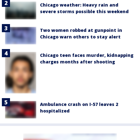
Chicago weather: Heavy rain and
severe storms possible this weekend
Two women robbed at gunpoint in
Chicago warn others to stay alert
Chicago teen faces murder, kidnapping
charges months after shooting
Ambulance crash on I-57 leaves 2
hospitalized