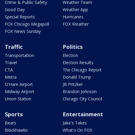
Crime & Public Safety
Weather Team
Good Day
Weather App
Special Reports
Hurricanes
FOX Chicago Megapoll
FOX Weather
FOX News Sunday
Traffic
Politics
Transportation
Election
Travel
Election Results
CTA
The Chicago Report
Metra
Donald Trump
O'Hare Airport
JB Pritzker
Midway Airport
Brandon Johnson
Union Station
Chicago City Council
Sports
Entertainment
Bears
Jake's Takes
Blackhawks
What's On FOX