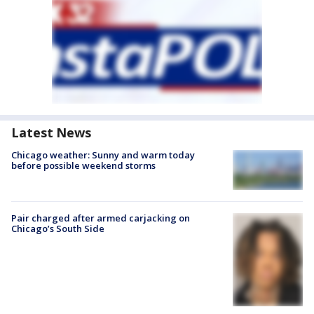
Latest News
Chicago weather: Sunny and warm today
before possible weekend storms
Pair charged after armed carjacking on
Chicago’s South Side