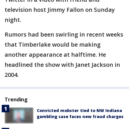
television host Jimmy Fallon on Sunday
night.
Rumors had been swirling in recent weeks
that Timberlake would be making
another appearance at halftime. He
headlined the show with Janet Jackson in
2004.
Trending
Convicted mobster tied to NW Indiana
gambling case faces new fraud charges