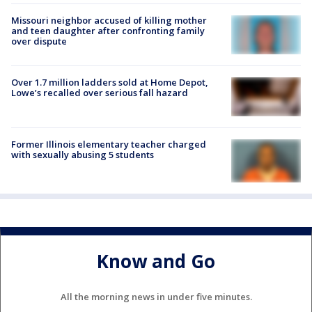
Missouri neighbor accused of killing mother
and teen daughter after confronting family
over dispute
Over 1.7 million ladders sold at Home Depot,
Lowe’s recalled over serious fall hazard
Former Illinois elementary teacher charged
with sexually abusing 5 students
Know and Go
All the morning news in under five minutes.