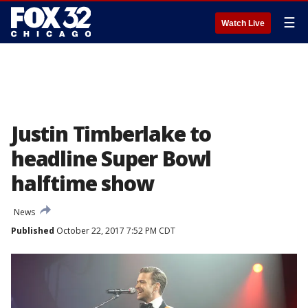
☰
Watch Live
Justin Timberlake to
headline Super Bowl
halftime show
News
Published
October 22, 2017 7:52 PM CDT