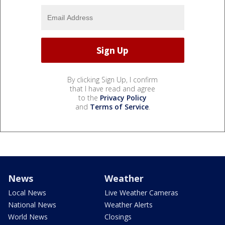
By clicking Sign Up, I confirm
that I have read and agree
to the
Privacy Policy
and
Terms of Service
.
News
Weather
Local News
Live Weather Cameras
National News
Weather Alerts
World News
Closings