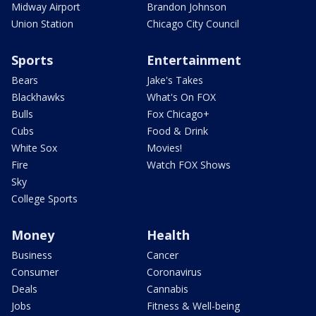
Midway Airport
Brandon Johnson
Union Station
Chicago City Council
Sports
Entertainment
Bears
Jake's Takes
Blackhawks
What's On FOX
Bulls
Fox Chicago+
Cubs
Food & Drink
White Sox
Movies!
Fire
Watch FOX Shows
Sky
College Sports
Money
Health
Business
Cancer
Consumer
Coronavirus
Deals
Cannabis
Jobs
Fitness & Well-being