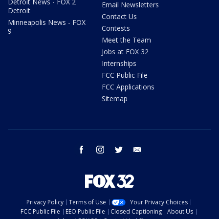
Detroit News - FOX 2
Email Newsletters
Detroit
Contact Us
Minneapolis News - FOX
Contests
9
Meet the Team
Jobs at FOX 32
Internships
FCC Public File
FCC Applications
Sitemap
facebook
instagram
twitter
email
Privacy Policy
Terms of Use
Your Privacy Choices
FCC Public File
EEO Public File
Closed Captioning
About Us