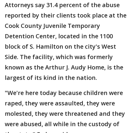
Attorneys say 31.4 percent of the abuse
reported by their clients took place at the
Cook County Juvenile Temporary
Detention Center, located in the 1100
block of S. Hamilton on the city's West
Side. The facility, which was formerly
known as the Arthur J. Audy Home, is the
largest of its kind in the nation.
"We're here today because children were
raped, they were assaulted, they were
molested, they were threatened and they
were abused, all while in the custody of