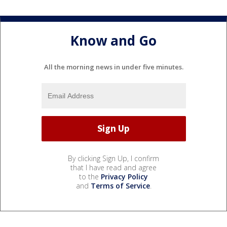
Know and Go
All the morning news in under five minutes.
By clicking Sign Up, I confirm
that I have read and agree
to the
Privacy Policy
and
Terms of Service
.