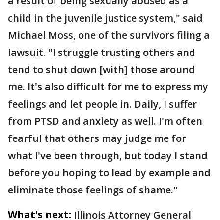
a result of being sexually abused as a
child in the juvenile justice system," said
Michael Moss, one of the survivors filing a
lawsuit. "I struggle trusting others and
tend to shut down [with] those around
me. It's also difficult for me to express my
feelings and let people in. Daily, I suffer
from PTSD and anxiety as well. I'm often
fearful that others may judge me for
what I've been through, but today I stand
before you hoping to lead by example and
eliminate those feelings of shame."
What's next:
Illinois Attorney General