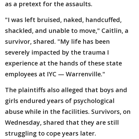
as a pretext for the assaults.
"I was left bruised, naked, handcuffed,
shackled, and unable to move," Caitlin, a
survivor, shared. "My life has been
severely impacted by the trauma I
experience at the hands of these state
employees at IYC — Warrenville."
The plaintiffs also alleged that boys and
girls endured years of psychological
abuse while in the facilities. Survivors, on
Wednesday, shared that they are still
struggling to cope years later.