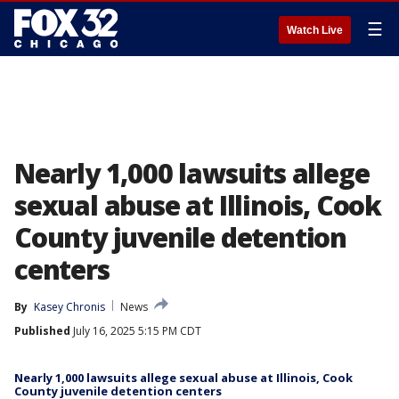
☰
Watch Live
Nearly 1,000 lawsuits allege
sexual abuse at Illinois, Cook
County juvenile detention
centers
By
Kasey Chronis
News
Published
July 16, 2025 5:15 PM CDT
Nearly 1,000 lawsuits allege sexual abuse at Illinois, Cook
County juvenile detention centers