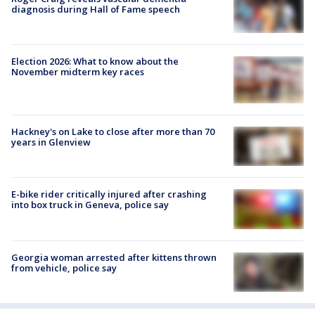
diagnosis during Hall of Fame speech
Election 2026: What to know about the
November midterm key races
Hackney's on Lake to close after more than 70
years in Glenview
E-bike rider critically injured after crashing
into box truck in Geneva, police say
Georgia woman arrested after kittens thrown
from vehicle, police say