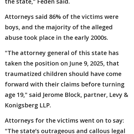
the state," Feden said.
Attorneys said 86% of the victims were
boys, and the majority of the alleged
abuse took place in the early 2000s.
"The attorney general of this state has
taken the position on June 9, 2025, that
traumatized children should have come
forward with their claims before turning
age 19," said Jerome Block, partner, Levy &
Konigsberg LLP.
Attorneys for the victims went on to say:
"The state’s outrageous and callous legal