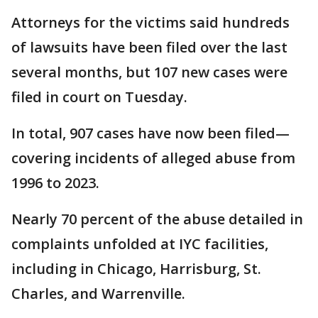
Attorneys for the victims said hundreds
of lawsuits have been filed over the last
several months, but 107 new cases were
filed in court on Tuesday.
In total, 907 cases have now been filed—
covering incidents of alleged abuse from
1996 to 2023.
Nearly 70 percent of the abuse detailed in
complaints unfolded at IYC facilities,
including in Chicago, Harrisburg, St.
Charles, and Warrenville.