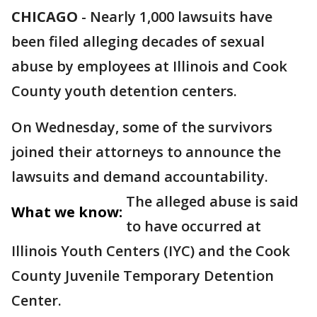
CHICAGO
-
Nearly 1,000 lawsuits have
been filed alleging decades of sexual
abuse by employees at Illinois and Cook
County youth detention centers.
On Wednesday, some of the survivors
joined their attorneys to announce the
lawsuits and demand accountability.
The alleged abuse is said
What we know:
to have occurred at
Illinois Youth Centers (IYC) and the Cook
County Juvenile Temporary Detention
Center.