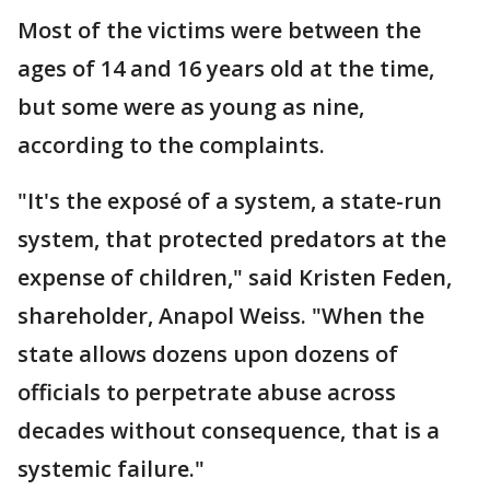
Most of the victims were between the
ages of 14 and 16 years old at the time,
but some were as young as nine,
according to the complaints.
"It's the exposé of a system, a state-run
system, that protected predators at the
expense of children," said Kristen Feden,
shareholder, Anapol Weiss. "When the
state allows dozens upon dozens of
officials to perpetrate abuse across
decades without consequence, that is a
systemic failure."