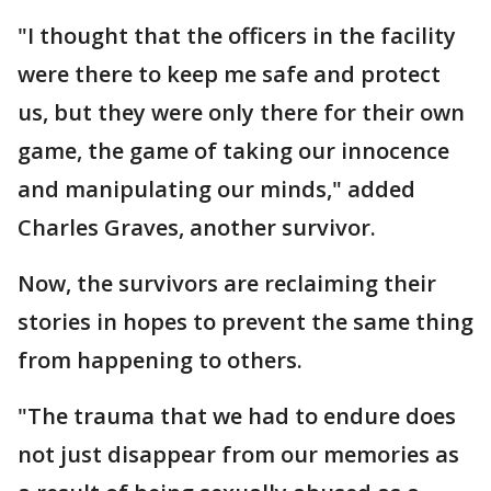
"I thought that the officers in the facility
were there to keep me safe and protect
us, but they were only there for their own
game, the game of taking our innocence
and manipulating our minds," added
Charles Graves, another survivor.
Now, the survivors are reclaiming their
stories in hopes to prevent the same thing
from happening to others.
"The trauma that we had to endure does
not just disappear from our memories as