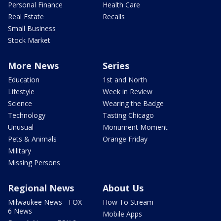
Personal Finance
Health Care
Real Estate
Recalls
Small Business
Stock Market
More News
Series
Education
1st and North
Lifestyle
Week in Review
Science
Wearing the Badge
Technology
Tasting Chicago
Unusual
Monument Moment
Pets & Animals
Orange Friday
Military
Missing Persons
Regional News
About Us
Milwaukee News - FOX
How To Stream
6 News
Mobile Apps