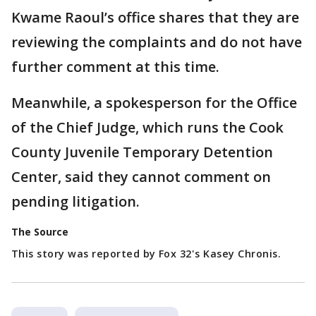
Kwame Raoul’s office shares that they are
reviewing the complaints and do not have
further comment at this time.
Meanwhile, a spokesperson for the Office
of the Chief Judge, which runs the Cook
County Juvenile Temporary Detention
Center, said they cannot comment on
pending litigation.
The Source
This story was reported by Fox 32's Kasey Chronis.