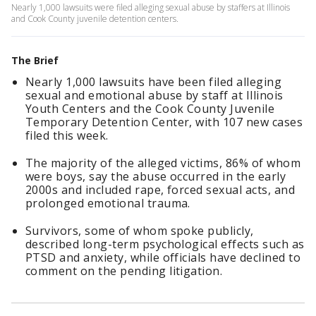
Nearly 1,000 lawsuits were filed alleging sexual abuse by staffers at Illinois
and Cook County juvenile detention centers.
The Brief
Nearly 1,000 lawsuits have been filed alleging
sexual and emotional abuse by staff at Illinois
Youth Centers and the Cook County Juvenile
Temporary Detention Center, with 107 new cases
filed this week.
The majority of the alleged victims, 86% of whom
were boys, say the abuse occurred in the early
2000s and included rape, forced sexual acts, and
prolonged emotional trauma.
Survivors, some of whom spoke publicly,
described long-term psychological effects such as
PTSD and anxiety, while officials have declined to
comment on the pending litigation.