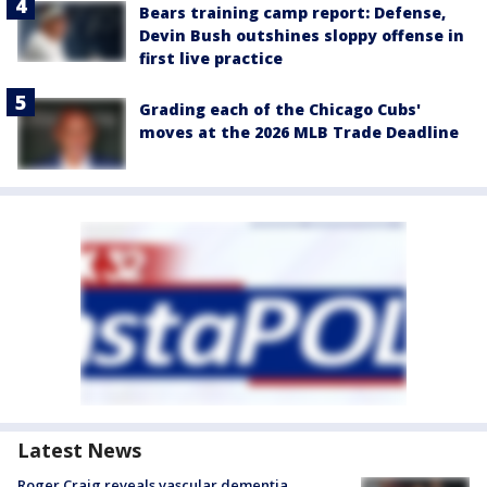
Bears training camp report: Defense,
Devin Bush outshines sloppy offense in
first live practice
Grading each of the Chicago Cubs'
moves at the 2026 MLB Trade Deadline
Latest News
Roger Craig reveals vascular dementia