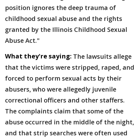
position ignores the deep trauma of
childhood sexual abuse and the rights
granted by the Illinois Childhood Sexual
Abuse Act."
What they're saying:
The lawsuits allege
that the victims were stripped, raped, and
forced to perform sexual acts by their
abusers, who were allegedly juvenile
correctional officers and other staffers.
The complaints claim that some of the
abuse occurred in the middle of the night,
and that strip searches were often used