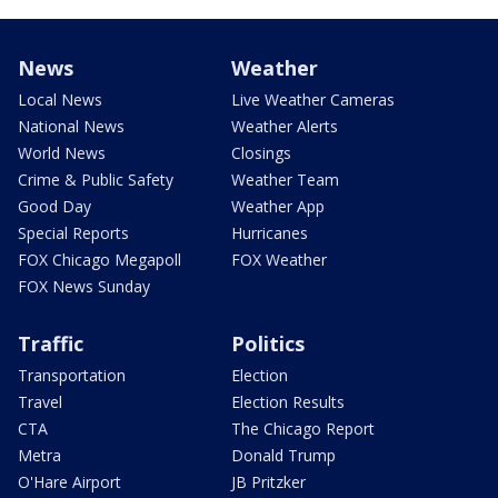
News
Weather
Local News
Live Weather Cameras
National News
Weather Alerts
World News
Closings
Crime & Public Safety
Weather Team
Good Day
Weather App
Special Reports
Hurricanes
FOX Chicago Megapoll
FOX Weather
FOX News Sunday
Traffic
Politics
Transportation
Election
Travel
Election Results
CTA
The Chicago Report
Metra
Donald Trump
O'Hare Airport
JB Pritzker