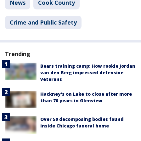
News
Cook County
Crime and Public Safety
Trending
Bears training camp: How rookie Jordan
van den Berg impressed defensive
veterans
Hackney's on Lake to close after more
than 70 years in Glenview
Over 50 decomposing bodies found
inside Chicago funeral home