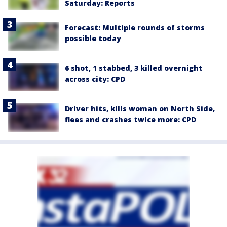
Saturday: Reports
Forecast: Multiple rounds of storms
possible today
6 shot, 1 stabbed, 3 killed overnight
across city: CPD
Driver hits, kills woman on North Side,
flees and crashes twice more: CPD