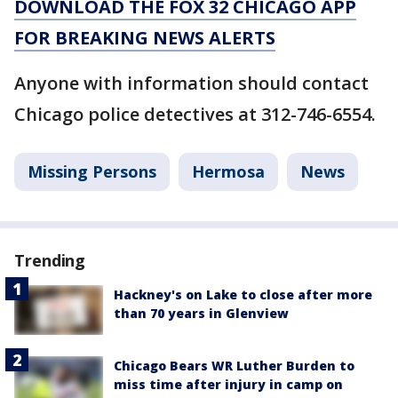
DOWNLOAD THE FOX 32 CHICAGO APP
FOR BREAKING NEWS ALERTS
Anyone with information should contact
Chicago police detectives at 312-746-6554.
Missing Persons
Hermosa
News
Trending
Hackney's on Lake to close after more
than 70 years in Glenview
Chicago Bears WR Luther Burden to
miss time after injury in camp on