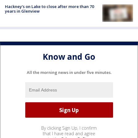
Hackney's on Lake to close after more than 70
years in Glenview
Know and Go
All the morning news in under five minutes.
By clicking Sign Up, I confirm
that I have read and agree