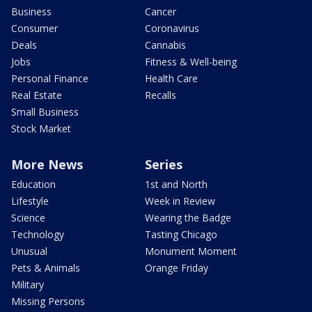
Business
Cancer
Consumer
Coronavirus
Deals
Cannabis
Jobs
Fitness & Well-being
Personal Finance
Health Care
Real Estate
Recalls
Small Business
Stock Market
More News
Series
Education
1st and North
Lifestyle
Week in Review
Science
Wearing the Badge
Technology
Tasting Chicago
Unusual
Monument Moment
Pets & Animals
Orange Friday
Military
Missing Persons