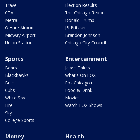
Travel
Election Results
CTA
The Chicago Report
Metra
Donald Trump
O'Hare Airport
JB Pritzker
Midway Airport
Brandon Johnson
Union Station
Chicago City Council
Sports
Entertainment
Bears
Jake's Takes
Blackhawks
What's On FOX
Bulls
Fox Chicago+
Cubs
Food & Drink
White Sox
Movies!
Fire
Watch FOX Shows
Sky
College Sports
Money
Health