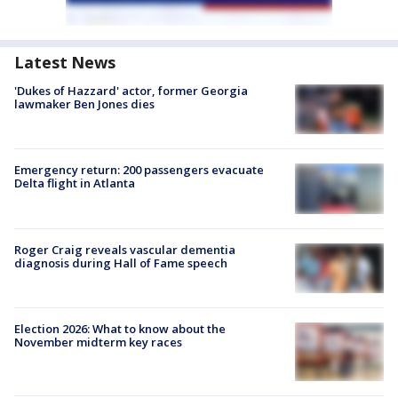
Latest News
'Dukes of Hazzard' actor, former Georgia
lawmaker Ben Jones dies
Emergency return: 200 passengers evacuate
Delta flight in Atlanta
Roger Craig reveals vascular dementia
diagnosis during Hall of Fame speech
Election 2026: What to know about the
November midterm key races