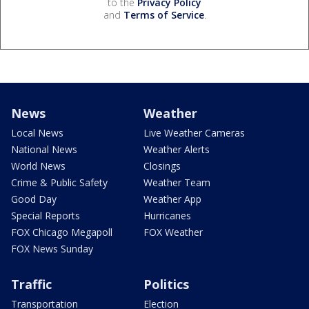
to the
Privacy Policy
and
Terms of Service
.
News
Weather
Local News
Live Weather Cameras
National News
Weather Alerts
World News
Closings
Crime & Public Safety
Weather Team
Good Day
Weather App
Special Reports
Hurricanes
FOX Chicago Megapoll
FOX Weather
FOX News Sunday
Traffic
Politics
Transportation
Election