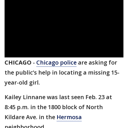
CHICAGO
-
Chicago police
are asking for
the public’s help in locating a missing 15-
year-old girl.
Kailey Linnane was last seen Feb. 23 at
8:45 p.m. in the 1800 block of North
Kildare Ave. in the
Hermosa
neighborhood.