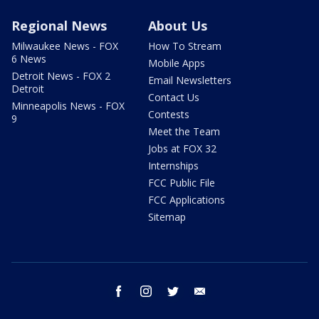
Regional News
About Us
Milwaukee News - FOX
How To Stream
6 News
Mobile Apps
Detroit News - FOX 2
Email Newsletters
Detroit
Contact Us
Minneapolis News - FOX
Contests
9
Meet the Team
Jobs at FOX 32
Internships
FCC Public File
FCC Applications
Sitemap
facebook
instagram
twitter
email