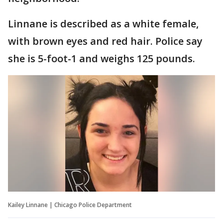
Linnane is described as a white female,
with brown eyes and red hair. Police say
she is 5-foot-1 and weighs 125 pounds.
Kailey Linnane | Chicago Police Department