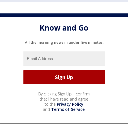
Know and Go
All the morning news in under five minutes.
By clicking Sign Up, I confirm
that I have read and agree
to the
Privacy Policy
and
Terms of Service
.