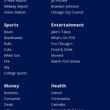
O'Hare Airport
JB Pritzker
Midway Airport
Brandon Johnson
Union Station
Chicago City Council
Sports
Entertainment
Bears
Jake's Takes
Blackhawks
What's On FOX
Bulls
Fox Chicago+
Cubs
Food & Drink
White Sox
Movies!
Fire
Watch FOX Shows
Sky
College Sports
Money
Health
Business
Cancer
Consumer
Coronavirus
Deals
Cannabis