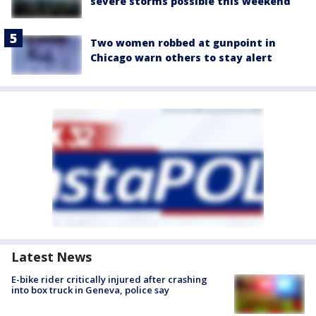
severe storms possible this weekend
Two women robbed at gunpoint in
Chicago warn others to stay alert
Latest News
E-bike rider critically injured after crashing
into box truck in Geneva, police say