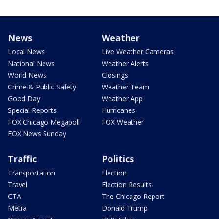
News
Weather
Local News
Live Weather Cameras
National News
Weather Alerts
World News
Closings
Crime & Public Safety
Weather Team
Good Day
Weather App
Special Reports
Hurricanes
FOX Chicago Megapoll
FOX Weather
FOX News Sunday
Traffic
Politics
Transportation
Election
Travel
Election Results
CTA
The Chicago Report
Metra
Donald Trump