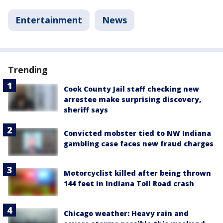
Entertainment
News
Trending
Cook County Jail staff checking new
arrestee make surprising discovery,
sheriff says
Convicted mobster tied to NW Indiana
gambling case faces new fraud charges
Motorcyclist killed after being thrown
144 feet in Indiana Toll Road crash
Chicago weather: Heavy rain and