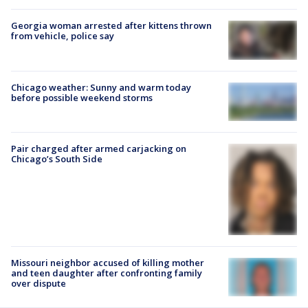
Georgia woman arrested after kittens thrown
from vehicle, police say
Chicago weather: Sunny and warm today
before possible weekend storms
Pair charged after armed carjacking on
Chicago’s South Side
Missouri neighbor accused of killing mother
and teen daughter after confronting family
over dispute