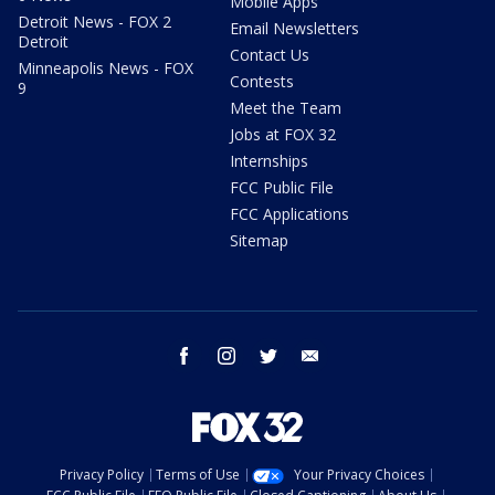
Mobile Apps
Detroit News - FOX 2
Email Newsletters
Detroit
Contact Us
Minneapolis News - FOX
Contests
9
Meet the Team
Jobs at FOX 32
Internships
FCC Public File
FCC Applications
Sitemap
facebook
instagram
twitter
email
Privacy Policy
Terms of Use
Your Privacy Choices