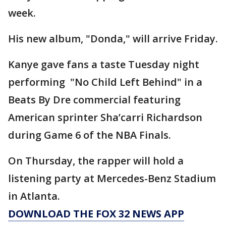
week.
His new album, "Donda," will arrive Friday.
Kanye gave fans a taste Tuesday night
performing "No Child Left Behind" in a
Beats By Dre commercial featuring
American sprinter Sha’carri Richardson
during Game 6 of the NBA Finals.
On Thursday, the rapper will hold a
listening party at Mercedes-Benz Stadium
in Atlanta.
DOWNLOAD THE FOX 32 NEWS APP