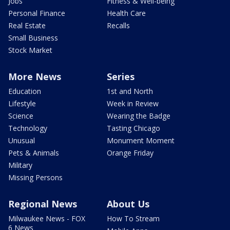
Jobs
Fitness & Well-being
Personal Finance
Health Care
Real Estate
Recalls
Small Business
Stock Market
More News
Series
Education
1st and North
Lifestyle
Week in Review
Science
Wearing the Badge
Technology
Tasting Chicago
Unusual
Monument Moment
Pets & Animals
Orange Friday
Military
Missing Persons
Regional News
About Us
Milwaukee News - FOX
How To Stream
6 News