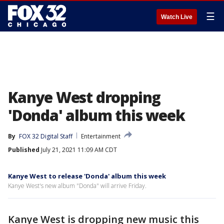
☰
Watch Live
Kanye West dropping
'Donda' album this week
By
FOX 32 Digital Staff
Entertainment
Published
July 21, 2021 11:09 AM CDT
Kanye West to release 'Donda' album this week
Kanye West's new album "Donda" will arrive Friday.
Kanye West is dropping new music this