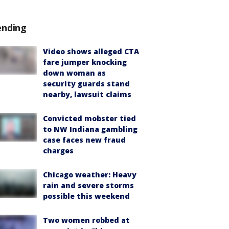
ending
Video shows alleged CTA
fare jumper knocking
down woman as
security guards stand
nearby, lawsuit claims
Convicted mobster tied
to NW Indiana gambling
case faces new fraud
charges
Chicago weather: Heavy
rain and severe storms
possible this weekend
Two women robbed at