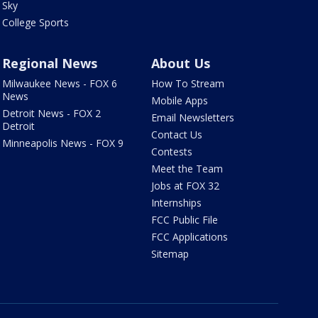
Sky
College Sports
Regional News
About Us
Milwaukee News - FOX 6
How To Stream
News
Mobile Apps
Detroit News - FOX 2
Email Newsletters
Detroit
Contact Us
Minneapolis News - FOX 9
Contests
Meet the Team
Jobs at FOX 32
Internships
FCC Public File
FCC Applications
Sitemap