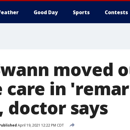
eather
Good Day
Sports
Contests
Swann moved o
 care in 'rema
, doctor says
Published
April 19, 2021 12:22 PM CDT