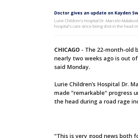
Doctor gives an update on Kayden S
Lurie Children’s Hospital Dr. Marcelo Malako
hospital's care since being shot in the head o
CHICAGO
-
The 22-month-old 
nearly two weeks ago is out of
said Monday.
Lurie Children’s Hospital Dr. 
made "remarkable" progress und
the head during a road rage in
"This is very good news both f