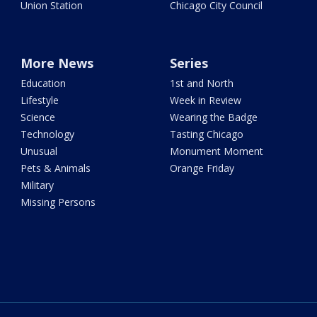
Union Station
Chicago City Council
More News
Series
Education
1st and North
Lifestyle
Week in Review
Science
Wearing the Badge
Technology
Tasting Chicago
Unusual
Monument Moment
Pets & Animals
Orange Friday
Military
Missing Persons