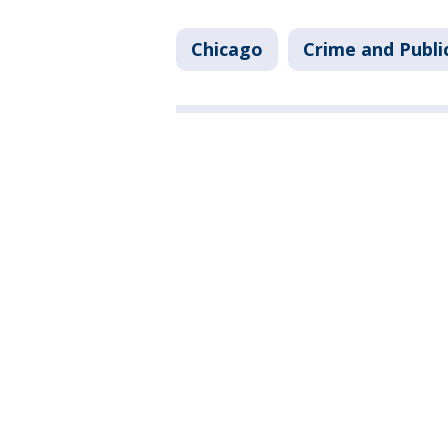
Chicago
Crime and Publi