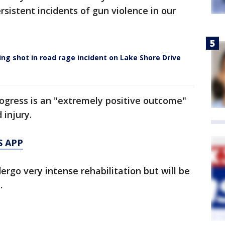
sistent incidents of gun violence in our
being shot in road rage incident on Lake Shore Drive
rogress is an "extremely positive outcome"
injury.
S APP
ergo very intense rehabilitation but will be
.