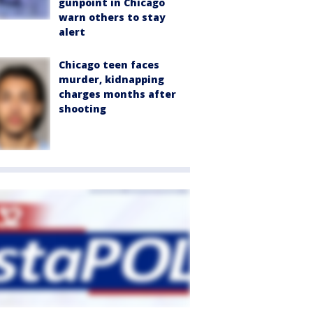
gunpoint in Chicago
warn others to stay
alert
Chicago teen faces
murder, kidnapping
charges months after
shooting