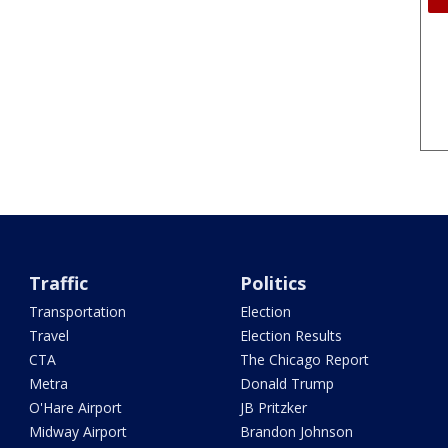
Traffic
Politics
Transportation
Election
Travel
Election Results
CTA
The Chicago Report
Metra
Donald Trump
O'Hare Airport
JB Pritzker
Midway Airport
Brandon Johnson