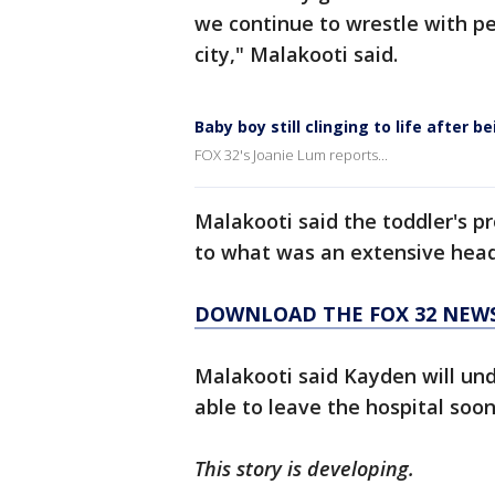
we continue to wrestle with per
city," Malakooti said.
Baby boy still clinging to life after 
FOX 32's Joanie Lum reports...
Malakooti said the toddler's p
to what was an extensive head 
DOWNLOAD THE FOX 32 NEW
Malakooti said Kayden will und
able to leave the hospital soon
This story is developing.