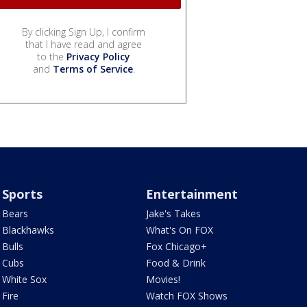
By clicking Sign Up, I confirm
that I have read and agree
to the
Privacy Policy
and
Terms of Service
.
Sports
Entertainment
Bears
Jake's Takes
Blackhawks
What's On FOX
Bulls
Fox Chicago+
Cubs
Food & Drink
White Sox
Movies!
Fire
Watch FOX Shows