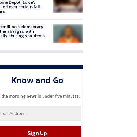
ome Depot, Lowe’s
lled over serious fall
ard
er Illinois elementary
her charged with
ally abusing 5 students
Know and Go
l the morning news in under five minutes.