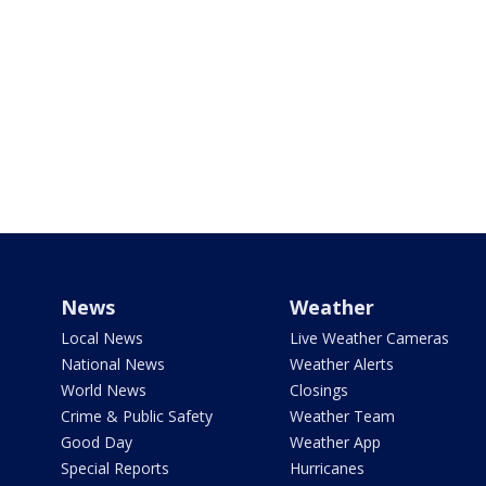
News
Weather
Local News
Live Weather Cameras
National News
Weather Alerts
World News
Closings
Crime & Public Safety
Weather Team
Good Day
Weather App
Special Reports
Hurricanes