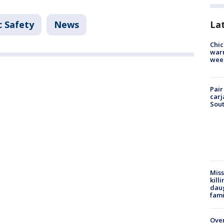
c Safety
News
La
Chic
warm
wee
Pair
carj
Sout
Miss
kill
daug
fami
Over