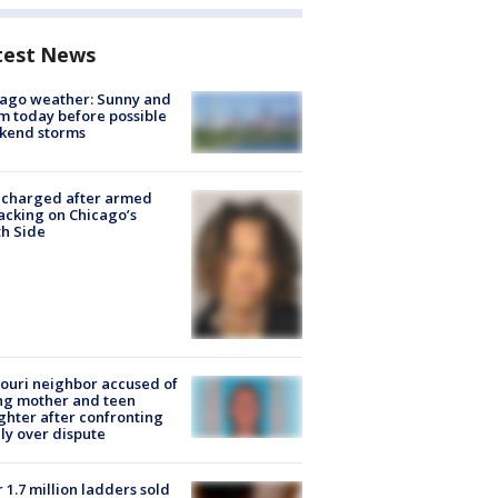
test News
ago weather: Sunny and
 today before possible
kend storms
 charged after armed
acking on Chicago’s
h Side
ouri neighbor accused of
ing mother and teen
hter after confronting
ly over dispute
 1.7 million ladders sold