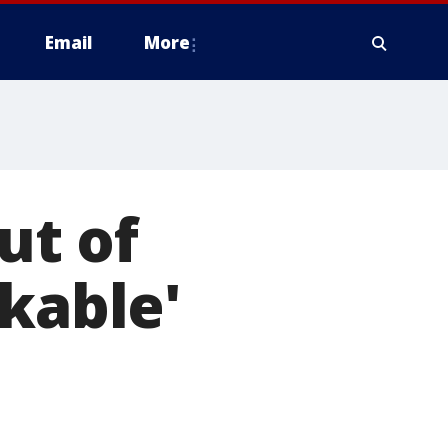
Email
More
ut of
rkable'