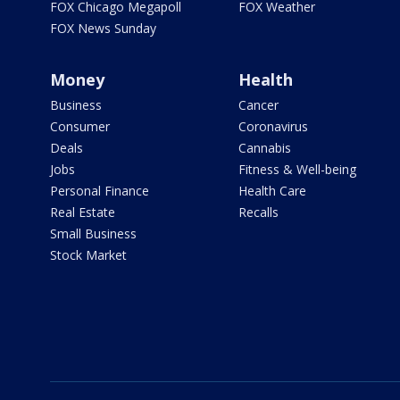
FOX Chicago Megapoll
FOX Weather
FOX News Sunday
Money
Health
Business
Cancer
Consumer
Coronavirus
Deals
Cannabis
Jobs
Fitness & Well-being
Personal Finance
Health Care
Real Estate
Recalls
Small Business
Stock Market