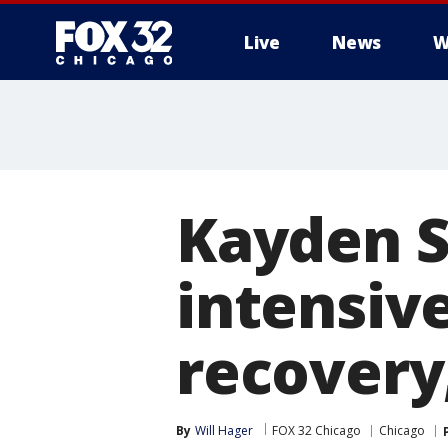
Live
News
W
Kayden 
intensive
recovery
By
Will Hager
FOX 32 Chicago
Chicago