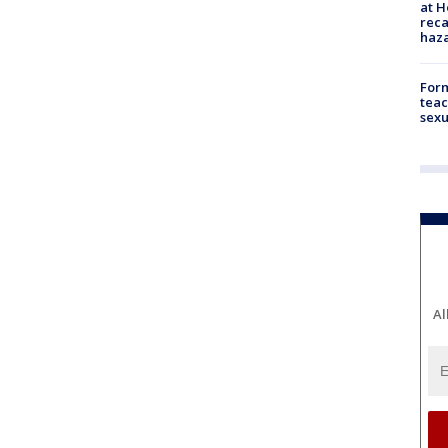
at H
reca
haz
Form
teac
sexu
Al