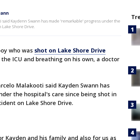
wann
Tr
oti said Kaydenn Swann has made 'remarkable' progress under the
n Lake Shore Drive.
boy who was
shot on Lake Shore Drive
 the ICU and breathing on his own, a doctor
Marcelo Malakooti said Kayden Swann has
er the hospital's care since being shot in
cident on Lake Shore Drive.
or Kayden and his family and also for us as