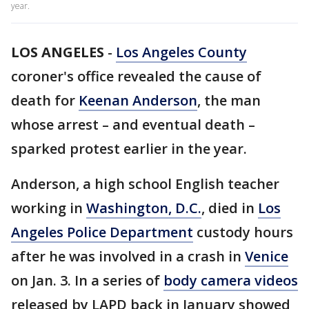
year.
LOS ANGELES
-
Los Angeles County
coroner's office revealed the cause of
death for
Keenan Anderson
, the man
whose arrest – and eventual death –
sparked protest earlier in the year.
Anderson, a high school English teacher
working in
Washington, D.C.
, died in
Los
Angeles Police Department
custody hours
after he was involved in a crash in
Venice
on Jan. 3. In a series of
body camera videos
released by LAPD back in January showed