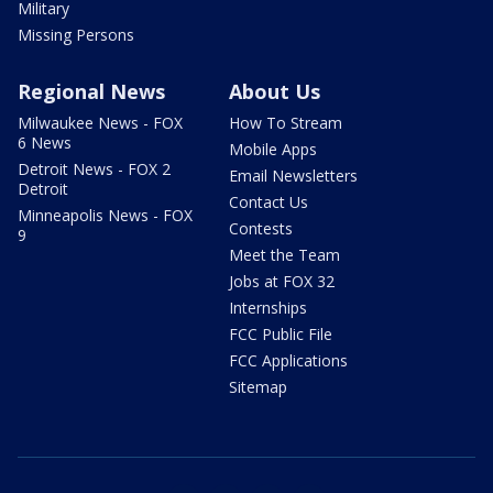
Military
Missing Persons
Regional News
About Us
Milwaukee News - FOX
How To Stream
6 News
Mobile Apps
Detroit News - FOX 2
Email Newsletters
Detroit
Contact Us
Minneapolis News - FOX
Contests
9
Meet the Team
Jobs at FOX 32
Internships
FCC Public File
FCC Applications
Sitemap