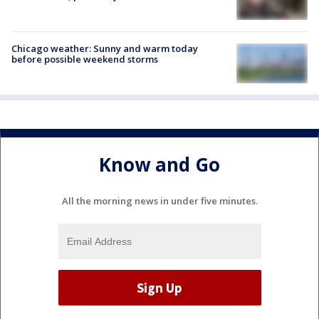
Chicago weather: Sunny and warm today
before possible weekend storms
Know and Go
All the morning news in under five minutes.