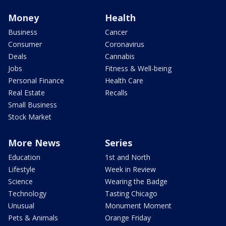
Money
Health
Business
Cancer
Consumer
Coronavirus
Deals
Cannabis
Jobs
Fitness & Well-being
Personal Finance
Health Care
Real Estate
Recalls
Small Business
Stock Market
More News
Series
Education
1st and North
Lifestyle
Week in Review
Science
Wearing the Badge
Technology
Tasting Chicago
Unusual
Monument Moment
Pets & Animals
Orange Friday