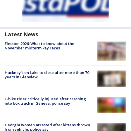
Latest News
Election 2026: What to know about the
November midterm key races
Hackney's on Lake to close after more than 70
years in Glenview
E-bike rider critically injured after crashing
into box truck in Geneva, police say
Georgia woman arrested after kittens thrown
from vehicle, police say