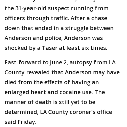
the 31-year-old suspect running from
officers through traffic. After a chase
down that ended in a struggle between
Anderson and police, Anderson was
shocked by a Taser at least six times.
Fast-forward to June 2, autopsy from LA
County revealed that Anderson may have
died from the effects of having an
enlarged heart and cocaine use. The
manner of death is still yet to be
determined, LA County coroner's office
said Friday.