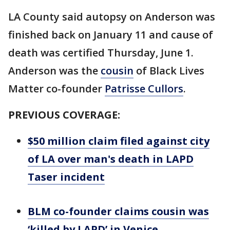
LA County said autopsy on Anderson was
finished back on January 11 and cause of
death was certified Thursday, June 1.
Anderson was the
cousin
of Black Lives
Matter co-founder
Patrisse Cullors
.
PREVIOUS COVERAGE:
$50 million claim filed against city
of LA over man's death in LAPD
Taser incident
BLM co-founder claims cousin was
‘killed by LAPD’ in Venice