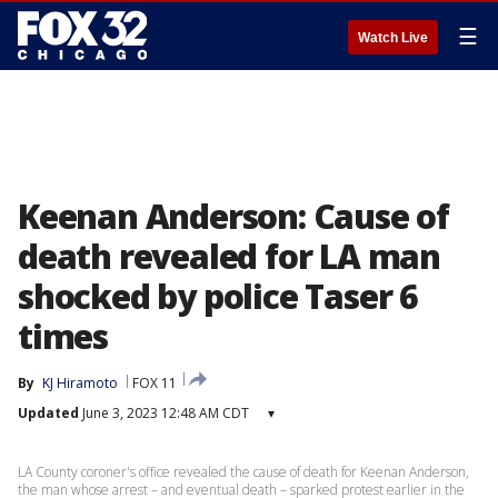
☰
Watch Live
Keenan Anderson: Cause of
death revealed for LA man
shocked by police Taser 6
times
By
KJ Hiramoto
FOX 11
Updated
June 3, 2023 12:48 AM CDT
▾
LA County coroner's office revealed the cause of death for Keenan Anderson,
the man whose arrest – and eventual death – sparked protest earlier in the