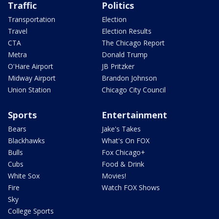
Traffic
Politics
Transportation
Election
Travel
Election Results
CTA
The Chicago Report
Metra
Donald Trump
O'Hare Airport
JB Pritzker
Midway Airport
Brandon Johnson
Union Station
Chicago City Council
Sports
Entertainment
Bears
Jake's Takes
Blackhawks
What's On FOX
Bulls
Fox Chicago+
Cubs
Food & Drink
White Sox
Movies!
Fire
Watch FOX Shows
Sky
College Sports