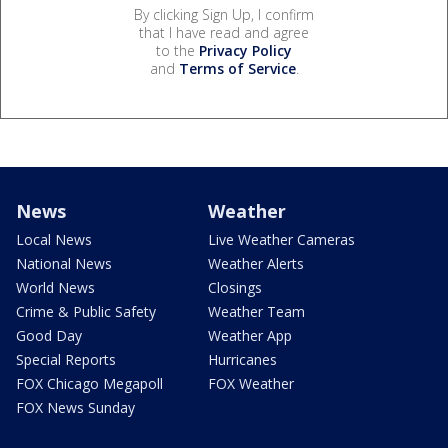
By clicking Sign Up, I confirm
that I have read and agree
to the
Privacy Policy
and
Terms of Service
.
News
Weather
Local News
Live Weather Cameras
National News
Weather Alerts
World News
Closings
Crime & Public Safety
Weather Team
Good Day
Weather App
Special Reports
Hurricanes
FOX Chicago Megapoll
FOX Weather
FOX News Sunday