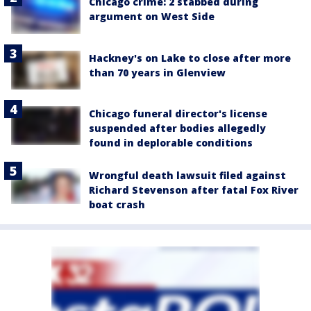
Chicago crime: 2 stabbed during
argument on West Side
Hackney's on Lake to close after more
than 70 years in Glenview
Chicago funeral director's license
suspended after bodies allegedly
found in deplorable conditions
Wrongful death lawsuit filed against
Richard Stevenson after fatal Fox River
boat crash