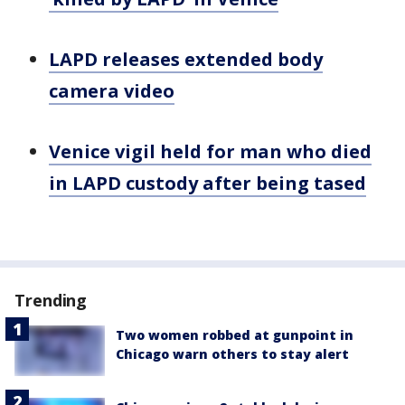
LAPD releases extended body
camera video
Venice vigil held for man who died
in LAPD custody after being tased
Trending
Two women robbed at gunpoint in
Chicago warn others to stay alert