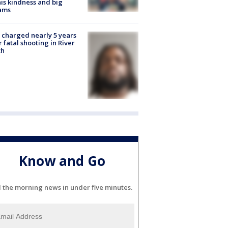
his kindness and big
ams
charged nearly 5 years
r fatal shooting in River
th
Know and Go
l the morning news in under five minutes.