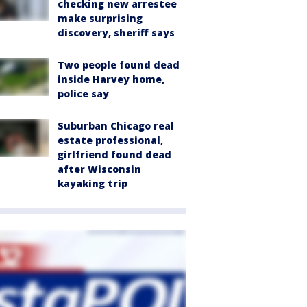
checking new arrestee
make surprising
discovery, sheriff says
Two people found dead
inside Harvey home,
police say
Suburban Chicago real
estate professional,
girlfriend found dead
after Wisconsin
kayaking trip