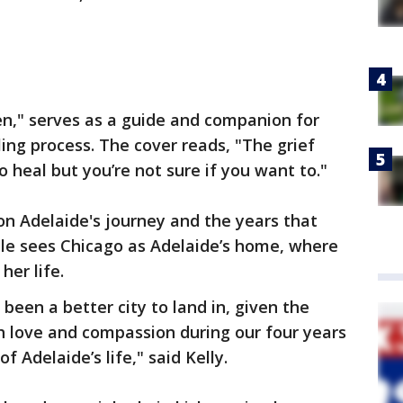
en," serves as a guide and companion for
ing process. The cover reads, "The grief
 heal but you’re not sure if you want to."
s on Adelaide's journey and the years that
ple sees Chicago as Adelaide’s home, where
her life.
 been a better city to land in, given the
h love and compassion during our four years
f Adelaide’s life," said Kelly.