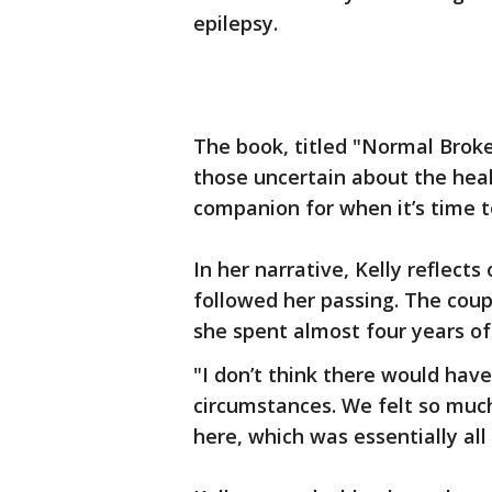
epilepsy.
The book, titled "Normal Brok
those uncertain about the heal
companion for when it’s time to
In her narrative, Kelly reflect
followed her passing. The cou
she spent almost four years of 
"I don’t think there would have
circumstances. We felt so muc
here, which was essentially all o