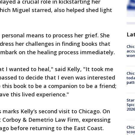
layed a crucial role in kickstarting her
hich Miguel starred, also helped shed light
La
a personal means to process her grief. She
ress her challenges in finding books that
Chi
accu
embark on the healing process immediately.
wom
 I wanted to heal," said Kelly, "It took me
Chi
 passed to decide that I even was interested
toda
patt
e this book to be a companion to be a friend;
ave this lived experience."
Star
Spic
2026
s marks Kelly’s second visit to Chicago. On
t Corboy & Demetrio Law Firm, expressing
Chic
cago before returning to the East Coast.
sco