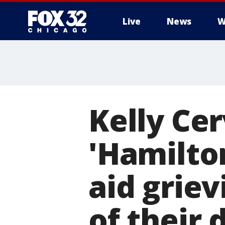
Live
News
W
Kelly Cer
'Hamilton
aid griev
of their