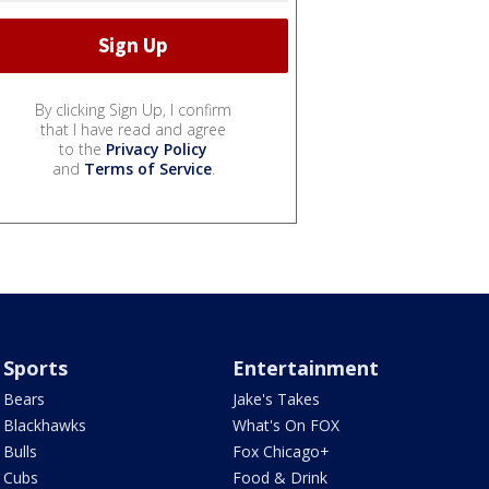
By clicking Sign Up, I confirm
that I have read and agree
to the
Privacy Policy
and
Terms of Service
.
Sports
Entertainment
Bears
Jake's Takes
Blackhawks
What's On FOX
Bulls
Fox Chicago+
Cubs
Food & Drink