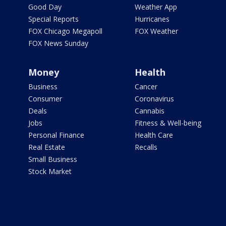
Good Day
Weather App
Special Reports
Hurricanes
FOX Chicago Megapoll
FOX Weather
FOX News Sunday
Money
Health
Business
Cancer
Consumer
Coronavirus
Deals
Cannabis
Jobs
Fitness & Well-being
Personal Finance
Health Care
Real Estate
Recalls
Small Business
Stock Market