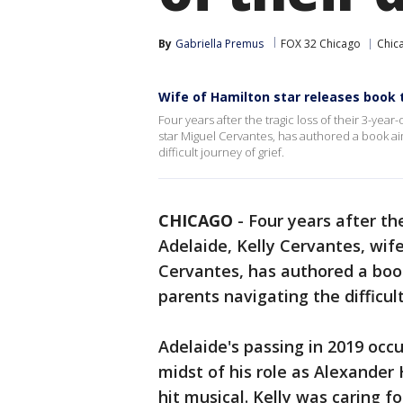
By
Gabriella Premus
FOX 32 Chicago
Chic
Wife of Hamilton star releases book 
Four years after the tragic loss of their 3-yea
star Miguel Cervantes, has authored a book ai
difficult journey of grief.
CHICAGO
-
Four years after the
Adelaide, Kelly Cervantes, wif
Cervantes, has authored a boo
parents navigating the difficult
Adelaide's passing in 2019 occ
midst of his role as Alexander
hit musical. Kelly was caring f