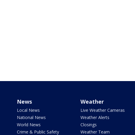
News
Weather
Local News
Live Weather Cameras
National News
Weather Alerts
World News
Closings
Crime & Public Safety
Weather Team