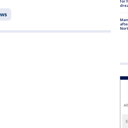
for 
dre
ws
Man 
afte
Nor
Al