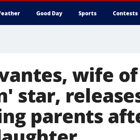
eather
Good Day
Sports
Contests
vantes, wife of
' star, release
ing parents aft
 daughter