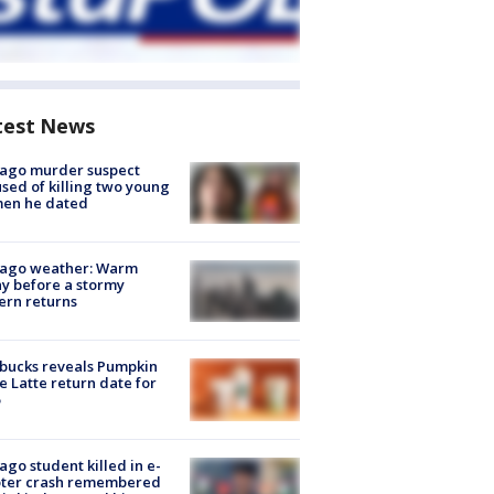
test News
cago murder suspect
sed of killing two young
en he dated
cago weather: Warm
y before a stormy
ern returns
bucks reveals Pumpkin
e Latte return date for
ago student killed in e-
oter crash remembered