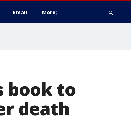
Email
More
s book to
er death