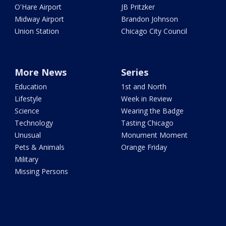
O'Hare Airport
JB Pritzker
Midway Airport
Brandon Johnson
Union Station
Chicago City Council
More News
Series
Education
1st and North
Lifestyle
Week in Review
Science
Wearing the Badge
Technology
Tasting Chicago
Unusual
Monument Moment
Pets & Animals
Orange Friday
Military
Missing Persons