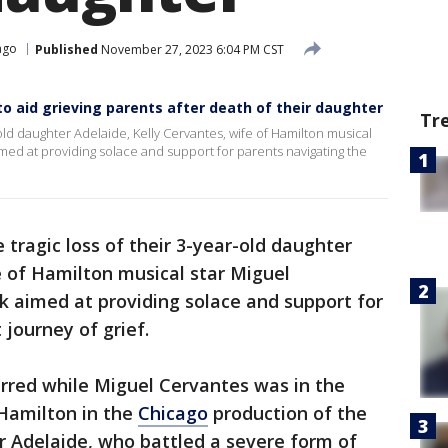
ago
Published
November 27, 2023 6:04 PM CST
to aid grieving parents after death of their daughter
Tr
r-old daughter Adelaide, Kelly Cervantes, wife of Hamilton musical
med at providing solace and support for parents navigating the
 tragic loss of their 3-year-old daughter
e of Hamilton musical star Miguel
k aimed at providing solace and support for
 journey of grief.
urred while Miguel Cervantes was in the
 Hamilton in the
Chicago
production of the
or Adelaide, who battled a severe form of