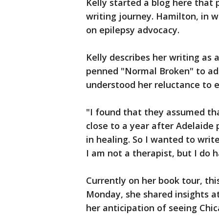
Kelly started a blog here that p
writing journey. Hamilton, in w
on epilepsy advocacy.
Kelly describes her writing as 
penned "Normal Broken" to add
understood her reluctance to 
"I found that they assumed that
close to a year after Adelaide
in healing. So I wanted to writ
I am not a therapist, but I do h
Currently on her book tour, thi
Monday, she shared insights a
her anticipation of seeing Chi