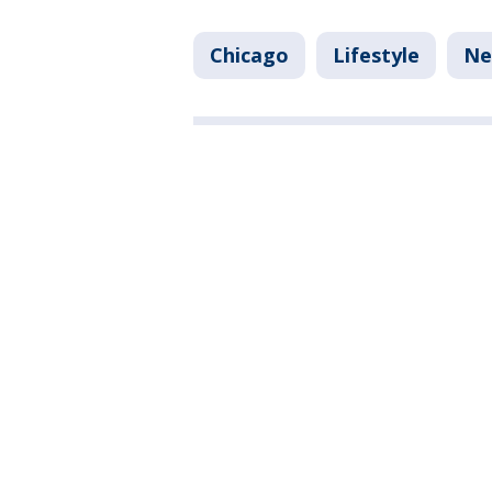
Chicago
Lifestyle
Ne