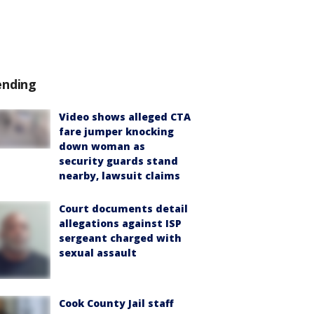
ending
Video shows alleged CTA
fare jumper knocking
down woman as
security guards stand
nearby, lawsuit claims
Court documents detail
allegations against ISP
sergeant charged with
sexual assault
Cook County Jail staff