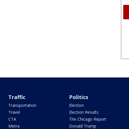
Traffic
Politics
Transportation
Election
Travel
Election Results
CTA
The Chicago Report
Metra
Donald Trump