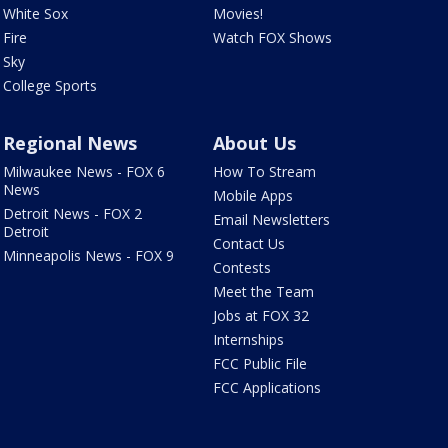
White Sox
Movies!
Fire
Watch FOX Shows
Sky
College Sports
Regional News
About Us
Milwaukee News - FOX 6
How To Stream
News
Mobile Apps
Detroit News - FOX 2
Email Newsletters
Detroit
Contact Us
Minneapolis News - FOX 9
Contests
Meet the Team
Jobs at FOX 32
Internships
FCC Public File
FCC Applications