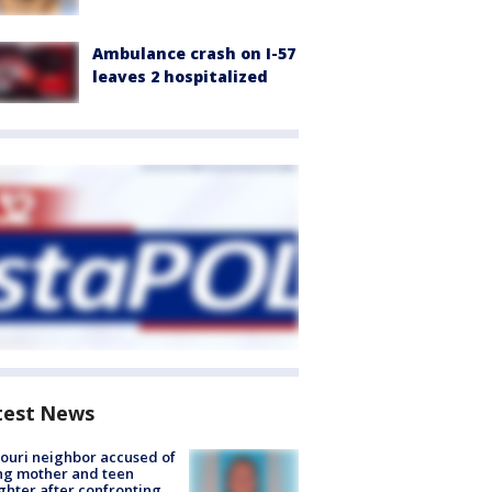
Ambulance crash on I-57
leaves 2 hospitalized
test News
ouri neighbor accused of
ing mother and teen
hter after confronting