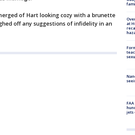
fami
merged of Hart looking cozy with a brunette
Over
ghed off any suggestions of infidelity in an
at H
reca
haz
Form
teac
sexu
Nanc
seei
FAA 
hund
jets