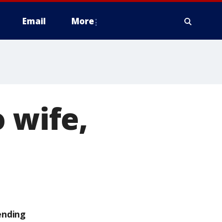
Email
More
 wife,
ending