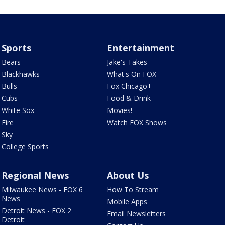
Sports
Entertainment
Bears
Jake's Takes
Blackhawks
What's On FOX
Bulls
Fox Chicago+
Cubs
Food & Drink
White Sox
Movies!
Fire
Watch FOX Shows
Sky
College Sports
Regional News
About Us
Milwaukee News - FOX 6
How To Stream
News
Mobile Apps
Detroit News - FOX 2
Email Newsletters
Detroit