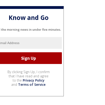
Know and Go
l the morning news in under five minutes.
By clicking Sign Up, I confirm
that I have read and agree
to the
Privacy Policy
and
Terms of Service
.