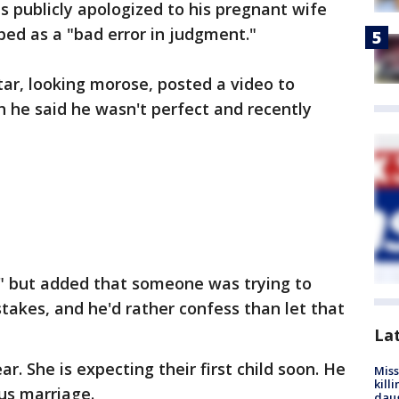
 publicly apologized to his pregnant wife
bed as a "bad error in judgment."
ar, looking morose, posted a video to
 he said he wasn't perfect and recently
" but added that someone was trying to
stakes, and he'd rather confess than let that
La
r. She is expecting their first child soon. He
Miss
kill
us marriage.
daug