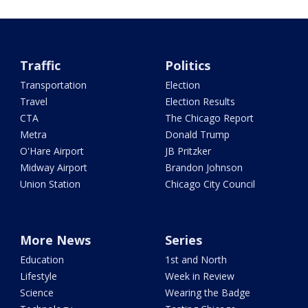
Traffic
Politics
Transportation
Election
Travel
Election Results
CTA
The Chicago Report
Metra
Donald Trump
O'Hare Airport
JB Pritzker
Midway Airport
Brandon Johnson
Union Station
Chicago City Council
More News
Series
Education
1st and North
Lifestyle
Week in Review
Science
Wearing the Badge