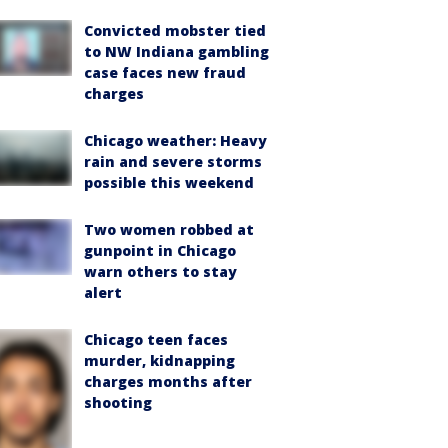
Convicted mobster tied
to NW Indiana gambling
case faces new fraud
charges
Chicago weather: Heavy
rain and severe storms
possible this weekend
Two women robbed at
gunpoint in Chicago
warn others to stay
alert
Chicago teen faces
murder, kidnapping
charges months after
shooting