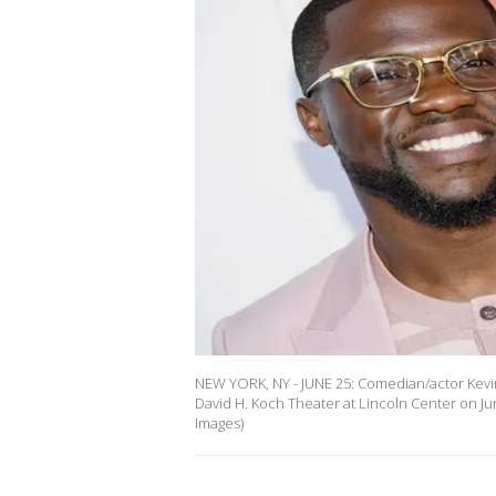
NEW YORK, NY - JUNE 25: Comedian/actor Kevin
David H. Koch Theater at Lincoln Center on Ju
Images)