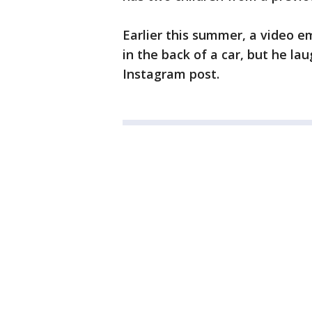
Earlier this summer, a video e
in the back of a car, but he lau
Instagram post.