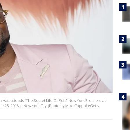
 Hart attends "The Secret Life Of Pets" New York Premiere at
ne 25, 2016 in New York City. (Photo by Mike Coppola/Getty