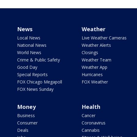
News
Weather
Local News
Live Weather Cameras
National News
Weather Alerts
World News
Closings
Crime & Public Safety
Weather Team
Good Day
Weather App
Special Reports
Hurricanes
FOX Chicago Megapoll
FOX Weather
FOX News Sunday
Money
Health
Business
Cancer
Consumer
Coronavirus
Deals
Cannabis