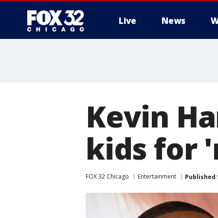
Live
News
W
Kevin Har
kids for 
FOX 32 Chicago
Entertainment
Published