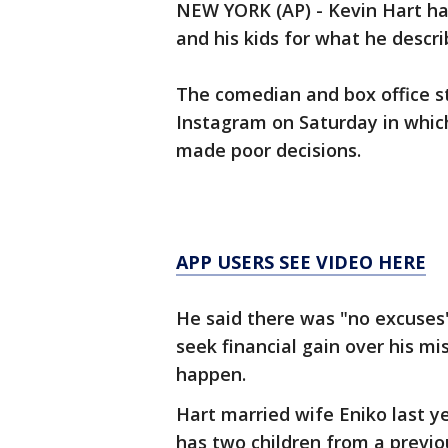
NEW YORK (AP) - Kevin Hart has
and his kids for what he descri
The comedian and box office st
Instagram on Saturday in which
made poor decisions.
APP USERS SEE VIDEO HERE
He said there was "no excuses
seek financial gain over his mi
happen.
Hart married wife Eniko last yea
has two children from a previo