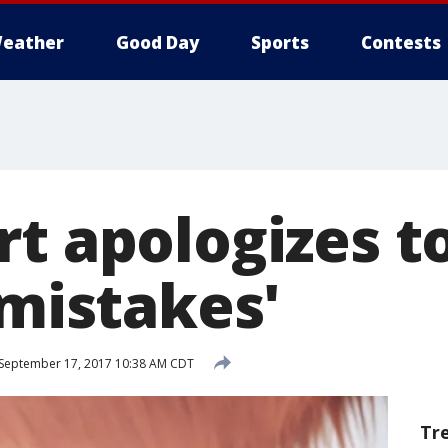
eather
Good Day
Sports
Contests
t apologizes to
'mistakes'
September 17, 2017 10:38 AM CDT
Tr