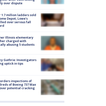
ly over dispute
 1.7 million ladders sold
ome Depot, Lowe’s
lled over serious fall
ard
er Illinois elementary
her charged with
ally abusing 5 students
y Guthrie: Investigators
ng uptick in tips
orders inspections of
reds of Boeing 737 Max
 over potential cracking