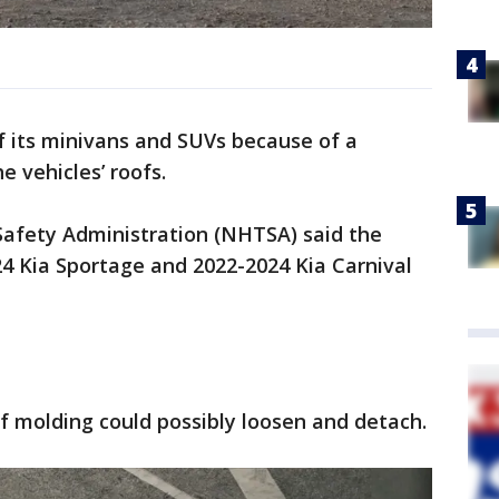
f its minivans and SUVs because of a
he vehicles’ roofs.
Safety Administration (NHTSA) said the
024 Kia Sportage and 2022-2024 Kia Carnival
of molding could possibly loosen and detach.