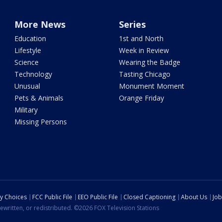
More News
Series
Education
1st and North
Lifestyle
Week in Review
Science
Wearing the Badge
Technology
Tasting Chicago
Unusual
Monument Moment
Pets & Animals
Orange Friday
Military
Missing Persons
cy Choices
FCC Public File
EEO Public File
Closed Captioning
About Us
Job
ewritten, or redistributed. ©2026 FOX Television Stations