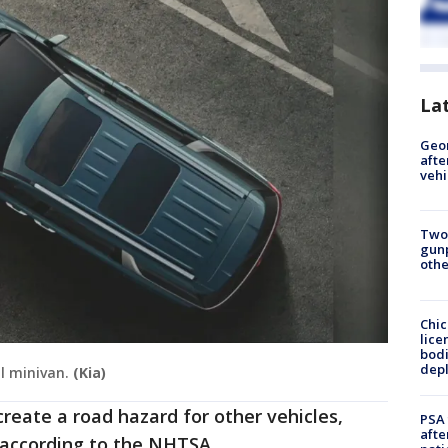
La
Geo
afte
vehi
Two
gunp
othe
Chic
lice
bodi
depl
al minivan.
(Kia)
reate a road hazard for other vehicles,
PSA 
afte
," according to the NHTSA.