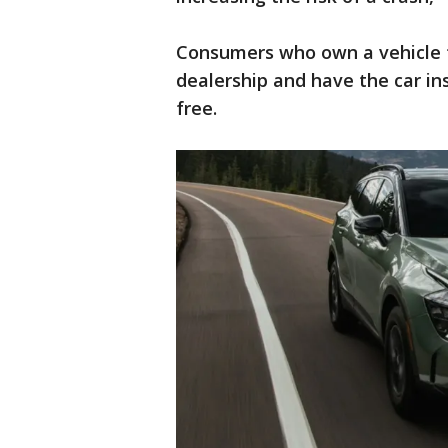
Consumers who own a vehicle tha
dealership and have the car in
free.