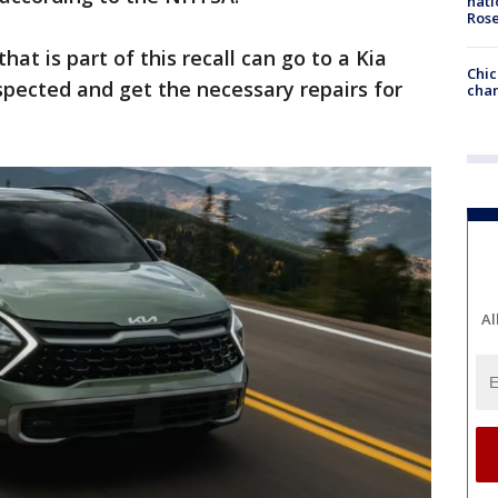
nati
Ros
t is part of this recall can go to a Kia
Chic
spected and get the necessary repairs for
chan
Al