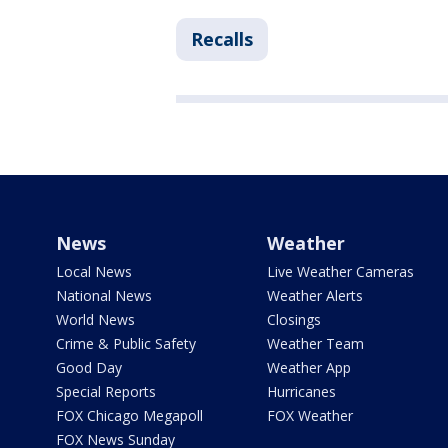
Recalls
News
Weather
Local News
Live Weather Cameras
National News
Weather Alerts
World News
Closings
Crime & Public Safety
Weather Team
Good Day
Weather App
Special Reports
Hurricanes
FOX Chicago Megapoll
FOX Weather
FOX News Sunday