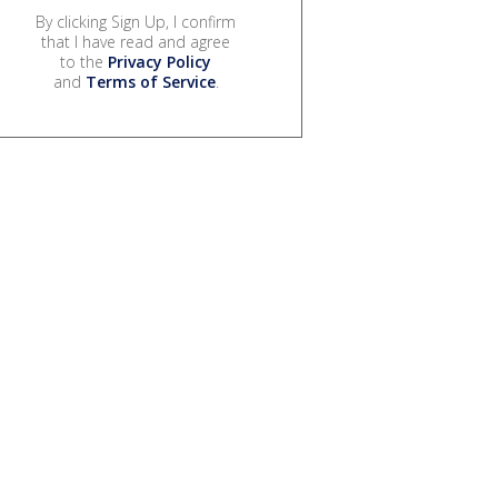
By clicking Sign Up, I confirm
that I have read and agree
to the
Privacy Policy
and
Terms of Service
.