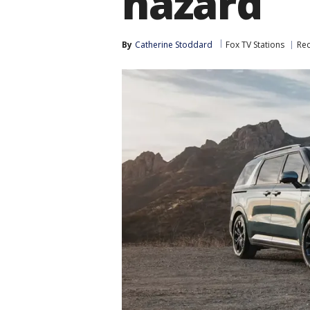
hazard
By
Catherine Stoddard
Fox TV Stations
Rec