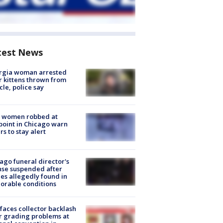
test News
rgia woman arrested
r kittens thrown from
cle, police say
 women robbed at
oint in Chicago warn
rs to stay alert
ago funeral director's
nse suspended after
es allegedly found in
orable conditions
faces collector backlash
r grading problems at