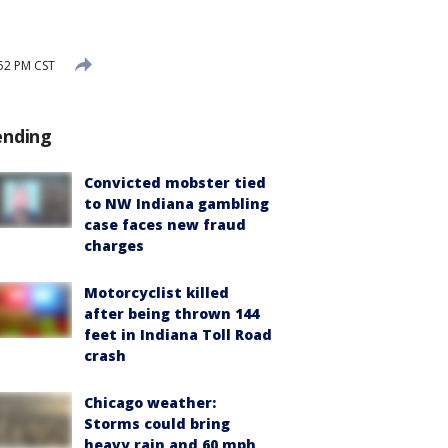
:52 PM CST
ending
Convicted mobster tied
to NW Indiana gambling
case faces new fraud
charges
Motorcyclist killed
after being thrown 144
feet in Indiana Toll Road
crash
Chicago weather:
Storms could bring
heavy rain and 60 mph