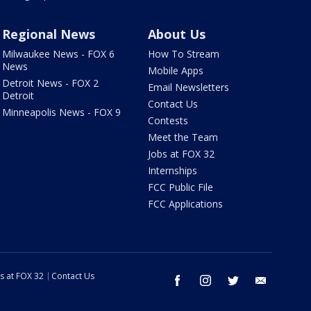
Regional News
About Us
Milwaukee News - FOX 6
How To Stream
News
Mobile Apps
Detroit News - FOX 2
Email Newsletters
Detroit
Contact Us
Minneapolis News - FOX 9
Contests
Meet the Team
Jobs at FOX 32
Internships
FCC Public File
FCC Applications
s at FOX 32
Contact Us
facebook
instagram
twitter
email