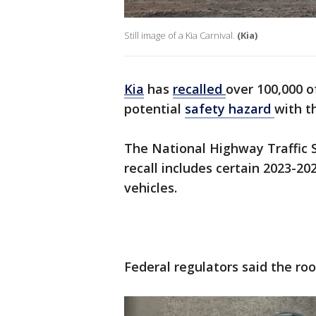
Still image of a Kia Carnival.
(Kia)
Kia
has
recalled
over 100,000 o
potential
safety hazard
with t
The National Highway Traffic 
recall includes certain 2023-2
vehicles.
Federal regulators said the ro