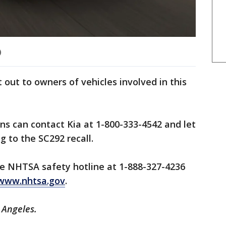
)
t out to owners of vehicles involved in this
s can contact Kia at 1-800-333-4542 and let
g to the SC292 recall.
e NHTSA safety hotline at 1-888-327-4236
www.nhtsa.gov
.
s Angeles.