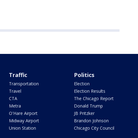
Traffic
Politics
Transportation
Election
Travel
Election Results
CTA
The Chicago Report
Metra
Donald Trump
O'Hare Airport
JB Pritzker
Midway Airport
Brandon Johnson
Union Station
Chicago City Council