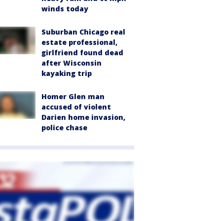
winds today
Suburban Chicago real
estate professional,
girlfriend found dead
after Wisconsin
kayaking trip
Homer Glen man
accused of violent
Darien home invasion,
police chase