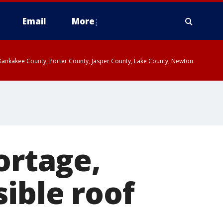
Email
More
, Kankakee County, Porter County, Jasper County, Lake County, Newton
ortage,
ible roof