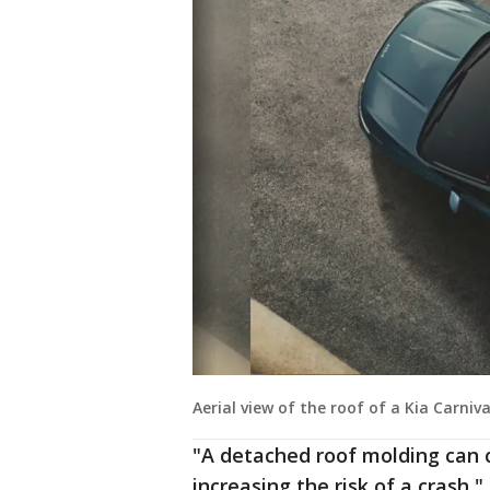
Aerial view of the roof of a Kia Carniv
"A detached roof molding can c
increasing the risk of a crash