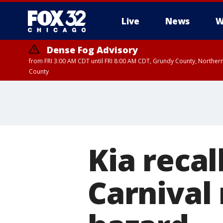
Live
News
W
Dense Fog Advisory
from FRI 3:00 AM CDT until FRI 8:00 AM CDT, Grundy County, Northern
County
Kia recal
Carnival 