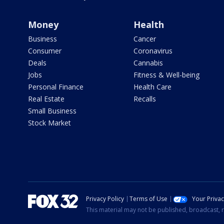
Money
Health
Business
Cancer
Consumer
Coronavirus
Deals
Cannabis
Jobs
Fitness & Well-being
Personal Finance
Health Care
Real Estate
Recalls
Small Business
Stock Market
Privacy Policy
Terms of Use
Your Priva
This material may not be published, broadcast, r