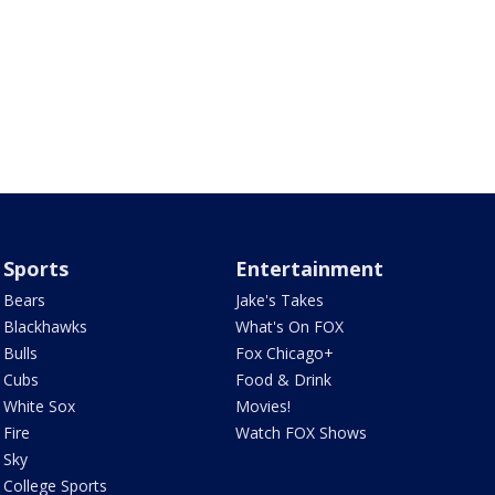
Sports
Entertainment
Bears
Jake's Takes
Blackhawks
What's On FOX
Bulls
Fox Chicago+
Cubs
Food & Drink
White Sox
Movies!
Fire
Watch FOX Shows
Sky
College Sports