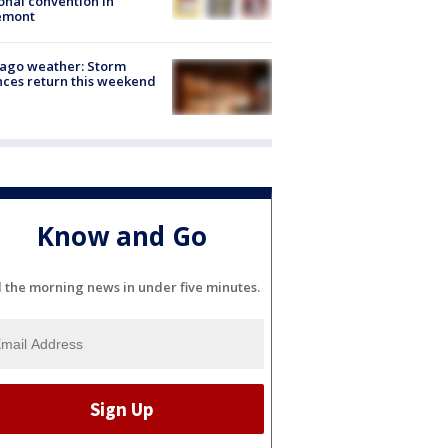
onal convention in
emont
ago weather: Storm
ces return this weekend
Know and Go
l the morning news in under five minutes.