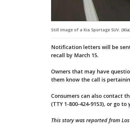
Still image of a Kia Sportage SUV.
(Kia
Notification letters will be sen
recall by March 15.
Owners that may have question
them know the call is pertainin
Consumers can also contact th
(TTY 1-800-424-9153), or go to
This story was reported from Lo