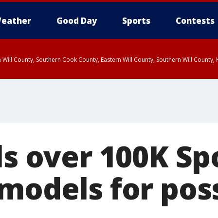
eather
Good Day
Sports
Contests
 Will County, Southern Cook County, Eastern Will County, Southern Will County
ls over 100K Sp
models for poss