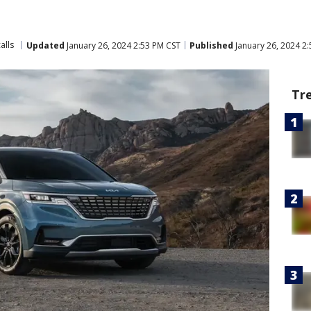
alls
Updated
January 26, 2024 2:53 PM CST
Published
January 26, 2024 2
Tr