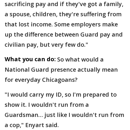
sacrificing pay and if they've got a family,
a spouse, children, they're suffering from
that lost income. Some employers make
up the difference between Guard pay and
civilian pay, but very few do."
What you can do:
So what would a
National Guard presence actually mean
for everyday Chicagoans?
"I would carry my ID, so I'm prepared to
show it. I wouldn't run from a
Guardsman… just like I wouldn't run from
a cop," Enyart said.