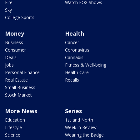
Fire
Watch FOX Shows
Sky
College Sports
Money
Health
Business
Cancer
Consumer
Coronavirus
Deals
Cannabis
Jobs
Fitness & Well-being
Personal Finance
Health Care
Real Estate
Recalls
Small Business
Stock Market
More News
Series
Education
1st and North
Lifestyle
Week in Review
Science
Wearing the Badge