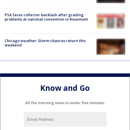
PSA faces collector backlash after grading
problems at national convention in Rosemont
Chicago weather: Storm chances return this
weekend
Know and Go
All the morning news in under five minutes.