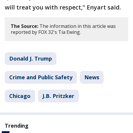
will treat you with respect," Enyart said.
The Source:
The information in this article was
reported by FOX 32's Tia Ewing.
Donald J. Trump
Crime and Public Safety
News
Chicago
J.B. Pritzker
Trending