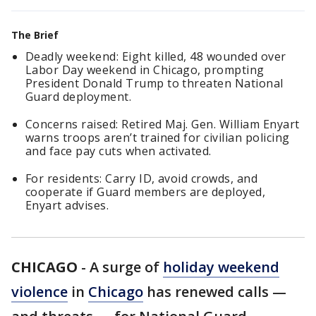
The Brief
Deadly weekend: Eight killed, 48 wounded over
Labor Day weekend in Chicago, prompting
President Donald Trump to threaten National
Guard deployment.
Concerns raised: Retired Maj. Gen. William Enyart
warns troops aren’t trained for civilian policing
and face pay cuts when activated.
For residents: Carry ID, avoid crowds, and
cooperate if Guard members are deployed,
Enyart advises.
CHICAGO
-
A surge of
holiday weekend
violence
in
Chicago
has renewed calls —