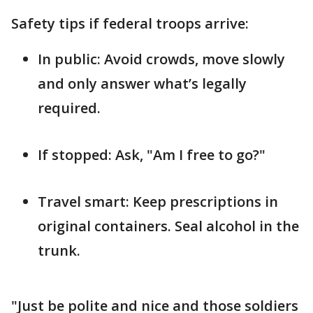
Safety tips if federal troops arrive:
In public: Avoid crowds, move slowly
and only answer what’s legally
required.
If stopped: Ask, "Am I free to go?"
Travel smart: Keep prescriptions in
original containers. Seal alcohol in the
trunk.
"Just be polite and nice and those soldiers