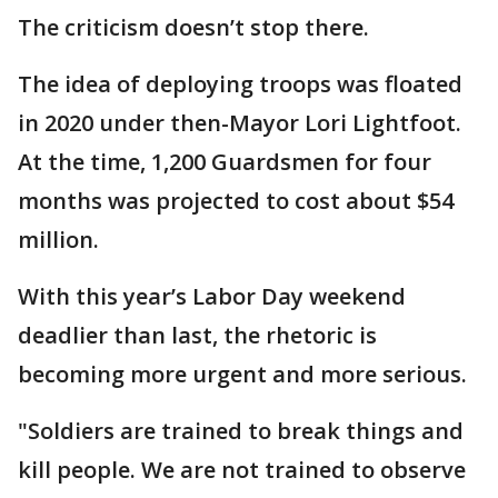
The criticism doesn’t stop there.
The idea of deploying troops was floated
in 2020 under then-Mayor Lori Lightfoot.
At the time, 1,200 Guardsmen for four
months was projected to cost about $54
million.
With this year’s Labor Day weekend
deadlier than last, the rhetoric is
becoming more urgent and more serious.
"Soldiers are trained to break things and
kill people. We are not trained to observe