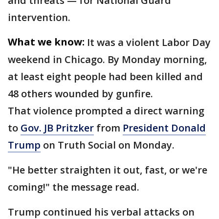
and threats — for National Guard
intervention.
What we know:
It was a violent Labor Day
weekend in Chicago. By Monday morning,
at least eight people had been killed and
48 others wounded by gunfire.
That violence prompted a direct warning
to
Gov. JB Pritzker
from
President Donald
Trump
on Truth Social on Monday.
"He better straighten it out, fast, or we're
coming!" the message read.
Trump continued his verbal attacks on