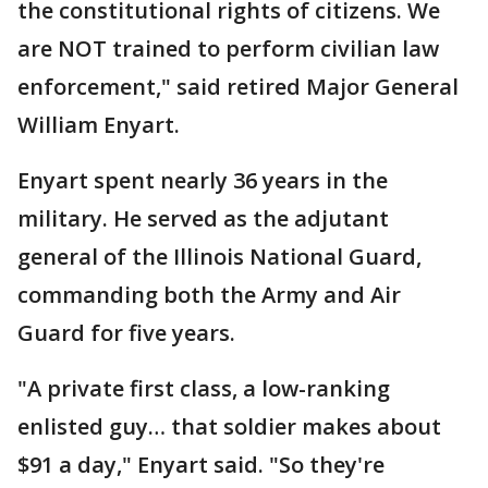
the constitutional rights of citizens. We
are NOT trained to perform civilian law
enforcement," said retired Major General
William Enyart.
Enyart spent nearly 36 years in the
military. He served as the adjutant
general of the Illinois National Guard,
commanding both the Army and Air
Guard for five years.
"A private first class, a low-ranking
enlisted guy… that soldier makes about
$91 a day," Enyart said. "So they're