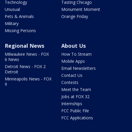
Technology
Tasting Chicago
Unusual
Monument Moment
Pets & Animals
Orange Friday
Military
Missing Persons
Regional News
About Us
Milwaukee News - FOX
How To Stream
6 News
Mobile Apps
Detroit News - FOX 2
Email Newsletters
Detroit
Contact Us
Minneapolis News - FOX
Contests
9
Meet the Team
Jobs at FOX 32
Internships
FCC Public File
FCC Applications