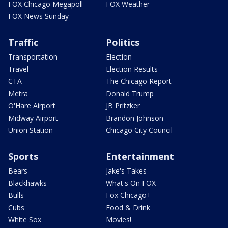
FOX Chicago Megapoll
FOX Weather
FOX News Sunday
Traffic
Politics
Transportation
Election
Travel
Election Results
CTA
The Chicago Report
Metra
Donald Trump
O'Hare Airport
JB Pritzker
Midway Airport
Brandon Johnson
Union Station
Chicago City Council
Sports
Entertainment
Bears
Jake's Takes
Blackhawks
What's On FOX
Bulls
Fox Chicago+
Cubs
Food & Drink
White Sox
Movies!