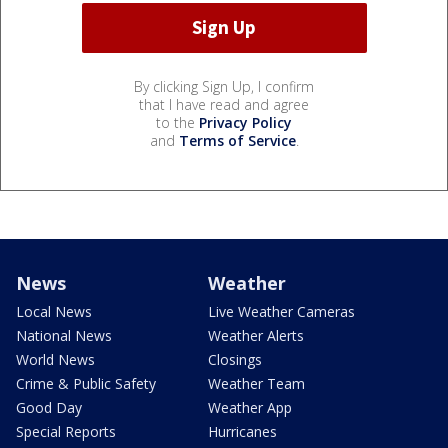
By clicking Sign Up, I confirm
that I have read and agree
to the
Privacy Policy
and
Terms of Service
.
News
Weather
Local News
Live Weather Cameras
National News
Weather Alerts
World News
Closings
Crime & Public Safety
Weather Team
Good Day
Weather App
Special Reports
Hurricanes