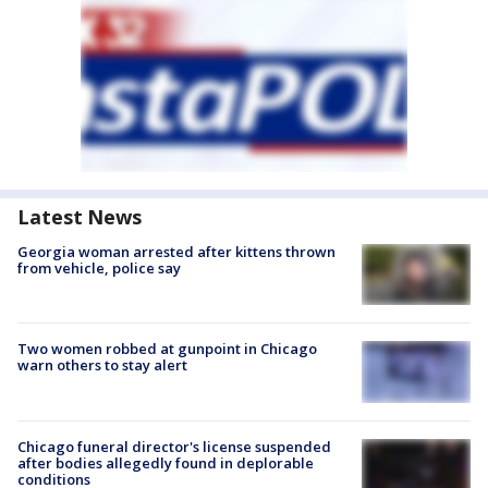
Latest News
Georgia woman arrested after kittens thrown
from vehicle, police say
Two women robbed at gunpoint in Chicago
warn others to stay alert
Chicago funeral director's license suspended
after bodies allegedly found in deplorable
conditions