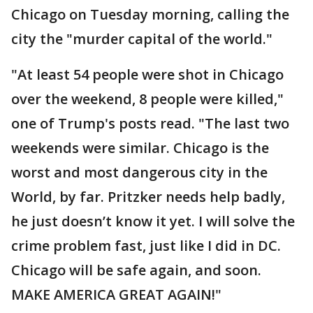
Chicago on Tuesday morning, calling the
city the "murder capital of the world."
"At least 54 people were shot in Chicago
over the weekend, 8 people were killed,"
one of Trump's posts read. "The last two
weekends were similar. Chicago is the
worst and most dangerous city in the
World, by far. Pritzker needs help badly,
he just doesn’t know it yet. I will solve the
crime problem fast, just like I did in DC.
Chicago will be safe again, and soon.
MAKE AMERICA GREAT AGAIN!"