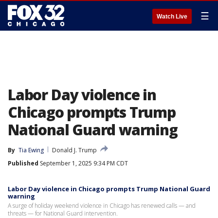
☰
Watch Live
Labor Day violence in
Chicago prompts Trump
National Guard warning
By
Tia Ewing
Donald J. Trump
Published
September 1, 2025 9:34 PM CDT
Labor Day violence in Chicago prompts Trump National Guard
warning
A surge of holiday weekend violence in Chicago has renewed calls — and
threats — for National Guard intervention.