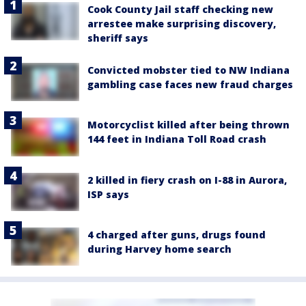
Cook County Jail staff checking new
arrestee make surprising discovery,
sheriff says
Convicted mobster tied to NW Indiana
gambling case faces new fraud charges
Motorcyclist killed after being thrown
144 feet in Indiana Toll Road crash
2 killed in fiery crash on I-88 in Aurora,
ISP says
4 charged after guns, drugs found
during Harvey home search