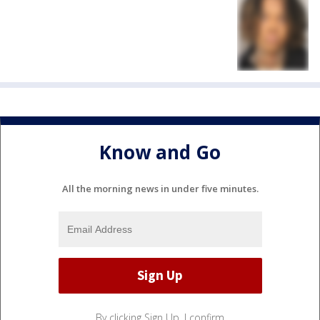
Know and Go
All the morning news in under five minutes.
By clicking Sign Up, I confirm