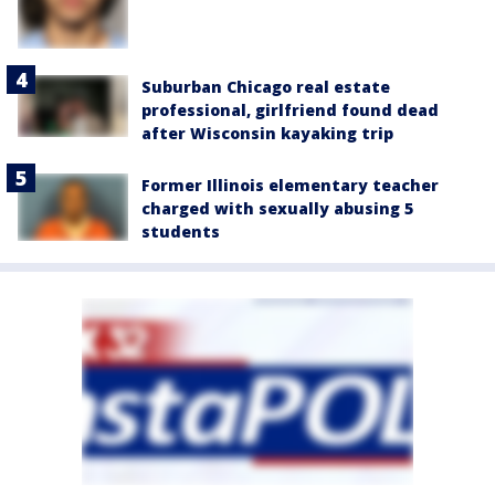
Suburban Chicago real estate
professional, girlfriend found dead
after Wisconsin kayaking trip
Former Illinois elementary teacher
charged with sexually abusing 5
students