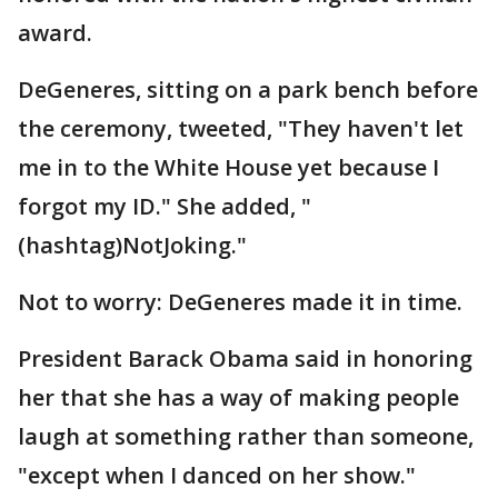
award.
DeGeneres, sitting on a park bench before
the ceremony, tweeted, "They haven't let
me in to the White House yet because I
forgot my ID." She added, "
(hashtag)NotJoking."
Not to worry: DeGeneres made it in time.
President Barack Obama said in honoring
her that she has a way of making people
laugh at something rather than someone,
"except when I danced on her show."