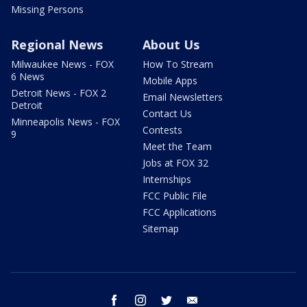
Missing Persons
Regional News
About Us
Milwaukee News - FOX
How To Stream
6 News
Mobile Apps
Detroit News - FOX 2
Email Newsletters
Detroit
Contact Us
Minneapolis News - FOX
Contests
9
Meet the Team
Jobs at FOX 32
Internships
FCC Public File
FCC Applications
Sitemap
facebook
instagram
twitter
email