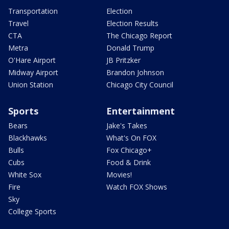
Transportation
Election
Travel
Election Results
CTA
The Chicago Report
Metra
Donald Trump
O'Hare Airport
JB Pritzker
Midway Airport
Brandon Johnson
Union Station
Chicago City Council
Sports
Entertainment
Bears
Jake's Takes
Blackhawks
What's On FOX
Bulls
Fox Chicago+
Cubs
Food & Drink
White Sox
Movies!
Fire
Watch FOX Shows
Sky
College Sports