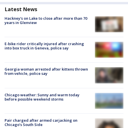
Latest News
Hackney's on Lake to close after more than 70
years in Glenview
E-bike rider critically injured after crashing
into box truck in Geneva, police say
Georgia woman arrested after kittens thrown
from vehicle, police say
Chicago weather: Sunny and warm today
before possible weekend storms
Pair charged after armed carjacking on
Chicago’s South Side