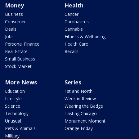
Money
Health
Business
Cancer
Consumer
Coronavirus
Deals
Cannabis
Jobs
Fitness & Well-being
Personal Finance
Health Care
Real Estate
Recalls
Small Business
Stock Market
More News
Series
Education
1st and North
Lifestyle
Week in Review
Science
Wearing the Badge
Technology
Tasting Chicago
Unusual
Monument Moment
Pets & Animals
Orange Friday
Military