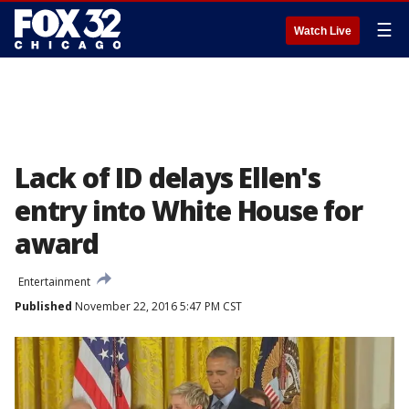
☰
Watch Live
Lack of ID delays Ellen's
entry into White House for
award
Entertainment
Published
November 22, 2016 5:47 PM CST