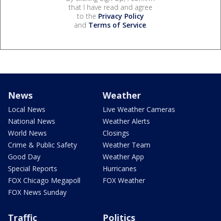
that I have read and agree
to the
Privacy Policy
and
Terms of Service
.
News
Weather
Local News
Live Weather Cameras
National News
Weather Alerts
World News
Closings
Crime & Public Safety
Weather Team
Good Day
Weather App
Special Reports
Hurricanes
FOX Chicago Megapoll
FOX Weather
FOX News Sunday
Traffic
Politics