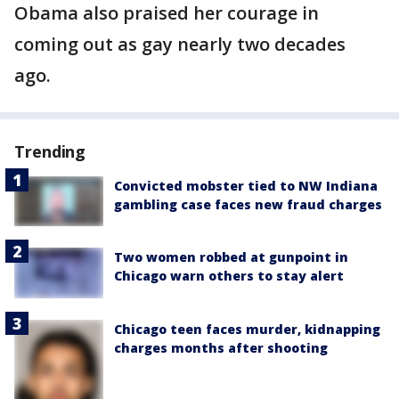
Obama also praised her courage in
coming out as gay nearly two decades
ago.
Trending
Convicted mobster tied to NW Indiana
gambling case faces new fraud charges
Two women robbed at gunpoint in
Chicago warn others to stay alert
Chicago teen faces murder, kidnapping
charges months after shooting