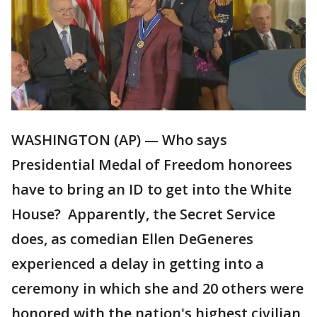
WASHINGTON (AP) — Who says
Presidential Medal of Freedom honorees
have to bring an ID to get into the White
House? Apparently, the Secret Service
does, as comedian Ellen DeGeneres
experienced a delay in getting into a
ceremony in which she and 20 others were
honored with the nation's highest civilian