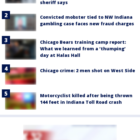
sheriff says
Convicted mobster tied to NW Indiana
gambling case faces new fraud charges
Chicago Bears training camp report:
What we learned from a ‘thumping’
day at Halas Hall
Chicago crime: 2 men shot on West Side
Motorcyclist killed after being thrown
144 feet in Indiana Toll Road crash