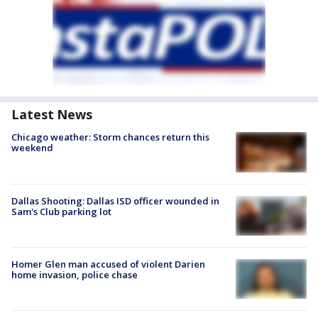
Latest News
Chicago weather: Storm chances return this
weekend
Dallas Shooting: Dallas ISD officer wounded in
Sam's Club parking lot
Homer Glen man accused of violent Darien
home invasion, police chase