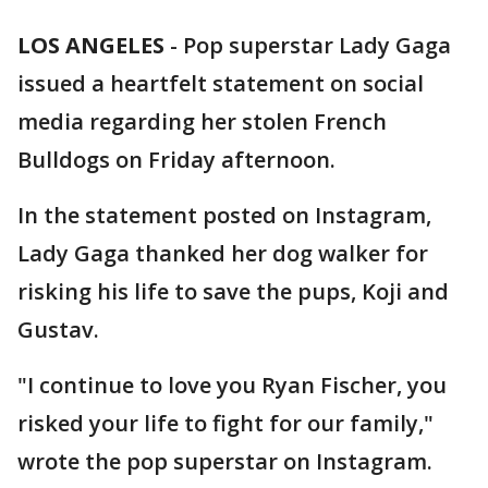
LOS ANGELES
-
Pop superstar Lady Gaga
issued a heartfelt statement on social
media regarding her stolen French
Bulldogs on Friday afternoon.
In the statement posted on Instagram,
Lady Gaga thanked her dog walker for
risking his life to save the pups, Koji and
Gustav.
"I continue to love you Ryan Fischer, you
risked your life to fight for our family,"
wrote the pop superstar on Instagram.