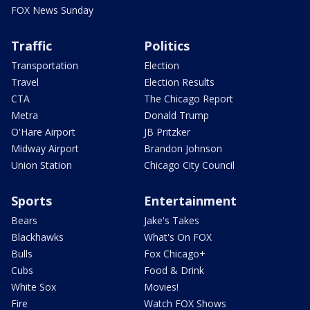
FOX News Sunday
Traffic
Politics
Transportation
Election
Travel
Election Results
CTA
The Chicago Report
Metra
Donald Trump
O'Hare Airport
JB Pritzker
Midway Airport
Brandon Johnson
Union Station
Chicago City Council
Sports
Entertainment
Bears
Jake's Takes
Blackhawks
What's On FOX
Bulls
Fox Chicago+
Cubs
Food & Drink
White Sox
Movies!
Fire
Watch FOX Shows