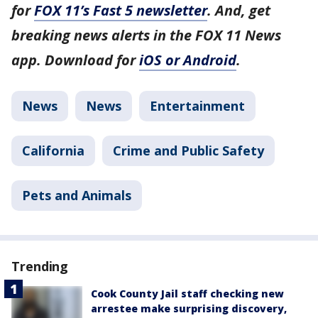
for
FOX 11’s Fast 5 newsletter
. And, get
breaking news alerts in the FOX 11 News
app. Download for
iOS or Android
.
News
News
Entertainment
California
Crime and Public Safety
Pets and Animals
Trending
Cook County Jail staff checking new
arrestee make surprising discovery,