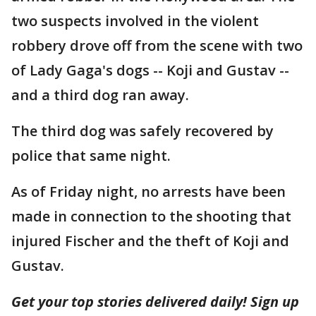
two suspects involved in the violent
robbery drove off from the scene with two
of Lady Gaga's dogs -- Koji and Gustav --
and a third dog ran away.
The third dog was safely recovered by
police that same night.
As of Friday night, no arrests have been
made in connection to the shooting that
injured Fischer and the theft of Koji and
Gustav.
Get your top stories delivered daily! Sign up