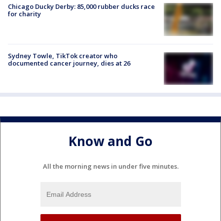
Chicago Ducky Derby: 85,000 rubber ducks race
for charity
Sydney Towle, TikTok creator who
documented cancer journey, dies at 26
Know and Go
All the morning news in under five minutes.