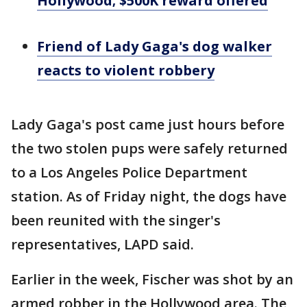
Hollywood; $500K reward offered
Friend of Lady Gaga's dog walker
reacts to violent robbery
Lady Gaga's post came just hours before
the two stolen pups were safely returned
to a Los Angeles Police Department
station. As of Friday night, the dogs have
been reunited with the singer's
representatives, LAPD said.
Earlier in the week, Fischer was shot by an
armed robber in the Hollywood area. The