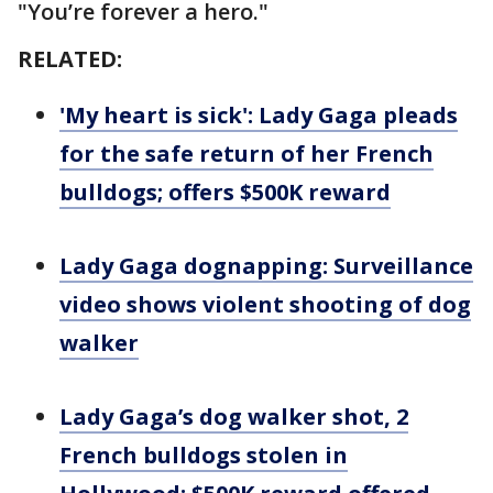
"You’re forever a hero."
RELATED:
'My heart is sick': Lady Gaga pleads
for the safe return of her French
bulldogs; offers $500K reward
Lady Gaga dognapping: Surveillance
video shows violent shooting of dog
walker
Lady Gaga’s dog walker shot, 2
French bulldogs stolen in