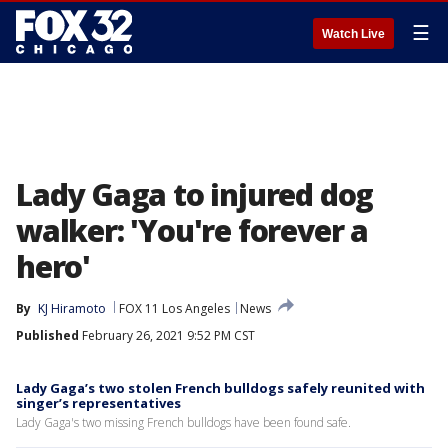
☰
Watch Live
Lady Gaga to injured dog
walker: 'You're forever a
hero'
By
KJ Hiramoto
FOX 11 Los Angeles
News
Published
February 26, 2021 9:52 PM CST
Lady Gaga’s two stolen French bulldogs safely reunited with
singer’s representatives
Lady Gaga's two missing French bulldogs have been found safe.