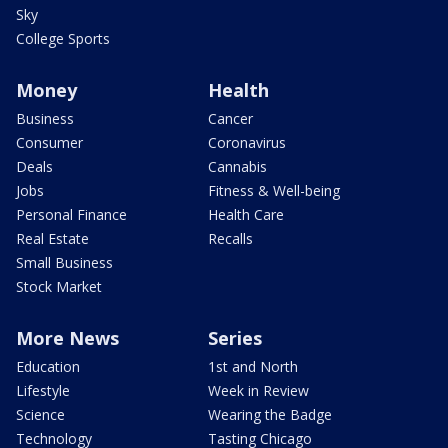
Sky
College Sports
Money
Health
Business
Cancer
Consumer
Coronavirus
Deals
Cannabis
Jobs
Fitness & Well-being
Personal Finance
Health Care
Real Estate
Recalls
Small Business
Stock Market
More News
Series
Education
1st and North
Lifestyle
Week in Review
Science
Wearing the Badge
Technology
Tasting Chicago