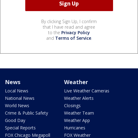
By clicking Sign Up, I confirm
that I have read and agree
to the
Privacy Policy
and
Terms of Service
.
News
Weather
Local News
Live Weather Cameras
National News
Weather Alerts
World News
Closings
Crime & Public Safety
Weather Team
Good Day
Weather App
Special Reports
Hurricanes
FOX Chicago Megapoll
FOX Weather