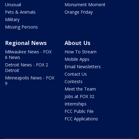
Unusual
Monument Moment
Pets & Animals
Orange Friday
Military
Missing Persons
Regional News
About Us
Milwaukee News - FOX
How To Stream
6 News
Mobile Apps
Detroit News - FOX 2
Email Newsletters
Detroit
Contact Us
Minneapolis News - FOX
Contests
9
Meet the Team
Jobs at FOX 32
Internships
FCC Public File
FCC Applications