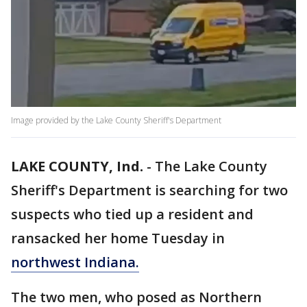
Image provided by the Lake County Sheriff's Department
LAKE COUNTY, Ind.
-
The Lake County
Sheriff's Department is searching for two
suspects who tied up a resident and
ransacked her home Tuesday in
northwest Indiana.
The two men, who posed as Northern