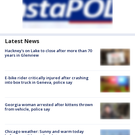
Latest News
Hackney's on Lake to close after more than 70
years in Glenview
E-bike rider critically injured after crashing
into box truck in Geneva, police say
Georgia woman arrested after kittens thrown
from vehicle, police say
Chicago weather: Sunny and warm today