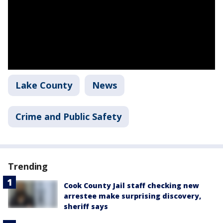
Lake County
News
Crime and Public Safety
Trending
Cook County Jail staff checking new
arrestee make surprising discovery,
sheriff says