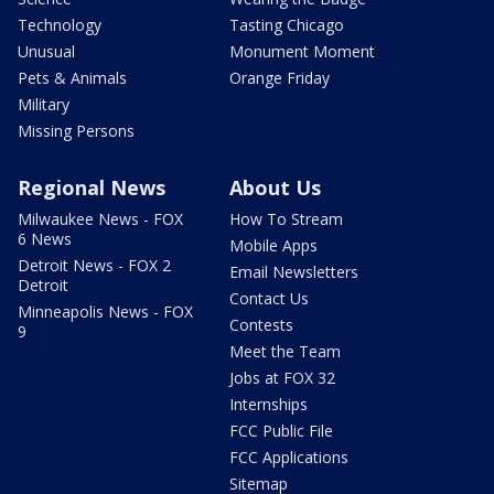
Technology
Tasting Chicago
Unusual
Monument Moment
Pets & Animals
Orange Friday
Military
Missing Persons
Regional News
About Us
Milwaukee News - FOX
How To Stream
6 News
Mobile Apps
Detroit News - FOX 2
Email Newsletters
Detroit
Contact Us
Minneapolis News - FOX
Contests
9
Meet the Team
Jobs at FOX 32
Internships
FCC Public File
FCC Applications
Sitemap