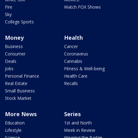
Fire
Watch FOX Shows
Sky
College Sports
Money
Health
Business
Cancer
Consumer
Coronavirus
Deals
Cannabis
Jobs
Fitness & Well-being
Personal Finance
Health Care
Real Estate
Recalls
Small Business
Stock Market
More News
Series
Education
1st and North
Lifestyle
Week in Review
Science
Wearing the Badge