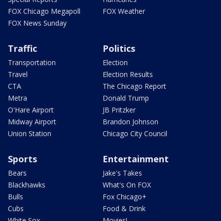
FOX Chicago Megapoll
FOX Weather
FOX News Sunday
Traffic
Politics
Transportation
Election
Travel
Election Results
CTA
The Chicago Report
Metra
Donald Trump
O'Hare Airport
JB Pritzker
Midway Airport
Brandon Johnson
Union Station
Chicago City Council
Sports
Entertainment
Bears
Jake's Takes
Blackhawks
What's On FOX
Bulls
Fox Chicago+
Cubs
Food & Drink
White Sox
Movies!