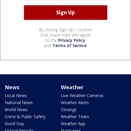
By clicking Sign Up, I confirm
that I have read and agree
to the
Privacy Policy
and
Terms of Service
.
News
Weather
Local News
Live Weather Cameras
National News
Weather Alerts
World News
Closings
Crime & Public Safety
Weather Team
Good Day
Weather App
Special Reports
Hurricanes