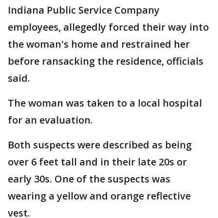
Indiana Public Service Company
employees, allegedly forced their way into
the woman's home and restrained her
before ransacking the residence, officials
said.
The woman was taken to a local hospital
for an evaluation.
Both suspects were described as being
over 6 feet tall and in their late 20s or
early 30s. One of the suspects was
wearing a yellow and orange reflective
vest.