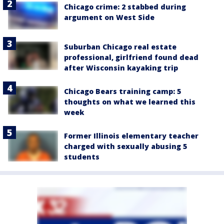
Chicago crime: 2 stabbed during
argument on West Side
Suburban Chicago real estate
professional, girlfriend found dead
after Wisconsin kayaking trip
Chicago Bears training camp: 5
thoughts on what we learned this
week
Former Illinois elementary teacher
charged with sexually abusing 5
students