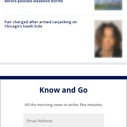
before possible weekend storms
Pair charged after armed carjacking on
Chicago’s South Side
Know and Go
All the morning news in under five minutes.