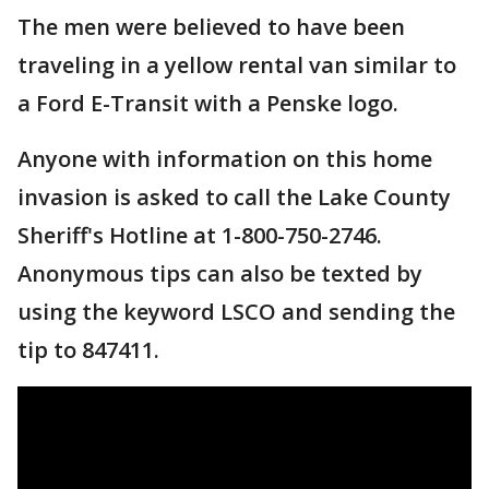
The men were believed to have been
traveling in a yellow rental van similar to
a Ford E-Transit with a Penske logo.
Anyone with information on this home
invasion is asked to call the Lake County
Sheriff's Hotline at 1-800-750-2746.
Anonymous tips can also be texted by
using the keyword LSCO and sending the
tip to 847411.