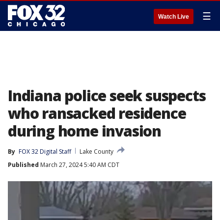
☰
Watch Live
Indiana police seek suspects
who ransacked residence
during home invasion
By
FOX 32 Digital Staff
Lake County
Published
March 27, 2024 5:40 AM CDT