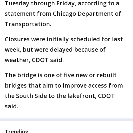
Tuesday through Friday, according to a
statement from Chicago Department of
Transportation.
Closures were initially scheduled for last
week, but were delayed because of
weather, CDOT said.
The bridge is one of five new or rebuilt
bridges that aim to improve access from
the South Side to the lakefront, CDOT
said.
Trending