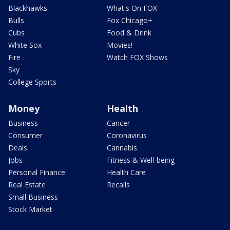
Blackhawks
What's On FOX
Bulls
Fox Chicago+
Cubs
Food & Drink
White Sox
Movies!
Fire
Watch FOX Shows
Sky
College Sports
Money
Health
Business
Cancer
Consumer
Coronavirus
Deals
Cannabis
Jobs
Fitness & Well-being
Personal Finance
Health Care
Real Estate
Recalls
Small Business
Stock Market