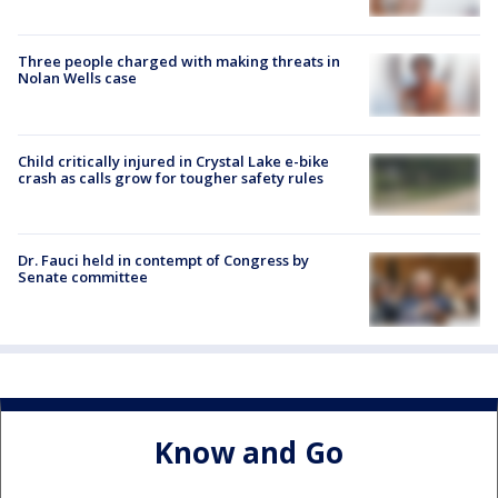
Three people charged with making threats in
Nolan Wells case
Child critically injured in Crystal Lake e-bike
crash as calls grow for tougher safety rules
Dr. Fauci held in contempt of Congress by
Senate committee
Know and Go