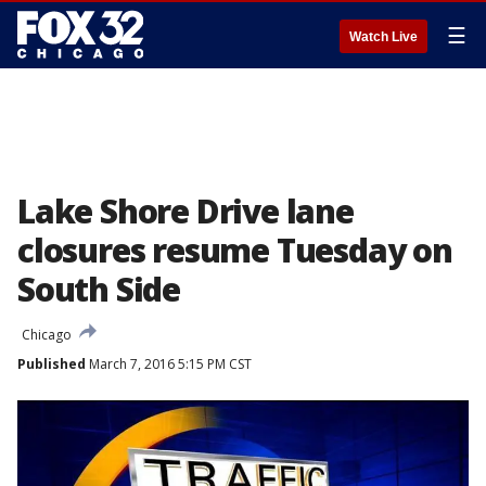
☰
Watch Live
Lake Shore Drive lane
closures resume Tuesday on
South Side
Chicago
Published
March 7, 2016 5:15 PM CST