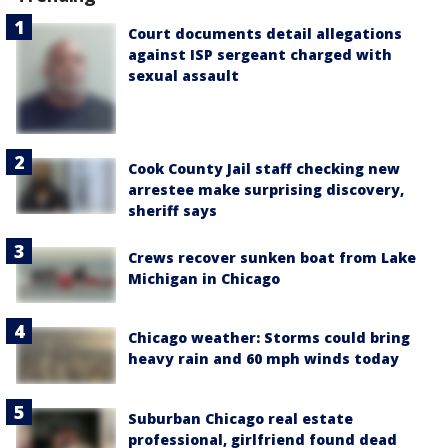
Court documents detail allegations
against ISP sergeant charged with
sexual assault
Cook County Jail staff checking new
arrestee make surprising discovery,
sheriff says
Crews recover sunken boat from Lake
Michigan in Chicago
Chicago weather: Storms could bring
heavy rain and 60 mph winds today
Suburban Chicago real estate
professional, girlfriend found dead