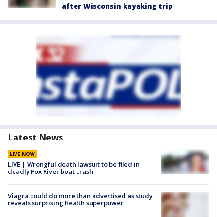
after Wisconsin kayaking trip
Latest News
LIVE NOW
LIVE | Wrongful death lawsuit to be filed in
deadly Fox River boat crash
Viagra could do more than advertised as study
reveals surprising health superpower