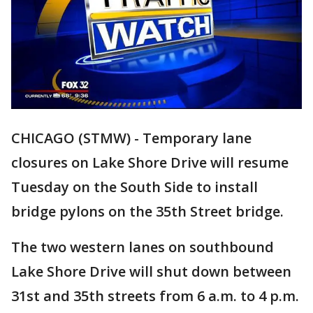
CHICAGO (STMW) - Temporary lane
closures on Lake Shore Drive will resume
Tuesday on the South Side to install
bridge pylons on the 35th Street bridge.
The two western lanes on southbound
Lake Shore Drive will shut down between
31st and 35th streets from 6 a.m. to 4 p.m.