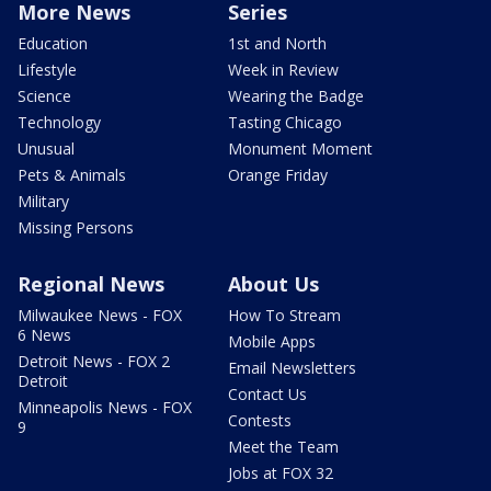
More News
Series
Education
1st and North
Lifestyle
Week in Review
Science
Wearing the Badge
Technology
Tasting Chicago
Unusual
Monument Moment
Pets & Animals
Orange Friday
Military
Missing Persons
Regional News
About Us
Milwaukee News - FOX
How To Stream
6 News
Mobile Apps
Detroit News - FOX 2
Email Newsletters
Detroit
Contact Us
Minneapolis News - FOX
Contests
9
Meet the Team
Jobs at FOX 32