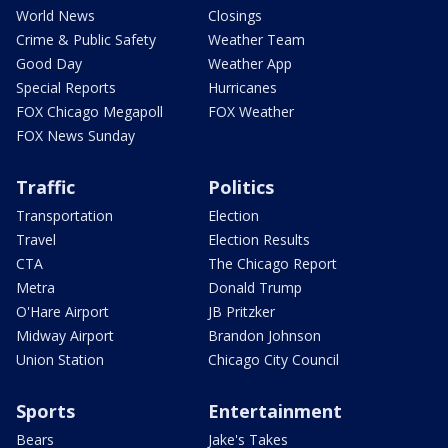
World News
Closings
Crime & Public Safety
Weather Team
Good Day
Weather App
Special Reports
Hurricanes
FOX Chicago Megapoll
FOX Weather
FOX News Sunday
Traffic
Politics
Transportation
Election
Travel
Election Results
CTA
The Chicago Report
Metra
Donald Trump
O'Hare Airport
JB Pritzker
Midway Airport
Brandon Johnson
Union Station
Chicago City Council
Sports
Entertainment
Bears
Jake's Takes