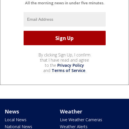
All the morning news in under five minutes.
By clicking Sign Up, I confirm
that I have read and agree
to the
Privacy Policy
and
Terms of Service
.
News
Weather
Local News
Live Weather Cameras
National News
Weather Alerts