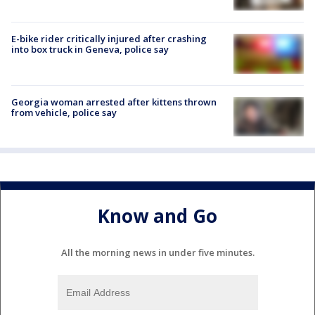
E-bike rider critically injured after crashing
into box truck in Geneva, police say
Georgia woman arrested after kittens thrown
from vehicle, police say
Know and Go
All the morning news in under five minutes.