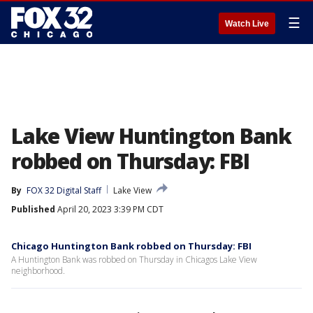
☰
Watch Live
Lake View Huntington Bank
robbed on Thursday: FBI
By
FOX 32 Digital Staff
Lake View
Published
April 20, 2023 3:39 PM CDT
Chicago Huntington Bank robbed on Thursday: FBI
A Huntington Bank was robbed on Thursday in Chicagos Lake View
neighborhood.