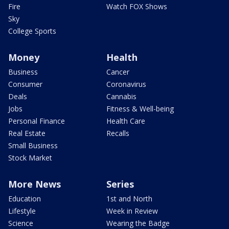
Fire
Watch FOX Shows
Sky
College Sports
Money
Health
Business
Cancer
Consumer
Coronavirus
Deals
Cannabis
Jobs
Fitness & Well-being
Personal Finance
Health Care
Real Estate
Recalls
Small Business
Stock Market
More News
Series
Education
1st and North
Lifestyle
Week in Review
Science
Wearing the Badge