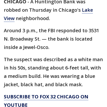
CHICAGO
-
A Huntington Bank was
robbed on Thursday in Chicago's
Lake
View
neighborhood.
Around 3 p.m., the FBI responded to 3531
N. Broadway St. — the bank is located
inside a Jewel-Osco.
The suspect was described as a white man
in his 50s, standing about 6-feet tall, with
a medium build. He was wearing a blue
jacket, black hat, and black mask.
SUBSCRIBE TO FOX 32 CHICAGO ON
YOUTUBE