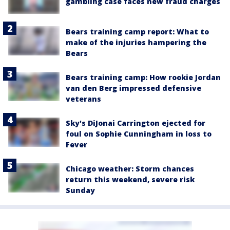
gambling case faces new fraud charges
Bears training camp report: What to
make of the injuries hampering the
Bears
Bears training camp: How rookie Jordan
van den Berg impressed defensive
veterans
Sky's DiJonai Carrington ejected for
foul on Sophie Cunningham in loss to
Fever
Chicago weather: Storm chances
return this weekend, severe risk
Sunday