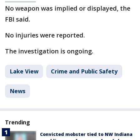
No weapon was implied or displayed, the
FBI said.
No injuries were reported.
The investigation is ongoing.
Lake View
Crime and Public Safety
News
Trending
Convicted mobster tied to NW Indiana