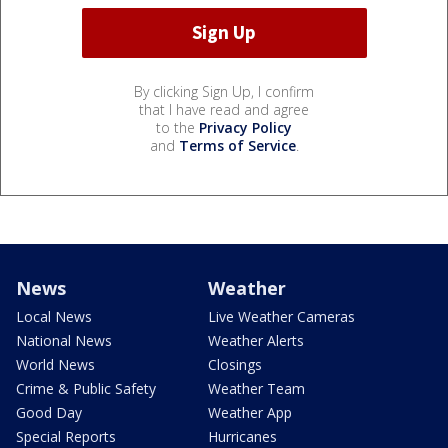
By clicking Sign Up, I confirm
that I have read and agree
to the
Privacy Policy
and
Terms of Service
.
News
Weather
Local News
Live Weather Cameras
National News
Weather Alerts
World News
Closings
Crime & Public Safety
Weather Team
Good Day
Weather App
Special Reports
Hurricanes