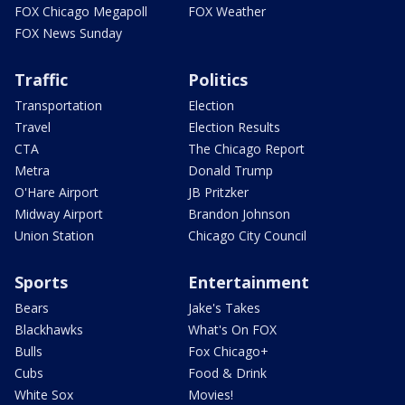
FOX Chicago Megapoll
FOX Weather
FOX News Sunday
Traffic
Politics
Transportation
Election
Travel
Election Results
CTA
The Chicago Report
Metra
Donald Trump
O'Hare Airport
JB Pritzker
Midway Airport
Brandon Johnson
Union Station
Chicago City Council
Sports
Entertainment
Bears
Jake's Takes
Blackhawks
What's On FOX
Bulls
Fox Chicago+
Cubs
Food & Drink
White Sox
Movies!