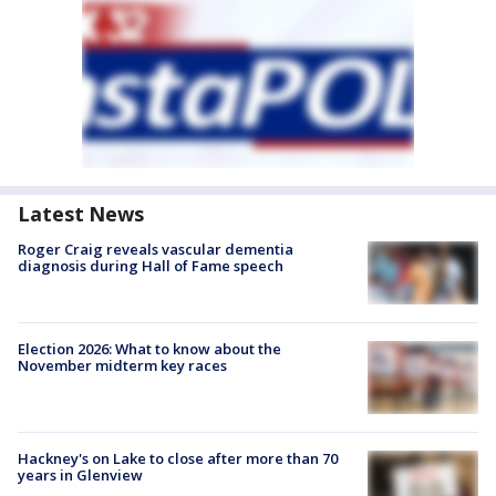
Latest News
Roger Craig reveals vascular dementia
diagnosis during Hall of Fame speech
Election 2026: What to know about the
November midterm key races
Hackney's on Lake to close after more than 70
years in Glenview