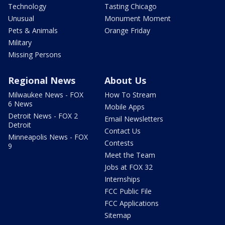
Technology
Tasting Chicago
Unusual
Monument Moment
Pets & Animals
Orange Friday
Military
Missing Persons
Regional News
About Us
Milwaukee News - FOX
How To Stream
6 News
Mobile Apps
Detroit News - FOX 2
Email Newsletters
Detroit
Contact Us
Minneapolis News - FOX
Contests
9
Meet the Team
Jobs at FOX 32
Internships
FCC Public File
FCC Applications
Sitemap