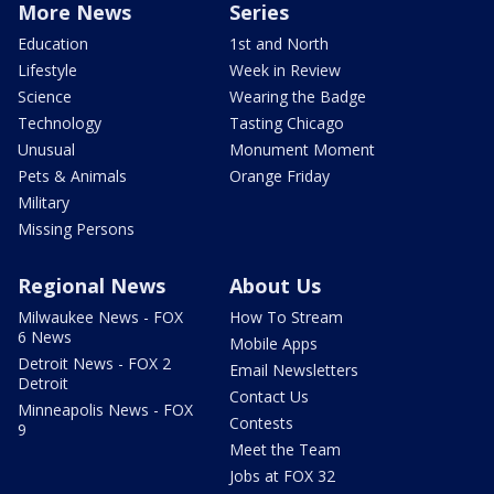
More News
Series
Education
1st and North
Lifestyle
Week in Review
Science
Wearing the Badge
Technology
Tasting Chicago
Unusual
Monument Moment
Pets & Animals
Orange Friday
Military
Missing Persons
Regional News
About Us
Milwaukee News - FOX
How To Stream
6 News
Mobile Apps
Detroit News - FOX 2
Email Newsletters
Detroit
Contact Us
Minneapolis News - FOX
Contests
9
Meet the Team
Jobs at FOX 32