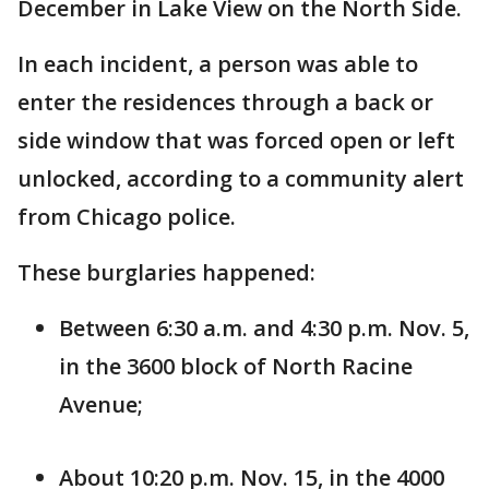
December in Lake View on the North Side.
In each incident, a person was able to
enter the residences through a back or
side window that was forced open or left
unlocked, according to a community alert
from Chicago police.
These burglaries happened:
Between 6:30 a.m. and 4:30 p.m. Nov. 5,
in the 3600 block of North Racine
Avenue;
About 10:20 p.m. Nov. 15, in the 4000