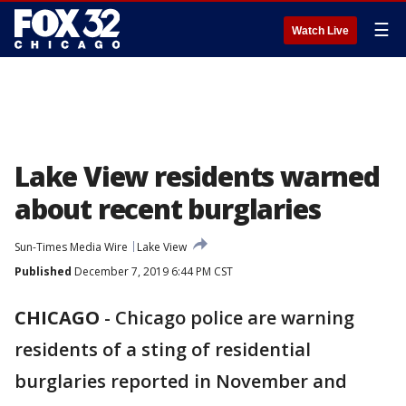
☰
Watch Live
Lake View residents warned
about recent burglaries
Sun-Times Media Wire
Lake View
Published
December 7, 2019 6:44 PM CST
CHICAGO
-
Chicago police are warning
residents of a sting of residential
burglaries reported in November and