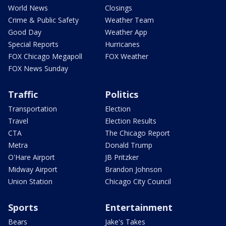
World News
Closings
Crime & Public Safety
Weather Team
Good Day
Weather App
Special Reports
Hurricanes
FOX Chicago Megapoll
FOX Weather
FOX News Sunday
Traffic
Politics
Transportation
Election
Travel
Election Results
CTA
The Chicago Report
Metra
Donald Trump
O'Hare Airport
JB Pritzker
Midway Airport
Brandon Johnson
Union Station
Chicago City Council
Sports
Entertainment
Bears
Jake's Takes