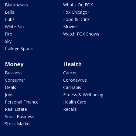
Blackhawks
What's On FOX
Bulls
Fox Chicago+
Cubs
Food & Drink
White Sox
Movies!
Fire
Watch FOX Shows
Sky
College Sports
Money
Health
Business
Cancer
Consumer
Coronavirus
Deals
Cannabis
Jobs
Fitness & Well-being
Personal Finance
Health Care
Real Estate
Recalls
Small Business
Stock Market