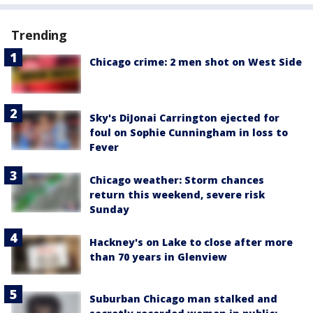
Trending
Chicago crime: 2 men shot on West Side
Sky's DiJonai Carrington ejected for
foul on Sophie Cunningham in loss to
Fever
Chicago weather: Storm chances
return this weekend, severe risk
Sunday
Hackney's on Lake to close after more
than 70 years in Glenview
Suburban Chicago man stalked and