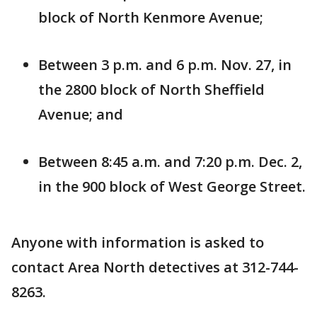
block of North Kenmore Avenue;
Between 3 p.m. and 6 p.m. Nov. 27, in
the 2800 block of North Sheffield
Avenue; and
Between 8:45 a.m. and 7:20 p.m. Dec. 2,
in the 900 block of West George Street.
Anyone with information is asked to
contact Area North detectives at 312-744-
8263.