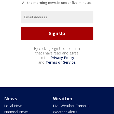
All the morning news in under five minutes.
By clicking Sign Up, I confirm
that I have read and agree
to the
Privacy Policy
and
Terms of Service
.
News
Weather
Local News
Live Weather Cameras
National News
Weather Alerts