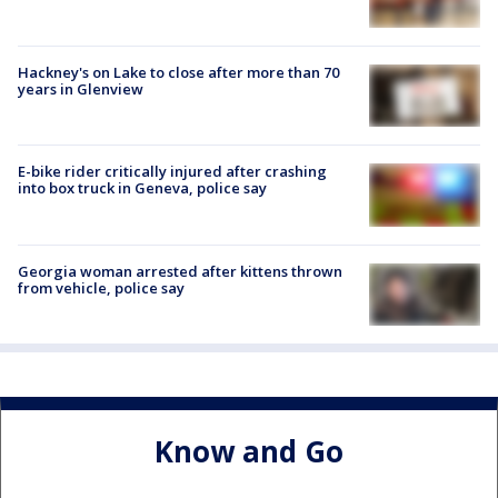
Hackney's on Lake to close after more than 70
years in Glenview
E-bike rider critically injured after crashing
into box truck in Geneva, police say
Georgia woman arrested after kittens thrown
from vehicle, police say
Know and Go