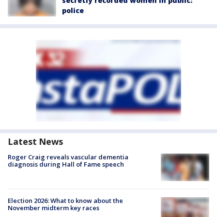
secretly recorded women in public:
police
Latest News
Roger Craig reveals vascular dementia
diagnosis during Hall of Fame speech
Election 2026: What to know about the
November midterm key races