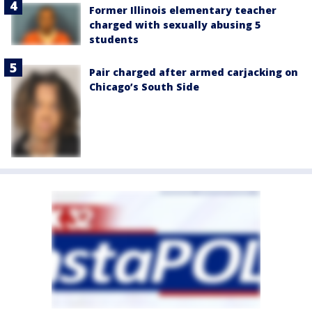
Former Illinois elementary teacher
charged with sexually abusing 5
students
Pair charged after armed carjacking on
Chicago’s South Side