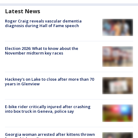
Latest News
Roger Craig reveals vascular dementia
diagnosis during Hall of Fame speech
Election 2026: What to know about the
November midterm key races
Hackney's on Lake to close after more than 70
years in Glenview
E-bike rider critically injured after crashing
into box truck in Geneva, police say
Georgia woman arrested after kittens thrown