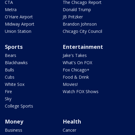
CTA
The Chicago Report
Metra
Donald Trump
O'Hare Airport
JB Pritzker
Midway Airport
Brandon Johnson
Union Station
Chicago City Council
Sports
Entertainment
Bears
Jake's Takes
Blackhawks
What's On FOX
Bulls
Fox Chicago+
Cubs
Food & Drink
White Sox
Movies!
Fire
Watch FOX Shows
Sky
College Sports
Money
Health
Business
Cancer