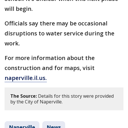
will begin.
Officials say there may be occasional
disruptions to water service during the
work.
For more information about the
construction and for maps, visit
naperville.il.us.
The Source:
Details for this story were provided
by the City of Naperville.
Naperville
News