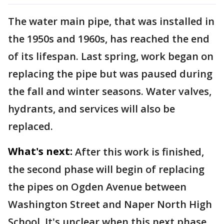
The water main pipe, that was installed in
the 1950s and 1960s, has reached the end
of its lifespan. Last spring, work began on
replacing the pipe but was paused during
the fall and winter seasons. Water valves,
hydrants, and services will also be
replaced.
What's next:
After this work is finished,
the second phase will begin of replacing
the pipes on Ogden Avenue between
Washington Street and Naper North High
School. It's unclear when this next phase