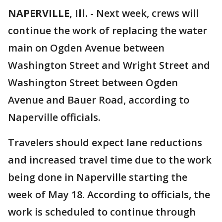
NAPERVILLE, Ill.
-
Next week, crews will
continue the work of replacing the water
main on Ogden Avenue between
Washington Street and Wright Street and
Washington Street between Ogden
Avenue and Bauer Road, according to
Naperville officials.
Travelers should expect lane reductions
and increased travel time due to the work
being done in Naperville starting the
week of May 18. According to officials, the
work is scheduled to continue through