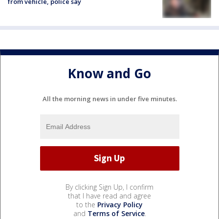
from vehicle, police say
Know and Go
All the morning news in under five minutes.
By clicking Sign Up, I confirm
that I have read and agree
to the
Privacy Policy
and
Terms of Service
.