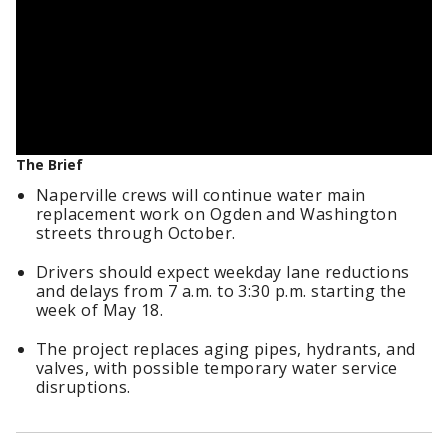
The Brief
Naperville crews will continue water main
replacement work on Ogden and Washington
streets through October.
Drivers should expect weekday lane reductions
and delays from 7 a.m. to 3:30 p.m. starting the
week of May 18.
The project replaces aging pipes, hydrants, and
valves, with possible temporary water service
disruptions.