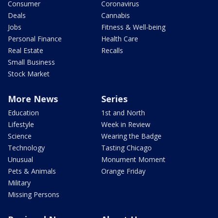
Consumer
Coronavirus
Deals
Cannabis
Jobs
Fitness & Well-being
Personal Finance
Health Care
Real Estate
Recalls
Small Business
Stock Market
More News
Series
Education
1st and North
Lifestyle
Week in Review
Science
Wearing the Badge
Technology
Tasting Chicago
Unusual
Monument Moment
Pets & Animals
Orange Friday
Military
Missing Persons