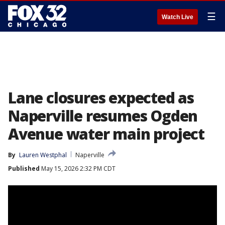
☰
Watch Live
Lane closures expected as
Naperville resumes Ogden
Avenue water main project
By
Lauren Westphal
Naperville
Published
May 15, 2026 2:32 PM CDT