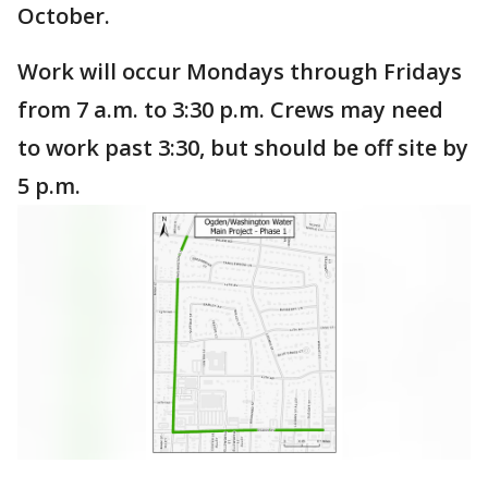
October.
Work will occur Mondays through Fridays
from 7 a.m. to 3:30 p.m. Crews may need
to work past 3:30, but should be off site by
5 p.m.