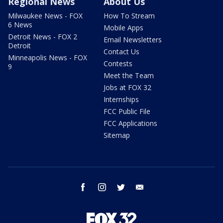
Regional News
About Us
Milwaukee News - FOX
How To Stream
6 News
Mobile Apps
Detroit News - FOX 2
Email Newsletters
Detroit
Contact Us
Minneapolis News - FOX
Contests
9
Meet the Team
Jobs at FOX 32
Internships
FCC Public File
FCC Applications
Sitemap
facebook
instagram
twitter
email