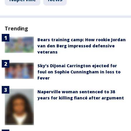
Trending
Bears training camp: How rookie Jordan
van den Berg impressed defensive
veterans
Sky's DiJonai Carrington ejected for
foul on Sophie Cunningham in loss to
Fever
Naperville woman sentenced to 38
years for killing fiancé after argument