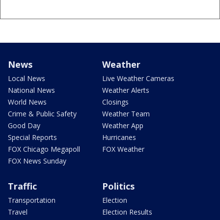
News
Weather
Local News
Live Weather Cameras
National News
Weather Alerts
World News
Closings
Crime & Public Safety
Weather Team
Good Day
Weather App
Special Reports
Hurricanes
FOX Chicago Megapoll
FOX Weather
FOX News Sunday
Traffic
Politics
Transportation
Election
Travel
Election Results