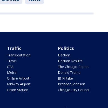
Traffic
Politics
Transportation
Election
Travel
Election Results
CTA
The Chicago Report
Metra
Donald Trump
O'Hare Airport
JB Pritzker
Midway Airport
Brandon Johnson
Union Station
Chicago City Council