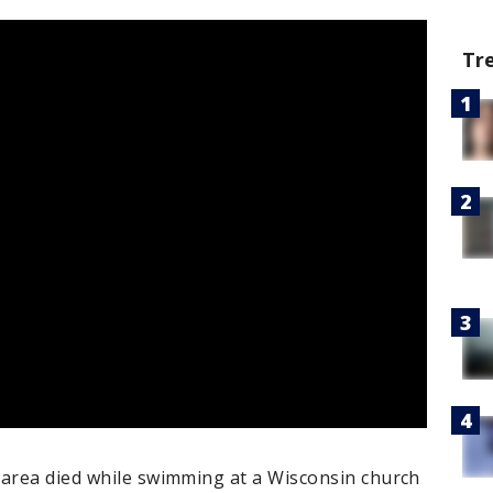
Tr
 area died while swimming at a Wisconsin church