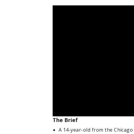
The Brief
A 14-year-old from the Chicago