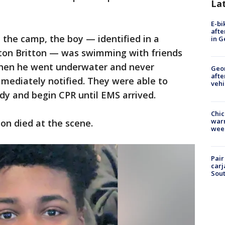
La
E-bi
afte
the camp, the boy — identified in a
in G
on Britton — was swimming with friends
when he went underwater and never
Geo
afte
mediately notified. They were able to
vehi
ody and begin CPR until EMS arrived.
Chic
warm
ton died at the scene.
wee
Pair
carj
Sout