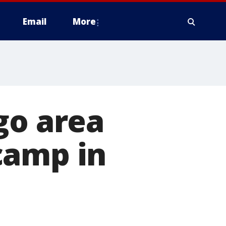
Email
More
go area
camp in