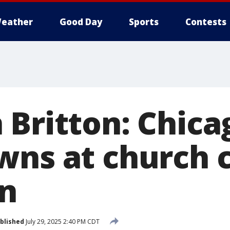
eather
Good Day
Sports
Contests
 Britton: Chica
wns at church 
n
blished
July 29, 2025 2:40 PM CDT