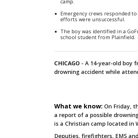
camp.
Emergency crews responded to S
efforts were unsuccessful.
The boy was identified in a Go
school student from Plainfield.
CHICAGO
-
A 14-year-old boy f
drowning accident while atten
What we know:
On Friday, t
a report of a possible drowning
is a Christian camp located in 
Deputies, firefighters, EMS and