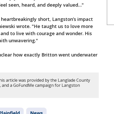
eel seen, heard, and deeply valued…"
 heartbreakingly short, Langston’s impact
niewski wrote. "He taught us to love more
, and to live with courage and wonder. His
aith unwavering."
unclear how exactly Britton went underwater
his article was provided by the Langlade County
anch, and a GoFundMe campaign for Langston
Plainfield
News