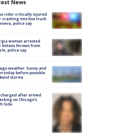
test News
ke rider critically injured
r crashing into box truck
eneva, police say
rgia woman arrested
r kittens thrown from
cle, police say
ago weather: Sunny and
 today before possible
kend storms
 charged after armed
acking on Chicago’s
h Side