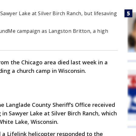
awyer Lake at Silver Birch Ranch, but lifesaving
FundMe campaign as Langston Britton, a high
rom the Chicago area died last week in a
ding a church camp in Wisconsin.
he Langlade County Sheriff’s Office received
 in Sawyer Lake at Silver Birch Ranch, which
White Lake, Wisconsin.
 a Lifelink helicopter responded to the