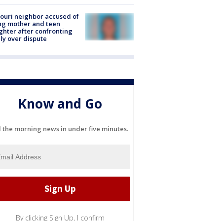
ouri neighbor accused of
ing mother and teen
hter after confronting
ly over dispute
Know and Go
l the morning news in under five minutes.
By clicking Sign Up, I confirm