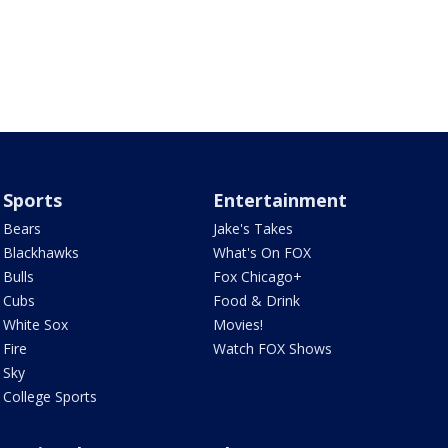
Sports
Entertainment
Bears
Jake's Takes
Blackhawks
What's On FOX
Bulls
Fox Chicago+
Cubs
Food & Drink
White Sox
Movies!
Fire
Watch FOX Shows
Sky
College Sports