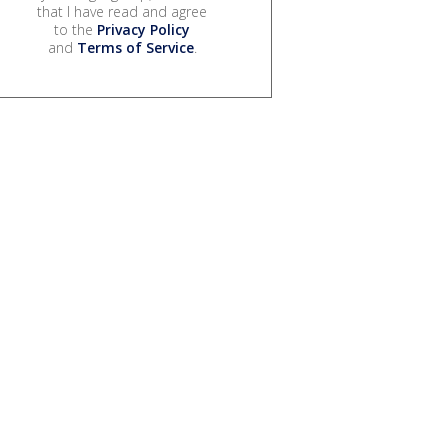
that I have read and agree
to the
Privacy Policy
and
Terms of Service
.