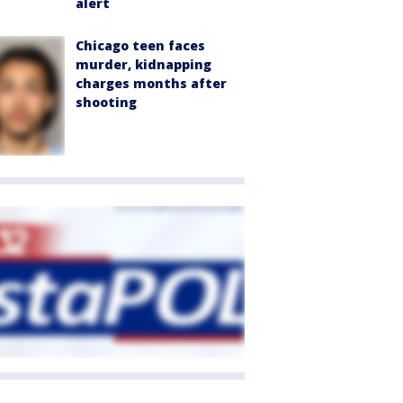
alert
Chicago teen faces
murder, kidnapping
charges months after
shooting