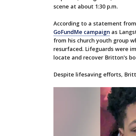
scene at about 1:30 p.m.
According to a statement from 
GoFundMe campaign
as Langst
from his church youth group 
resurfaced. Lifeguards were im
locate and recover Britton's b
Despite lifesaving efforts, Brit