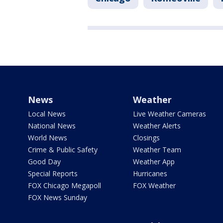
News
Weather
Local News
Live Weather Cameras
National News
Weather Alerts
World News
Closings
Crime & Public Safety
Weather Team
Good Day
Weather App
Special Reports
Hurricanes
FOX Chicago Megapoll
FOX Weather
FOX News Sunday