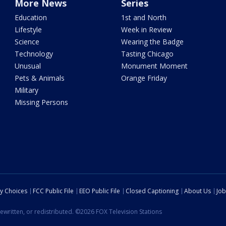
More News
Series
Education
1st and North
Lifestyle
Week in Review
Science
Wearing the Badge
Technology
Tasting Chicago
Unusual
Monument Moment
Pets & Animals
Orange Friday
Military
Missing Persons
cy Choices
FCC Public File
EEO Public File
Closed Captioning
About Us
Job
ewritten, or redistributed. ©2026 FOX Television Stations