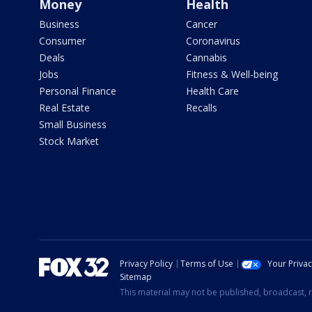
Money
Health
Business
Cancer
Consumer
Coronavirus
Deals
Cannabis
Jobs
Fitness & Well-being
Personal Finance
Health Care
Real Estate
Recalls
Small Business
Stock Market
Privacy Policy
Terms of Use
Your Priva
Sitemap
This material may not be published, broadcast, r