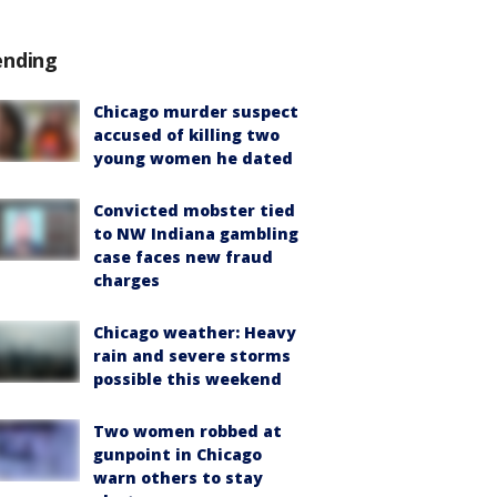
ending
Chicago murder suspect
accused of killing two
young women he dated
Convicted mobster tied
to NW Indiana gambling
case faces new fraud
charges
Chicago weather: Heavy
rain and severe storms
possible this weekend
Two women robbed at
gunpoint in Chicago
warn others to stay