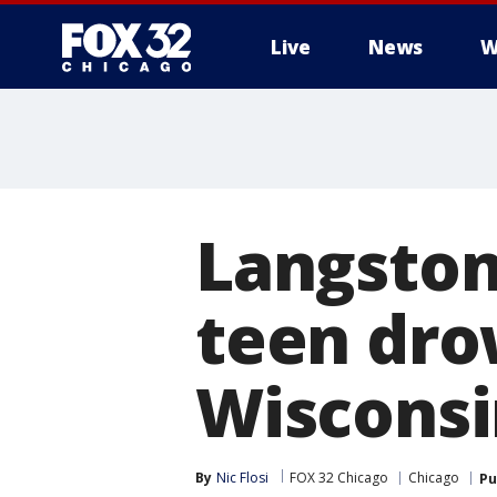
Live
News
W
Langston
teen dro
Wisconsi
By
Nic Flosi
FOX 32 Chicago
Chicago
Pu