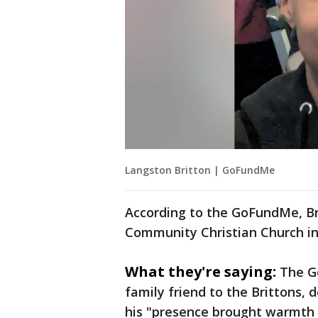
Langston Britton | GoFundMe
According to the GoFundMe, Br
Community Christian Church in 
What they're saying:
The G
family friend to the Brittons, 
his "presence brought warmth 