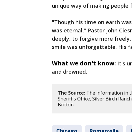
unique way of making people f
"Though his time on earth was
was eternal," Pastor John Cies
deeply, to forgive more freely
smile was unforgettable. His f
What we don't know:
It's 
and drowned.
The Source:
The information in t
Sheriff's Office, Silver Birch R
Britton.
Chicago
Romeoville