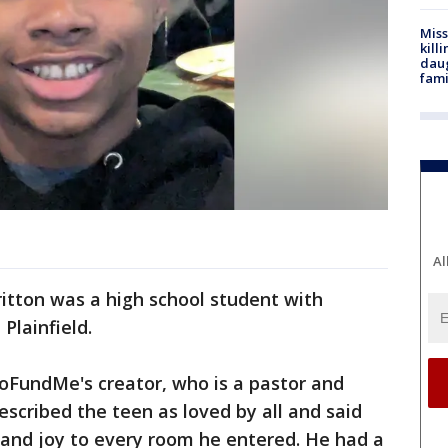
Miss
kill
daug
fami
Al
itton was a high school student with
Plainfield.
oFundMe's creator, who is a pastor and
described the teen as loved by all and said
and joy to every room he entered. He had a