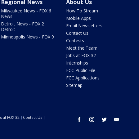
Regional News
About Us
Milwaukee News - FOX 6
How To Stream
News
Mobile Apps
Detroit News - FOX 2
Email Newsletters
Detroit
Contact Us
Minneapolis News - FOX 9
Contests
Meet the Team
Jobs at FOX 32
Internships
FCC Public File
FCC Applications
Sitemap
s at FOX 32
Contact Us
facebook
instagram
twitter
email