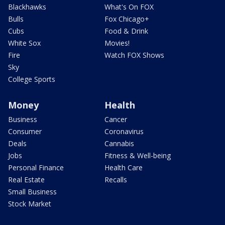
Blackhawks
What's On FOX
Bulls
Fox Chicago+
Cubs
Food & Drink
White Sox
Movies!
Fire
Watch FOX Shows
Sky
College Sports
Money
Health
Business
Cancer
Consumer
Coronavirus
Deals
Cannabis
Jobs
Fitness & Well-being
Personal Finance
Health Care
Real Estate
Recalls
Small Business
Stock Market