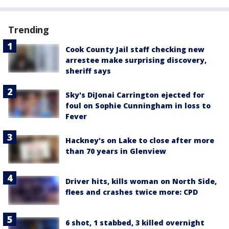
Trending
Cook County Jail staff checking new
arrestee make surprising discovery,
sheriff says
Sky's DiJonai Carrington ejected for
foul on Sophie Cunningham in loss to
Fever
Hackney's on Lake to close after more
than 70 years in Glenview
Driver hits, kills woman on North Side,
flees and crashes twice more: CPD
6 shot, 1 stabbed, 3 killed overnight