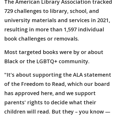
The American Library Association tracked
729 challenges to library, school, and
university materials and services in 2021,
resulting in more than 1,597 individual
book challenges or removals.
Most targeted books were by or about
Black or the LGBTQ+ community.
"It's about supporting the ALA statement
of the Freedom to Read, which our board
has approved here, and we support
parents' rights to decide what their
children will read. But they – you know —