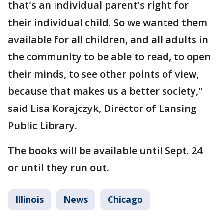
that's an individual parent's right for
their individual child. So we wanted them
available for all children, and all adults in
the community to be able to read, to open
their minds, to see other points of view,
because that makes us a better society,"
said Lisa Korajczyk, Director of Lansing
Public Library.
The books will be available until Sept. 24
or until they run out.
Illinois
News
Chicago