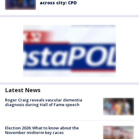
across city: CPD
Latest News
Roger Craig reveals vascular dementia
diagnosis during Hall of Fame speech
Election 2026: What to know about the
November midterm key races