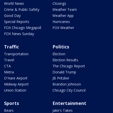
World News
Closings
Crime & Public Safety
Weather Team
Good Day
Weather App
Special Reports
Hurricanes
FOX Chicago Megapoll
FOX Weather
FOX News Sunday
Traffic
Politics
Transportation
Election
Travel
Election Results
CTA
The Chicago Report
Metra
Donald Trump
O'Hare Airport
JB Pritzker
Midway Airport
Brandon Johnson
Union Station
Chicago City Council
Sports
Entertainment
Bears
Jake's Takes