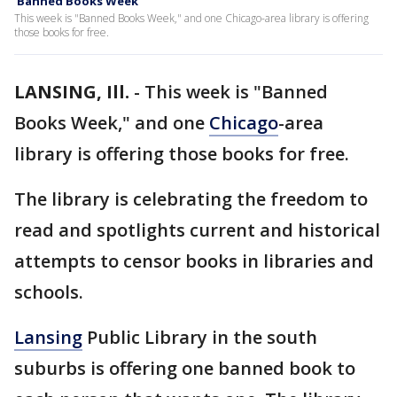
'Banned Books Week'
This week is "Banned Books Week," and one Chicago-area library is offering
those books for free.
LANSING, Ill.
-
This week is "Banned
Books Week," and one
Chicago
-area
library is offering those books for free.
The library is celebrating the freedom to
read and spotlights current and historical
attempts to censor books in libraries and
schools.
Lansing
Public Library in the south
suburbs is offering one banned book to