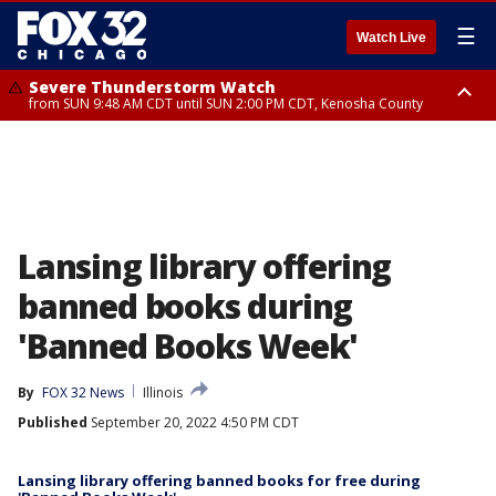
☰
Watch Live
Severe Thunderstorm Watch
from SUN 9:48 AM CDT until SUN 2:00 PM CDT, Kenosha County
Severe Thunderstorm Watch
from SUN 9:46 AM CDT until SUN 2:00 PM CDT, Lake County, Mchenry
County
Lansing library offering
banned books during
'Banned Books Week'
By
FOX 32 News
Illinois
Published
September 20, 2022 4:50 PM CDT
Lansing library offering banned books for free during