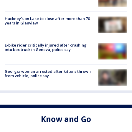
Hackney's on Lake to close after more than 70
years in Glenview
E-bike rider critically injured after crashing
into box truck in Geneva, police say
Georgia woman arrested after kittens thrown
from vehicle, police say
Know and Go