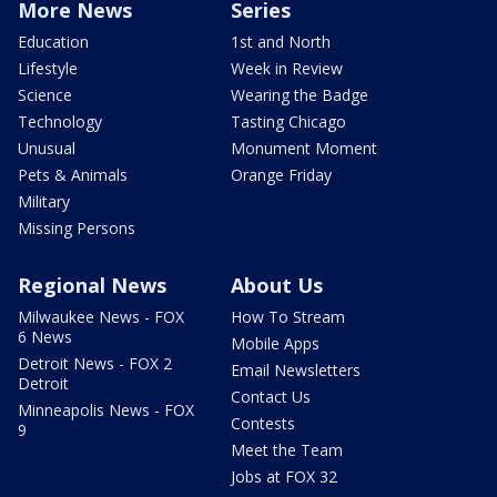
More News
Series
Education
1st and North
Lifestyle
Week in Review
Science
Wearing the Badge
Technology
Tasting Chicago
Unusual
Monument Moment
Pets & Animals
Orange Friday
Military
Missing Persons
Regional News
About Us
Milwaukee News - FOX
How To Stream
6 News
Mobile Apps
Detroit News - FOX 2
Email Newsletters
Detroit
Contact Us
Minneapolis News - FOX
Contests
9
Meet the Team
Jobs at FOX 32