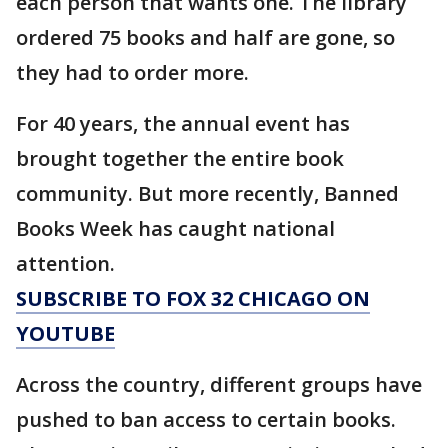
each person that wants one. The library
ordered 75 books and half are gone, so
they had to order more.
For 40 years, the annual event has
brought together the entire book
community. But more recently, Banned
Books Week has caught national
attention.
SUBSCRIBE TO FOX 32 CHICAGO ON
YOUTUBE
Across the country, different groups have
pushed to ban access to certain books.