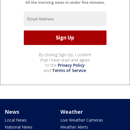
All the morning news in under five minutes.
By clicking Sign Up, I confirm
that I have read and agree
to the
Privacy Policy
and
Terms of Service
.
News
Weather
Local News
Live Weather Cameras
National News
Weather Alerts