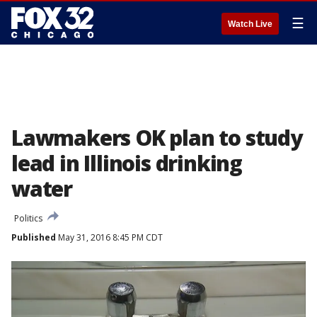
☰
Watch Live
Lawmakers OK plan to study
lead in Illinois drinking
water
Politics
Published
May 31, 2016 8:45 PM CDT