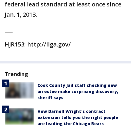
federal lead standard at least once since
Jan. 1, 2013.
___
HJR153: http://ilga.gov/
Trending
Cook County Jail staff checking new
arrestee make surprising discovery,
sheriff says
How Darnell Wright's contract
extension tells you the right people
are leading the Chicago Bears