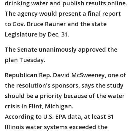
drinking water and publish results online.
The agency would present a final report
to Gov. Bruce Rauner and the state
Legislature by Dec. 31.
The Senate unanimously approved the
plan Tuesday.
Republican Rep. David McSweeney, one of
the resolution's sponsors, says the study
should be a priority because of the water
crisis in Flint, Michigan.
According to U.S. EPA data, at least 31
Illinois water systems exceeded the