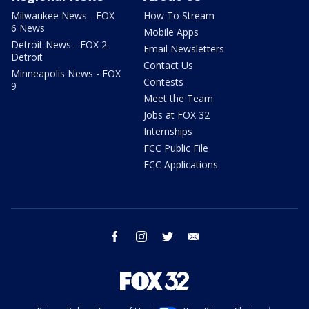
Milwaukee News - FOX
How To Stream
6 News
Mobile Apps
Detroit News - FOX 2
Email Newsletters
Detroit
Contact Us
Minneapolis News - FOX
Contests
9
Meet the Team
Jobs at FOX 32
Internships
FCC Public File
FCC Applications
facebook
instagram
twitter
email