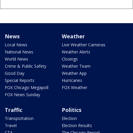
News
Weather
Local News
Live Weather Cameras
National News
Weather Alerts
World News
Closings
Crime & Public Safety
Weather Team
Good Day
Weather App
Special Reports
Hurricanes
FOX Chicago Megapoll
FOX Weather
FOX News Sunday
Traffic
Politics
Transportation
Election
Travel
Election Results
CTA
The Chicago Report