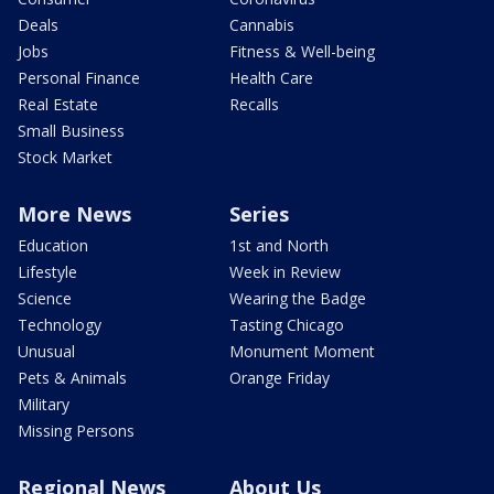
Deals
Cannabis
Jobs
Fitness & Well-being
Personal Finance
Health Care
Real Estate
Recalls
Small Business
Stock Market
More News
Series
Education
1st and North
Lifestyle
Week in Review
Science
Wearing the Badge
Technology
Tasting Chicago
Unusual
Monument Moment
Pets & Animals
Orange Friday
Military
Missing Persons
Regional News
About Us