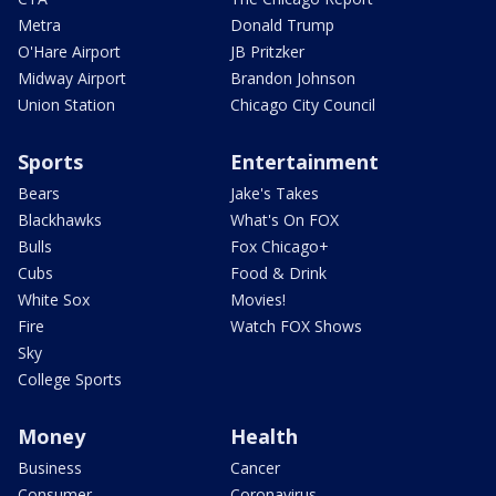
Metra
Donald Trump
O'Hare Airport
JB Pritzker
Midway Airport
Brandon Johnson
Union Station
Chicago City Council
Sports
Entertainment
Bears
Jake's Takes
Blackhawks
What's On FOX
Bulls
Fox Chicago+
Cubs
Food & Drink
White Sox
Movies!
Fire
Watch FOX Shows
Sky
College Sports
Money
Health
Business
Cancer
Consumer
Coronavirus