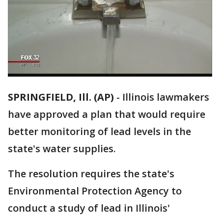
SPRINGFIELD, Ill. (AP)
-
Illinois lawmakers
have approved a plan that would require
better monitoring of lead levels in the
state's water supplies.
The resolution requires the state's
Environmental Protection Agency to
conduct a study of lead in Illinois'