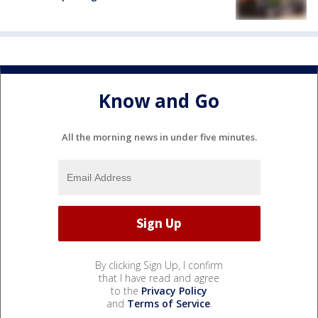
Know and Go
All the morning news in under five minutes.
By clicking Sign Up, I confirm
that I have read and agree
to the
Privacy Policy
and
Terms of Service
.