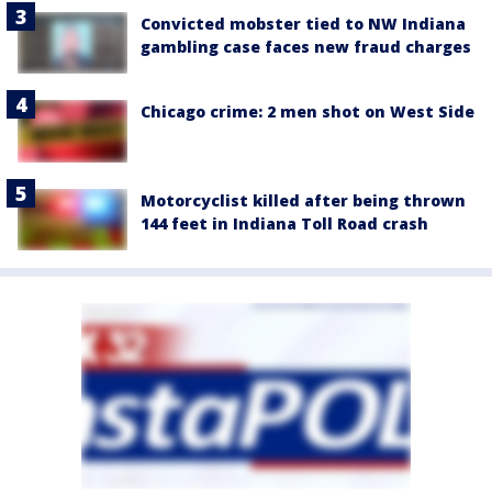
Convicted mobster tied to NW Indiana
gambling case faces new fraud charges
Chicago crime: 2 men shot on West Side
Motorcyclist killed after being thrown
144 feet in Indiana Toll Road crash