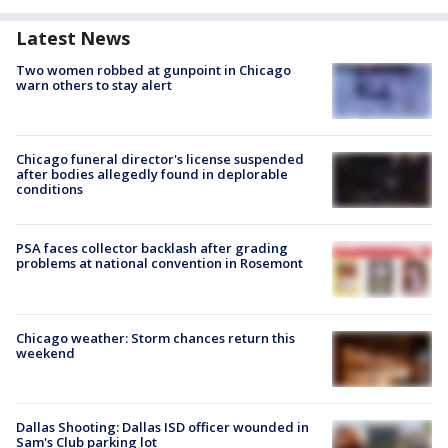
Latest News
Two women robbed at gunpoint in Chicago
warn others to stay alert
Chicago funeral director's license suspended
after bodies allegedly found in deplorable
conditions
PSA faces collector backlash after grading
problems at national convention in Rosemont
Chicago weather: Storm chances return this
weekend
Dallas Shooting: Dallas ISD officer wounded in
Sam's Club parking lot