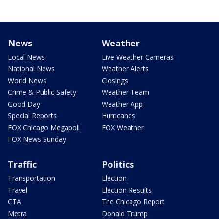
News
Weather
Local News
Live Weather Cameras
National News
Weather Alerts
World News
Closings
Crime & Public Safety
Weather Team
Good Day
Weather App
Special Reports
Hurricanes
FOX Chicago Megapoll
FOX Weather
FOX News Sunday
Traffic
Politics
Transportation
Election
Travel
Election Results
CTA
The Chicago Report
Metra
Donald Trump