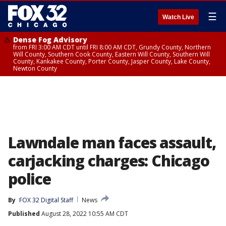
☰
Watch Live
Dense Fog Advisory
from FRI 3:00 AM CDT until FRI 8:00 AM CDT, Grundy County, Northern
Will County, Southern Cook County, Eastern Will County, Southern Will
County, Kankakee County, Porter County, Jasper County, Lake County,
Newton County
Lawndale man faces assault,
carjacking charges: Chicago
police
By
FOX 32 Digital Staff
News
Published
August 28, 2022 10:55 AM CDT