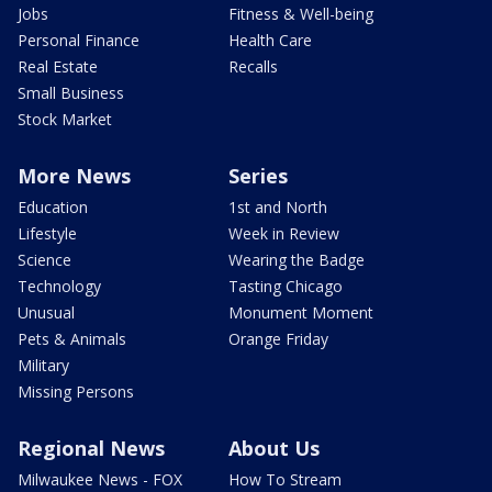
Jobs
Fitness & Well-being
Personal Finance
Health Care
Real Estate
Recalls
Small Business
Stock Market
More News
Series
Education
1st and North
Lifestyle
Week in Review
Science
Wearing the Badge
Technology
Tasting Chicago
Unusual
Monument Moment
Pets & Animals
Orange Friday
Military
Missing Persons
Regional News
About Us
Milwaukee News - FOX
How To Stream