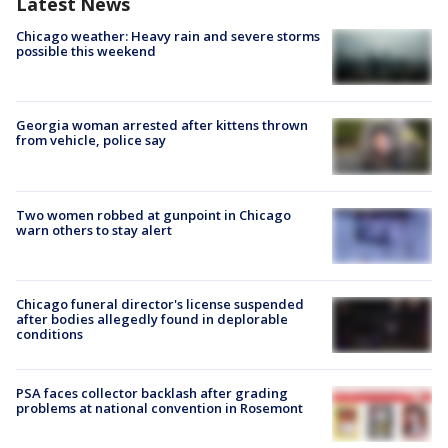
Latest News
Chicago weather: Heavy rain and severe storms
possible this weekend
Georgia woman arrested after kittens thrown
from vehicle, police say
Two women robbed at gunpoint in Chicago
warn others to stay alert
Chicago funeral director's license suspended
after bodies allegedly found in deplorable
conditions
PSA faces collector backlash after grading
problems at national convention in Rosemont