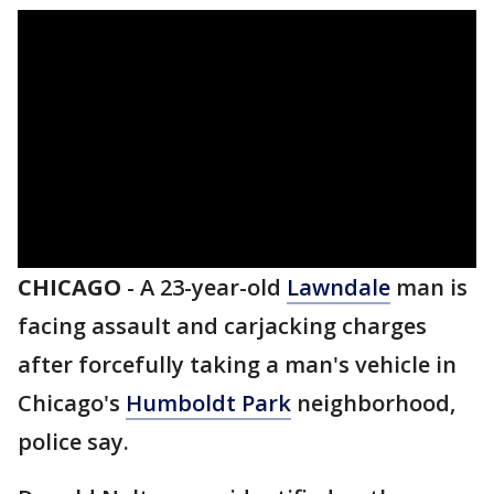
CHICAGO
-
A 23-year-old
Lawndale
man is
facing assault and carjacking charges
after forcefully taking a man's vehicle in
Chicago's
Humboldt Park
neighborhood,
police say.