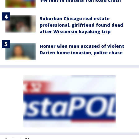
144 feet in Indiana Toll Road crash
Suburban Chicago real estate
professional, girlfriend found dead
after Wisconsin kayaking trip
Homer Glen man accused of violent
Darien home invasion, police chase