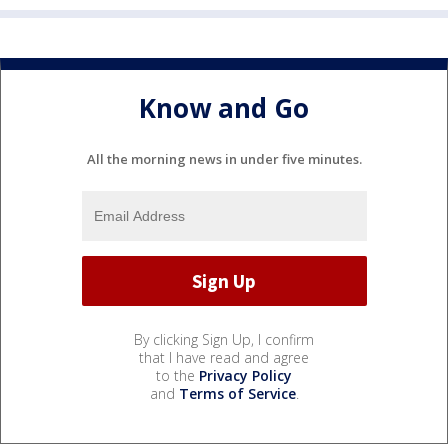
Know and Go
All the morning news in under five minutes.
By clicking Sign Up, I confirm
that I have read and agree
to the
Privacy Policy
and
Terms of Service
.