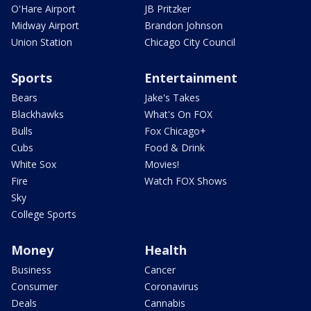
O'Hare Airport
JB Pritzker
Midway Airport
Brandon Johnson
Union Station
Chicago City Council
Sports
Entertainment
Bears
Jake's Takes
Blackhawks
What's On FOX
Bulls
Fox Chicago+
Cubs
Food & Drink
White Sox
Movies!
Fire
Watch FOX Shows
Sky
College Sports
Money
Health
Business
Cancer
Consumer
Coronavirus
Deals
Cannabis