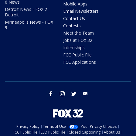
6 News
Mobile Apps
Detroit News - FOX 2
Email Newsletters
Detroit
Contact Us
Minneapolis News - FOX
Contests
9
Meet the Team
Jobs at FOX 32
Internships
FCC Public File
FCC Applications
facebook
instagram
twitter
email
Privacy Policy
Terms of Use
Your Privacy Choices
FCC Public File
EEO Public File
Closed Captioning
About Us