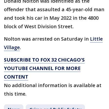
Donald Nolton was identified as the
offender that assaulted a 45-year-old man
and took his car in May 2022 in the 4800
block of West Division Street.
Nolton was arrested on Saturday in
Little
Village
.
SUBSCRIBE TO FOX 32 CHICAGO'S
YOUTUBE CHANNEL FOR MORE
CONTENT
No additional information is available at
this time.