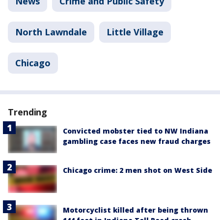
News
Crime and Public Safety
North Lawndale
Little Village
Chicago
Trending
Convicted mobster tied to NW Indiana
gambling case faces new fraud charges
Chicago crime: 2 men shot on West Side
Motorcyclist killed after being thrown