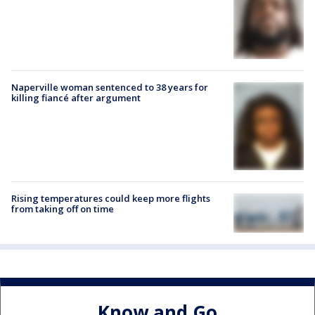
Naperville woman sentenced to 38 years for
killing fiancé after argument
Rising temperatures could keep more flights
from taking off on time
Know and Go