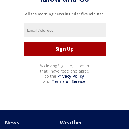
All the morning news in under five minutes.
By clicking Sign Up, I confirm
that I have read and agree
to the
Privacy Policy
and
Terms of Service
.
News
Weather