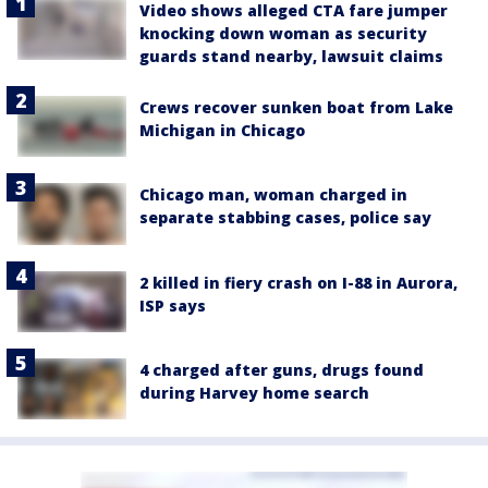
Video shows alleged CTA fare jumper
knocking down woman as security
guards stand nearby, lawsuit claims
Crews recover sunken boat from Lake
Michigan in Chicago
Chicago man, woman charged in
separate stabbing cases, police say
2 killed in fiery crash on I-88 in Aurora,
ISP says
4 charged after guns, drugs found
during Harvey home search