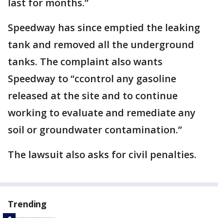
last for months.”
Speedway has since emptied the leaking
tank and removed all the underground
tanks. The complaint also wants
Speedway to “ccontrol any gasoline
released at the site and to continue
working to evaluate and remediate any
soil or groundwater contamination.”
The lawsuit also asks for civil penalties.
Trending