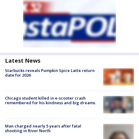
Latest News
Starbucks reveals Pumpkin Spice Latte return
date for 2026
Chicago student killed in e-scooter crash
remembered for his kindness and big dreams
Man charged nearly 5 years after fatal
shooting in River North