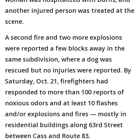
another injured person was treated at the
scene.
A second fire and two more explosions
were reported a few blocks away in the
same subdivision, where a dog was
rescued but no injuries were reported. By
Saturday, Oct. 21, firefighters had
responded to more than 100 reports of
noxious odors and at least 10 flashes
and/or explosions and fires — mostly in
residential buildings along 63rd Street
between Cass and Route 83.