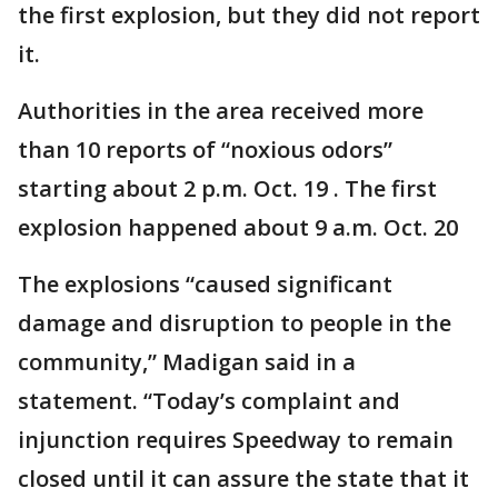
the first explosion, but they did not report
it.
Authorities in the area received more
than 10 reports of “noxious odors”
starting about 2 p.m. Oct. 19 . The first
explosion happened about 9 a.m. Oct. 20
The explosions “caused significant
damage and disruption to people in the
community,” Madigan said in a
statement. “Today’s complaint and
injunction requires Speedway to remain
closed until it can assure the state that it