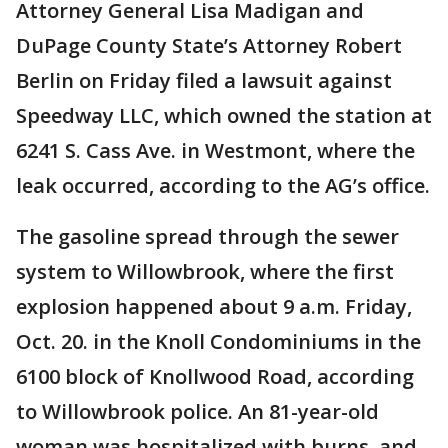
Attorney General Lisa Madigan and
DuPage County State’s Attorney Robert
Berlin on Friday filed a lawsuit against
Speedway LLC, which owned the station at
6241 S. Cass Ave. in Westmont, where the
leak occurred, according to the AG’s office.
The gasoline spread through the sewer
system to Willowbrook, where the first
explosion happened about 9 a.m. Friday,
Oct. 20. in the Knoll Condominiums in the
6100 block of Knollwood Road, according
to Willowbrook police. An 81-year-old
woman was hospitalized with burns, and