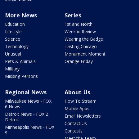
More News
Series
Education
1st and North
Lifestyle
Week in Review
Science
Wearing the Badge
Technology
Tasting Chicago
Unusual
Monument Moment
Pets & Animals
Orange Friday
Military
Missing Persons
Regional News
About Us
Milwaukee News - FOX
How To Stream
6 News
Mobile Apps
Detroit News - FOX 2
Email Newsletters
Detroit
Contact Us
Minneapolis News - FOX
Contests
9
Meet the Team