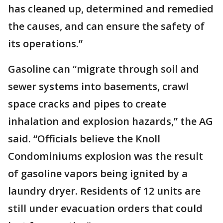
has cleaned up, determined and remedied
the causes, and can ensure the safety of
its operations.”
Gasoline can “migrate through soil and
sewer systems into basements, crawl
space cracks and pipes to create
inhalation and explosion hazards,” the AG
said. “Officials believe the Knoll
Condominiums explosion was the result
of gasoline vapors being ignited by a
laundry dryer. Residents of 12 units are
still under evacuation orders that could