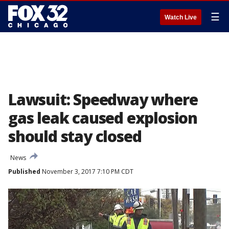
☰
Watch Live
Lawsuit: Speedway where
gas leak caused explosion
should stay closed
News
Published
November 3, 2017 7:10 PM CDT