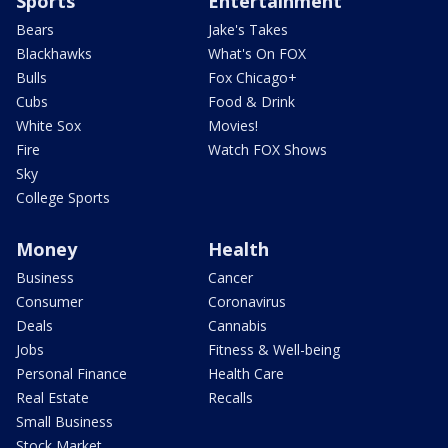
Sports
Entertainment
Bears
Jake's Takes
Blackhawks
What's On FOX
Bulls
Fox Chicago+
Cubs
Food & Drink
White Sox
Movies!
Fire
Watch FOX Shows
Sky
College Sports
Money
Health
Business
Cancer
Consumer
Coronavirus
Deals
Cannabis
Jobs
Fitness & Well-being
Personal Finance
Health Care
Real Estate
Recalls
Small Business
Stock Market