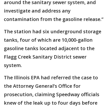
around the sanitary sewer system, and
investigate and address any
contamination from the gasoline release.”
The station had six underground storage
tanks, four of which are 10,000-gallon
gasoline tanks located adjacent to the
Flagg Creek Sanitary District sewer
system.
The Illinois EPA had referred the case to
the Attorney General’s Office for
prosecution, claiming Speedway officials
knew of the leak up to four days before