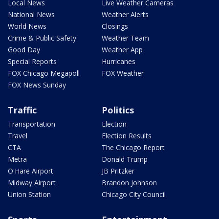
Local News
Live Weather Cameras
National News
Weather Alerts
World News
Closings
Crime & Public Safety
Weather Team
Good Day
Weather App
Special Reports
Hurricanes
FOX Chicago Megapoll
FOX Weather
FOX News Sunday
Traffic
Politics
Transportation
Election
Travel
Election Results
CTA
The Chicago Report
Metra
Donald Trump
O'Hare Airport
JB Pritzker
Midway Airport
Brandon Johnson
Union Station
Chicago City Council