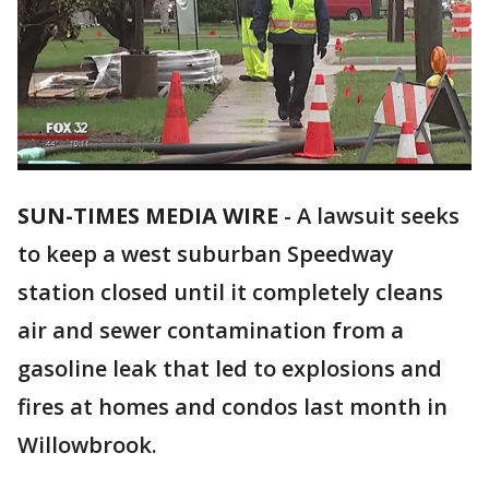
SUN-TIMES MEDIA WIRE
- A lawsuit seeks
to keep a west suburban Speedway
station closed until it completely cleans
air and sewer contamination from a
gasoline leak that led to explosions and
fires at homes and condos last month in
Willowbrook.