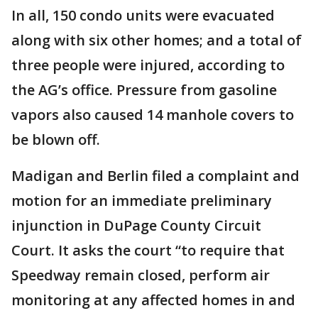
In all, 150 condo units were evacuated
along with six other homes; and a total of
three people were injured, according to
the AG’s office. Pressure from gasoline
vapors also caused 14 manhole covers to
be blown off.
Madigan and Berlin filed a complaint and
motion for an immediate preliminary
injunction in DuPage County Circuit
Court. It asks the court “to require that
Speedway remain closed, perform air
monitoring at any affected homes in and