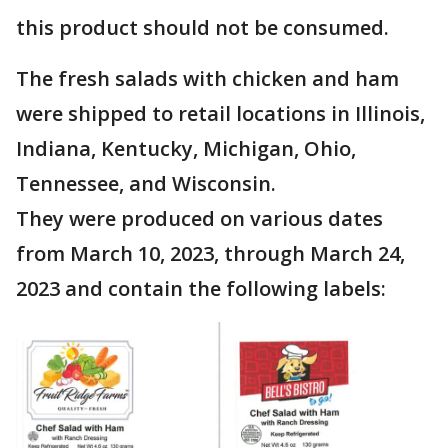
this product should not be consumed.
The fresh salads with chicken and ham
were shipped to retail locations in Illinois,
Indiana, Kentucky, Michigan, Ohio,
Tennessee, and Wisconsin.
They were produced on various dates
from March 10, 2023, through March 24,
2023 and contain the following labels: