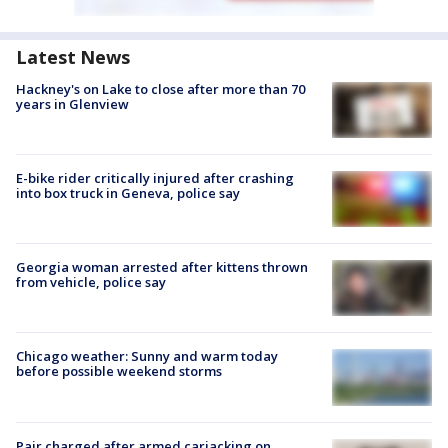
Latest News
Hackney's on Lake to close after more than 70
years in Glenview
E-bike rider critically injured after crashing
into box truck in Geneva, police say
Georgia woman arrested after kittens thrown
from vehicle, police say
Chicago weather: Sunny and warm today
before possible weekend storms
Pair charged after armed carjacking on