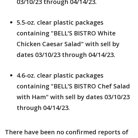
03/10/23 through 04/14/23.
5.5-oz. clear plastic packages
containing "BELL’S BISTRO White
Chicken Caesar Salad" with sell by
dates 03/10/23 through 04/14/23.
4.6-oz. clear plastic packages
containing "BELL’S BISTRO Chef Salad
with Ham" with sell by dates 03/10/23
through 04/14/23.
There have been no confirmed reports of