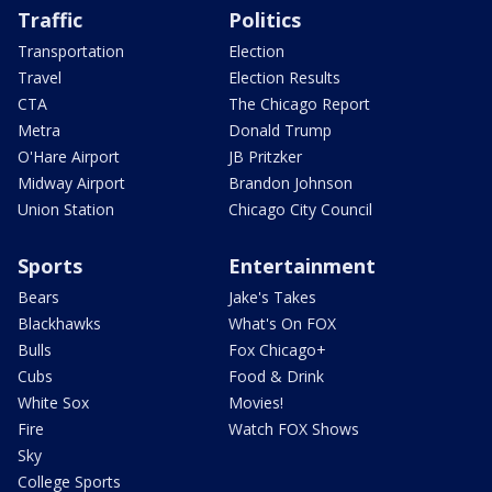
Traffic
Politics
Transportation
Election
Travel
Election Results
CTA
The Chicago Report
Metra
Donald Trump
O'Hare Airport
JB Pritzker
Midway Airport
Brandon Johnson
Union Station
Chicago City Council
Sports
Entertainment
Bears
Jake's Takes
Blackhawks
What's On FOX
Bulls
Fox Chicago+
Cubs
Food & Drink
White Sox
Movies!
Fire
Watch FOX Shows
Sky
College Sports