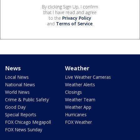
By clicking Sign Up, I confirm
that I have read and agree
to the
Privacy Policy
and
Terms of Service
.
News
Weather
Local News
Live Weather Cameras
National News
Weather Alerts
World News
Closings
Crime & Public Safety
Weather Team
Good Day
Weather App
Special Reports
Hurricanes
FOX Chicago Megapoll
FOX Weather
FOX News Sunday