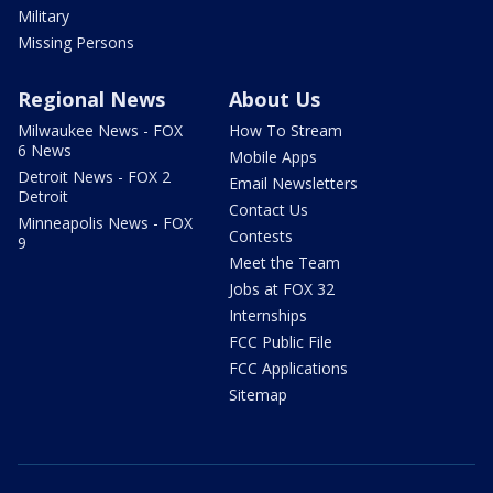
Military
Missing Persons
Regional News
About Us
Milwaukee News - FOX
How To Stream
6 News
Mobile Apps
Detroit News - FOX 2
Email Newsletters
Detroit
Contact Us
Minneapolis News - FOX
Contests
9
Meet the Team
Jobs at FOX 32
Internships
FCC Public File
FCC Applications
Sitemap