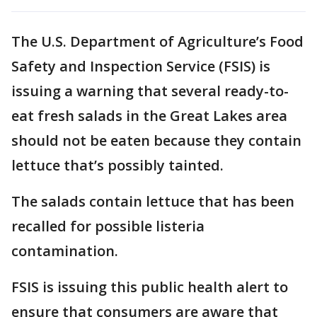
The U.S. Department of Agriculture’s Food
Safety and Inspection Service (FSIS) is
issuing a warning that several ready-to-
eat fresh salads in the Great Lakes area
should not be eaten because they contain
lettuce that’s possibly tainted.
The salads contain lettuce that has been
recalled for possible listeria
contamination.
FSIS is issuing this public health alert to
ensure that consumers are aware that