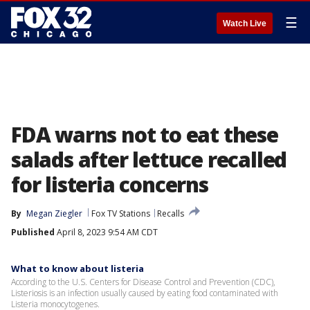
☰
Watch Live
FDA warns not to eat these
salads after lettuce recalled
for listeria concerns
By
Megan Ziegler
Fox TV Stations
Recalls
Published
April 8, 2023 9:54 AM CDT
What to know about listeria
According to the U.S. Centers for Disease Control and Prevention (CDC),
Listeriosis is an infection usually caused by eating food contaminated with
Listeria monocytogenes.