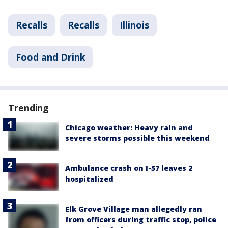
Recalls
Recalls
Illinois
Food and Drink
Trending
Chicago weather: Heavy rain and
severe storms possible this weekend
Ambulance crash on I-57 leaves 2
hospitalized
Elk Grove Village man allegedly ran
from officers during traffic stop, police