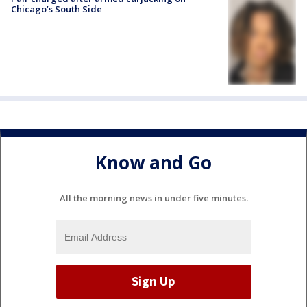
Chicago’s South Side
Know and Go
All the morning news in under five minutes.