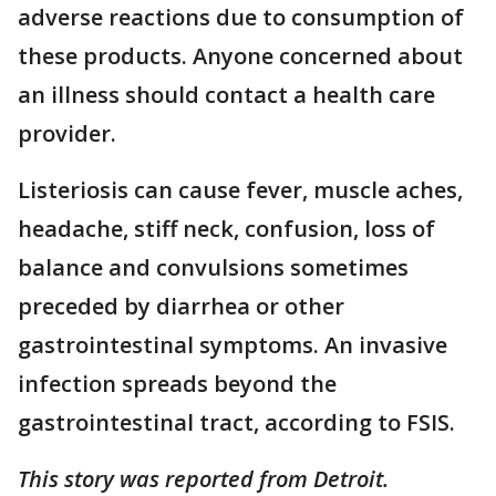
adverse reactions due to consumption of
these products. Anyone concerned about
an illness should contact a health care
provider.
Listeriosis can cause fever, muscle aches,
headache, stiff neck, confusion, loss of
balance and convulsions sometimes
preceded by diarrhea or other
gastrointestinal symptoms. An invasive
infection spreads beyond the
gastrointestinal tract, according to FSIS.
This story was reported from Detroit.