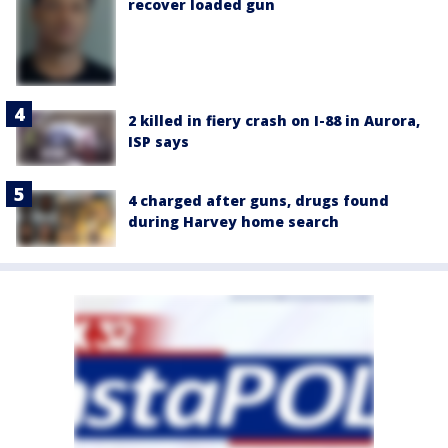
recover loaded gun
2 killed in fiery crash on I-88 in Aurora,
ISP says
4 charged after guns, drugs found
during Harvey home search