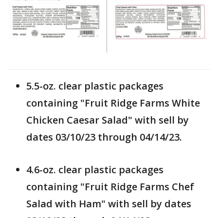
5.5-oz. clear plastic packages
containing "Fruit Ridge Farms White
Chicken Caesar Salad" with sell by
dates 03/10/23 through 04/14/23.
4.6-oz. clear plastic packages
containing "Fruit Ridge Farms Chef
Salad with Ham" with sell by dates