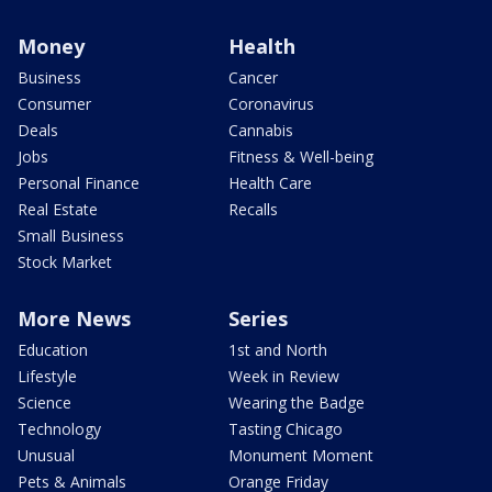
Money
Health
Business
Cancer
Consumer
Coronavirus
Deals
Cannabis
Jobs
Fitness & Well-being
Personal Finance
Health Care
Real Estate
Recalls
Small Business
Stock Market
More News
Series
Education
1st and North
Lifestyle
Week in Review
Science
Wearing the Badge
Technology
Tasting Chicago
Unusual
Monument Moment
Pets & Animals
Orange Friday