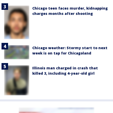
Chicago teen faces murder, kidnapping
charges months after shooting
Chicago weather: Stormy start to next
week is on tap for Chicagoland
Illinois man charged in crash that
killed 3, including 4-year-old girl