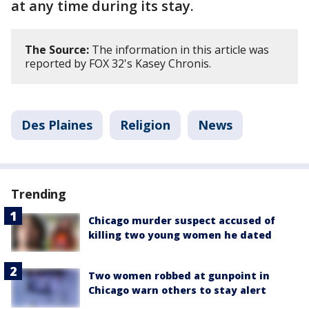
at any time during its stay.
The Source:
The information in this article was
reported by FOX 32's Kasey Chronis.
Des Plaines
Religion
News
Trending
Chicago murder suspect accused of
killing two young women he dated
Two women robbed at gunpoint in
Chicago warn others to stay alert