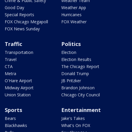
Crime & Public Safety
Weather Team
Good Day
Weather App
Special Reports
Hurricanes
FOX Chicago Megapoll
FOX Weather
FOX News Sunday
Traffic
Politics
Transportation
Election
Travel
Election Results
CTA
The Chicago Report
Metra
Donald Trump
O'Hare Airport
JB Pritzker
Midway Airport
Brandon Johnson
Union Station
Chicago City Council
Sports
Entertainment
Bears
Jake's Takes
Blackhawks
What's On FOX