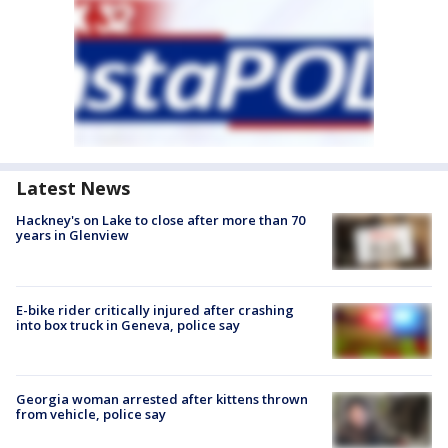
Latest News
Hackney's on Lake to close after more than 70
years in Glenview
E-bike rider critically injured after crashing
into box truck in Geneva, police say
Georgia woman arrested after kittens thrown
from vehicle, police say