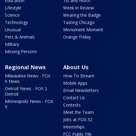
Education
1st and North
Lifestyle
Week in Review
Science
Wearing the Badge
Technology
Tasting Chicago
Unusual
Monument Moment
Pets & Animals
Orange Friday
Military
Missing Persons
Regional News
About Us
Milwaukee News - FOX
How To Stream
6 News
Mobile Apps
Detroit News - FOX 2
Email Newsletters
Detroit
Contact Us
Minneapolis News - FOX
Contests
9
Meet the Team
Jobs at FOX 32
Internships
FCC Public File