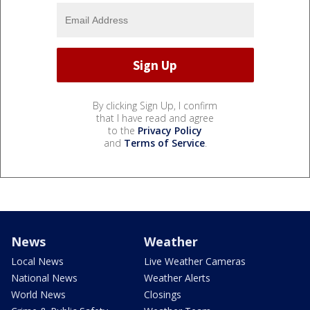
By clicking Sign Up, I confirm
that I have read and agree
to the
Privacy Policy
and
Terms of Service
.
News
Weather
Local News
Live Weather Cameras
National News
Weather Alerts
World News
Closings