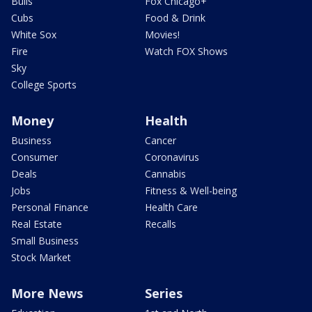
Bulls
Fox Chicago+
Cubs
Food & Drink
White Sox
Movies!
Fire
Watch FOX Shows
Sky
College Sports
Money
Health
Business
Cancer
Consumer
Coronavirus
Deals
Cannabis
Jobs
Fitness & Well-being
Personal Finance
Health Care
Real Estate
Recalls
Small Business
Stock Market
More News
Series