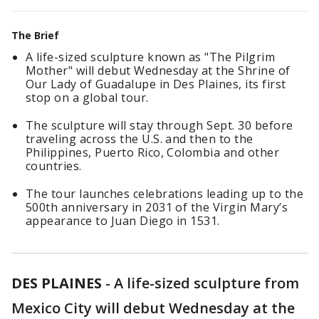
The Brief
A life-sized sculpture known as "The Pilgrim
Mother" will debut Wednesday at the Shrine of
Our Lady of Guadalupe in Des Plaines, its first
stop on a global tour.
The sculpture will stay through Sept. 30 before
traveling across the U.S. and then to the
Philippines, Puerto Rico, Colombia and other
countries.
The tour launches celebrations leading up to the
500th anniversary in 2031 of the Virgin Mary’s
appearance to Juan Diego in 1531.
DES PLAINES
-
A life-sized sculpture from
Mexico City will debut Wednesday at the