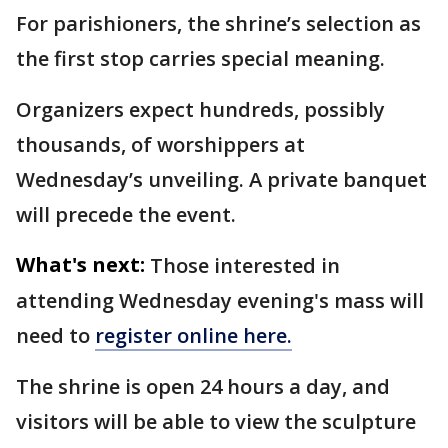
For parishioners, the shrine’s selection as
the first stop carries special meaning.
Organizers expect hundreds, possibly
thousands, of worshippers at
Wednesday’s unveiling. A private banquet
will precede the event.
What's next:
Those interested in
attending Wednesday evening's mass will
need to
register online here.
The shrine is open 24 hours a day, and
visitors will be able to view the sculpture