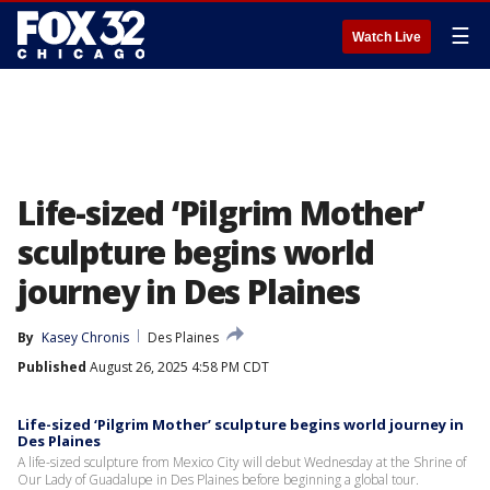
☰
Watch Live
Life-sized ‘Pilgrim Mother’
sculpture begins world
journey in Des Plaines
By
Kasey Chronis
Des Plaines
Published
August 26, 2025 4:58 PM CDT
Life-sized ‘Pilgrim Mother’ sculpture begins world journey in
Des Plaines
A life-sized sculpture from Mexico City will debut Wednesday at the Shrine of
Our Lady of Guadalupe in Des Plaines before beginning a global tour.