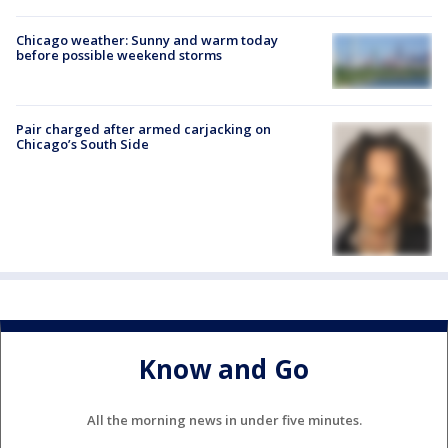
Chicago weather: Sunny and warm today
before possible weekend storms
Pair charged after armed carjacking on
Chicago’s South Side
Know and Go
All the morning news in under five minutes.