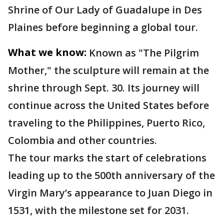
Shrine of Our Lady of Guadalupe in Des
Plaines before beginning a global tour.
What we know:
Known as "The Pilgrim
Mother," the sculpture will remain at the
shrine through Sept. 30. Its journey will
continue across the United States before
traveling to the Philippines, Puerto Rico,
Colombia and other countries.
The tour marks the start of celebrations
leading up to the 500th anniversary of the
Virgin Mary’s appearance to Juan Diego in
1531, with the milestone set for 2031.