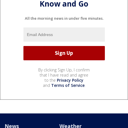
Know and Go
All the morning news in under five minutes.
By clicking Sign Up, I confirm
that I have read and agree
to the
Privacy Policy
and
Terms of Service
.
News
Weather