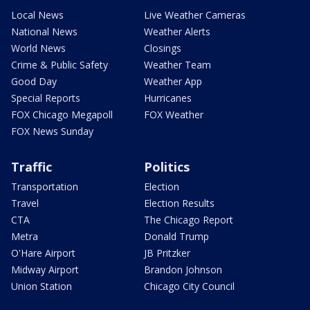
Local News
Live Weather Cameras
National News
Weather Alerts
World News
Closings
Crime & Public Safety
Weather Team
Good Day
Weather App
Special Reports
Hurricanes
FOX Chicago Megapoll
FOX Weather
FOX News Sunday
Traffic
Politics
Transportation
Election
Travel
Election Results
CTA
The Chicago Report
Metra
Donald Trump
O'Hare Airport
JB Pritzker
Midway Airport
Brandon Johnson
Union Station
Chicago City Council