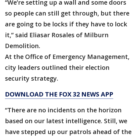
“We’re setting up a wall and some doors
so people can still get through, but there
are going to be locks if they have to lock
it,” said Eliasar Rosales of Milburn
Demolition.
At the Office of Emergency Management,
city leaders outlined their election
security strategy.
DOWNLOAD THE FOX 32 NEWS APP
“There are no incidents on the horizon
based on our latest intelligence. Still, we
have stepped up our patrols ahead of the