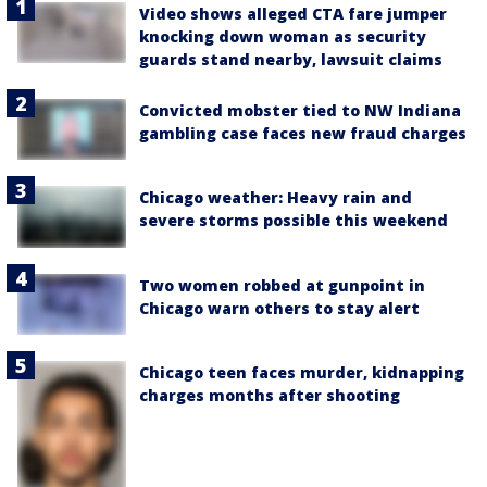
Video shows alleged CTA fare jumper
knocking down woman as security
guards stand nearby, lawsuit claims
Convicted mobster tied to NW Indiana
gambling case faces new fraud charges
Chicago weather: Heavy rain and
severe storms possible this weekend
Two women robbed at gunpoint in
Chicago warn others to stay alert
Chicago teen faces murder, kidnapping
charges months after shooting