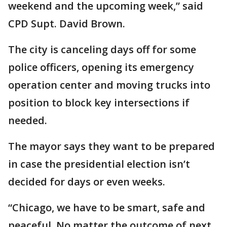
weekend and the upcoming week,” said
CPD Supt. David Brown.
The city is canceling days off for some
police officers, opening its emergency
operation center and moving trucks into
position to block key intersections if
needed.
The mayor says they want to be prepared
in case the presidential election isn’t
decided for days or even weeks.
“Chicago, we have to be smart, safe and
peaceful. No matter the outcome of next