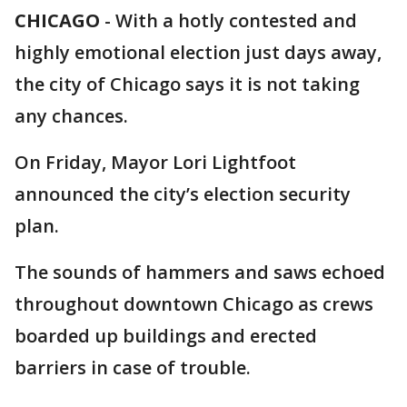
CHICAGO
-
With a hotly contested and
highly emotional election just days away,
the city of Chicago says it is not taking
any chances.
On Friday, Mayor Lori Lightfoot
announced the city’s election security
plan.
The sounds of hammers and saws echoed
throughout downtown Chicago as crews
boarded up buildings and erected
barriers in case of trouble.