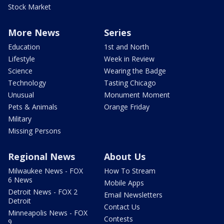
Stock Market
More News
Series
Education
1st and North
Lifestyle
Week in Review
Science
Wearing the Badge
Technology
Tasting Chicago
Unusual
Monument Moment
Pets & Animals
Orange Friday
Military
Missing Persons
Regional News
About Us
Milwaukee News - FOX
How To Stream
6 News
Mobile Apps
Detroit News - FOX 2
Email Newsletters
Detroit
Contact Us
Minneapolis News - FOX
Contests
9