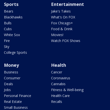
Sports
Entertainment
Bears
Jake's Takes
Blackhawks
What's On FOX
Bulls
Fox Chicago+
Cubs
Food & Drink
White Sox
Movies!
Fire
Watch FOX Shows
Sky
College Sports
Money
Health
Business
Cancer
Consumer
Coronavirus
Deals
Cannabis
Jobs
Fitness & Well-being
Personal Finance
Health Care
Real Estate
Recalls
Small Business