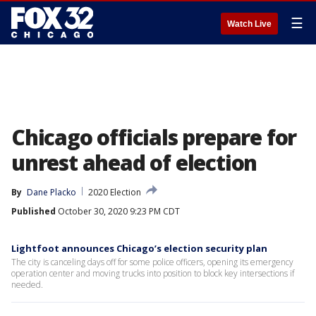
☰
Watch Live
Chicago officials prepare for
unrest ahead of election
By
Dane Placko
2020 Election
Published
October 30, 2020 9:23 PM CDT
Lightfoot announces Chicago’s election security plan
The city is canceling days off for some police officers, opening its emergency
operation center and moving trucks into position to block key intersections if
needed.