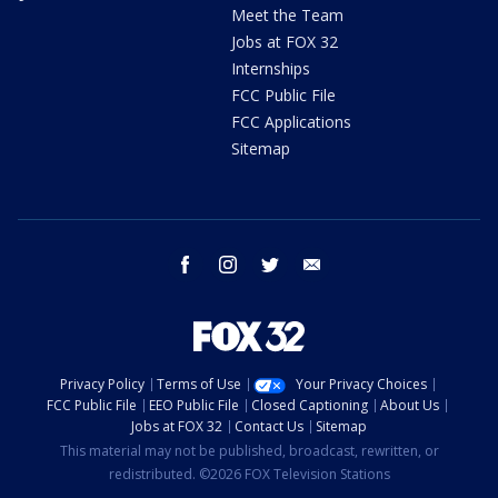
Meet the Team
Jobs at FOX 32
Internships
FCC Public File
FCC Applications
Sitemap
facebook
instagram
twitter
email
Privacy Policy
Terms of Use
Your Privacy Choices
FCC Public File
EEO Public File
Closed Captioning
About Us
Jobs at FOX 32
Contact Us
Sitemap
This material may not be published, broadcast, rewritten, or
redistributed. ©2026 FOX Television Stations