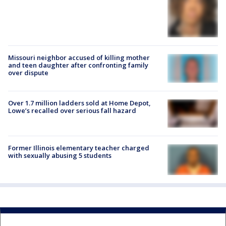
Missouri neighbor accused of killing mother
and teen daughter after confronting family
over dispute
Over 1.7 million ladders sold at Home Depot,
Lowe’s recalled over serious fall hazard
Former Illinois elementary teacher charged
with sexually abusing 5 students