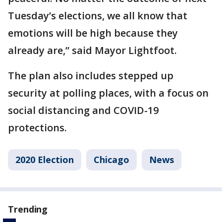
Tuesday’s elections, we all know that
emotions will be high because they
already are,” said Mayor Lightfoot.
The plan also includes stepped up
security at polling places, with a focus on
social distancing and COVID-19
protections.
2020 Election
Chicago
News
Trending