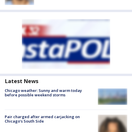
Latest News
Chicago weather: Sunny and warm today
before possible weekend storms
Pair charged after armed carjacking on
Chicago’s South Side