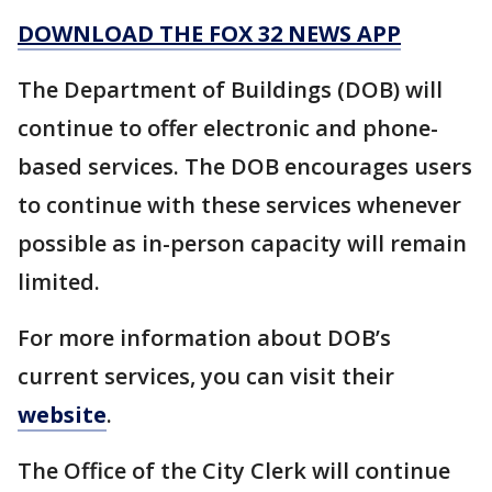
DOWNLOAD THE FOX 32 NEWS APP
The Department of Buildings (DOB) will
continue to offer electronic and phone-
based services. The DOB encourages users
to continue with these services whenever
possible as in-person capacity will remain
limited.
For more information about DOB’s
current services, you can visit their
website
.
The Office of the City Clerk will continue