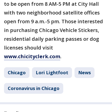
to be open from 8 AM-5 PM at City Hall
with two neighborhood satellite offices
open from 9 a.m.-5 pm. Those interested
in purchasing Chicago Vehicle Stickers,
residential daily parking passes or dog
licenses should visit
www.chicityclerk.com
.
Chicago
Lori Lightfoot
News
Coronavirus in Chicago