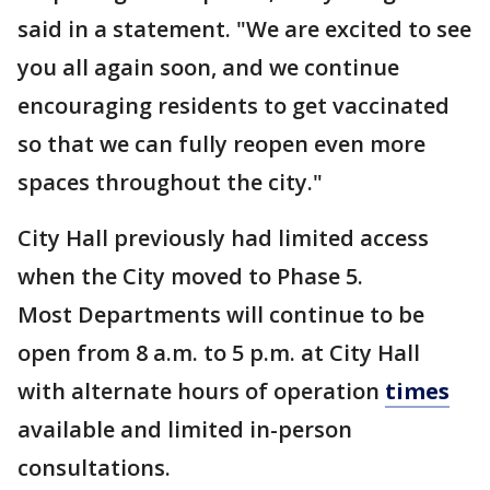
said in a statement. "We are excited to see
you all again soon, and we continue
encouraging residents to get vaccinated
so that we can fully reopen even more
spaces throughout the city."
City Hall previously had limited access
when the City moved to Phase 5.
Most Departments will continue to be
open from 8 a.m. to 5 p.m. at City Hall
with alternate hours of operation
times
available and limited in-person
consultations.