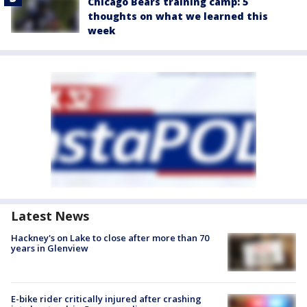
Chicago Bears training camp: 5
thoughts on what we learned this
week
Latest News
Hackney's on Lake to close after more than 70
years in Glenview
E-bike rider critically injured after crashing