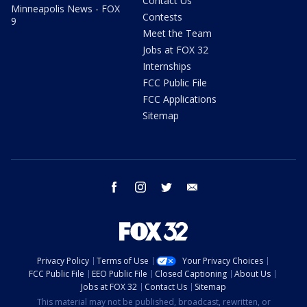
Contact Us
Minneapolis News - FOX
Contests
9
Meet the Team
Jobs at FOX 32
Internships
FCC Public File
FCC Applications
Sitemap
facebook
instagram
twitter
email
Privacy Policy
Terms of Use
Your Privacy Choices
FCC Public File
EEO Public File
Closed Captioning
About Us
Jobs at FOX 32
Contact Us
Sitemap
This material may not be published, broadcast, rewritten, or