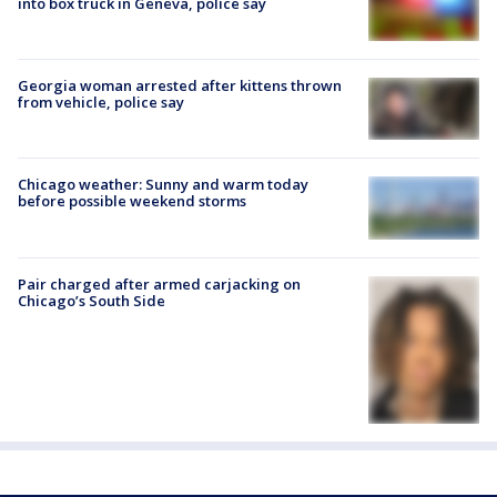
into box truck in Geneva, police say
Georgia woman arrested after kittens thrown
from vehicle, police say
Chicago weather: Sunny and warm today
before possible weekend storms
Pair charged after armed carjacking on
Chicago’s South Side