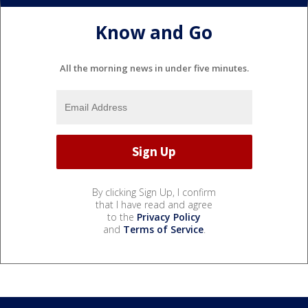
Know and Go
All the morning news in under five minutes.
By clicking Sign Up, I confirm
that I have read and agree
to the
Privacy Policy
and
Terms of Service
.