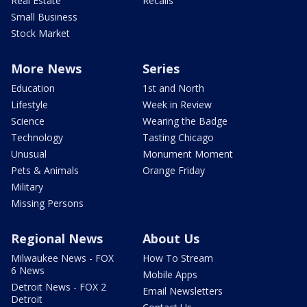
Real Estate
Recalls
Small Business
Stock Market
More News
Series
Education
1st and North
Lifestyle
Week in Review
Science
Wearing the Badge
Technology
Tasting Chicago
Unusual
Monument Moment
Pets & Animals
Orange Friday
Military
Missing Persons
Regional News
About Us
Milwaukee News - FOX
How To Stream
6 News
Mobile Apps
Detroit News - FOX 2
Email Newsletters
Detroit