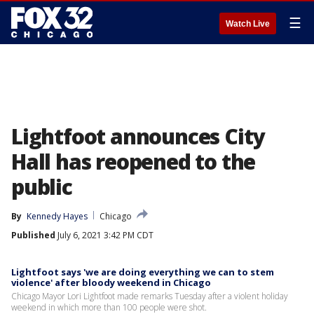
☰
Watch Live
Lightfoot announces City
Hall has reopened to the
public
By
Kennedy Hayes
Chicago
Published
July 6, 2021 3:42 PM CDT
Lightfoot says 'we are doing everything we can to stem
violence' after bloody weekend in Chicago
Chicago Mayor Lori Lightfoot made remarks Tuesday after a violent holiday
weekend in which more than 100 people were shot.