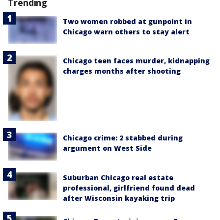
Trending
Two women robbed at gunpoint in
Chicago warn others to stay alert
Chicago teen faces murder, kidnapping
charges months after shooting
Chicago crime: 2 stabbed during
argument on West Side
Suburban Chicago real estate
professional, girlfriend found dead
after Wisconsin kayaking trip