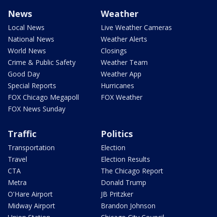
News
Weather
Local News
Live Weather Cameras
National News
Weather Alerts
World News
Closings
Crime & Public Safety
Weather Team
Good Day
Weather App
Special Reports
Hurricanes
FOX Chicago Megapoll
FOX Weather
FOX News Sunday
Traffic
Politics
Transportation
Election
Travel
Election Results
CTA
The Chicago Report
Metra
Donald Trump
O'Hare Airport
JB Pritzker
Midway Airport
Brandon Johnson