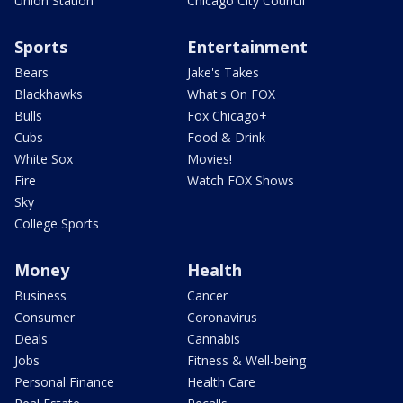
Union Station
Chicago City Council
Sports
Entertainment
Bears
Jake's Takes
Blackhawks
What's On FOX
Bulls
Fox Chicago+
Cubs
Food & Drink
White Sox
Movies!
Fire
Watch FOX Shows
Sky
College Sports
Money
Health
Business
Cancer
Consumer
Coronavirus
Deals
Cannabis
Jobs
Fitness & Well-being
Personal Finance
Health Care