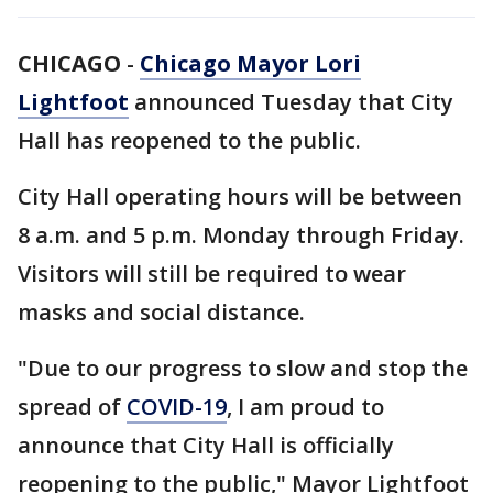
CHICAGO
-
Chicago Mayor Lori
Lightfoot
announced Tuesday that City
Hall has reopened to the public.
City Hall operating hours will be between
8 a.m. and 5 p.m. Monday through Friday.
Visitors will still be required to wear
masks and social distance.
"Due to our progress to slow and stop the
spread of
COVID-19
, I am proud to
announce that City Hall is officially
reopening to the public," Mayor Lightfoot