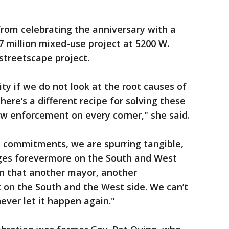
 from celebrating the anniversary with a
 million mixed-use project at 5200 W.
streetscape project.
ty if we do not look at the root causes of
ere’s a different recipe for solving these
w enforcement on every corner," she said.
nt commitments, we are spurring tangible,
nges forevermore on the South and West
in that another mayor, another
k on the South and the West side. We can’t
never let it happen again."