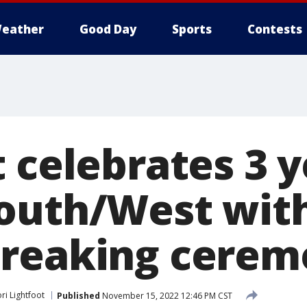
eather
Good Day
Sports
Contests
 celebrates 3 y
outh/West with
reaking cerem
ri Lightfoot
Published
November 15, 2022 12:46 PM CST