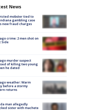
test News
icted mobster tied to
Indiana gambling case
s new fraud charges
ago crime: 2 men shot on
 Side
cago murder suspect
sed of killing two young
en he dated
cago weather: Warm
y before a stormy
ern returns
ida man allegedly
cked sister with machete