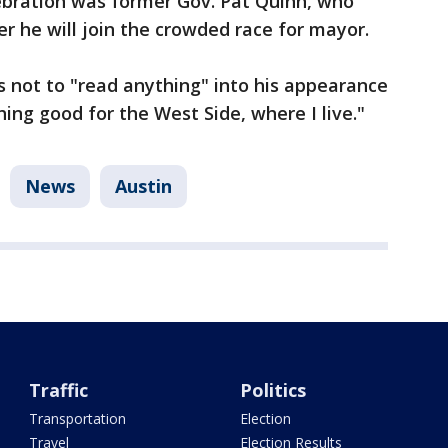
lebration was former Gov. Pat Quinn, who
 he will join the crowded race for mayor.
 not to "read anything" into his appearance
ing good for the West Side, where I live."
News
Austin
Traffic
Politics
Transportation
Election
Travel
Election Results