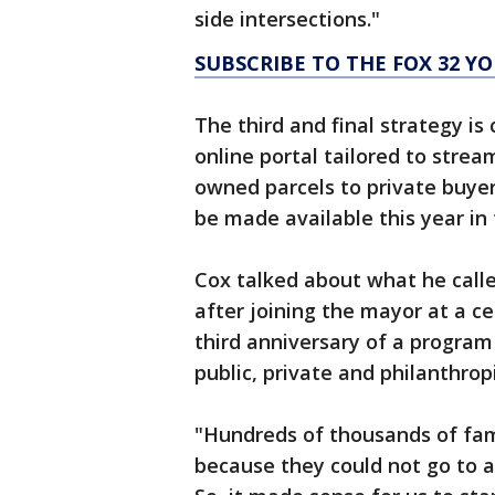
side intersections."
SUBSCRIBE TO THE FOX 32 
The third and final strategy is 
online portal tailored to strea
owned parcels to private buyers
be made available this year in
Cox talked about what he call
after joining the mayor at a 
third anniversary of a program 
public, private and philanthro
"Hundreds of thousands of fam
because they could not go to a