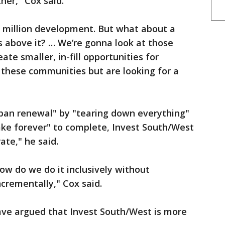
ther," Cox said.
 million development. But what about a
ts above it? … We’re gonna look at those
ate smaller, in-fill opportunities for
 these communities but are looking for a
rban renewal" by "tearing down everything"
ake forever" to complete, Invest South/West
ate," he said.
w do we do it inclusively without
ncrementally," Cox said.
ave argued that Invest South/West is more