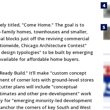
tely titled, "Come Home." The goal is to
e-family homes, townhouses and smaller,
ial blocks just off the reviving commercial
 nationwide, Chicago Architecture Contest"
design typologies" to be built by emerging
ailable for affordable home buyers.
"Ready Build." It’ll make "custom concept
ment of corner lots with ground-level stores
tter plans will include "conceptual
estimates and other pre-development" work
tly for "emerging minority-led development
 "anchor the corners of key South and West