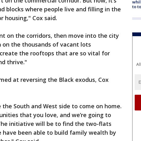
rt on the commercial corridor. But now, it’s
whil
to t
d blocks where people live and filling in the
r housing," Cox said.
nt on the corridors, then move into the city
 on the thousands of vacant lots
reate the rooftops that are so vital for
d thrive."
Al
ed at reversing the Black exodus, Cox
e the South and West side to come on home.
ties that you love, and we’re going to
e initiative will be to find the two-flats
e have been able to build family wealth by