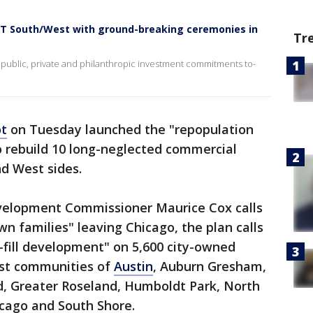
EST South/West with ground-breaking ceremonies in
Tr
n public, private and philanthropic investment commitments to-
ot
on Tuesday launched the "repopulation
o rebuild 10 long-neglected commercial
nd West sides.
velopment Commissioner Maurice Cox calls
n families" leaving Chicago, the plan calls
n-fill development" on 5,600 city-owned
est communities of
Austin
, Auburn Gresham,
d, Greater Roseland, Humboldt Park, North
cago and South Shore.