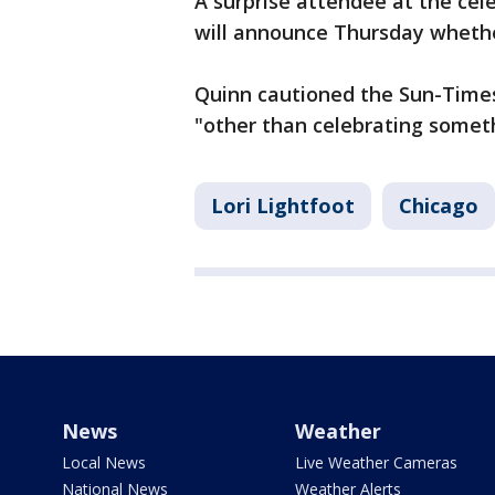
A surprise attendee at the ce
will announce Thursday whether
Quinn cautioned the Sun-Times
"other than celebrating someth
Lori Lightfoot
Chicago
News
Weather
Local News
Live Weather Cameras
National News
Weather Alerts