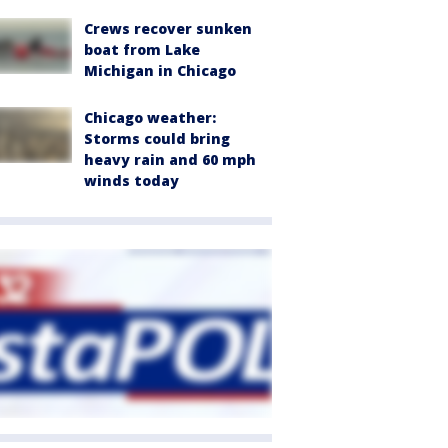
Crews recover sunken
boat from Lake
Michigan in Chicago
Chicago weather:
Storms could bring
heavy rain and 60 mph
winds today