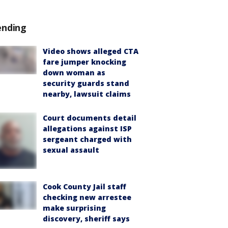
ending
Video shows alleged CTA
fare jumper knocking
down woman as
security guards stand
nearby, lawsuit claims
Court documents detail
allegations against ISP
sergeant charged with
sexual assault
Cook County Jail staff
checking new arrestee
make surprising
discovery, sheriff says