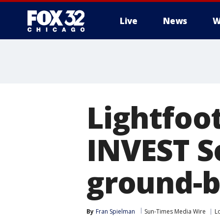
Live
News
W
Lightfoot
INVEST S
ground-b
By
Fran Spielman
Sun-Times Media Wire
Lo