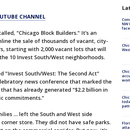
La
YOUTUBE CHANNEL
Conv
NW 
face
called, "Chicago Block Builders." It’s an
mline the sale of thousands of vacant, city-
Chic
, starting with 2,000 vacant lots that will
West
 the 10 Invest South/West neighborhoods.
Chi
ed "Invest South/West: The Second Act"
accu
wom
celebratory news conference that marked the
that has already generated "$2.2 billion in
pic commitments."
Chi
toda
patt
ilies … left the South and West side
 corner store. They did not have safe parks.
Flor
atta