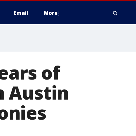
Email
More
ears of
 Austin
onies