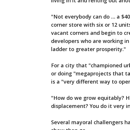
living in it and renting out ano
"Not everybody can do … a $40
corner store with six or 12 uni
vacant corners and begin to cre
developers who are working in
ladder to greater prosperity."
For a city that "championed u
or doing "megaprojects that t
is a "very different way to oper
"How do we grow equitably? Ho
displacement? You do it very i
Several mayoral challengers h