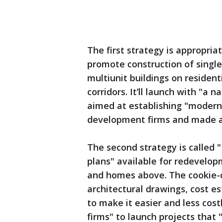
The first strategy is appropria
promote construction of singl
multiunit buildings on resident
corridors. It’ll launch with "a
aimed at establishing "modern 
development firms and made av
The second strategy is called 
plans" available for redevelop
and homes above. The cookie-cu
architectural drawings, cost 
to make it easier and less cos
firms" to launch projects that