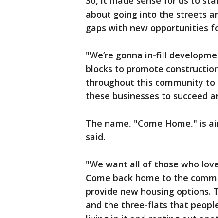
So, it made sense for us to sta
about going into the streets an
gaps with new opportunities fo
"We’re gonna in-fill developme
blocks to promote construction
throughout this community to c
these businesses to succeed an
The name, "Come Home," is aim
said.
"We want all of those who lov
Come back home to the communi
provide new housing options. Th
and the three-flats that peopl