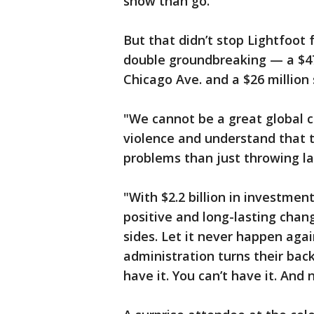
show than go.
But that didn’t stop Lightfoot
double groundbreaking — a $47
Chicago Ave. and a $26 million 
"We cannot be a great global ci
violence and understand that th
problems than just throwing la
"With $2.2 billion in investme
positive and long-lasting cha
sides. Let it never happen aga
administration turns their bac
have it. You can’t have it. And 