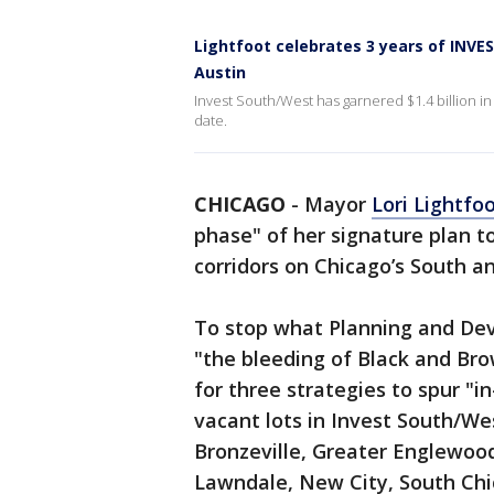
Lightfoot celebrates 3 years of INV
Austin
Invest South/West has garnered $1.4 billion i
date.
CHICAGO
-
Mayor
Lori Lightfo
phase" of her signature plan t
corridors on Chicago’s South a
To stop what Planning and De
"the bleeding of Black and Brow
for three strategies to spur "i
vacant lots in Invest South/W
Bronzeville, Greater Englewoo
Lawndale, New City, South Chi