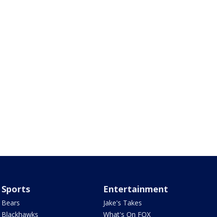
Sports
Entertainment
Bears
Jake's Takes
Blackhawks
What's On FOX