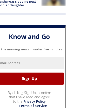
e she was sleeping next
oddler daughter
Know and Go
l the morning news in under five minutes.
By clicking Sign Up, I confirm
that I have read and agree
to the
Privacy Policy
and
Terms of Service
.