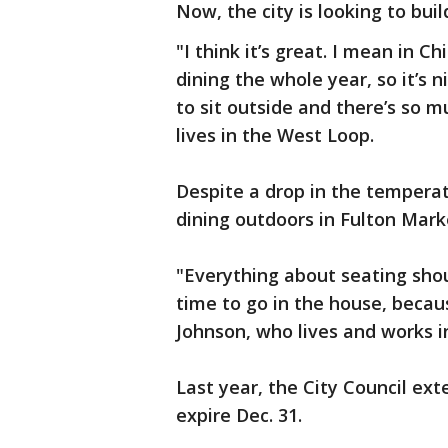
Now, the city is looking to bu
"I think it’s great. I mean in C
dining the whole year, so it’s n
to sit outside and there’s so 
lives in the West Loop.
Despite a drop in the tempera
dining outdoors in Fulton Mark
"Everything about seating shoul
time to go in the house, becaus
Johnson, who lives and works 
Last year, the City Council ext
expire Dec. 31.