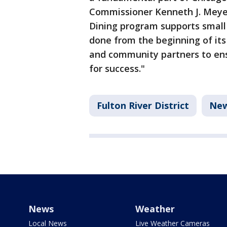
Commissioner Kenneth J. Mey
Dining program supports small
done from the beginning of its
and community partners to en
for success."
Fulton River District
Ne
News
Weather
Local News
Live Weather Cameras