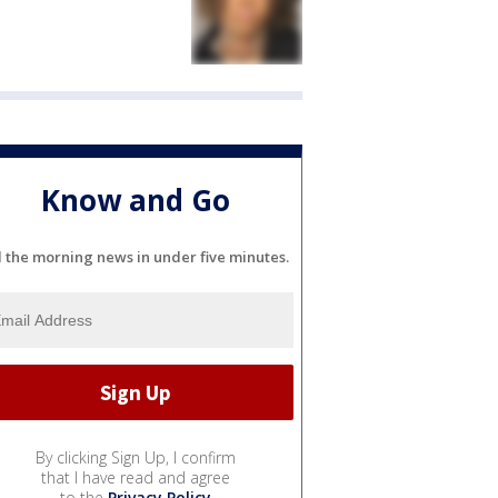
Know and Go
l the morning news in under five minutes.
By clicking Sign Up, I confirm
that I have read and agree
to the
Privacy Policy