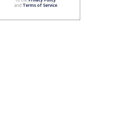
and
Terms of Service
.