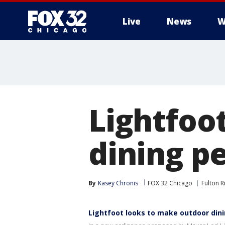
Live
News
W
Lightfoo
dining p
By
Kasey Chronis
FOX 32 Chicago
Fulton Ri
Lightfoot looks to make outdoor din