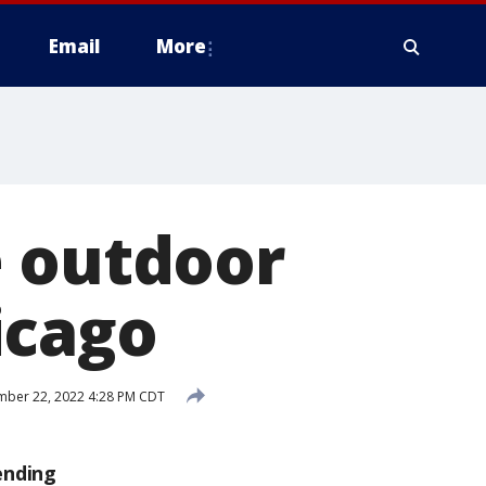
Email
More
e outdoor
icago
ber 22, 2022 4:28 PM CDT
ending