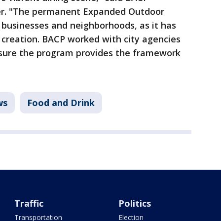
er. "The permanent Expanded Outdoor
 businesses and neighborhoods, as it has
 creation. BACP worked with city agencies
sure the program provides the framework
ws
Food and Drink
Traffic
Politics
Transportation
Election