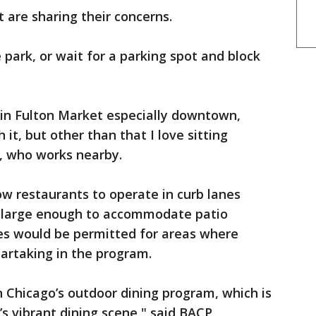
t are sharing their concerns.
e park, or wait for a parking spot and block
ng in Fulton Market especially downtown,
h it, but other than that I love sitting
d, who works nearby.
ow restaurants to operate in curb lanes
t large enough to accommodate patio
ures would be permitted for areas where
partaking in the program.
in Chicago’s outdoor dining program, which is
s vibrant dining scene," said BACP