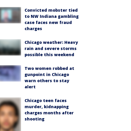
Convicted mobster tied
to NW Indiana gambling
case faces new fraud
charges
Chicago weather: Heavy
rain and severe storms
possible this weekend
Two women robbed at
gunpoint in Chicago
warn others to stay
alert
Chicago teen faces
murder, kidnapping
charges months after
shooting