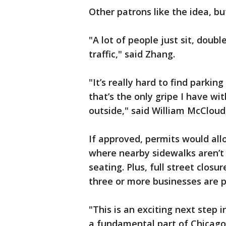
Other patrons like the idea, bu
"A lot of people just sit, doubl
traffic," said Zhang.
"It’s really hard to find parki
that’s the only gripe I have wit
outside," said William McClou
If approved, permits would all
where nearby sidewalks aren’
seating. Plus, full street clos
three or more businesses are 
"This is an exciting next step 
a fundamental part of Chicago’