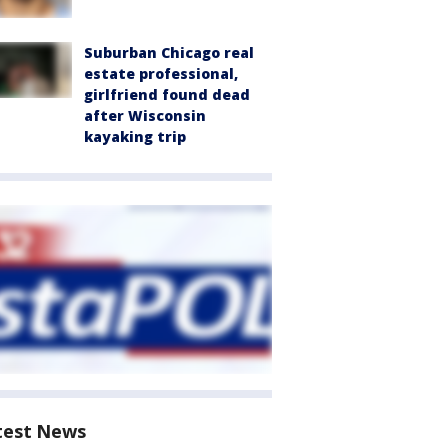
Suburban Chicago real
estate professional,
girlfriend found dead
after Wisconsin
kayaking trip
test News