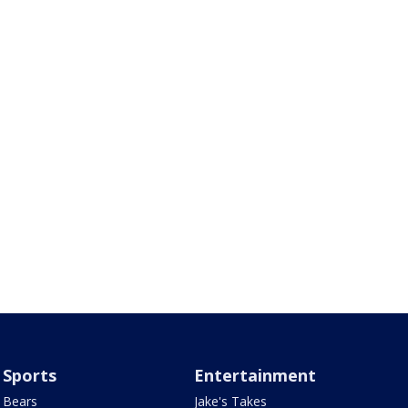
Sports
Entertainment
Bears
Jake's Takes