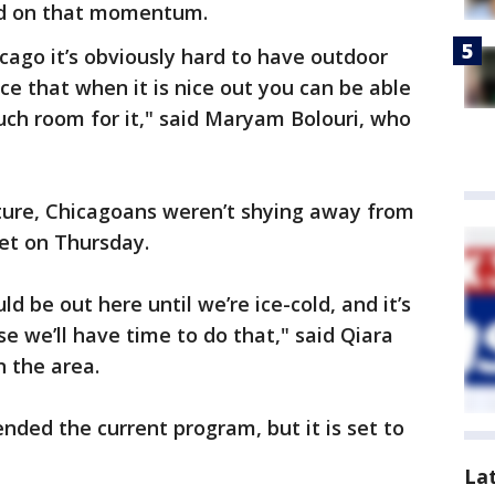
ild on that momentum.
hicago it’s obviously hard to have outdoor
ice that when it is nice out you can be able
much room for it," said Maryam Bolouri, who
ture, Chicagoans weren’t shying away from
et on Thursday.
d be out here until we’re ice-cold, and it’s
e we’ll have time to do that," said Qiara
in the area.
ended the current program, but it is set to
La