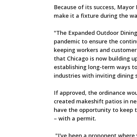
Because of its success, Mayor
make it a fixture during the 
"The Expanded Outdoor Dining
pandemic to ensure the contin
keeping workers and customers
that Chicago is now building u
establishing long-term ways to
industries with inviting dinin
If approved, the ordinance wo
created makeshift patios in nea
have the opportunity to keep 
– with a permit.
"I’ve been a proponent where y