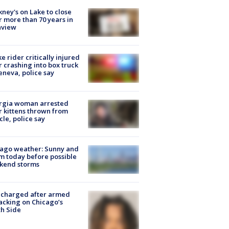
ney's on Lake to close
r more than 70 years in
nview
ke rider critically injured
r crashing into box truck
eneva, police say
rgia woman arrested
r kittens thrown from
cle, police say
ago weather: Sunny and
 today before possible
kend storms
 charged after armed
acking on Chicago’s
h Side