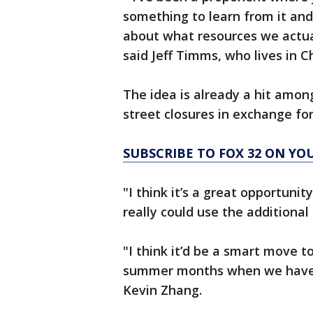
something to learn from it an
about what resources we actua
said Jeff Timms, who lives in C
The idea is already a hit amon
street closures in exchange fo
SUBSCRIBE TO FOX 32 ON YO
"I think it’s a great opportuni
really could use the additional 
"I think it’d be a smart move t
summer months when we have t
Kevin Zhang.