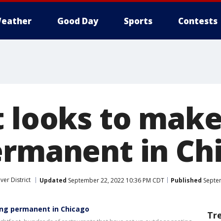
eather
Good Day
Sports
Contests
t looks to mak
ermanent in Ch
ver District
Updated
September 22, 2022 10:36 PM CDT
Published
Septem
ing permanent in Chicago
Tr