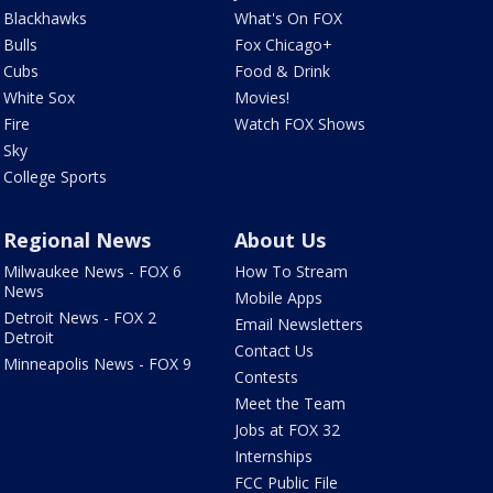
Blackhawks
What's On FOX
Bulls
Fox Chicago+
Cubs
Food & Drink
White Sox
Movies!
Fire
Watch FOX Shows
Sky
College Sports
Regional News
About Us
Milwaukee News - FOX 6
How To Stream
News
Mobile Apps
Detroit News - FOX 2
Email Newsletters
Detroit
Contact Us
Minneapolis News - FOX 9
Contests
Meet the Team
Jobs at FOX 32
Internships
FCC Public File