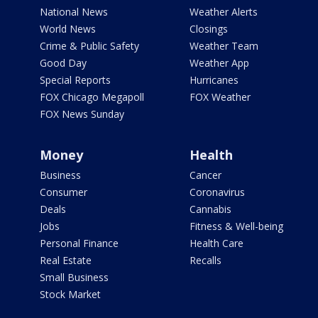
National News
Weather Alerts
World News
Closings
Crime & Public Safety
Weather Team
Good Day
Weather App
Special Reports
Hurricanes
FOX Chicago Megapoll
FOX Weather
FOX News Sunday
Money
Health
Business
Cancer
Consumer
Coronavirus
Deals
Cannabis
Jobs
Fitness & Well-being
Personal Finance
Health Care
Real Estate
Recalls
Small Business
Stock Market