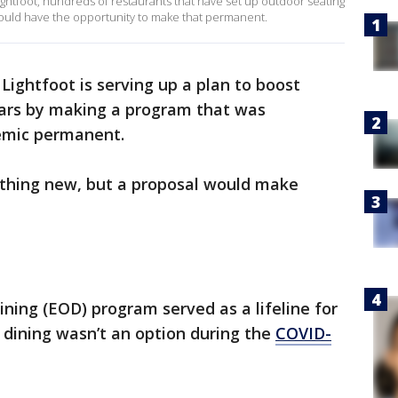
ghtfoot, hundreds of restaurants that have set up outdoor seating
 would have the opportunity to make that permanent.
Lightfoot is serving up a plan to boost
bars by making a program that was
emic permanent.
nothing new, but a proposal would make
ing (EOD) program served as a lifeline for
dining wasn’t an option during the
COVID-