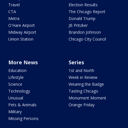
Travel
Election Results
CTA
The Chicago Report
Metra
Donald Trump
O'Hare Airport
JB Pritzker
Midway Airport
Brandon Johnson
Union Station
Chicago City Council
More News
Series
Education
1st and North
Lifestyle
Week in Review
Science
Wearing the Badge
Technology
Tasting Chicago
Unusual
Monument Moment
Pets & Animals
Orange Friday
Military
Missing Persons