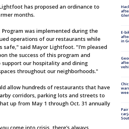
 Lightfoot has proposed an ordinance to
Hack
afte
warmer months.
Gle
 Program was implemented during the
E-bi
afte
ued operations of our restaurants while
in G
 safe," said Mayor Lightfoot. "I’m pleased
pon the success of this program and
Geo
 support our hospitality and dining
afte
vehi
g spaces throughout our neighborhoods."
Chic
uld allow hundreds of restaurants that have
warm
wee
rby corridors, parking lots and streets to
that up from May 1 through Oct. 31 annually
Pair
carj
Sout
ou come into crisis, there’s always