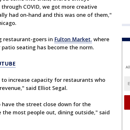
d through COVID, we got more creative
lly had on-hand and this was one of them,"
hicago.
g restaurant-goers in
Fulton Market,
where
r patio seating has become the norm.
UTUBE
Al
ty to increase capacity for restaurants who
revenue," said Elliot Segal.
o have the street close down for the
he most people out, dining outside," said