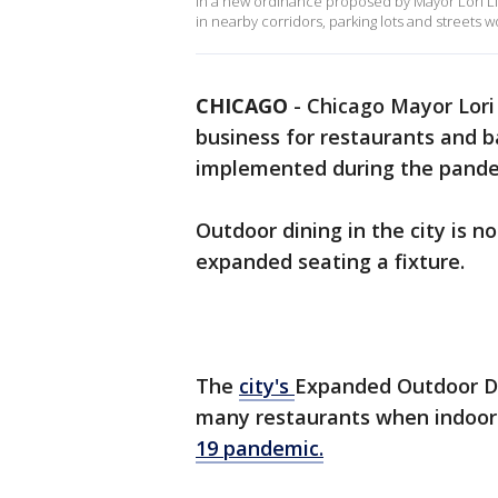
In a new ordinance proposed by Mayor Lori Li
in nearby corridors, parking lots and streets
CHICAGO
-
Chicago Mayor Lori 
business for restaurants and 
implemented during the pand
Outdoor dining in the city is 
expanded seating a fixture.
The
city's
Expanded Outdoor Din
many restaurants when indoor 
19 pandemic.