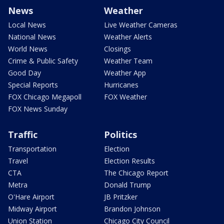
News
Weather
Local News
Live Weather Cameras
National News
Weather Alerts
World News
Closings
Crime & Public Safety
Weather Team
Good Day
Weather App
Special Reports
Hurricanes
FOX Chicago Megapoll
FOX Weather
FOX News Sunday
Traffic
Politics
Transportation
Election
Travel
Election Results
CTA
The Chicago Report
Metra
Donald Trump
O'Hare Airport
JB Pritzker
Midway Airport
Brandon Johnson
Union Station
Chicago City Council