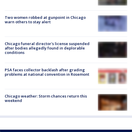
Two women robbed at gunpoint in Chicago
warn others to stay alert
Chicago funeral director's license suspended
after bodies allegedly found in deplorable
conditions
PSA faces collector backlash after grading
problems at national convention in Rosemont
Chicago weather: Storm chances return this
weekend