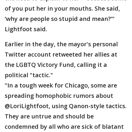
of you put her in your mouths. She said,
‘why are people so stupid and mean?’"
Lightfoot said.
Earlier in the day, the mayor's personal
Twitter account retweeted her allies at
the LGBTQ Victory Fund, calling it a
political "tactic."
"In a tough week for Chicago, some are
spreading homophobic rumors about
@LoriLightfoot, using Qanon-style tactics.
They are untrue and should be
condemned by all who are sick of blatant