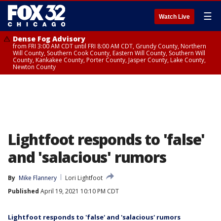
☰
Watch Live
Dense Fog Advisory
from FRI 3:00 AM CDT until FRI 8:00 AM CDT, Grundy County, Northern
Will County, Southern Cook County, Eastern Will County, Southern Will
County, Kankakee County, Porter County, Jasper County, Lake County,
Newton County
Lightfoot responds to 'false'
and 'salacious' rumors
By
Mike Flannery
Lori Lightfoot
Published
April 19, 2021 10:10 PM CDT
Lightfoot responds to 'false' and 'salacious' rumors