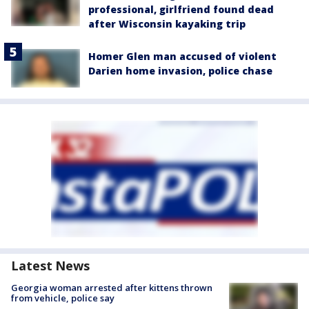
professional, girlfriend found dead
after Wisconsin kayaking trip
Homer Glen man accused of violent
Darien home invasion, police chase
Latest News
Georgia woman arrested after kittens thrown
from vehicle, police say