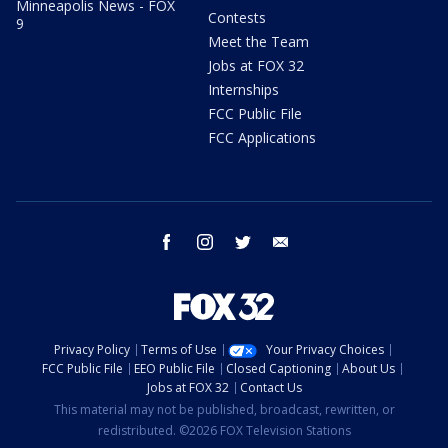
Minneapolis News - FOX
Contests
9
Meet the Team
Jobs at FOX 32
Internships
FCC Public File
FCC Applications
facebook
instagram
twitter
email
Privacy Policy
Terms of Use
Your Privacy Choices
FCC Public File
EEO Public File
Closed Captioning
About Us
Jobs at FOX 32
Contact Us
This material may not be published, broadcast, rewritten, or
redistributed. ©2026 FOX Television Stations