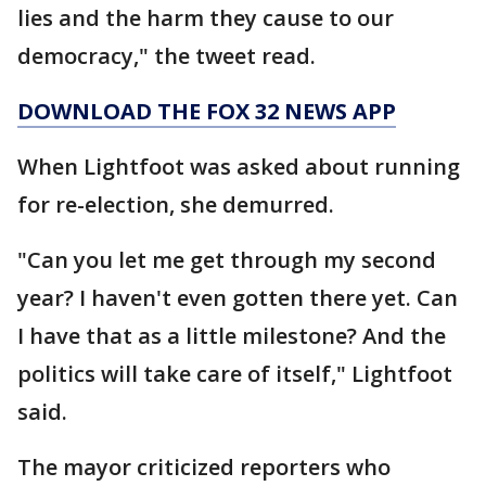
lies and the harm they cause to our
democracy," the tweet read.
DOWNLOAD THE FOX 32 NEWS APP
When Lightfoot was asked about running
for re-election, she demurred.
"Can you let me get through my second
year? I haven't even gotten there yet. Can
I have that as a little milestone? And the
politics will take care of itself," Lightfoot
said.
The mayor criticized reporters who