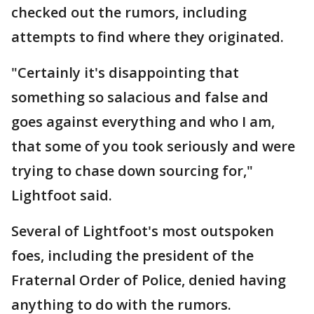
checked out the rumors, including
attempts to find where they originated.
"Certainly it's disappointing that
something so salacious and false and
goes against everything and who I am,
that some of you took seriously and were
trying to chase down sourcing for,"
Lightfoot said.
Several of Lightfoot's most outspoken
foes, including the president of the
Fraternal Order of Police, denied having
anything to do with the rumors.