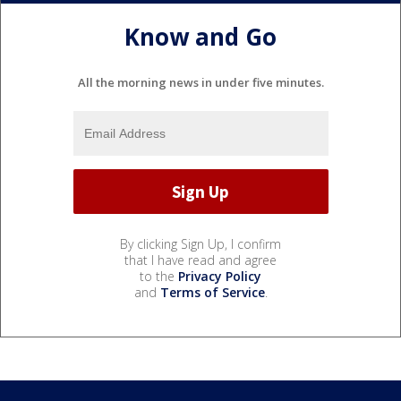
Know and Go
All the morning news in under five minutes.
By clicking Sign Up, I confirm
that I have read and agree
to the
Privacy Policy
and
Terms of Service
.