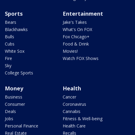
Sports
Entertainment
Bears
Jake's Takes
Blackhawks
What's On FOX
Bulls
Fox Chicago+
Cubs
Food & Drink
White Sox
Movies!
Fire
Watch FOX Shows
Sky
College Sports
Money
Health
Business
Cancer
Consumer
Coronavirus
Deals
Cannabis
Jobs
Fitness & Well-being
Personal Finance
Health Care
Real Estate
Recalls