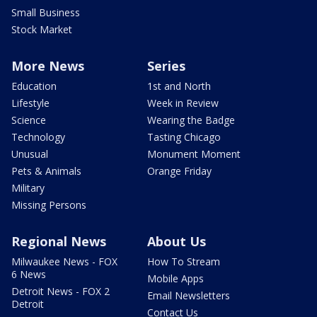
Small Business
Stock Market
More News
Series
Education
1st and North
Lifestyle
Week in Review
Science
Wearing the Badge
Technology
Tasting Chicago
Unusual
Monument Moment
Pets & Animals
Orange Friday
Military
Missing Persons
Regional News
About Us
Milwaukee News - FOX
How To Stream
6 News
Mobile Apps
Detroit News - FOX 2
Email Newsletters
Detroit
Contact Us