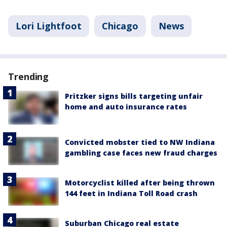
Lori Lightfoot
Chicago
News
Trending
Pritzker signs bills targeting unfair
home and auto insurance rates
Convicted mobster tied to NW Indiana
gambling case faces new fraud charges
Motorcyclist killed after being thrown
144 feet in Indiana Toll Road crash
Suburban Chicago real estate