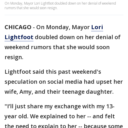
On Monday, Mayor Lori Lightfoot doubled down on her denial of weekend
rumors that she would soon resign.
CHICAGO
-
On Monday, Mayor
Lori
Lightfoot
doubled down on her denial of
weekend rumors that she would soon
resign.
Lightfoot said this past weekend's
speculation on social media had upset her
wife, Amy, and their teenage daughter.
"I’ll just share my exchange with my 13-
year old. We explained to her -- and felt
the need to explain to her -- because some